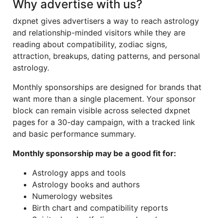
Why advertise with us?
dxpnet gives advertisers a way to reach astrology
and relationship-minded visitors while they are
reading about compatibility, zodiac signs,
attraction, breakups, dating patterns, and personal
astrology.
Monthly sponsorships are designed for brands that
want more than a single placement. Your sponsor
block can remain visible across selected dxpnet
pages for a 30-day campaign, with a tracked link
and basic performance summary.
Monthly sponsorship may be a good fit for:
Astrology apps and tools
Astrology books and authors
Numerology websites
Birth chart and compatibility reports