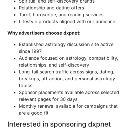
Spiritual and self-discovery brands
Relationship and dating offers
Tarot, horoscope, and reading services
Lifestyle products aligned with our audience
Why advertisers choose dxpnet:
Established astrology discussion site active
since 1997
Audience focused on astrology, compatibility,
relationships, and self-discovery
Long-tail search traffic across signs, dating,
breakups, attraction, and personal astrology
topics
Sponsor placements available across selected
relevant pages for 30 days
Monthly renewal available for campaigns that
are a good fit
Interested in sponsoring dxpnet