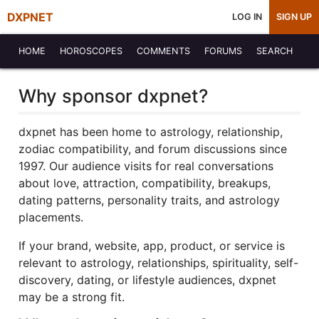
DXPNET
LOG IN
SIGN UP
HOME
HOROSCOPES
COMMENTS
FORUMS
SEARCH
Why sponsor dxpnet?
dxpnet has been home to astrology, relationship,
zodiac compatibility, and forum discussions since
1997. Our audience visits for real conversations
about love, attraction, compatibility, breakups,
dating patterns, personality traits, and astrology
placements.
If your brand, website, app, product, or service is
relevant to astrology, relationships, spirituality, self-
discovery, dating, or lifestyle audiences, dxpnet
may be a strong fit.