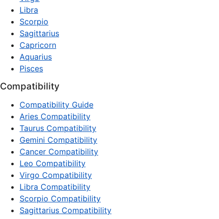
Libra
Scorpio
Sagittarius
Capricorn
Aquarius
Pisces
Compatibility
Compatibility Guide
Aries Compatibility
Taurus Compatibility
Gemini Compatibility
Cancer Compatibility
Leo Compatibility
Virgo Compatibility
Libra Compatibility
Scorpio Compatibility
Sagittarius Compatibility