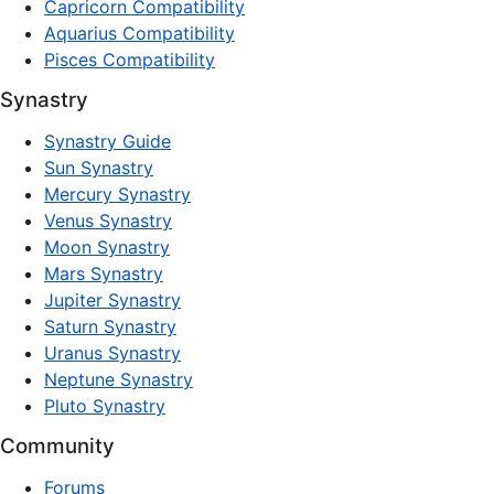
Capricorn Compatibility
Aquarius Compatibility
Pisces Compatibility
Synastry
Synastry Guide
Sun Synastry
Mercury Synastry
Venus Synastry
Moon Synastry
Mars Synastry
Jupiter Synastry
Saturn Synastry
Uranus Synastry
Neptune Synastry
Pluto Synastry
Community
Forums