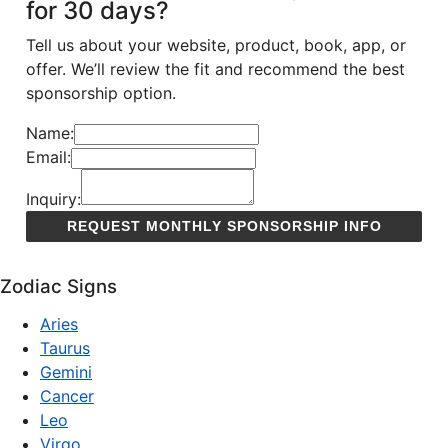
for 30 days?
Tell us about your website, product, book, app, or
offer. We’ll review the fit and recommend the best
sponsorship option.
Name:
Email:
Inquiry:
Zodiac Signs
Aries
Taurus
Gemini
Cancer
Leo
Virgo