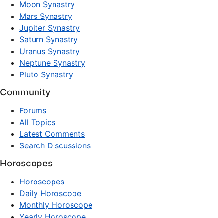
Moon Synastry
Mars Synastry
Jupiter Synastry
Saturn Synastry
Uranus Synastry
Neptune Synastry
Pluto Synastry
Community
Forums
All Topics
Latest Comments
Search Discussions
Horoscopes
Horoscopes
Daily Horoscope
Monthly Horoscope
Yearly Horoscope