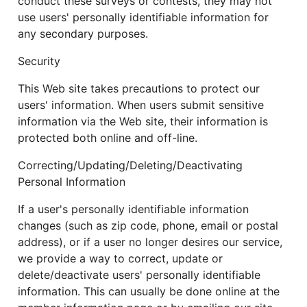
conduct these surveys or contests, they may not
use users' personally identifiable information for
any secondary purposes.
Security
This Web site takes precautions to protect our
users' information. When users submit sensitive
information via the Web site, their information is
protected both online and off-line.
Correcting/Updating/Deleting/Deactivating
Personal Information
If a user's personally identifiable information
changes (such as zip code, phone, email or postal
address), or if a user no longer desires our service,
we provide a way to correct, update or
delete/deactivate users' personally identifiable
information. This can usually be done online at the