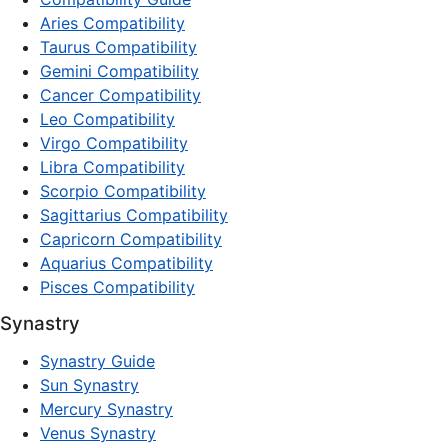
Aries Compatibility
Taurus Compatibility
Gemini Compatibility
Cancer Compatibility
Leo Compatibility
Virgo Compatibility
Libra Compatibility
Scorpio Compatibility
Sagittarius Compatibility
Capricorn Compatibility
Aquarius Compatibility
Pisces Compatibility
Synastry
Synastry Guide
Sun Synastry
Mercury Synastry
Venus Synastry