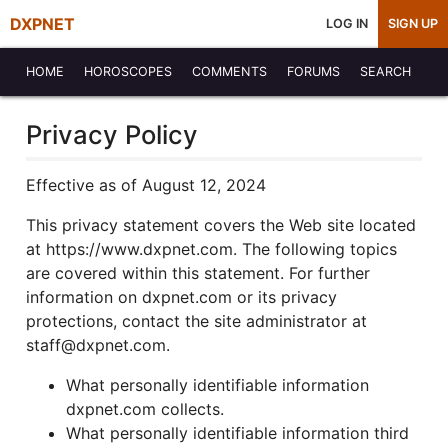
DXPNET
LOG IN
SIGN UP
HOME
HOROSCOPES
COMMENTS
FORUMS
SEARCH
Privacy Policy
Effective as of August 12, 2024
This privacy statement covers the Web site located
at https://www.dxpnet.com. The following topics
are covered within this statement. For further
information on dxpnet.com or its privacy
protections, contact the site administrator at
staff@dxpnet.com.
What personally identifiable information
dxpnet.com collects.
What personally identifiable information third