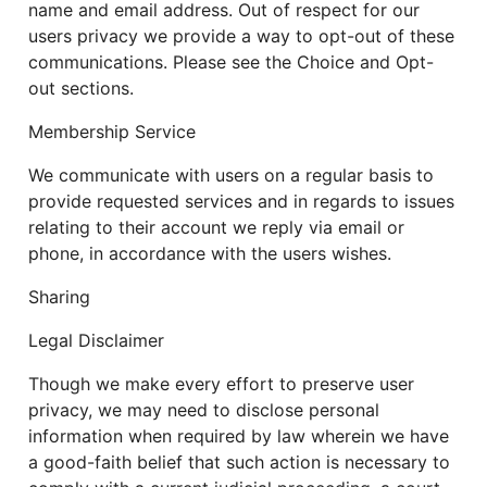
name and email address. Out of respect for our
users privacy we provide a way to opt-out of these
communications. Please see the Choice and Opt-
out sections.
Membership Service
We communicate with users on a regular basis to
provide requested services and in regards to issues
relating to their account we reply via email or
phone, in accordance with the users wishes.
Sharing
Legal Disclaimer
Though we make every effort to preserve user
privacy, we may need to disclose personal
information when required by law wherein we have
a good-faith belief that such action is necessary to