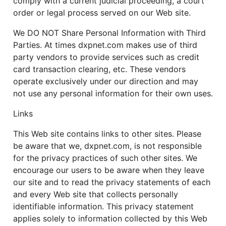
comply with a current judicial proceeding, a court
order or legal process served on our Web site.
We DO NOT Share Personal Information with Third
Parties. At times dxpnet.com makes use of third
party vendors to provide services such as credit
card transaction clearing, etc. These vendors
operate exclusively under our direction and may
not use any personal information for their own uses.
Links
This Web site contains links to other sites. Please
be aware that we, dxpnet.com, is not responsible
for the privacy practices of such other sites. We
encourage our users to be aware when they leave
our site and to read the privacy statements of each
and every Web site that collects personally
identifiable information. This privacy statement
applies solely to information collected by this Web