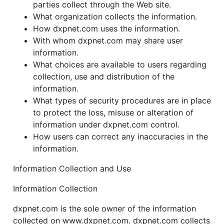
parties collect through the Web site.
What organization collects the information.
How dxpnet.com uses the information.
With whom dxpnet.com may share user
information.
What choices are available to users regarding
collection, use and distribution of the
information.
What types of security procedures are in place
to protect the loss, misuse or alteration of
information under dxpnet.com control.
How users can correct any inaccuracies in the
information.
Information Collection and Use
Information Collection
dxpnet.com is the sole owner of the information
collected on www.dxpnet.com. dxpnet.com collects