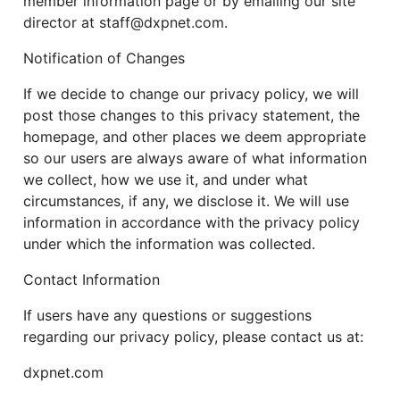
member information page or by emailing our site
director at staff@dxpnet.com.
Notification of Changes
If we decide to change our privacy policy, we will
post those changes to this privacy statement, the
homepage, and other places we deem appropriate
so our users are always aware of what information
we collect, how we use it, and under what
circumstances, if any, we disclose it. We will use
information in accordance with the privacy policy
under which the information was collected.
Contact Information
If users have any questions or suggestions
regarding our privacy policy, please contact us at:
dxpnet.com