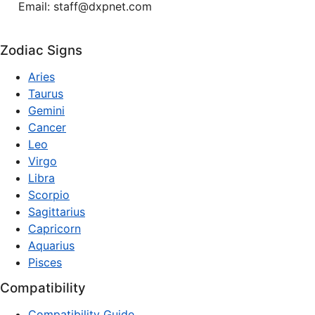
Email: staff@dxpnet.com
Zodiac Signs
Aries
Taurus
Gemini
Cancer
Leo
Virgo
Libra
Scorpio
Sagittarius
Capricorn
Aquarius
Pisces
Compatibility
Compatibility Guide