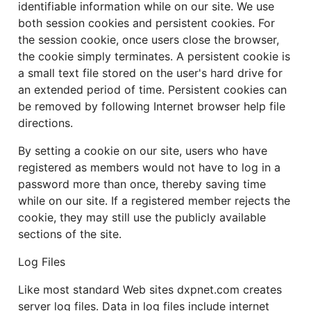
identifiable information while on our site. We use
both session cookies and persistent cookies. For
the session cookie, once users close the browser,
the cookie simply terminates. A persistent cookie is
a small text file stored on the user's hard drive for
an extended period of time. Persistent cookies can
be removed by following Internet browser help file
directions.
By setting a cookie on our site, users who have
registered as members would not have to log in a
password more than once, thereby saving time
while on our site. If a registered member rejects the
cookie, they may still use the publicly available
sections of the site.
Log Files
Like most standard Web sites dxpnet.com creates
server log files. Data in log files include internet