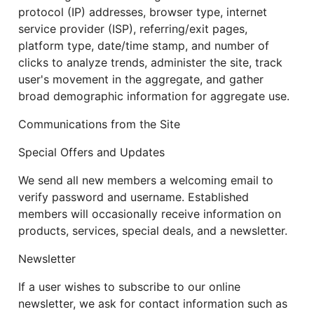
protocol (IP) addresses, browser type, internet
service provider (ISP), referring/exit pages,
platform type, date/time stamp, and number of
clicks to analyze trends, administer the site, track
user's movement in the aggregate, and gather
broad demographic information for aggregate use.
Communications from the Site
Special Offers and Updates
We send all new members a welcoming email to
verify password and username. Established
members will occasionally receive information on
products, services, special deals, and a newsletter.
Newsletter
If a user wishes to subscribe to our online
newsletter, we ask for contact information such as