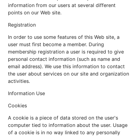
information from our users at several different
points on our Web site.
Registration
In order to use some features of this Web site, a
user must first become a member. During
membership registration a user is required to give
personal contact information (such as name and
email address). We use this information to contact
the user about services on our site and organization
activities.
Information Use
Cookies
A cookie is a piece of data stored on the user's
computer tied to information about the user. Usage
of a cookie is in no way linked to any personally