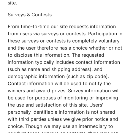
site.
Surveys & Contests
From time-to-time our site requests information
from users via surveys or contests. Participation in
these surveys or contests is completely voluntary
and the user therefore has a choice whether or not
to disclose this information. The requested
information typically includes contact information
(such as name and shipping address), and
demographic information (such as zip code).
Contact information will be used to notify the
winners and award prizes. Survey information will
be used for purposes of monitoring or improving
the use and satisfaction of this site. Users'
personally identifiable information is not shared
with third parties unless we give prior notice and
choice. Though we may use an intermediary to