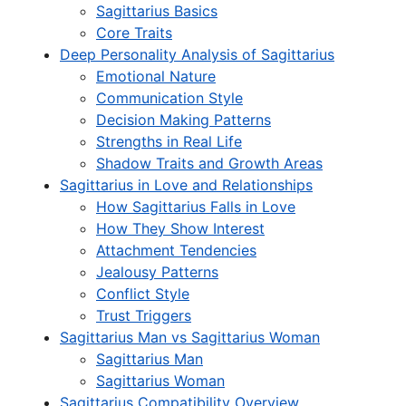
Sagittarius Basics
Core Traits
Deep Personality Analysis of Sagittarius
Emotional Nature
Communication Style
Decision Making Patterns
Strengths in Real Life
Shadow Traits and Growth Areas
Sagittarius in Love and Relationships
How Sagittarius Falls in Love
How They Show Interest
Attachment Tendencies
Jealousy Patterns
Conflict Style
Trust Triggers
Sagittarius Man vs Sagittarius Woman
Sagittarius Man
Sagittarius Woman
Sagittarius Compatibility Overview