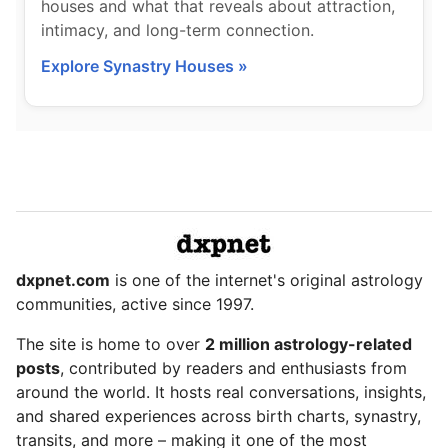
houses and what that reveals about attraction,
intimacy, and long-term connection.
Explore Synastry Houses »
dxpnet.com
is one of the internet's original astrology
communities, active since 1997.
The site is home to over
2 million astrology-related
posts
, contributed by readers and enthusiasts from
around the world. It hosts real conversations, insights,
and shared experiences across birth charts, synastry,
transits, and more – making it one of the most