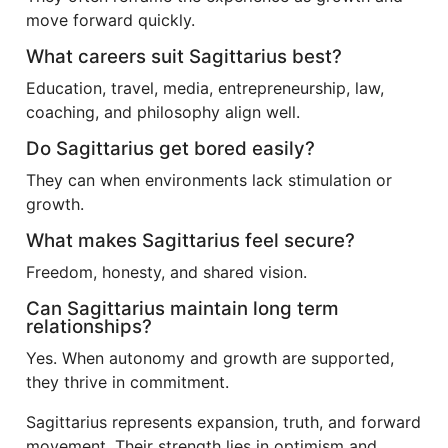
move forward quickly.
What careers suit Sagittarius best?
Education, travel, media, entrepreneurship, law,
coaching, and philosophy align well.
Do Sagittarius get bored easily?
They can when environments lack stimulation or
growth.
What makes Sagittarius feel secure?
Freedom, honesty, and shared vision.
Can Sagittarius maintain long term
relationships?
Yes. When autonomy and growth are supported,
they thrive in commitment.
Sagittarius represents expansion, truth, and forward
movement. Their strength lies in optimism and