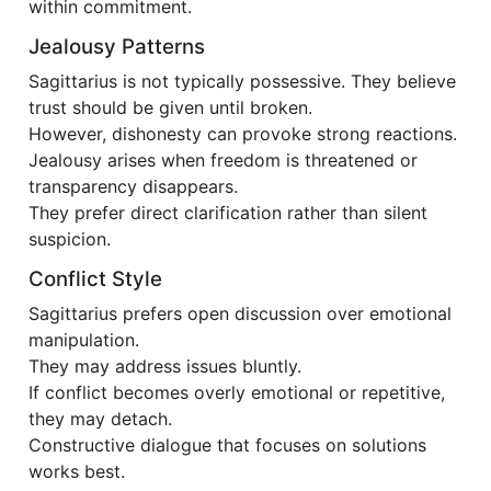
within commitment.
Jealousy Patterns
Sagittarius is not typically possessive. They believe
trust should be given until broken.
However, dishonesty can provoke strong reactions.
Jealousy arises when freedom is threatened or
transparency disappears.
They prefer direct clarification rather than silent
suspicion.
Conflict Style
Sagittarius prefers open discussion over emotional
manipulation.
They may address issues bluntly.
If conflict becomes overly emotional or repetitive,
they may detach.
Constructive dialogue that focuses on solutions
works best.