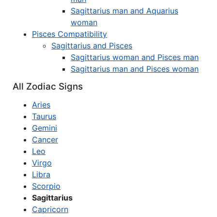
Sagittarius man and Aquarius
woman
Pisces Compatibility
Sagittarius and Pisces
Sagittarius woman and Pisces man
Sagittarius man and Pisces woman
All Zodiac Signs
Aries
Taurus
Gemini
Cancer
Leo
Virgo
Libra
Scorpio
Sagittarius
Capricorn