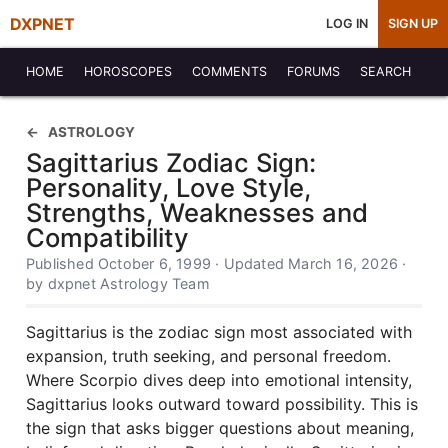
DXPNET
LOG IN
SIGN UP
HOME
HOROSCOPES
COMMENTS
FORUMS
SEARCH
ASTROLOGY
Sagittarius Zodiac Sign:
Personality, Love Style,
Strengths, Weaknesses and
Compatibility
Published October 6, 1999 · Updated March 16, 2026 ·
by dxpnet Astrology Team
Sagittarius is the zodiac sign most associated with
expansion, truth seeking, and personal freedom.
Where Scorpio dives deep into emotional intensity,
Sagittarius looks outward toward possibility. This is
the sign that asks bigger questions about meaning,