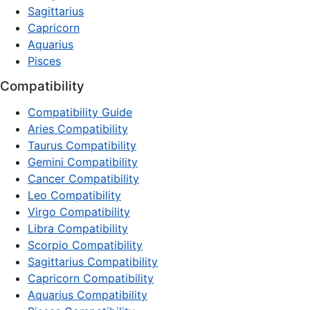
Sagittarius
Capricorn
Aquarius
Pisces
Compatibility
Compatibility Guide
Aries Compatibility
Taurus Compatibility
Gemini Compatibility
Cancer Compatibility
Leo Compatibility
Virgo Compatibility
Libra Compatibility
Scorpio Compatibility
Sagittarius Compatibility
Capricorn Compatibility
Aquarius Compatibility