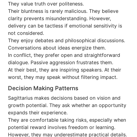
They value truth over politeness.
Their bluntness is rarely malicious. They believe
clarity prevents misunderstanding. However,
delivery can be tactless if emotional sensitivity is
not considered.
They enjoy debates and philosophical discussions.
Conversations about ideas energize them.
In conflict, they prefer open and straightforward
dialogue. Passive aggression frustrates them.
At their best, they are inspiring speakers. At their
worst, they may speak without filtering impact.
Decision Making Patterns
Sagittarius makes decisions based on vision and
growth potential. They ask whether an opportunity
expands their experience.
They are comfortable taking risks, especially when
potential reward involves freedom or learning.
However, they may underestimate practical details.