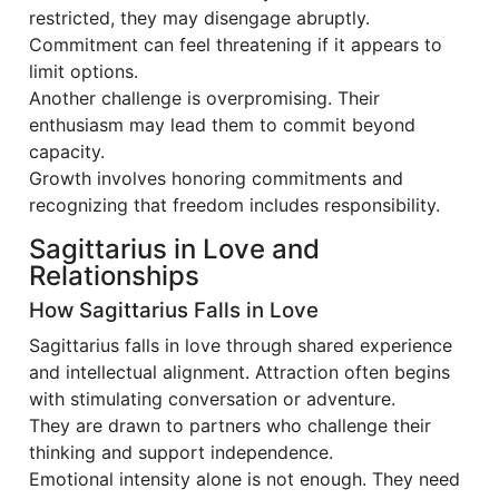
restricted, they may disengage abruptly.
Commitment can feel threatening if it appears to
limit options.
Another challenge is overpromising. Their
enthusiasm may lead them to commit beyond
capacity.
Growth involves honoring commitments and
recognizing that freedom includes responsibility.
Sagittarius in Love and
Relationships
How Sagittarius Falls in Love
Sagittarius falls in love through shared experience
and intellectual alignment. Attraction often begins
with stimulating conversation or adventure.
They are drawn to partners who challenge their
thinking and support independence.
Emotional intensity alone is not enough. They need