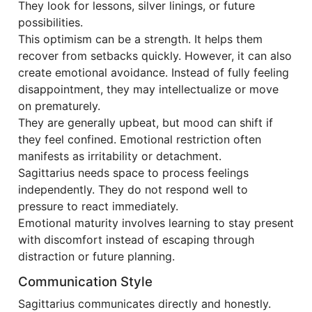
They look for lessons, silver linings, or future
possibilities.
This optimism can be a strength. It helps them
recover from setbacks quickly. However, it can also
create emotional avoidance. Instead of fully feeling
disappointment, they may intellectualize or move
on prematurely.
They are generally upbeat, but mood can shift if
they feel confined. Emotional restriction often
manifests as irritability or detachment.
Sagittarius needs space to process feelings
independently. They do not respond well to
pressure to react immediately.
Emotional maturity involves learning to stay present
with discomfort instead of escaping through
distraction or future planning.
Communication Style
Sagittarius communicates directly and honestly.