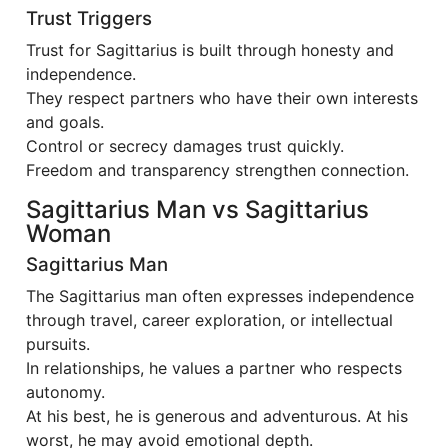
Trust Triggers
Trust for Sagittarius is built through honesty and
independence.
They respect partners who have their own interests
and goals.
Control or secrecy damages trust quickly.
Freedom and transparency strengthen connection.
Sagittarius Man vs Sagittarius
Woman
Sagittarius Man
The Sagittarius man often expresses independence
through travel, career exploration, or intellectual
pursuits.
In relationships, he values a partner who respects
autonomy.
At his best, he is generous and adventurous. At his
worst, he may avoid emotional depth.