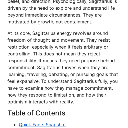
belief, and direction. Psychologically, Sagittarius is
driven by the need to explore and understand life
beyond immediate circumstances. They are
motivated by growth, not containment.
At its core, Sagittarius energy revolves around
freedom of thought and movement. They resist
restriction, especially when it feels arbitrary or
controlling. This does not mean they reject
responsibility. It means they need purpose behind
commitment. Sagittarius thrives when they are
learning, traveling, debating, or pursuing goals that
feel expansive. To understand Sagittarius fully, you
have to examine how they manage commitment,
how they respond to limitation, and how their
optimism interacts with reality.
Table of Contents
Quick Facts Snapshot