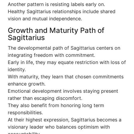
Another pattern is resisting labels early on.
Healthy Sagittarius relationships include shared
vision and mutual independence.
Growth and Maturity Path of
Sagittarius
The developmental path of Sagittarius centers on
integrating freedom with commitment.
Early in life, they may equate restriction with loss of
identity.
With maturity, they learn that chosen commitments
enhance growth.
Emotional development involves staying present
rather than escaping discomfort.
They also benefit from honoring long term
responsibilities.
At their highest expression, Sagittarius becomes a
visionary leader who balances optimism with