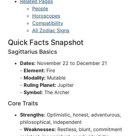
Related Pages
People
Horoscopes
Compatibility
All Zodiac Signs
Quick Facts Snapshot
Sagittarius Basics
Dates:
November 22 to December 21
-
Element:
Fire
-
Modality:
Mutable
-
Ruling Planet:
Jupiter
-
Symbol:
The Archer
Core Traits
Strengths:
Optimistic, honest, adventurous,
philosophical, independent
-
Weaknesses:
Restless, blunt, commitment