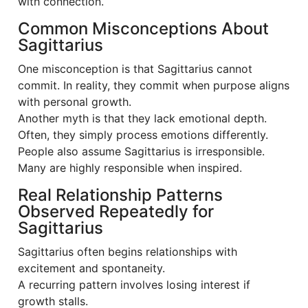
with connection.
Common Misconceptions About
Sagittarius
One misconception is that Sagittarius cannot
commit. In reality, they commit when purpose aligns
with personal growth.
Another myth is that they lack emotional depth.
Often, they simply process emotions differently.
People also assume Sagittarius is irresponsible.
Many are highly responsible when inspired.
Real Relationship Patterns
Observed Repeatedly for
Sagittarius
Sagittarius often begins relationships with
excitement and spontaneity.
A recurring pattern involves losing interest if
growth stalls.