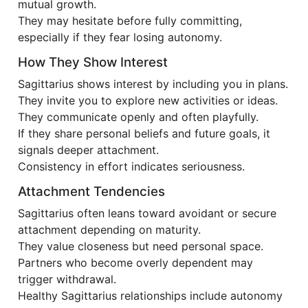
mutual growth.
They may hesitate before fully committing,
especially if they fear losing autonomy.
How They Show Interest
Sagittarius shows interest by including you in plans.
They invite you to explore new activities or ideas.
They communicate openly and often playfully.
If they share personal beliefs and future goals, it
signals deeper attachment.
Consistency in effort indicates seriousness.
Attachment Tendencies
Sagittarius often leans toward avoidant or secure
attachment depending on maturity.
They value closeness but need personal space.
Partners who become overly dependent may
trigger withdrawal.
Healthy Sagittarius relationships include autonomy