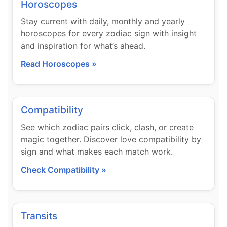
Horoscopes
Stay current with daily, monthly and yearly
horoscopes for every zodiac sign with insight
and inspiration for what’s ahead.
Read Horoscopes »
Compatibility
See which zodiac pairs click, clash, or create
magic together. Discover love compatibility by
sign and what makes each match work.
Check Compatibility »
Transits