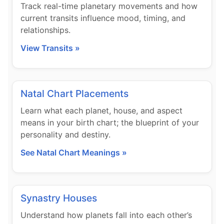
Track real-time planetary movements and how
current transits influence mood, timing, and
relationships.
View Transits »
Natal Chart Placements
Learn what each planet, house, and aspect
means in your birth chart; the blueprint of your
personality and destiny.
See Natal Chart Meanings »
Synastry Houses
Understand how planets fall into each other’s