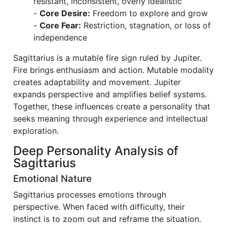
resistant, inconsistent, overly idealistic
-
Core Desire:
Freedom to explore and grow
-
Core Fear:
Restriction, stagnation, or loss of
independence
Sagittarius is a mutable fire sign ruled by Jupiter.
Fire brings enthusiasm and action. Mutable modality
creates adaptability and movement. Jupiter
expands perspective and amplifies belief systems.
Together, these influences create a personality that
seeks meaning through experience and intellectual
exploration.
Deep Personality Analysis of
Sagittarius
Emotional Nature
Sagittarius processes emotions through
perspective. When faced with difficulty, their
instinct is to zoom out and reframe the situation.