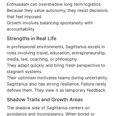
Enthusiasm can overshadow long term logistics.
Because they value autonomy, they resist decisions
that feel imposed.
Growth involves balancing spontaneity with
accountability.
Strengths in Real Life
In professional environments, Sagittarius excels in
roles involving travel, education, entrepreneurship,
media, law, coaching, or philosophy.
They adapt quickly and bring fresh perspective to
stagnant systems.
Their optimism motivates teams during uncertainty.
Sagittarius also has strong resilience. Failure rarely
defines them. They view it as temporary feedback.
Shadow Traits and Growth Areas
The shadow side of Sagittarius centers on
avoidance and inconsistency. When bored or