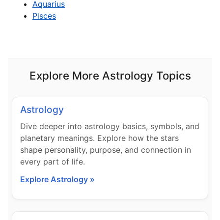
Aquarius
Pisces
Explore More Astrology Topics
Astrology
Dive deeper into astrology basics, symbols, and
planetary meanings. Explore how the stars
shape personality, purpose, and connection in
every part of life.
Explore Astrology »