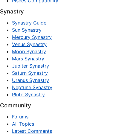
Pisces Compatibility
Synastry
Synastry Guide
Sun Synastry
Mercury Synastry
Venus Synastry
Moon Synastry
Mars Synastry
Jupiter Synastry
Saturn Synastry
Uranus Synastry
Neptune Synastry
Pluto Synastry
Community
Forums
All Topics
Latest Comments