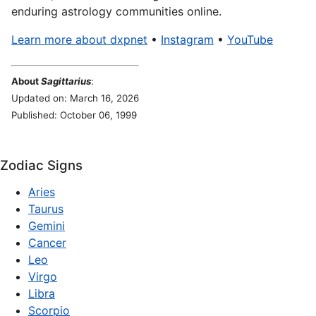
enduring astrology communities online.
Learn more about dxpnet
•
Instagram
•
YouTube
About
Sagittarius
:
Updated on: March 16, 2026
Published: October 06, 1999
Zodiac Signs
Aries
Taurus
Gemini
Cancer
Leo
Virgo
Libra
Scorpio