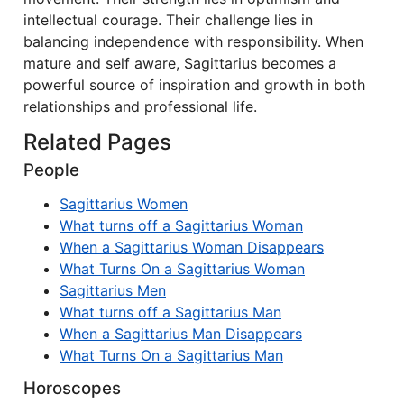
intellectual courage. Their challenge lies in
balancing independence with responsibility. When
mature and self aware, Sagittarius becomes a
powerful source of inspiration and growth in both
relationships and professional life.
Related Pages
People
Sagittarius Women
What turns off a Sagittarius Woman
When a Sagittarius Woman Disappears
What Turns On a Sagittarius Woman
Sagittarius Men
What turns off a Sagittarius Man
When a Sagittarius Man Disappears
What Turns On a Sagittarius Man
Horoscopes