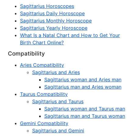
Sagittarius Horoscopes
Sagittarius Daily Horoscope
Sagittarius Monthly Horoscope
Sagittarius Yearly Horoscope
What Is a Natal Chart and How to Get Your
Birth Chart Online?
Compatibility
Aries Compatibility
Sagittarius and Aries
Sagittarius woman and Aries man
Sagittarius man and Aries woman
Taurus Compatibility
Sagittarius and Taurus
Sagittarius woman and Taurus man
Sagittarius man and Taurus woman
Gemini Compatibility
Sagittarius and Gemini