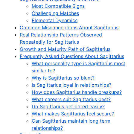
Most Compatible Signs
Challenging Matches
Elemental Dynamics
Common Misconceptions About Sagittarius
Real Relationship Patterns Observed
Repeatedly for Sagittarius
Growth and Maturity Path of Sagittarius
Frequently Asked Questions About Sagittarius
What personality type is Sagittarius most
similar to?
Why is Sagittarius so blunt?
Is Sagittarius loyal in relationships?
How does Sagittarius handle breakups?
What careers suit Sagittarius best?
Do Sagittarius get bored easily?
What makes Sagittarius feel secure?
Can Sagittarius maintain long term
relationships?