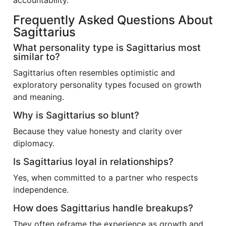
accountability.
Frequently Asked Questions About
Sagittarius
What personality type is Sagittarius most
similar to?
Sagittarius often resembles optimistic and
exploratory personality types focused on growth
and meaning.
Why is Sagittarius so blunt?
Because they value honesty and clarity over
diplomacy.
Is Sagittarius loyal in relationships?
Yes, when committed to a partner who respects
independence.
How does Sagittarius handle breakups?
They often reframe the experience as growth and