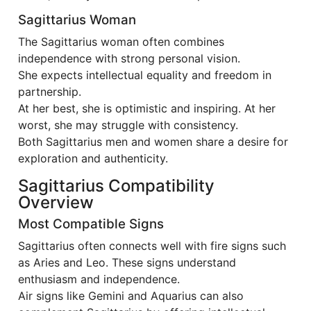
Sagittarius Woman
The Sagittarius woman often combines
independence with strong personal vision.
She expects intellectual equality and freedom in
partnership.
At her best, she is optimistic and inspiring. At her
worst, she may struggle with consistency.
Both Sagittarius men and women share a desire for
exploration and authenticity.
Sagittarius Compatibility
Overview
Most Compatible Signs
Sagittarius often connects well with fire signs such
as Aries and Leo. These signs understand
enthusiasm and independence.
Air signs like Gemini and Aquarius can also