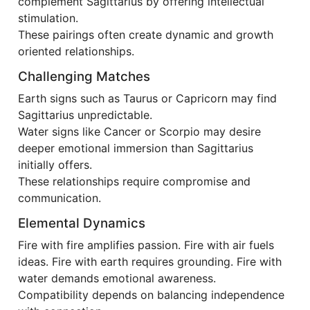
complement Sagittarius by offering intellectual
stimulation.
These pairings often create dynamic and growth
oriented relationships.
Challenging Matches
Earth signs such as Taurus or Capricorn may find
Sagittarius unpredictable.
Water signs like Cancer or Scorpio may desire
deeper emotional immersion than Sagittarius
initially offers.
These relationships require compromise and
communication.
Elemental Dynamics
Fire with fire amplifies passion. Fire with air fuels
ideas. Fire with earth requires grounding. Fire with
water demands emotional awareness.
Compatibility depends on balancing independence