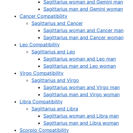
Sagittarius woman and Gemini man
Sagittarius man and Gemini woman
Cancer Compatibility
Sagittarius and Cancer
Sagittarius woman and Cancer man
Sagittarius man and Cancer woman
Leo Compatibility
Sagittarius and Leo
Sagittarius woman and Leo man
Sagittarius man and Leo woman
Virgo Compatibility
Sagittarius and Virgo
Sagittarius woman and Virgo man
Sagittarius man and Virgo woman
Libra Compatibility
Sagittarius and Libra
Sagittarius woman and Libra man
Sagittarius man and Libra woman
Scorpio Compatibility