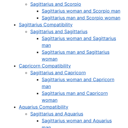
Sagittarius and Scorpio
Sagittarius woman and Scorpio man
Sagittarius man and Scorpio woman
Sagittarius Compatibility
Sagittarius and Sagittarius
Sagittarius woman and Sagittarius
man
Sagittarius man and Sagittarius
woman
Capricorn Compatibility
Sagittarius and Capricorn
Sagittarius woman and Capricorn
man
Sagittarius man and Capricorn
woman
Aquarius Compatibility
Sagittarius and Aquarius
Sagittarius woman and Aquarius
man