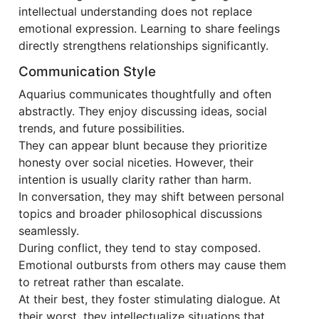
intellectual understanding does not replace
emotional expression. Learning to share feelings
directly strengthens relationships significantly.
Communication Style
Aquarius communicates thoughtfully and often
abstractly. They enjoy discussing ideas, social
trends, and future possibilities.
They can appear blunt because they prioritize
honesty over social niceties. However, their
intention is usually clarity rather than harm.
In conversation, they may shift between personal
topics and broader philosophical discussions
seamlessly.
During conflict, they tend to stay composed.
Emotional outbursts from others may cause them
to retreat rather than escalate.
At their best, they foster stimulating dialogue. At
their worst, they intellectualize situations that