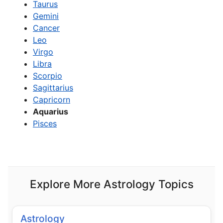
Taurus
Gemini
Cancer
Leo
Virgo
Libra
Scorpio
Sagittarius
Capricorn
Aquarius
Pisces
Explore More Astrology Topics
Astrology