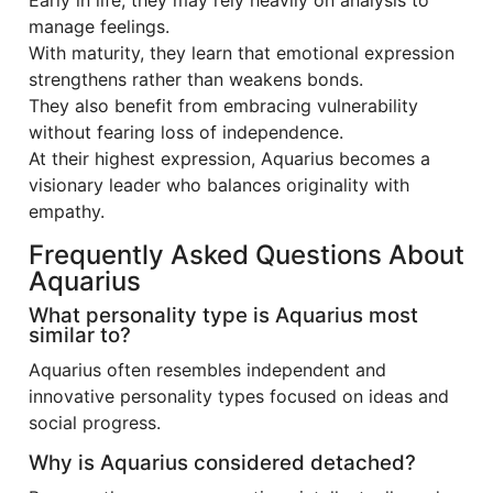
Early in life, they may rely heavily on analysis to
manage feelings.
With maturity, they learn that emotional expression
strengthens rather than weakens bonds.
They also benefit from embracing vulnerability
without fearing loss of independence.
At their highest expression, Aquarius becomes a
visionary leader who balances originality with
empathy.
Frequently Asked Questions About
Aquarius
What personality type is Aquarius most
similar to?
Aquarius often resembles independent and
innovative personality types focused on ideas and
social progress.
Why is Aquarius considered detached?