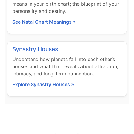
means in your birth chart; the blueprint of your
personality and destiny.
See Natal Chart Meanings »
Synastry Houses
Understand how planets fall into each other’s
houses and what that reveals about attraction,
intimacy, and long-term connection.
Explore Synastry Houses »