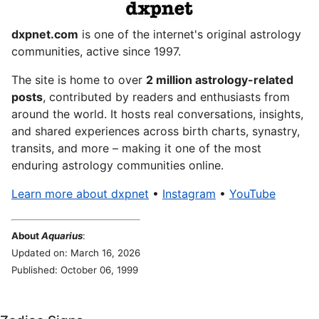
dxpnet.com
is one of the internet's original astrology
communities, active since 1997.
The site is home to over
2 million astrology-related
posts
, contributed by readers and enthusiasts from
around the world. It hosts real conversations, insights,
and shared experiences across birth charts, synastry,
transits, and more – making it one of the most
enduring astrology communities online.
Learn more about dxpnet
•
Instagram
•
YouTube
About
Aquarius
:
Updated on: March 16, 2026
Published: October 06, 1999