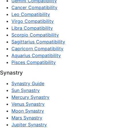
Gemini Compatibility
Cancer Compatibility
Leo Compatibility
Virgo Compatibility
Libra Compatibility
Scorpio Compatibility
Sagittarius Compatibility
Capricorn Compatibility
Aquarius Compatibility
Pisces Compatibility
Synastry
Synastry Guide
Sun Synastry
Mercury Synastry
Venus Synastry
Moon Synastry
Mars Synastry
Jupiter Synastry