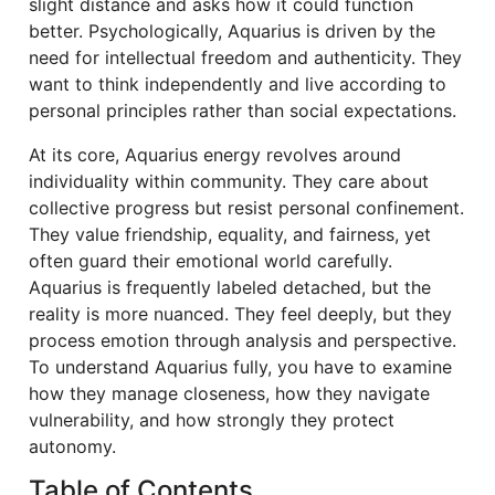
slight distance and asks how it could function
better. Psychologically, Aquarius is driven by the
need for intellectual freedom and authenticity. They
want to think independently and live according to
personal principles rather than social expectations.
At its core, Aquarius energy revolves around
individuality within community. They care about
collective progress but resist personal confinement.
They value friendship, equality, and fairness, yet
often guard their emotional world carefully.
Aquarius is frequently labeled detached, but the
reality is more nuanced. They feel deeply, but they
process emotion through analysis and perspective.
To understand Aquarius fully, you have to examine
how they manage closeness, how they navigate
vulnerability, and how strongly they protect
autonomy.
Table of Contents