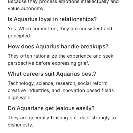
Because they process emotions intellectually and
value autonomy.
Is Aquarius loyal in relationships?
Yes. When committed, they are consistent and
principled.
How does Aquarius handle breakups?
They often rationalize the experience and seek
perspective before expressing grief.
What careers suit Aquarius best?
Technology, science, research, social reform,
creative industries, and innovation based fields
align well.
Do Aquarians get jealous easily?
They are generally trusting but react strongly to
dishonesty.