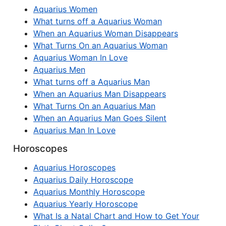
Aquarius Women
What turns off a Aquarius Woman
When an Aquarius Woman Disappears
What Turns On an Aquarius Woman
Aquarius Woman In Love
Aquarius Men
What turns off a Aquarius Man
When an Aquarius Man Disappears
What Turns On an Aquarius Man
When an Aquarius Man Goes Silent
Aquarius Man In Love
Horoscopes
Aquarius Horoscopes
Aquarius Daily Horoscope
Aquarius Monthly Horoscope
Aquarius Yearly Horoscope
What Is a Natal Chart and How to Get Your