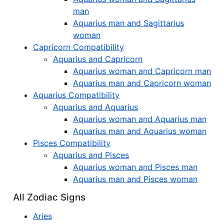
man
Aquarius man and Sagittarius
woman
Capricorn Compatibility
Aquarius and Capricorn
Aquarius woman and Capricorn man
Aquarius man and Capricorn woman
Aquarius Compatibility
Aquarius and Aquarius
Aquarius woman and Aquarius man
Aquarius man and Aquarius woman
Pisces Compatibility
Aquarius and Pisces
Aquarius woman and Pisces man
Aquarius man and Pisces woman
All Zodiac Signs
Aries