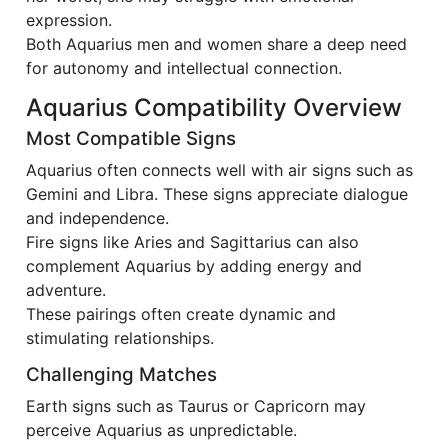
expression.
Both Aquarius men and women share a deep need
for autonomy and intellectual connection.
Aquarius Compatibility Overview
Most Compatible Signs
Aquarius often connects well with air signs such as
Gemini and Libra. These signs appreciate dialogue
and independence.
Fire signs like Aries and Sagittarius can also
complement Aquarius by adding energy and
adventure.
These pairings often create dynamic and
stimulating relationships.
Challenging Matches
Earth signs such as Taurus or Capricorn may
perceive Aquarius as unpredictable.