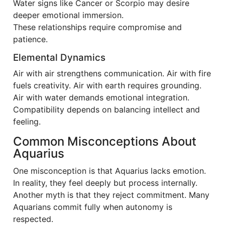
Water signs like Cancer or Scorpio may desire
deeper emotional immersion.
These relationships require compromise and
patience.
Elemental Dynamics
Air with air strengthens communication. Air with fire
fuels creativity. Air with earth requires grounding.
Air with water demands emotional integration.
Compatibility depends on balancing intellect and
feeling.
Common Misconceptions About
Aquarius
One misconception is that Aquarius lacks emotion.
In reality, they feel deeply but process internally.
Another myth is that they reject commitment. Many
Aquarians commit fully when autonomy is
respected.