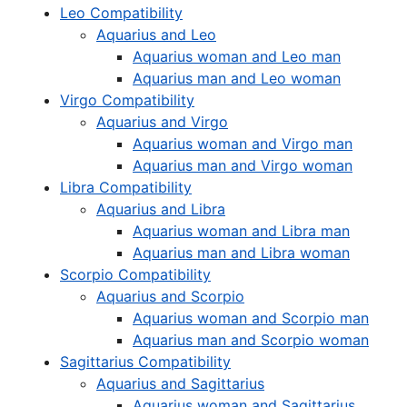
Leo Compatibility
Aquarius and Leo
Aquarius woman and Leo man
Aquarius man and Leo woman
Virgo Compatibility
Aquarius and Virgo
Aquarius woman and Virgo man
Aquarius man and Virgo woman
Libra Compatibility
Aquarius and Libra
Aquarius woman and Libra man
Aquarius man and Libra woman
Scorpio Compatibility
Aquarius and Scorpio
Aquarius woman and Scorpio man
Aquarius man and Scorpio woman
Sagittarius Compatibility
Aquarius and Sagittarius
Aquarius woman and Sagittarius