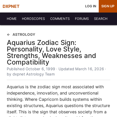
DXPNET
LOG IN
SIGN UP
HOME
HOROSCOPES
COMMENTS
FORUMS
SEARCH
ASTROLOGY
Aquarius Zodiac Sign:
Personality, Love Style,
Strengths, Weaknesses and
Compatibility
Published October 6, 1999 · Updated March 16, 2026 ·
by dxpnet Astrology Team
Aquarius is the zodiac sign most associated with
independence, innovation, and unconventional
thinking. Where Capricorn builds systems within
existing structures, Aquarius questions the structure
itself. This is the sign that observes society from a