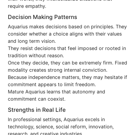
require empathy.
Decision Making Patterns
Aquarius makes decisions based on principles. They
consider whether a choice aligns with their values
and long term vision.
They resist decisions that feel imposed or rooted in
tradition without reason.
Once they decide, they can be extremely firm. Fixed
modality creates strong internal conviction.
Because independence matters, they may hesitate if
commitment appears to limit freedom.
Mature Aquarius learns that autonomy and
commitment can coexist.
Strengths in Real Life
In professional settings, Aquarius excels in
technology, science, social reform, innovation,
research, and creative industries.