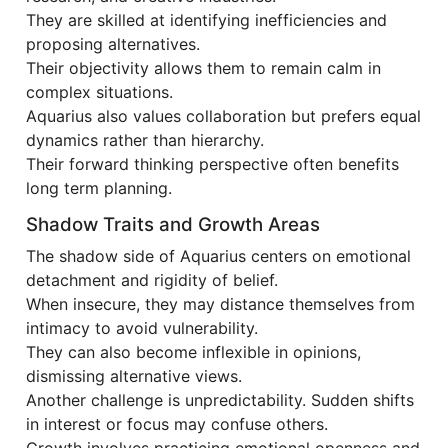
They are skilled at identifying inefficiencies and
proposing alternatives.
Their objectivity allows them to remain calm in
complex situations.
Aquarius also values collaboration but prefers equal
dynamics rather than hierarchy.
Their forward thinking perspective often benefits
long term planning.
Shadow Traits and Growth Areas
The shadow side of Aquarius centers on emotional
detachment and rigidity of belief.
When insecure, they may distance themselves from
intimacy to avoid vulnerability.
They can also become inflexible in opinions,
dismissing alternative views.
Another challenge is unpredictability. Sudden shifts
in interest or focus may confuse others.