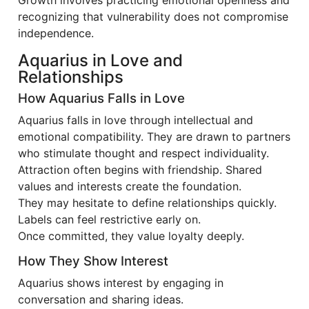
Growth involves practicing emotional openness and
recognizing that vulnerability does not compromise
independence.
Aquarius in Love and
Relationships
How Aquarius Falls in Love
Aquarius falls in love through intellectual and
emotional compatibility. They are drawn to partners
who stimulate thought and respect individuality.
Attraction often begins with friendship. Shared
values and interests create the foundation.
They may hesitate to define relationships quickly.
Labels can feel restrictive early on.
Once committed, they value loyalty deeply.
How They Show Interest
Aquarius shows interest by engaging in
conversation and sharing ideas.