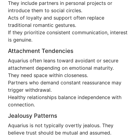
They include partners in personal projects or
introduce them to social circles.
Acts of loyalty and support often replace
traditional romantic gestures.
If they prioritize consistent communication, interest
is genuine.
Attachment Tendencies
Aquarius often leans toward avoidant or secure
attachment depending on emotional maturity.
They need space within closeness.
Partners who demand constant reassurance may
trigger withdrawal.
Healthy relationships balance independence with
connection.
Jealousy Patterns
Aquarius is not typically overtly jealous. They
believe trust should be mutual and assumed.