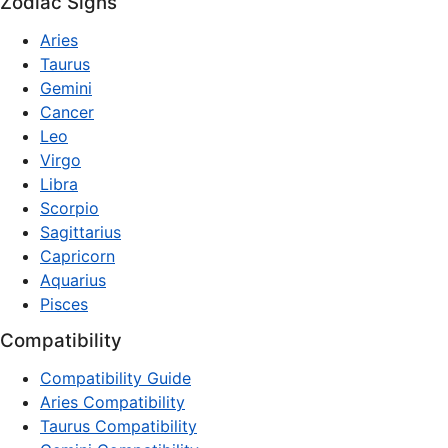
Zodiac Signs
Aries
Taurus
Gemini
Cancer
Leo
Virgo
Libra
Scorpio
Sagittarius
Capricorn
Aquarius
Pisces
Compatibility
Compatibility Guide
Aries Compatibility
Taurus Compatibility