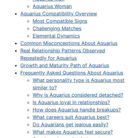
Aquarius Woman
Aquarius Compatibility Overview
Most Compatible Signs
Challenging Matches
Elemental Dynamics
Common Misconceptions About Aquarius
Real Relationship Patterns Observed
Repeatedly for Aquarius
Growth and Maturity Path of Aquarius
Frequently Asked Questions About Aquarius
What personality type is Aquarius most
similar to?
Why is Aquarius considered detached?
Is Aquarius loyal in relationships?
How does Aquarius handle breakups?
What careers suit Aquarius best?
Do Aquarians get jealous easily?
What makes Aquarius feel secure?