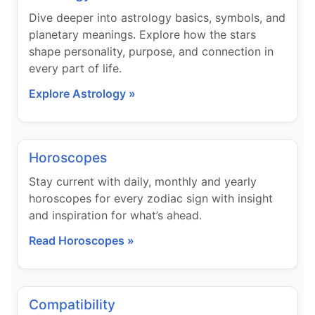
Dive deeper into astrology basics, symbols, and
planetary meanings. Explore how the stars
shape personality, purpose, and connection in
every part of life.
Explore Astrology »
Horoscopes
Stay current with daily, monthly and yearly
horoscopes for every zodiac sign with insight
and inspiration for what’s ahead.
Read Horoscopes »
Compatibility