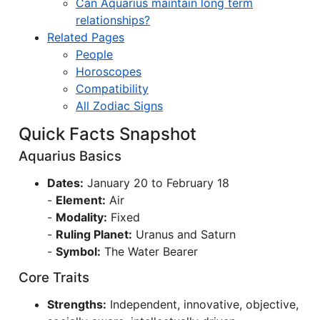
Can Aquarius maintain long term
relationships?
Related Pages
People
Horoscopes
Compatibility
All Zodiac Signs
Quick Facts Snapshot
Aquarius Basics
Dates:
January 20 to February 18
-
Element:
Air
-
Modality:
Fixed
-
Ruling Planet:
Uranus and Saturn
-
Symbol:
The Water Bearer
Core Traits
Strengths:
Independent, innovative, objective,