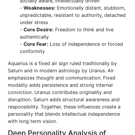
socially aware, intellectually driven
-
Weaknesses:
Emotionally distant, stubborn,
unpredictable, resistant to authority, detached
under stress
-
Core Desire:
Freedom to think and live
authentically
-
Core Fear:
Loss of independence or forced
conformity
Aquarius is a fixed air sign ruled traditionally by
Saturn and in modern astrology by Uranus. Air
emphasizes thought and communication. Fixed
modality adds persistence and strong internal
conviction. Uranus contributes originality and
disruption. Saturn adds structural awareness and
responsibility. Together, these influences create a
personality that blends intellectual independence
with long term vision.
Deep Personality Analysis of