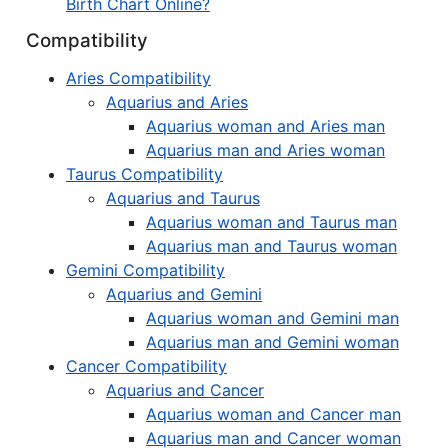
Birth Chart Online?
Compatibility
Aries Compatibility
Aquarius and Aries
Aquarius woman and Aries man
Aquarius man and Aries woman
Taurus Compatibility
Aquarius and Taurus
Aquarius woman and Taurus man
Aquarius man and Taurus woman
Gemini Compatibility
Aquarius and Gemini
Aquarius woman and Gemini man
Aquarius man and Gemini woman
Cancer Compatibility
Aquarius and Cancer
Aquarius woman and Cancer man
Aquarius man and Cancer woman