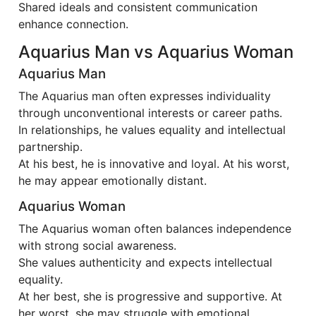
Shared ideals and consistent communication
enhance connection.
Aquarius Man vs Aquarius Woman
Aquarius Man
The Aquarius man often expresses individuality
through unconventional interests or career paths.
In relationships, he values equality and intellectual
partnership.
At his best, he is innovative and loyal. At his worst,
he may appear emotionally distant.
Aquarius Woman
The Aquarius woman often balances independence
with strong social awareness.
She values authenticity and expects intellectual
equality.
At her best, she is progressive and supportive. At
her worst, she may struggle with emotional