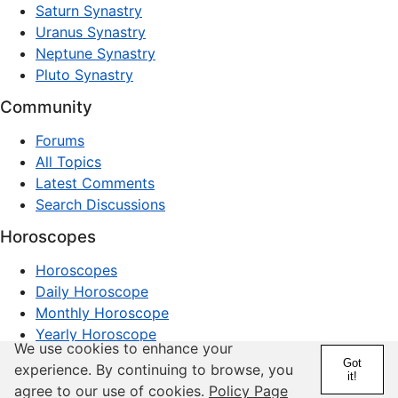
Saturn Synastry
Uranus Synastry
Neptune Synastry
Pluto Synastry
Community
Forums
All Topics
Latest Comments
Search Discussions
Horoscopes
Horoscopes
Daily Horoscope
Monthly Horoscope
Yearly Horoscope
We use cookies to enhance your
Got
© 1997–2026 dxpnet.com · Astrology Forums,
experience. By continuing to browse, you
it!
Compatibility Insights, and Relationship Discussions
agree to our use of cookies.
Policy Page