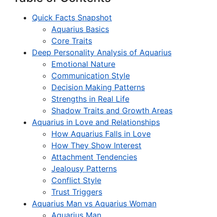
Quick Facts Snapshot
Aquarius Basics
Core Traits
Deep Personality Analysis of Aquarius
Emotional Nature
Communication Style
Decision Making Patterns
Strengths in Real Life
Shadow Traits and Growth Areas
Aquarius in Love and Relationships
How Aquarius Falls in Love
How They Show Interest
Attachment Tendencies
Jealousy Patterns
Conflict Style
Trust Triggers
Aquarius Man vs Aquarius Woman
Aquarius Man