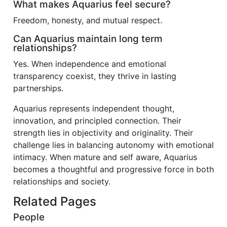
What makes Aquarius feel secure?
Freedom, honesty, and mutual respect.
Can Aquarius maintain long term
relationships?
Yes. When independence and emotional
transparency coexist, they thrive in lasting
partnerships.
Aquarius represents independent thought,
innovation, and principled connection. Their
strength lies in objectivity and originality. Their
challenge lies in balancing autonomy with emotional
intimacy. When mature and self aware, Aquarius
becomes a thoughtful and progressive force in both
relationships and society.
Related Pages
People