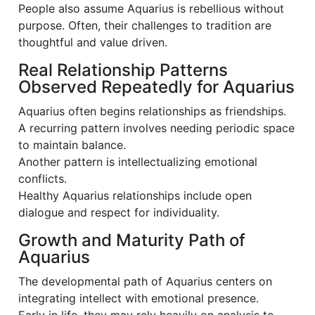
People also assume Aquarius is rebellious without
purpose. Often, their challenges to tradition are
thoughtful and value driven.
Real Relationship Patterns
Observed Repeatedly for Aquarius
Aquarius often begins relationships as friendships.
A recurring pattern involves needing periodic space
to maintain balance.
Another pattern is intellectualizing emotional
conflicts.
Healthy Aquarius relationships include open
dialogue and respect for individuality.
Growth and Maturity Path of
Aquarius
The developmental path of Aquarius centers on
integrating intellect with emotional presence.