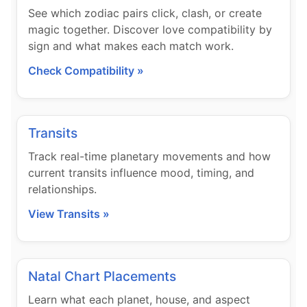
See which zodiac pairs click, clash, or create
magic together. Discover love compatibility by
sign and what makes each match work.
Check Compatibility »
Transits
Track real-time planetary movements and how
current transits influence mood, timing, and
relationships.
View Transits »
Natal Chart Placements
Learn what each planet, house, and aspect