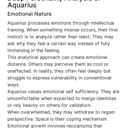
Aquarius
Emotional Nature
Aquarius processes emotions through intellectual
framing. When something intense occurs, their first
instinct is to analyze rather than react. They may
ask why they feel a certain way instead of fully
immersing in the feeling.
This analytical approach can create emotional
distance. Others may perceive them as cool or
unaffected. In reality, they often feel deeply but
struggle to express vulnerability in conventional
ways.
Aquarius values emotional self sufficiency. They are
uncomfortable when expected to merge identities
or rely heavily on others for validation.
When overwhelmed, they may withdraw to regain
perspective. Space is their coping mechanism.
Emotional growth involves recognizing that