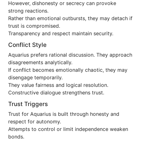
However, dishonesty or secrecy can provoke
strong reactions.
Rather than emotional outbursts, they may detach if
trust is compromised.
Transparency and respect maintain security.
Conflict Style
Aquarius prefers rational discussion. They approach
disagreements analytically.
If conflict becomes emotionally chaotic, they may
disengage temporarily.
They value fairness and logical resolution.
Constructive dialogue strengthens trust.
Trust Triggers
Trust for Aquarius is built through honesty and
respect for autonomy.
Attempts to control or limit independence weaken
bonds.