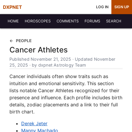
DXPNET
LOG IN
SIGN UP
HOME
HOROSCOPES
COMMENTS
FORUMS
SEARCH
PEOPLE
Cancer Athletes
Published November 21, 2025 · Updated November
25, 2025 · by dxpnet Astrology Team
Cancer individuals often show traits such as
intuition and emotional sensitivity. This section
lists notable Cancer Athletes recognized for their
presence and influence. Each profile includes birth
details, zodiac placements and a link to their full
birth chart.
Derek Jeter
Manny Machado