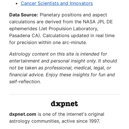
Cancer Scientists and Innovators
Data Source:
Planetary positions and aspect
calculations are derived from the NASA JPL DE
ephemerides (Jet Propulsion Laboratory,
Pasadena CA). Calculations updated in real time
for precision within one arc-minute.
Astrology content on this site is intended for
entertainment and personal insight only. It should
not be taken as professional, medical, legal, or
financial advice. Enjoy these insights for fun and
self-reflection.
dxpnet.com
is one of the internet's original
astrology communities, active since 1997.