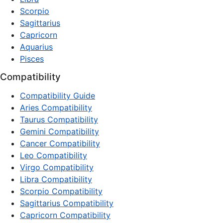
Scorpio
Sagittarius
Capricorn
Aquarius
Pisces
Compatibility
Compatibility Guide
Aries Compatibility
Taurus Compatibility
Gemini Compatibility
Cancer Compatibility
Leo Compatibility
Virgo Compatibility
Libra Compatibility
Scorpio Compatibility
Sagittarius Compatibility
Capricorn Compatibility