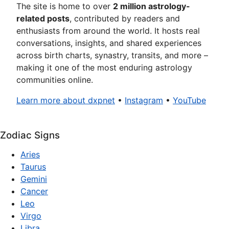
The site is home to over
2 million astrology-
related posts
, contributed by readers and
enthusiasts from around the world. It hosts real
conversations, insights, and shared experiences
across birth charts, synastry, transits, and more –
making it one of the most enduring astrology
communities online.
Learn more about dxpnet
•
Instagram
•
YouTube
Zodiac Signs
Aries
Taurus
Gemini
Cancer
Leo
Virgo
Libra