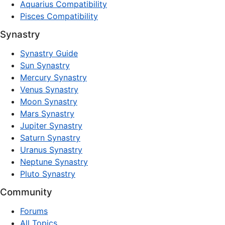
Aquarius Compatibility
Pisces Compatibility
Synastry
Synastry Guide
Sun Synastry
Mercury Synastry
Venus Synastry
Moon Synastry
Mars Synastry
Jupiter Synastry
Saturn Synastry
Uranus Synastry
Neptune Synastry
Pluto Synastry
Community
Forums
All Topics