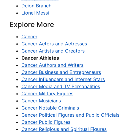
Deion Branch
Lionel Messi
Explore More
Cancer
Cancer Actors and Actresses
Cancer Artists and Creators
Cancer Athletes
Cancer Authors and Writers
Cancer Business and Entrepreneurs
Cancer Influencers and Internet Stars
Cancer Media and TV Personalities
Cancer Military Figures
Cancer Musicians
Cancer Notable Criminals
Cancer Political Figures and Public Officials
Cancer Public Figures
Cancer Religious and Spiritual Figures