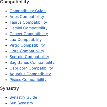
Compatibility
Compatibility Guide
Aries Compatibility
Taurus Compatibility
Gemini Compatibility
Cancer Compatibility
Leo Compatibility
Virgo Compatibility
Libra Compatibility
Scorpio Compatibility
Sagittarius Compatibility
Capricorn Compatibility
Aquarius Compatibility
Pisces Compatibility
Synastry
Synastry Guide
Sun Synastry