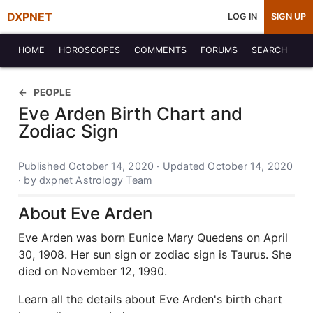
DXPNET
LOG IN
SIGN UP
HOME
HOROSCOPES
COMMENTS
FORUMS
SEARCH
PEOPLE
Eve Arden Birth Chart and
Zodiac Sign
Published October 14, 2020 · Updated October 14, 2020
· by dxpnet Astrology Team
About Eve Arden
Eve Arden was born Eunice Mary Quedens on April
30, 1908. Her sun sign or zodiac sign is Taurus. She
died on November 12, 1990.
Learn all the details about Eve Arden's birth chart