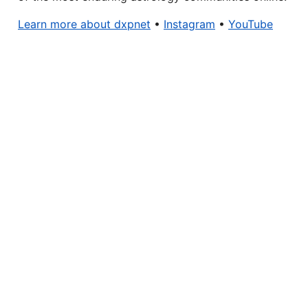
Learn more about dxpnet
•
Instagram
•
YouTube