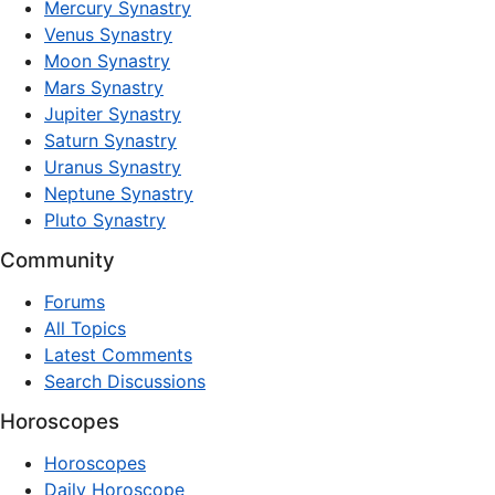
Mercury Synastry
Venus Synastry
Moon Synastry
Mars Synastry
Jupiter Synastry
Saturn Synastry
Uranus Synastry
Neptune Synastry
Pluto Synastry
Community
Forums
All Topics
Latest Comments
Search Discussions
Horoscopes
Horoscopes
Daily Horoscope