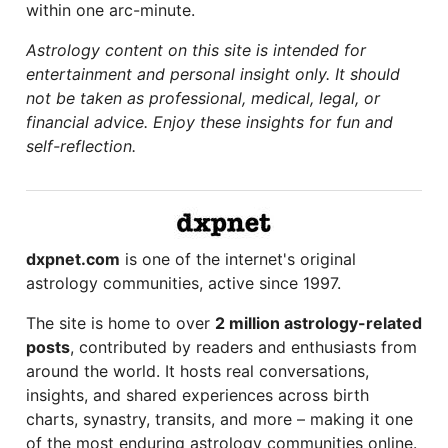
within one arc-minute.
Astrology content on this site is intended for
entertainment and personal insight only. It should
not be taken as professional, medical, legal, or
financial advice. Enjoy these insights for fun and
self-reflection.
dxpnet.com
is one of the internet's original
astrology communities, active since 1997.
The site is home to over
2 million astrology-related
posts
, contributed by readers and enthusiasts from
around the world. It hosts real conversations,
insights, and shared experiences across birth
charts, synastry, transits, and more – making it one
of the most enduring astrology communities online.