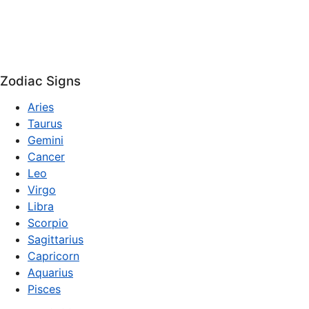
Zodiac Signs
Aries
Taurus
Gemini
Cancer
Leo
Virgo
Libra
Scorpio
Sagittarius
Capricorn
Aquarius
Pisces