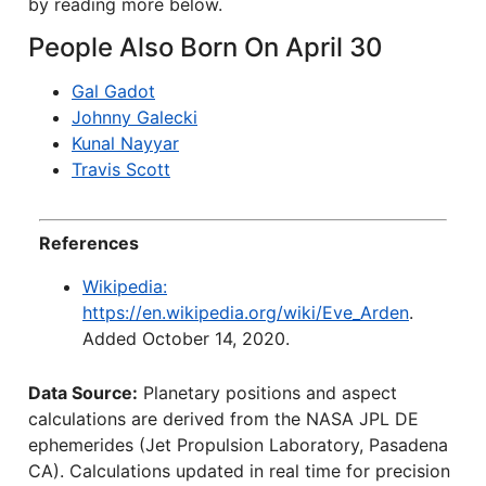
by reading more below.
People Also Born On April 30
Gal Gadot
Johnny Galecki
Kunal Nayyar
Travis Scott
References
Wikipedia:
https://en.wikipedia.org/wiki/Eve_Arden
.
Added October 14, 2020.
Data Source:
Planetary positions and aspect
calculations are derived from the NASA JPL DE
ephemerides (Jet Propulsion Laboratory, Pasadena
CA). Calculations updated in real time for precision