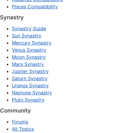
Pisces Compatibility
Synastry
Synastry Guide
Sun Synastry
Mercury Synastry
Venus Synastry
Moon Synastry
Mars Synastry
Jupiter Synastry
Saturn Synastry
Uranus Synastry
Neptune Synastry
Pluto Synastry
Community
Forums
All Topics