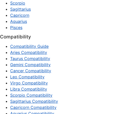
Scorpio
Sagittarius
Capricorn
Aquarius
Pisces
Compatibility
Compatibility Guide
Aries Compatibility
Taurus Compatibility
Gemini Compatibility
Cancer Compatibility
Leo Compatibility
Virgo Compatibility
Libra Compatibility
Scorpio Compatibility
Sagittarius Compatibility
Capricorn Compatibility
Aquarius Compatibility