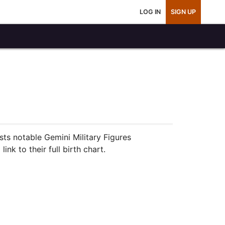
LOG IN
SIGN UP
sts notable Gemini Military Figures
nk to their full birth chart.