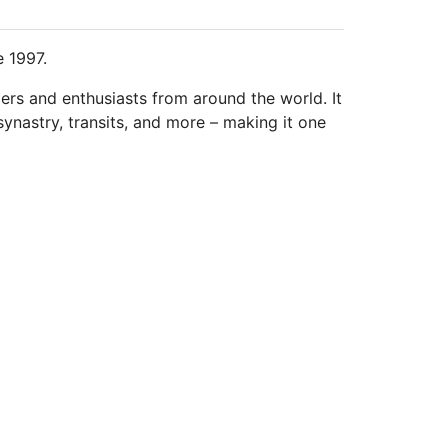
e 1997.
ders and enthusiasts from around the world. It
synastry, transits, and more – making it one