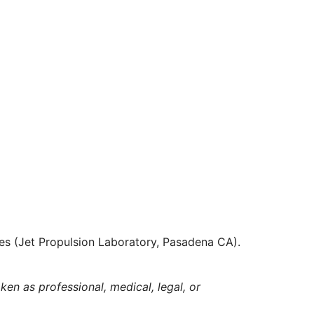
es (Jet Propulsion Laboratory, Pasadena CA).
ken as professional, medical, legal, or