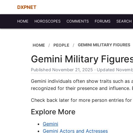
DXPNET
HOME
HOROSCOPES
COMMENTS
FORUMS
SEARCH
GEMINI MILITARY FIGURES
HOME
PEOPLE
Gemini Military Figure
Published November 21, 2025 · Updated Novembe
Gemini individuals often show traits such as a
recognized for their presence and influence. Ea
Check back later for more person entries for
Explore More
Gemini
Gemini Actors and Actresses