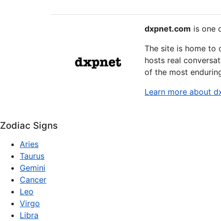
dxpnet.com
is one o
The site is home to
hosts real conversat
of the most endurin
Learn more about d
Zodiac Signs
Aries
Taurus
Gemini
Cancer
Leo
Virgo
Libra