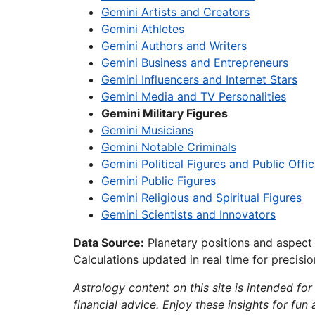
Gemini Artists and Creators
Gemini Athletes
Gemini Authors and Writers
Gemini Business and Entrepreneurs
Gemini Influencers and Internet Stars
Gemini Media and TV Personalities
Gemini Military Figures
Gemini Musicians
Gemini Notable Criminals
Gemini Political Figures and Public Offic
Gemini Public Figures
Gemini Religious and Spiritual Figures
Gemini Scientists and Innovators
Data Source:
Planetary positions and aspect
Calculations updated in real time for precisi
Astrology content on this site is intended for
financial advice. Enjoy these insights for fun 