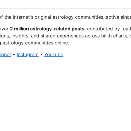
f the internet's original astrology communities, active sinc
 over
2 million astrology-related posts
, contributed by rea
ions, insights, and shared experiences across birth charts, 
g astrology communities online.
xpnet
•
Instagram
•
YouTube