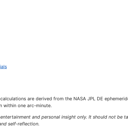
ials
 calculations are derived from the NASA JPL DE ephemerid
on within one arc-minute.
 entertainment and personal insight only. It should not be ta
and self-reflection.