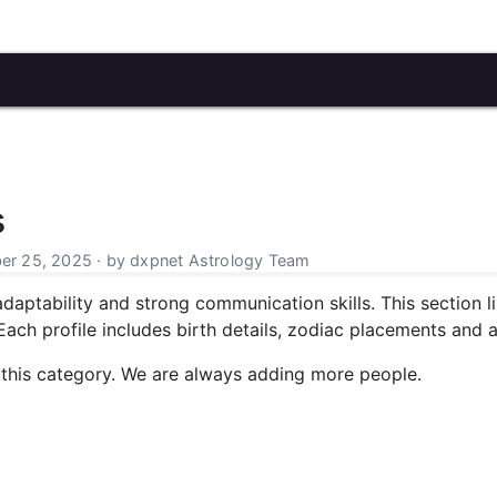
s
r 25, 2025 · by dxpnet Astrology Team
daptability and strong communication skills. This section li
ch profile includes birth details, zodiac placements and a li
 this category. We are always adding more people.