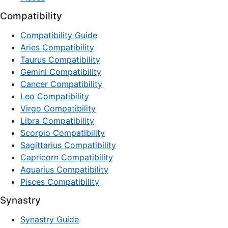
Compatibility
Compatibility Guide
Aries Compatibility
Taurus Compatibility
Gemini Compatibility
Cancer Compatibility
Leo Compatibility
Virgo Compatibility
Libra Compatibility
Scorpio Compatibility
Sagittarius Compatibility
Capricorn Compatibility
Aquarius Compatibility
Pisces Compatibility
Synastry
Synastry Guide