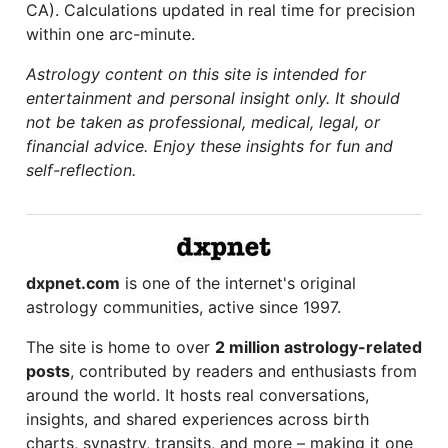
CA). Calculations updated in real time for precision
within one arc-minute.
Astrology content on this site is intended for
entertainment and personal insight only. It should
not be taken as professional, medical, legal, or
financial advice. Enjoy these insights for fun and
self-reflection.
dxpnet.com
is one of the internet's original
astrology communities, active since 1997.
The site is home to over
2 million astrology-related
posts
, contributed by readers and enthusiasts from
around the world. It hosts real conversations,
insights, and shared experiences across birth
charts, synastry, transits, and more – making it one