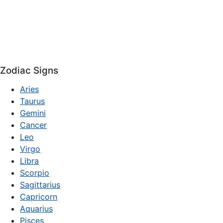
Zodiac Signs
Aries
Taurus
Gemini
Cancer
Leo
Virgo
Libra
Scorpio
Sagittarius
Capricorn
Aquarius
Pisces