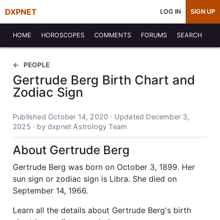
DXPNET
LOG IN
SIGN UP
HOME
HOROSCOPES
COMMENTS
FORUMS
SEARCH
PEOPLE
Gertrude Berg Birth Chart and
Zodiac Sign
Published October 14, 2020 · Updated December 3,
2025 · by dxpnet Astrology Team
About Gertrude Berg
Gertrude Berg was born on October 3, 1899. Her
sun sign or zodiac sign is Libra. She died on
September 14, 1966.
Learn all the details about Gertrude Berg's birth