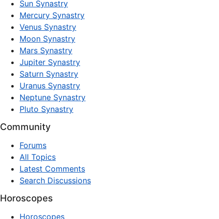
Sun Synastry
Mercury Synastry
Venus Synastry
Moon Synastry
Mars Synastry
Jupiter Synastry
Saturn Synastry
Uranus Synastry
Neptune Synastry
Pluto Synastry
Community
Forums
All Topics
Latest Comments
Search Discussions
Horoscopes
Horoscopes