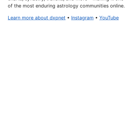
of the most enduring astrology communities online.
Learn more about dxpnet
•
Instagram
•
YouTube