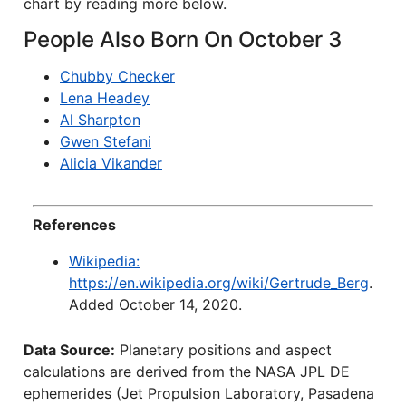
chart by reading more below.
People Also Born On October 3
Chubby Checker
Lena Headey
Al Sharpton
Gwen Stefani
Alicia Vikander
References
Wikipedia:
https://en.wikipedia.org/wiki/Gertrude_Berg
.
Added October 14, 2020.
Data Source:
Planetary positions and aspect
calculations are derived from the NASA JPL DE
ephemerides (Jet Propulsion Laboratory, Pasadena