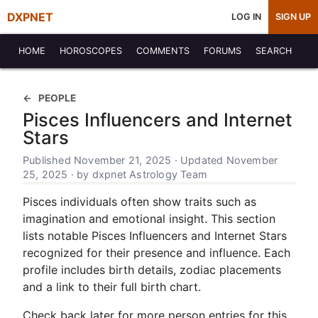
DXPNET
LOG IN
SIGN UP
HOME
HOROSCOPES
COMMENTS
FORUMS
SEARCH
PEOPLE
Pisces Influencers and Internet
Stars
Published November 21, 2025 · Updated November
25, 2025 · by dxpnet Astrology Team
Pisces individuals often show traits such as
imagination and emotional insight. This section
lists notable Pisces Influencers and Internet Stars
recognized for their presence and influence. Each
profile includes birth details, zodiac placements
and a link to their full birth chart.
Check back later for more person entries for this