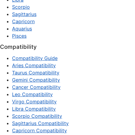
Scorpio
Sagittarius
Capricorn
Aquarius
Pisces
Compatibility
Compatibility Guide
Aries Compatibility
Taurus Compatibility
Gemini Compatibility
Cancer Compatibility
Leo Compatibility
Virgo Compatibility
Libra Compatibility
Scorpio Compatibility
Sagittarius Compatibility
Capricorn Compatibility