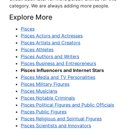
category. We are always adding more people.
Explore More
Pisces
Pisces Actors and Actresses
Pisces Artists and Creators
Pisces Athletes
Pisces Authors and Writers
Pisces Business and Entrepreneurs
Pisces Influencers and Internet Stars
Pisces Media and TV Personalities
Pisces Military Figures
Pisces Musicians
Pisces Notable Criminals
Pisces Political Figures and Public Officials
Pisces Public Figures
Pisces Religious and Spiritual Figures
Pisces Scientists and Innovators