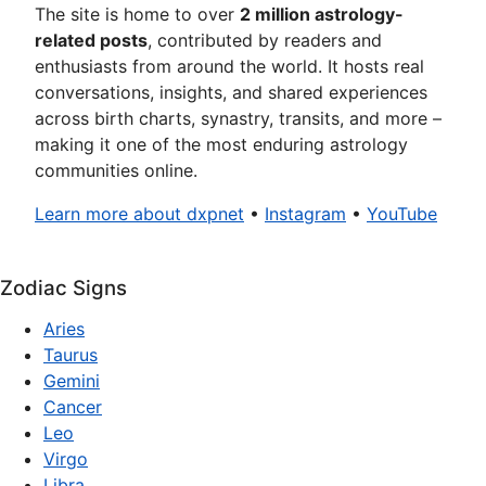
The site is home to over
2 million astrology-
related posts
, contributed by readers and
enthusiasts from around the world. It hosts real
conversations, insights, and shared experiences
across birth charts, synastry, transits, and more –
making it one of the most enduring astrology
communities online.
Learn more about dxpnet
•
Instagram
•
YouTube
Zodiac Signs
Aries
Taurus
Gemini
Cancer
Leo
Virgo
Libra