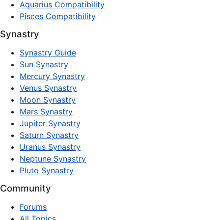
Aquarius Compatibility
Pisces Compatibility
Synastry
Synastry Guide
Sun Synastry
Mercury Synastry
Venus Synastry
Moon Synastry
Mars Synastry
Jupiter Synastry
Saturn Synastry
Uranus Synastry
Neptune Synastry
Pluto Synastry
Community
Forums
All Topics