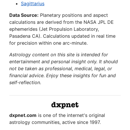
Sagittarius
Data Source:
Planetary positions and aspect
calculations are derived from the NASA JPL DE
ephemerides (Jet Propulsion Laboratory,
Pasadena CA). Calculations updated in real time
for precision within one arc-minute.
Astrology content on this site is intended for
entertainment and personal insight only. It should
not be taken as professional, medical, legal, or
financial advice. Enjoy these insights for fun and
self-reflection.
dxpnet.com
is one of the internet's original
astrology communities, active since 1997.