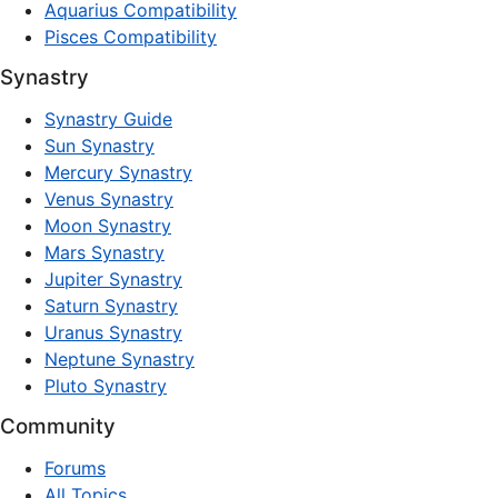
Aquarius Compatibility
Pisces Compatibility
Synastry
Synastry Guide
Sun Synastry
Mercury Synastry
Venus Synastry
Moon Synastry
Mars Synastry
Jupiter Synastry
Saturn Synastry
Uranus Synastry
Neptune Synastry
Pluto Synastry
Community
Forums
All Topics