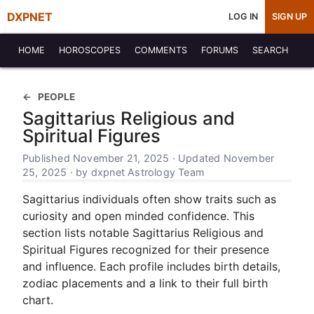
DXPNET
LOG IN
SIGN UP
HOME
HOROSCOPES
COMMENTS
FORUMS
SEARCH
PEOPLE
Sagittarius Religious and
Spiritual Figures
Published November 21, 2025 · Updated November
25, 2025 · by dxpnet Astrology Team
Sagittarius individuals often show traits such as
curiosity and open minded confidence. This
section lists notable Sagittarius Religious and
Spiritual Figures recognized for their presence
and influence. Each profile includes birth details,
zodiac placements and a link to their full birth
chart.