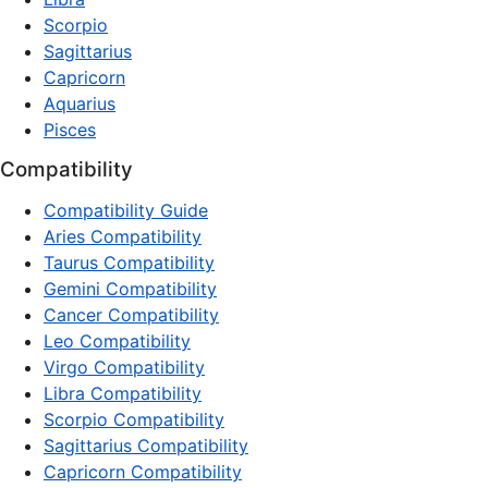
Scorpio
Sagittarius
Capricorn
Aquarius
Pisces
Compatibility
Compatibility Guide
Aries Compatibility
Taurus Compatibility
Gemini Compatibility
Cancer Compatibility
Leo Compatibility
Virgo Compatibility
Libra Compatibility
Scorpio Compatibility
Sagittarius Compatibility
Capricorn Compatibility