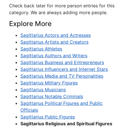
Check back later for more person entries for this
category. We are always adding more people.
Explore More
Sagittarius Actors and Actresses
Sagittarius Artists and Creators
Sagittarius Athletes
Sagittarius Authors and Writers
Sagittarius Business and Entrepreneurs
Sagittarius Influencers and Internet Stars
Sagittarius Media and TV Personalities
Sagittarius Military Figures
Sagittarius Musicians
Sagittarius Notable Criminals
Sagittarius Political Figures and Public
Officials
Sagittarius Public Figures
Sagittarius Religious and Spiritual Figures