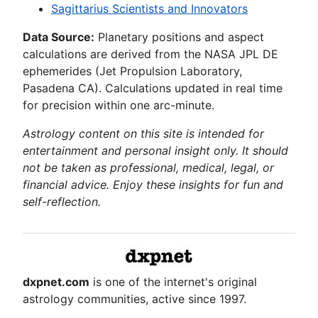
Sagittarius Scientists and Innovators
Data Source:
Planetary positions and aspect
calculations are derived from the NASA JPL DE
ephemerides (Jet Propulsion Laboratory,
Pasadena CA). Calculations updated in real time
for precision within one arc-minute.
Astrology content on this site is intended for
entertainment and personal insight only. It should
not be taken as professional, medical, legal, or
financial advice. Enjoy these insights for fun and
self-reflection.
dxpnet.com
is one of the internet's original
astrology communities, active since 1997.