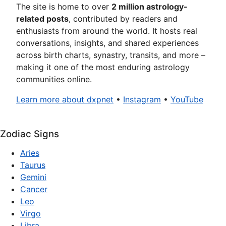
The site is home to over
2 million astrology-
related posts
, contributed by readers and
enthusiasts from around the world. It hosts real
conversations, insights, and shared experiences
across birth charts, synastry, transits, and more –
making it one of the most enduring astrology
communities online.
Learn more about dxpnet
•
Instagram
•
YouTube
Zodiac Signs
Aries
Taurus
Gemini
Cancer
Leo
Virgo
Libra