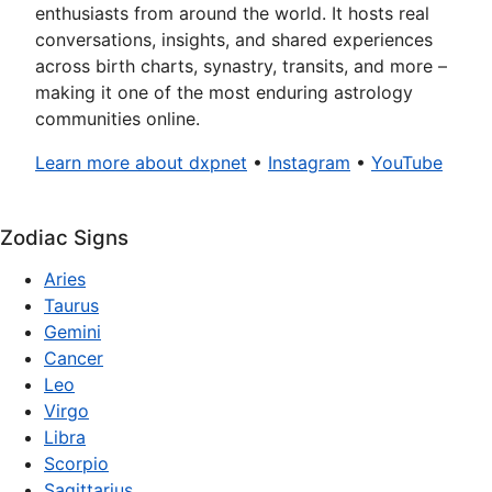
enthusiasts from around the world. It hosts real
conversations, insights, and shared experiences
across birth charts, synastry, transits, and more –
making it one of the most enduring astrology
communities online.
Learn more about dxpnet
•
Instagram
•
YouTube
Zodiac Signs
Aries
Taurus
Gemini
Cancer
Leo
Virgo
Libra
Scorpio
Sagittarius