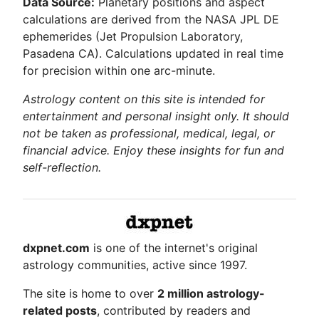
Data Source:
Planetary positions and aspect
calculations are derived from the NASA JPL DE
ephemerides (Jet Propulsion Laboratory,
Pasadena CA). Calculations updated in real time
for precision within one arc-minute.
Astrology content on this site is intended for
entertainment and personal insight only. It should
not be taken as professional, medical, legal, or
financial advice. Enjoy these insights for fun and
self-reflection.
dxpnet.com
is one of the internet's original
astrology communities, active since 1997.
The site is home to over
2 million astrology-
related posts
, contributed by readers and