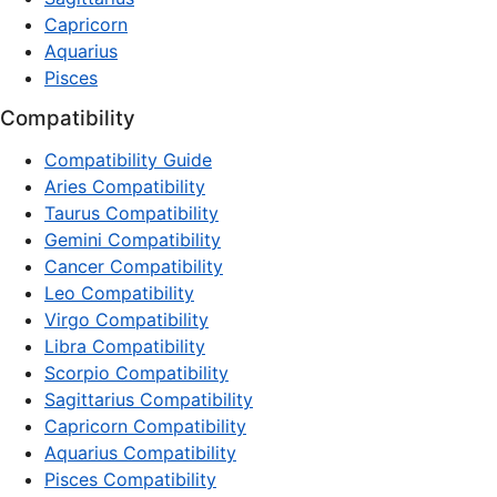
Capricorn
Aquarius
Pisces
Compatibility
Compatibility Guide
Aries Compatibility
Taurus Compatibility
Gemini Compatibility
Cancer Compatibility
Leo Compatibility
Virgo Compatibility
Libra Compatibility
Scorpio Compatibility
Sagittarius Compatibility
Capricorn Compatibility
Aquarius Compatibility
Pisces Compatibility