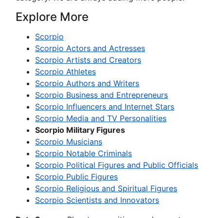
Explore More
Scorpio
Scorpio Actors and Actresses
Scorpio Artists and Creators
Scorpio Athletes
Scorpio Authors and Writers
Scorpio Business and Entrepreneurs
Scorpio Influencers and Internet Stars
Scorpio Media and TV Personalities
Scorpio Military Figures
Scorpio Musicians
Scorpio Notable Criminals
Scorpio Political Figures and Public Officials
Scorpio Public Figures
Scorpio Religious and Spiritual Figures
Scorpio Scientists and Innovators