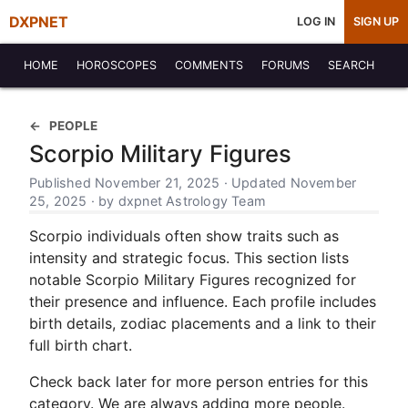
DXPNET
LOG IN
SIGN UP
HOME
HOROSCOPES
COMMENTS
FORUMS
SEARCH
PEOPLE
Scorpio Military Figures
Published November 21, 2025 · Updated November
25, 2025 · by dxpnet Astrology Team
Scorpio individuals often show traits such as
intensity and strategic focus. This section lists
notable Scorpio Military Figures recognized for
their presence and influence. Each profile includes
birth details, zodiac placements and a link to their
full birth chart.
Check back later for more person entries for this
category. We are always adding more people.