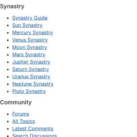
Synastry
Synastry Guide
Sun Synastry
Mercury Synastry
Venus Synastry
Moon Synastry
Mars Synastry
Jupiter Synastry
Saturn Synastry
Uranus Synastry
Neptune Synastry
Pluto Synastry
Community
Forums
All Topics
Latest Comments
Search Discussions