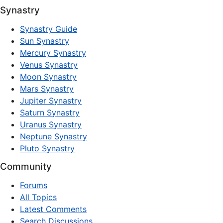
Synastry
Synastry Guide
Sun Synastry
Mercury Synastry
Venus Synastry
Moon Synastry
Mars Synastry
Jupiter Synastry
Saturn Synastry
Uranus Synastry
Neptune Synastry
Pluto Synastry
Community
Forums
All Topics
Latest Comments
Search Discussions