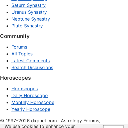
Saturn Synastry
Uranus Synastry
Neptune Synastry
Pluto Synastry
Community
Forums
All Topics
Latest Comments
Search Discussions
Horoscopes
Horoscopes
Daily Horoscope
Monthly Horoscope
Yearly Horoscope
© 1997–2026 dxpnet.com · Astrology Forums,
We use cookies to enhance your
Compatibility Insights, and Relationship Discussions