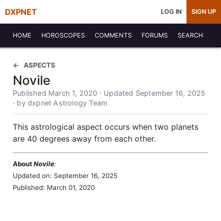
DXPNET
LOG IN
SIGN UP
HOME
HOROSCOPES
COMMENTS
FORUMS
SEARCH
ASPECTS
Novile
Published March 1, 2020 · Updated September 16, 2025
· by dxpnet Astrology Team
This astrological aspect occurs when two planets
are 40 degrees away from each other.
About
Novile
:
Updated on: September 16, 2025
Published: March 01, 2020