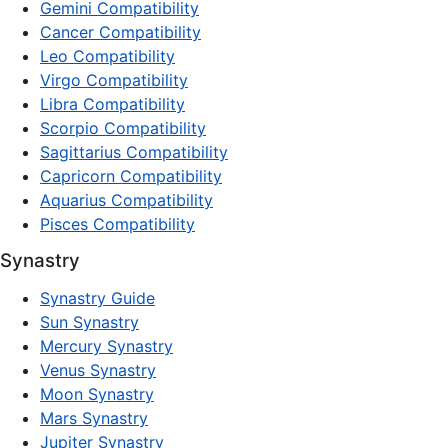
Gemini Compatibility
Cancer Compatibility
Leo Compatibility
Virgo Compatibility
Libra Compatibility
Scorpio Compatibility
Sagittarius Compatibility
Capricorn Compatibility
Aquarius Compatibility
Pisces Compatibility
Synastry
Synastry Guide
Sun Synastry
Mercury Synastry
Venus Synastry
Moon Synastry
Mars Synastry
Jupiter Synastry