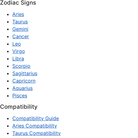
Zodiac Signs
Aries
Taurus
Gemini
Cancer
Leo
Virgo
Libra
Scorpio
Sagittarius
Capricorn
Aquarius
Pisces
Compatibility
Compatibility Guide
Aries Compatibility
Taurus Compatibility