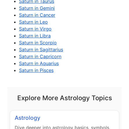
Saturn in Taurus
Saturn in Gemini
Saturn in Cancer
Saturn in Leo
Saturn in Virgo
Saturn in Libra
Saturn in Scorpio
Saturn in Sagittarius
Saturn in Capricorn
Saturn in Aquarius
Saturn in Pisces
Explore More Astrology Topics
Astrology
Dive deeper into astrology basics, symbols,