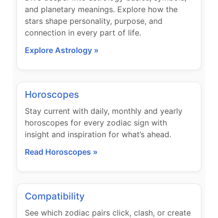
and planetary meanings. Explore how the
stars shape personality, purpose, and
connection in every part of life.
Explore Astrology »
Horoscopes
Stay current with daily, monthly and yearly
horoscopes for every zodiac sign with
insight and inspiration for what’s ahead.
Read Horoscopes »
Compatibility
See which zodiac pairs click, clash, or create