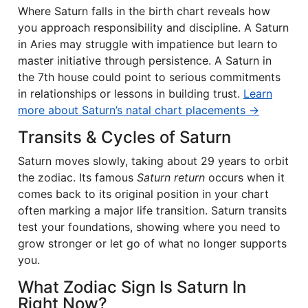
Where Saturn falls in the birth chart reveals how
you approach responsibility and discipline. A Saturn
in Aries may struggle with impatience but learn to
master initiative through persistence. A Saturn in
the 7th house could point to serious commitments
in relationships or lessons in building trust.
Learn
more about Saturn’s natal chart placements →
Transits & Cycles of Saturn
Saturn moves slowly, taking about 29 years to orbit
the zodiac. Its famous
Saturn return
occurs when it
comes back to its original position in your chart
often marking a major life transition. Saturn transits
test your foundations, showing where you need to
grow stronger or let go of what no longer supports
you.
What Zodiac Sign Is Saturn In
Right Now?