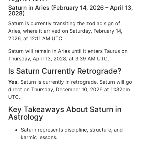
Saturn in Aries (February 14, 2026 – April 13,
2028)
Saturn is currently transiting the zodiac sign of
Aries, where it arrived on Saturday, February 14,
2026, at 12:11 AM UTC.
Saturn will remain in Aries until it enters Taurus on
Thursday, April 13, 2028, at 3:39 AM UTC.
Is Saturn Currently Retrograde?
Yes.
Saturn is currently in retrograde. Saturn will go
direct on Thursday, December 10, 2026 at 11:32pm
UTC.
Key Takeaways About Saturn in
Astrology
Saturn represents discipline, structure, and
karmic lessons.