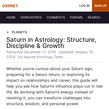
DXPNET
LOG IN
SIGN UP
HOME
HOROSCOPES
COMMENTS
FORUMS
SEARCH
PLANETS
Saturn in Astrology: Structure,
Discipline & Growth
Published December 17, 2019 · Updated January 19,
2026 · by dxpnet Astrology Team
Whether you’re curious about your Saturn sign,
preparing for a Saturn return, or exploring its
impact on relationships and career, this guide will
help you see how Saturn’s influence plays out in real
life. By working with Saturn’s energy instead of
resisting it, you can transform challenges into
structure, wisdom, and personal power.