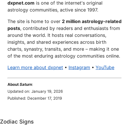
dxpnet.com
is one of the internet's original
astrology communities, active since 1997.
The site is home to over
2 million astrology-related
posts
, contributed by readers and enthusiasts from
around the world. It hosts real conversations,
insights, and shared experiences across birth
charts, synastry, transits, and more – making it one
of the most enduring astrology communities online.
Learn more about dxpnet
•
Instagram
•
YouTube
About
Saturn
:
Updated on: January 19, 2026
Published: December 17, 2019
Zodiac Signs