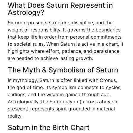
What Does Saturn Represent in
Astrology?
Saturn represents structure, discipline, and the
weight of responsibility. It governs the boundaries
that keep life in order from personal commitments
to societal rules. When Saturn is active in a chart, it
highlights where effort, patience, and persistence
are needed to achieve lasting growth.
The Myth & Symbolism of Saturn
In mythology, Saturn is often linked with Cronus,
the god of time. Its symbolism connects to cycles,
endings, and the wisdom gained through age.
Astrologically, the Saturn glyph (a cross above a
crescent) represents spirit grounded in material
reality.
Saturn in the Birth Chart