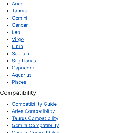
Aries
Taurus
Gemini
Cancer
Leo
Virgo
Libra
Scorpio
Sagittarius
Capricorn
Aquarius
Pisces
Compatibility
Compatibility Guide
Aries Compatibility
Taurus Compatibility
Gemini Compatibility
Cancer Compatibility