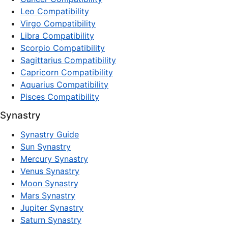
Leo Compatibility
Virgo Compatibility
Libra Compatibility
Scorpio Compatibility
Sagittarius Compatibility
Capricorn Compatibility
Aquarius Compatibility
Pisces Compatibility
Synastry
Synastry Guide
Sun Synastry
Mercury Synastry
Venus Synastry
Moon Synastry
Mars Synastry
Jupiter Synastry
Saturn Synastry