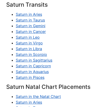
Saturn Transits
Saturn in Aries
Saturn in Taurus
Saturn in Gemini
Saturn in Cancer
Saturn in Leo
Saturn in Virgo
Saturn in Libra
Saturn in Scorpio
Saturn in Sagittarius
Saturn in Capricorn
Saturn in Aquarius
Saturn in Pisces
Saturn Natal Chart Placements
Saturn in the Natal Chart
Saturn in Aries