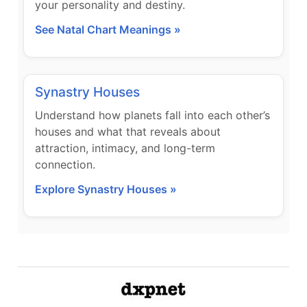
your personality and destiny.
See Natal Chart Meanings »
Synastry Houses
Understand how planets fall into each other’s
houses and what that reveals about
attraction, intimacy, and long-term
connection.
Explore Synastry Houses »