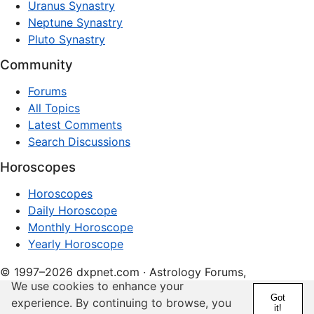
Uranus Synastry
Neptune Synastry
Pluto Synastry
Community
Forums
All Topics
Latest Comments
Search Discussions
Horoscopes
Horoscopes
Daily Horoscope
Monthly Horoscope
Yearly Horoscope
© 1997–2026 dxpnet.com · Astrology Forums,
We use cookies to enhance your
Compatibility Insights, and Relationship Discussions
Got
experience. By continuing to browse, you
it!