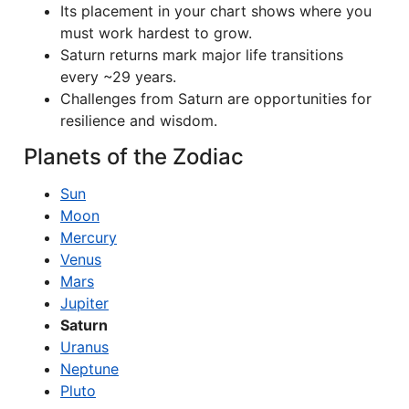
Its placement in your chart shows where you
must work hardest to grow.
Saturn returns mark major life transitions
every ~29 years.
Challenges from Saturn are opportunities for
resilience and wisdom.
Planets of the Zodiac
Sun
Moon
Mercury
Venus
Mars
Jupiter
Saturn
Uranus
Neptune
Pluto