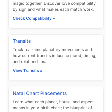
magic together. Discover love compatibility
by sign and what makes each match work.
Check Compatibility »
Transits
Track real-time planetary movements and
how current transits influence mood, timing,
and relationships.
View Transits »
Natal Chart Placements
Learn what each planet, house, and aspect
means in your birth chart; the blueprint of