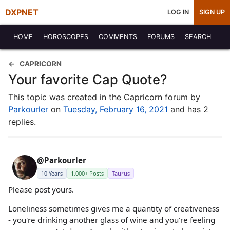
DXPNET
LOG IN
SIGN UP
HOME
HOROSCOPES
COMMENTS
FORUMS
SEARCH
CAPRICORN
Your favorite Cap Quote?
This topic was created in the Capricorn forum by
Parkourler
on
Tuesday, February 16, 2021
and has 2
replies.
@Parkourler
10 Years
1,000+ Posts
Taurus
Please post yours.
Loneliness sometimes gives me a quantity of creativeness
- you're drinking another glass of wine and you're feeling