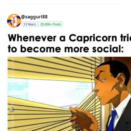
@saggurl88
13 Years
25,000+ Posts