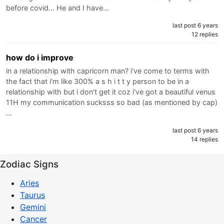
before covid... He and I have…
last post 6 years
12 replies
how do i improve
in a relationship with capricorn man? i've come to terms with
the fact that i'm like 300% a s h i t t y person to be in a
relationship with but i don't get it coz i've got a beautiful venus
11H my communication sucksss so bad (as mentioned by cap)
…
last post 6 years
14 replies
Zodiac Signs
Aries
Taurus
Gemini
Cancer