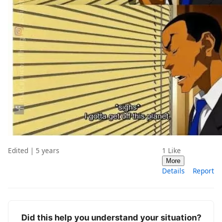
Edited | 5 years
1
Like
More
Details
Report
Did this help you understand your situation?