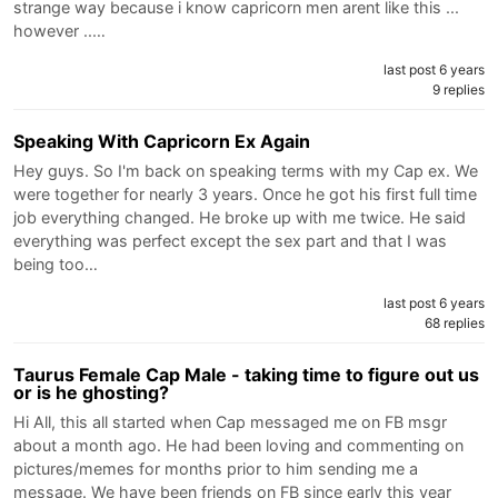
strange way because i know capricorn men arent like this ...
however ..…
last post 6 years
9 replies
Speaking With Capricorn Ex Again
Hey guys. So I'm back on speaking terms with my Cap ex. We
were together for nearly 3 years. Once he got his first full time
job everything changed. He broke up with me twice. He said
everything was perfect except the sex part and that I was
being too…
last post 6 years
68 replies
Taurus Female Cap Male - taking time to figure out us
or is he ghosting?
Hi All, this all started when Cap messaged me on FB msgr
about a month ago. He had been loving and commenting on
pictures/memes for months prior to him sending me a
message. We have been friends on FB since early this year