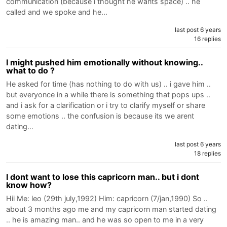
communication (because i thought he wants space) .. he
called and we spoke and he…
last post 6 years
16 replies
I might pushed him emotionally without knowing..
what to do ?
He asked for time (has nothing to do with us) .. i gave him ..
but everyonce in a while there is something that pops ups ..
and i ask for a clarification or i try to clarify myself or share
some emotions .. the confusion is because its we arent
dating…
last post 6 years
18 replies
I dont want to lose this capricorn man.. but i dont
know how?
Hii Me: leo (29th july,1992) Him: capricorn (7/jan,1990) So ..
about 3 months ago me and my capricorn man started dating
.. he is amazing man.. and he was so open to me in a very