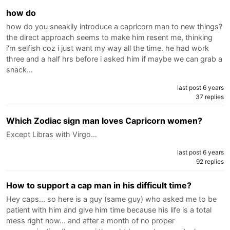
how do
how do you sneakily introduce a capricorn man to new things?
the direct approach seems to make him resent me, thinking
i'm selfish coz i just want my way all the time. he had work
three and a half hrs before i asked him if maybe we can grab a
snack…
last post 6 years
37 replies
Which Zodiac sign man loves Capricorn women?
Except Libras with Virgo…
last post 6 years
92 replies
How to support a cap man in his difficult time?
Hey caps... so here is a guy (same guy) who asked me to be
patient with him and give him time because his life is a total
mess right now... and after a month of no proper