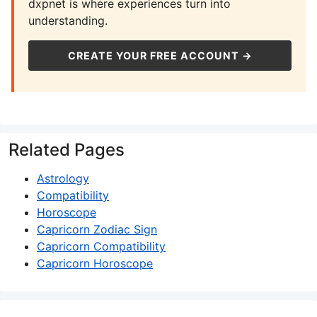
dxpnet is where experiences turn into
understanding.
CREATE YOUR FREE ACCOUNT →
Related Pages
Astrology
Compatibility
Horoscope
Capricorn Zodiac Sign
Capricorn Compatibility
Capricorn Horoscope