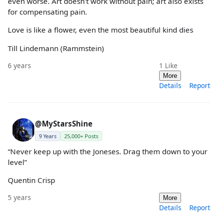
even worse. Art doesn't work without pain; art also exists
for compensating pain.
Love is like a flower, even the most beautiful kind dies
Till Lindemann (Rammstein)
6 years
1
Like
More
Details
Report
@MyStarsShine
9 Years
25,000+ Posts
“Never keep up with the Joneses. Drag them down to your
level”
Quentin Crisp
5 years
More
Details
Report