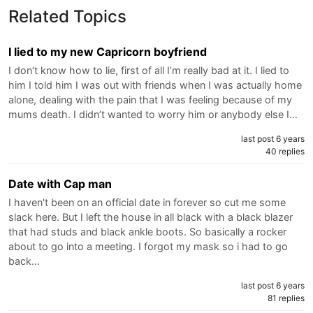
Related Topics
I lied to my new Capricorn boyfriend
I don’t know how to lie, first of all I’m really bad at it. I lied to
him I told him I was out with friends when I was actually home
alone, dealing with the pain that I was feeling because of my
mums death. I didn’t wanted to worry him or anybody else I…
last post 6 years
40 replies
Date with Cap man
I haven't been on an official date in forever so cut me some
slack here. But I left the house in all black with a black blazer
that had studs and black ankle boots. So basically a rocker
about to go into a meeting. I forgot my mask so i had to go
back…
last post 6 years
81 replies