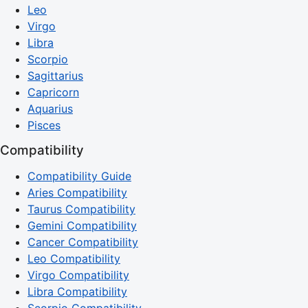
Leo
Virgo
Libra
Scorpio
Sagittarius
Capricorn
Aquarius
Pisces
Compatibility
Compatibility Guide
Aries Compatibility
Taurus Compatibility
Gemini Compatibility
Cancer Compatibility
Leo Compatibility
Virgo Compatibility
Libra Compatibility