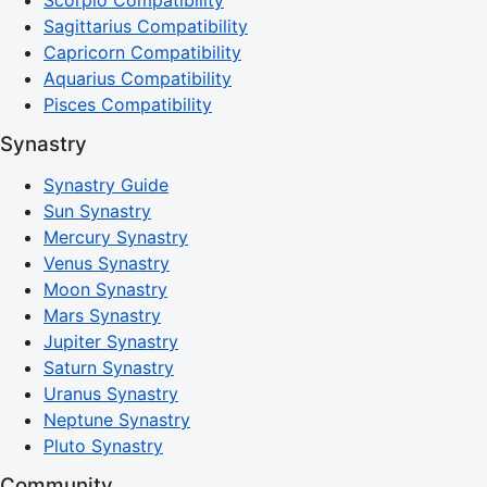
Scorpio Compatibility
Sagittarius Compatibility
Capricorn Compatibility
Aquarius Compatibility
Pisces Compatibility
Synastry
Synastry Guide
Sun Synastry
Mercury Synastry
Venus Synastry
Moon Synastry
Mars Synastry
Jupiter Synastry
Saturn Synastry
Uranus Synastry
Neptune Synastry
Pluto Synastry
Community