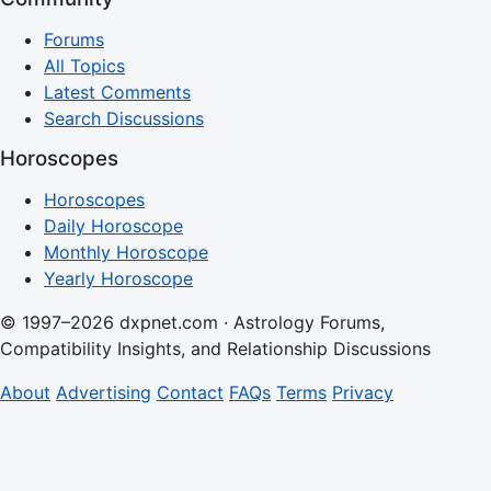
Forums
All Topics
Latest Comments
Search Discussions
Horoscopes
Horoscopes
Daily Horoscope
Monthly Horoscope
Yearly Horoscope
© 1997–2026 dxpnet.com · Astrology Forums,
Compatibility Insights, and Relationship Discussions
About
Advertising
Contact
FAQs
Terms
Privacy