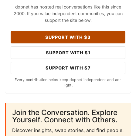
dxpnet has hosted real conversations like this since
2000. If you value independent communities, you can
support the site below.
SUPPORT WITH $3
SUPPORT WITH $1
SUPPORT WITH $7
Every contribution helps keep dxpnet independent and ad-
light.
Join the Conversation. Explore
Yourself. Connect with Others.
Discover insights, swap stories, and find people.