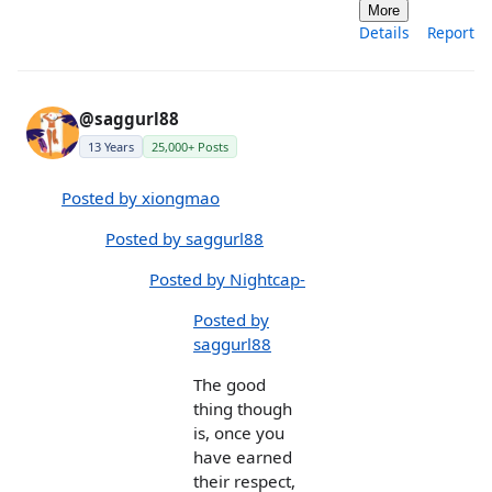
More
Details
Report
@saggurl88
13 Years
25,000+ Posts
Posted by xiongmao
Posted by saggurl88
Posted by Nightcap-
Posted by
saggurl88
The good
thing though
is, once you
have earned
their respect,