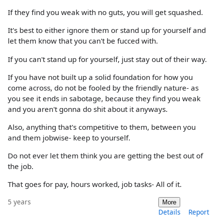
If they find you weak with no guts, you will get squashed.
It's best to either ignore them or stand up for yourself and
let them know that you can't be fucced with.
If you can't stand up for yourself, just stay out of their way.
If you have not built up a solid foundation for how you
come across, do not be fooled by the friendly nature- as
you see it ends in sabotage, because they find you weak
and you aren't gonna do shit about it anyways.
Also, anything that's competitive to them, between you
and them jobwise- keep to yourself.
Do not ever let them think you are getting the best out of
the job.
That goes for pay, hours worked, job tasks- All of it.
5 years
More
Details
Report