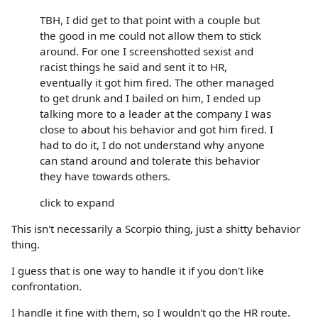
TBH, I did get to that point with a couple but
the good in me could not allow them to stick
around. For one I screenshotted sexist and
racist things he said and sent it to HR,
eventually it got him fired. The other managed
to get drunk and I bailed on him, I ended up
talking more to a leader at the company I was
close to about his behavior and got him fired. I
had to do it, I do not understand why anyone
can stand around and tolerate this behavior
they have towards others.
click to expand
This isn't necessarily a Scorpio thing, just a shitty behavior
thing.
I guess that is one way to handle it if you don't like
confrontation.
I handle it fine with them, so I wouldn't go the HR route.