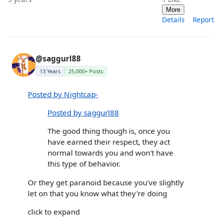
More
Details
Report
@saggurl88
13 Years
25,000+ Posts
Posted by Nightcap-
Posted by saggurl88
The good thing though is, once you
have earned their respect, they act
normal towards you and won't have
this type of behavior.
Or they get paranoid because you've slightly
let on that you know what they're doing
click to expand