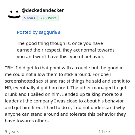
@deckedandecker
5 Years
500+ Posts
Posted by saggurl88
The good thing though is, once you have
earned their respect, they act normal towards
you and won't have this type of behavior.
TBH, I did get to that point with a couple but the good in
me could not allow them to stick around. For one I
screenshotted sexist and racist things he said and sent it to
HR, eventually it got him fired. The other managed to get
drunk and I bailed on him, I ended up talking more to a
leader at the company I was close to about his behavior
and got him fired. I had to do it, I do not understand why
anyone can stand around and tolerate this behavior they
have towards others.
5 years
1
Like