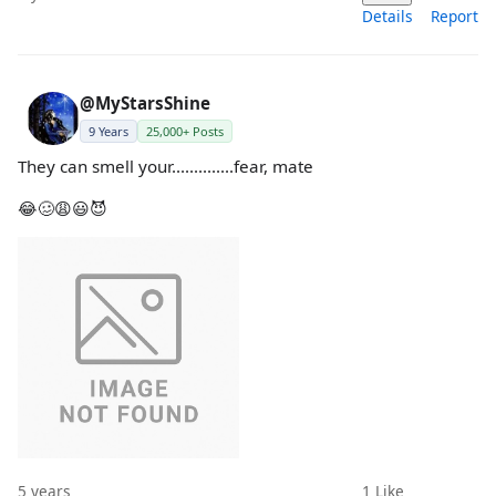
Details
Report
@MyStarsShine
9 Years
25,000+ Posts
They can smell your..............fear, mate
😂🥴😩😃😈
5 years
1
Like