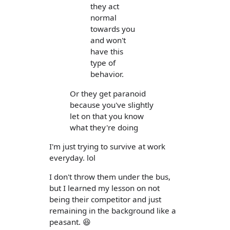
they act
normal
towards you
and won't
have this
type of
behavior.
Or they get paranoid
because you've slightly
let on that you know
what they're doing
I'm just trying to survive at work
everyday. lol
I don't throw them under the bus,
but I learned my lesson on not
being their competitor and just
remaining in the background like a
peasant. 😆