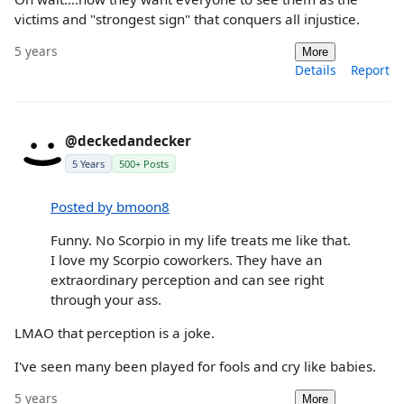
victims and "strongest sign" that conquers all injustice.
5 years
More
Details
Report
@deckedandecker
5 Years
500+ Posts
Posted by bmoon8
Funny. No Scorpio in my life treats me like that.
I love my Scorpio coworkers. They have an
extraordinary perception and can see right
through your ass.
LMAO that perception is a joke.
I've seen many been played for fools and cry like babies.
5 years
More