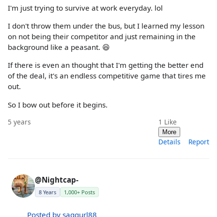
I'm just trying to survive at work everyday. lol
I don't throw them under the bus, but I learned my lesson
on not being their competitor and just remaining in the
background like a peasant. 😆
If there is even an thought that I'm getting the better end
of the deal, it's an endless competitive game that tires me
out.
So I bow out before it begins.
5 years
1
Like
More
Details
Report
@Nightcap-
8 Years
1,000+ Posts
Posted by saggurl88