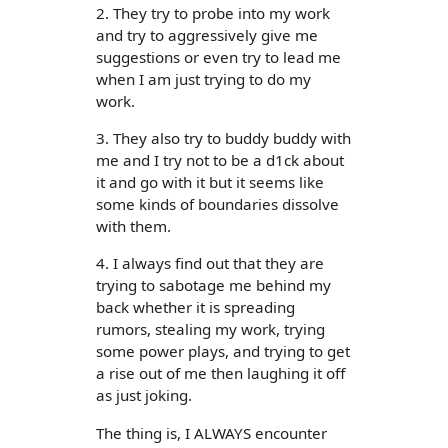
2. They try to probe into my work
and try to aggressively give me
suggestions or even try to lead me
when I am just trying to do my
work.
3. They also try to buddy buddy with
me and I try not to be a d1ck about
it and go with it but it seems like
some kinds of boundaries dissolve
with them.
4. I always find out that they are
trying to sabotage me behind my
back whether it is spreading
rumors, stealing my work, trying
some power plays, and trying to get
a rise out of me then laughing it off
as just joking.
The thing is, I ALWAYS encounter