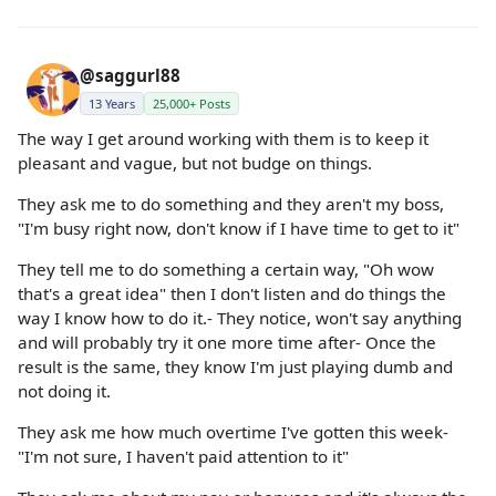
@saggurl88
13 Years
25,000+ Posts
The way I get around working with them is to keep it
pleasant and vague, but not budge on things.
They ask me to do something and they aren't my boss,
"I'm busy right now, don't know if I have time to get to it"
They tell me to do something a certain way, "Oh wow
that's a great idea" then I don't listen and do things the
way I know how to do it.- They notice, won't say anything
and will probably try it one more time after- Once the
result is the same, they know I'm just playing dumb and
not doing it.
They ask me how much overtime I've gotten this week-
"I'm not sure, I haven't paid attention to it"