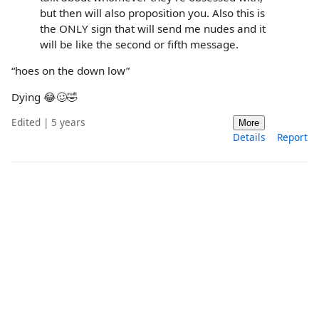
but then will also proposition you. Also this is
the ONLY sign that will send me nudes and it
will be like the second or fifth message.
“hoes on the down low”
Dying 😂🥴🤣
Edited | 5 years
More
Details
Report