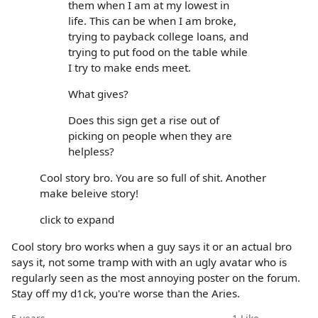
them when I am at my lowest in
life. This can be when I am broke,
trying to payback college loans, and
trying to put food on the table while
I try to make ends meet.
What gives?
Does this sign get a rise out of
picking on people when they are
helpless?
Cool story bro. You are so full of shit. Another
make beleive story!
click to expand
Cool story bro works when a guy says it or an actual bro
says it, not some tramp with with an ugly avatar who is
regularly seen as the most annoying poster on the forum.
Stay off my d1ck, you're worse than the Aries.