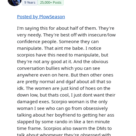
9 Years
25,000+ Posts
Posted by PlowSeason
I'm saying this for about half of them. They're
very needy. They're best off with insecure/low
confidence people. Someone they can
manipulate. That aint me babe. I notice
scorpios have this need to manipulate, but
they're not any good at it. And the obvious
conversation bullies which you can see
anywhere even on here. But then other ones
are pretty normal and dgaf about all that so
idk. The women are just kind of hoes on the
down low, but thats cool, I just dont want their
damaged exes. Scorpio woman is the only
woman I see who can go from obsessively
talking about her boyfriend to getting her ass
slapped by some rando in like a ten minute
time frame. Scorpios also swarm the DMs to
talk about whomever they're obsessed with,