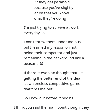
Or they get paranoid
because you've slightly
let on that you know
what they're doing
I'm just trying to survive at work
everyday. lol
I don't throw them under the bus,
but I learned my lesson on not
being their competitor and just
remaining in the background like a
peasant. 😆
If there is even an thought that I'm
getting the better end of the deal,
it's an endless competitive game
that tires me out.
So I bow out before it begins.
I think you said the main point though; they