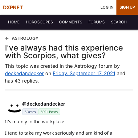
DXPNET
LOG IN
SIGN UP
HOME
HOROSCOPES
COMMENTS
FORUMS
SEARCH
ASTROLOGY
I've always had this experience
with Scorpios, what gives?
This topic was created in the Astrology forum by
deckedandecker
on
Friday, September 17, 2021
and
has 43 replies.
@deckedandecker
5 Years
500+ Posts
It's mainly in the workplace.
I tend to take my work seriously and am kind of a