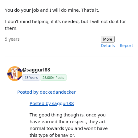
You do your job and I will do mine. That's it.
I don't mind helping, if it's needed, but I will not do it for
them.
5 years
More
Details
Report
@saggurl88
13 Years
25,000+ Posts
Posted by deckedandecker
Posted by saggurl88
The good thing though is, once you
have earned their respect, they act
normal towards you and won't have
this type of behavior.