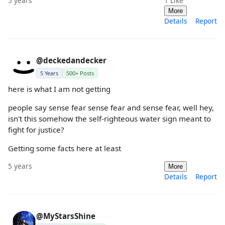
5 years
1
Like
More
Details
Report
@deckedandecker
5 Years
500+ Posts
here is what I am not getting
people say sense fear sense fear and sense fear, well hey,
isn't this somehow the self-righteous water sign meant to
fight for justice?
Getting some facts here at least
5 years
More
Details
Report
@MyStarsShine