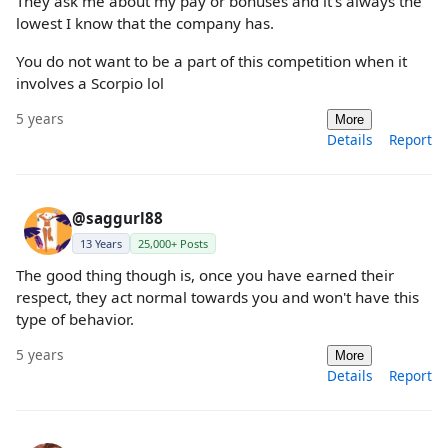
They ask me about my pay or bonuses and it's always the
lowest I know that the company has.
You do not want to be a part of this competition when it
involves a Scorpio lol
5 years
More
Details
Report
@saggurl88
13 Years
25,000+ Posts
The good thing though is, once you have earned their
respect, they act normal towards you and won't have this
type of behavior.
5 years
More
Details
Report