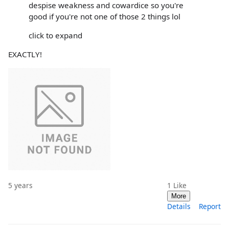
despise weakness and cowardice so you're
good if you're not one of those 2 things lol
click to expand
EXACTLY!
5 years
1
Like
More
Details
Report