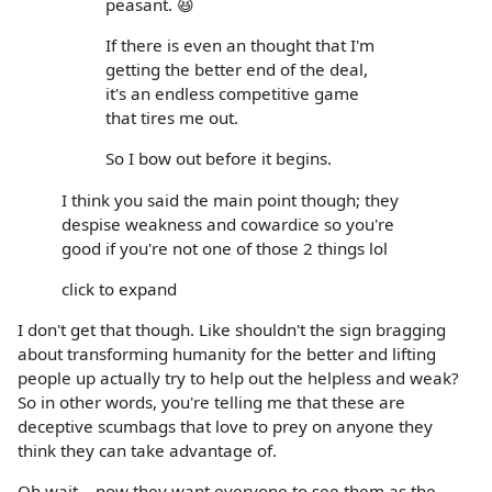
peasant. 😆
If there is even an thought that I'm
getting the better end of the deal,
it's an endless competitive game
that tires me out.
So I bow out before it begins.
I think you said the main point though; they
despise weakness and cowardice so you're
good if you're not one of those 2 things lol
click to expand
I don't get that though. Like shouldn't the sign bragging
about transforming humanity for the better and lifting
people up actually try to help out the helpless and weak?
So in other words, you're telling me that these are
deceptive scumbags that love to prey on anyone they
think they can take advantage of.
Oh wait....now they want everyone to see them as the