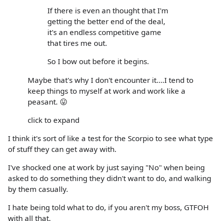
If there is even an thought that I'm
getting the better end of the deal,
it's an endless competitive game
that tires me out.
So I bow out before it begins.
Maybe that's why I don't encounter it....I tend to
keep things to myself at work and work like a
peasant. 😛
click to expand
I think it's sort of like a test for the Scorpio to see what type
of stuff they can get away with.
I've shocked one at work by just saying "No" when being
asked to do something they didn't want to do, and walking
by them casually.
I hate being told what to do, if you aren't my boss, GTFOH
with all that.