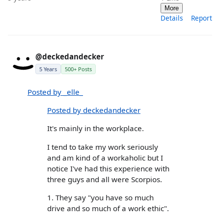
More
Details
Report
@deckedandecker
5 Years
500+ Posts
Posted by _elle_
Posted by deckedandecker
It's mainly in the workplace.
I tend to take my work seriously
and am kind of a workaholic but I
notice I've had this experience with
three guys and all were Scorpios.
1. They say "you have so much
drive and so much of a work ethic".