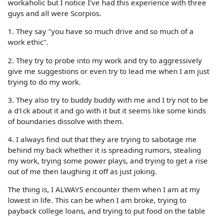
workaholic but I notice I've had this experience with three
guys and all were Scorpios.
1. They say "you have so much drive and so much of a
work ethic".
2. They try to probe into my work and try to aggressively
give me suggestions or even try to lead me when I am just
trying to do my work.
3. They also try to buddy buddy with me and I try not to be
a d1ck about it and go with it but it seems like some kinds
of boundaries dissolve with them.
4. I always find out that they are trying to sabotage me
behind my back whether it is spreading rumors, stealing
my work, trying some power plays, and trying to get a rise
out of me then laughing it off as just joking.
The thing is, I ALWAYS encounter them when I am at my
lowest in life. This can be when I am broke, trying to
payback college loans, and trying to put food on the table