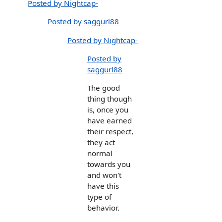
Posted by Nightcap-
Posted by saggurl88
Posted by Nightcap-
Posted by
saggurl88
The good
thing though
is, once you
have earned
their respect,
they act
normal
towards you
and won't
have this
type of
behavior.