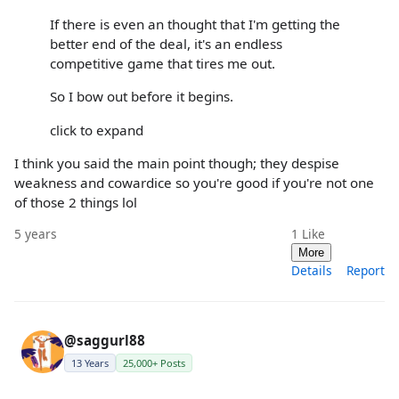
If there is even an thought that I'm getting the
better end of the deal, it's an endless
competitive game that tires me out.
So I bow out before it begins.
click to expand
I think you said the main point though; they despise
weakness and cowardice so you're good if you're not one
of those 2 things lol
5 years
1
Like
More
Details
Report
@saggurl88
13 Years
25,000+ Posts