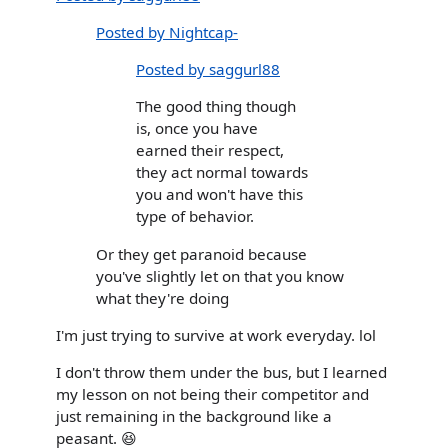
Posted by Nightcap-
Posted by saggurl88
The good thing though
is, once you have
earned their respect,
they act normal towards
you and won't have this
type of behavior.
Or they get paranoid because
you've slightly let on that you know
what they're doing
I'm just trying to survive at work everyday. lol
I don't throw them under the bus, but I learned
my lesson on not being their competitor and
just remaining in the background like a
peasant. 😆