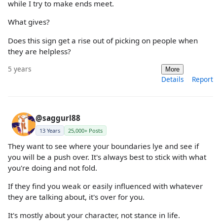
while I try to make ends meet.
What gives?
Does this sign get a rise out of picking on people when
they are helpless?
5 years
More
Details
Report
@saggurl88
13 Years
25,000+ Posts
They want to see where your boundaries lye and see if
you will be a push over. It's always best to stick with what
you're doing and not fold.
If they find you weak or easily influenced with whatever
they are talking about, it's over for you.
It's mostly about your character, not stance in life.