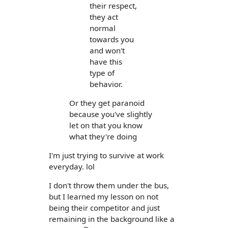
their respect,
they act
normal
towards you
and won't
have this
type of
behavior.
Or they get paranoid
because you've slightly
let on that you know
what they're doing
I'm just trying to survive at work
everyday. lol
I don't throw them under the bus,
but I learned my lesson on not
being their competitor and just
remaining in the background like a