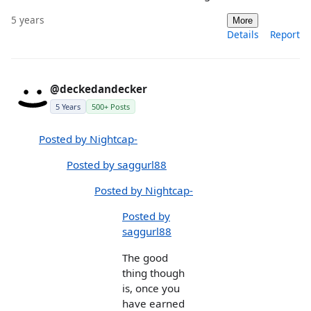
5 years
More
Details
Report
@deckedandecker
5 Years
500+ Posts
Posted by Nightcap-
Posted by saggurl88
Posted by Nightcap-
Posted by
saggurl88
The good
thing though
is, once you
have earned