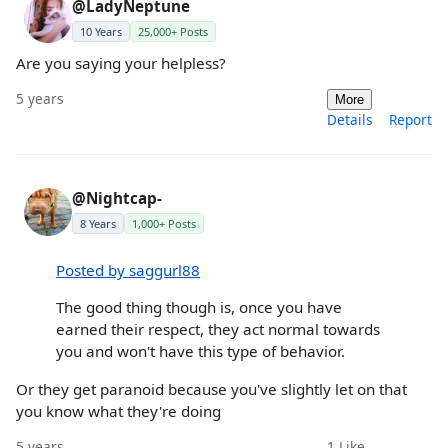
@LadyNeptune
10 Years
25,000+ Posts
Are you saying your helpless?
5 years
More
Details
Report
@Nightcap-
8 Years
1,000+ Posts
Posted by saggurl88
The good thing though is, once you have
earned their respect, they act normal towards
you and won't have this type of behavior.
Or they get paranoid because you've slightly let on that
you know what they're doing
5 years
1
Like