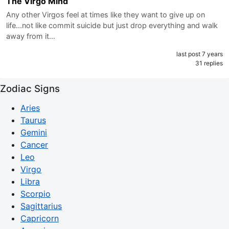
The Virgo Mind
Any other Virgos feel at times like they want to give up on
life...not like commit suicide but just drop everything and walk
away from it…
last post 7 years
31 replies
Zodiac Signs
Aries
Taurus
Gemini
Cancer
Leo
Virgo
Libra
Scorpio
Sagittarius
Capricorn