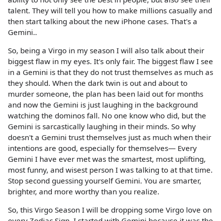
talent. They will tell you how to make millions casually and
then start talking about the new iPhone cases. That's a
Gemini..
So, being a Virgo in my season I will also talk about their
biggest flaw in my eyes. It's only fair. The biggest flaw I see
in a Gemini is that they do not trust themselves as much as
they should. When the dark twin is out and about to
murder someone, the plan has been laid out for months
and now the Gemini is just laughing in the background
watching the dominos fall. No one know who did, but the
Gemini is sarcastically laughing in their minds. So why
doesn't a Gemini trust themselves just as much when their
intentions are good, especially for themselves— Every
Gemini I have ever met was the smartest, most uplifting,
most funny, and wisest person I was talking to at that time.
Stop second guessing yourself Gemini. You are smarter,
brighter, and more worthy than you realize.
So, this Virgo Season I will be dropping some Virgo love on
every Zodiac Sign. I started with Gemini because it was the