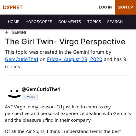
DXPNET
LOG IN
SIGN UP
HOME
HOROSCOPES
COMMENTS
TOPICS
SEARCH
GEMINI
The Girl Twin- Virgo Perspective
This topic was created in the Gemini forum by
GemCurioThe1
on
Friday, August 28, 2020
and has 9
replies.
@GemCurioThe1
5 Years
As I Virgo in my season, I'd just like to express my
perspective and personal experience dealing with Geminis
and the pleasure I find in their company.
Of all the Air Signs, I think I understand Gems the best