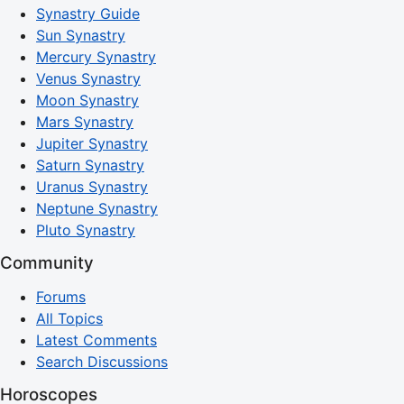
Synastry Guide
Sun Synastry
Mercury Synastry
Venus Synastry
Moon Synastry
Mars Synastry
Jupiter Synastry
Saturn Synastry
Uranus Synastry
Neptune Synastry
Pluto Synastry
Community
Forums
All Topics
Latest Comments
Search Discussions
Horoscopes