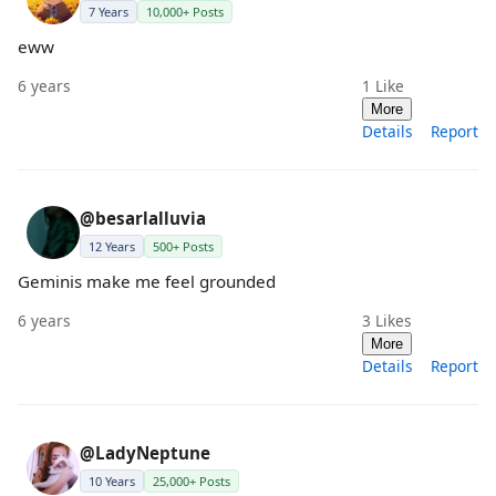
7 Years
10,000+ Posts
eww
6 years
1
Like
More
Details
Report
@besarlalluvia
12 Years
500+ Posts
Geminis make me feel grounded
6 years
3
Likes
More
Details
Report
@LadyNeptune
10 Years
25,000+ Posts