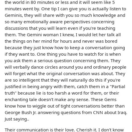
the world in 80 minutes or less and it will seem like 5
minutes went by. One tip I can give you is actually listen to
Geminis, they will share with you so much knowledge and
so many emotionally aware perspectives concerning
discussions that you will learn even if you're teaching
them. The Gemini woman I knew, I would let her talk all
the things on her mind for hours and never was bored
because they just know how to keep a conversation going
if they want to. One thing you have to watch for is when
you ask them a serious question concerning them. They
will verbally dance circles around you and ordinary people
will forget what the original conversation was about. They
are so intelligent that they will naturally do this if you're
justified in being angry with them, catch them in a "Partial
truth" because lie is too harsh a word for them, or their
enchanting tale doesn't make any sense. These Gems
know how to wiggle out of tight conversations better than
George Bush Jr. answering questions from CNN about Iraq.
Just saying..
Their communication is their love. Cherish it. I don't know