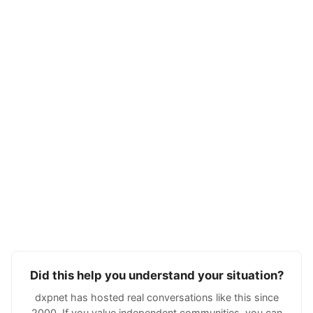
Did this help you understand your situation?
dxpnet has hosted real conversations like this since
2000. If you value independent communities, you can