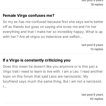
last post 6 years
18 replies
Female Virgo confuses me?
So my ex has me confused because first she says we’re better
off as friends but goes on saying she loves me and I’m her
everything and that I make her so incredibly happy. What is up
with her ? Are all virgos so indecisive and selfish…
last post 6 years
10 replies
If a Virgo is constantly criticizing you
Does this mean he doesn't like you anymore or is this just a
Virgo trait I need to learn to live with. I am a Leo. I read another
topic on this forum that said Leos are narcissistic. My
boyfriend says much the same thing. But I am not a narcissist.
I…
last post 6 years
40 replies