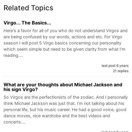
Related Topics
Virgo... The Basics...
Here's a favor for all of you who do not understand Virgos and
are being confused by our words, actions and etc. For Virgo
season I will post 5 Virgo basics concerning our personality
which seem simple but need to be given clarity from what I'm
reading.…
last post 6 years
21 replies
What are your thoughts about Michael Jackson and
his sign Virgo?
So Virgos are the perfectionists of the zodiac. And I personally
think Michael Jackson was just that. I’m not talking about his
personal life, but his music career. He had a good voice, good
dance moves, nice wardrobe and the best videos and
concerts.…