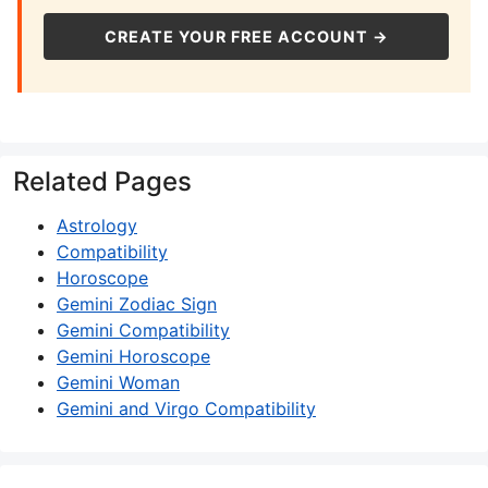
CREATE YOUR FREE ACCOUNT →
Related Pages
Astrology
Compatibility
Horoscope
Gemini Zodiac Sign
Gemini Compatibility
Gemini Horoscope
Gemini Woman
Gemini and Virgo Compatibility