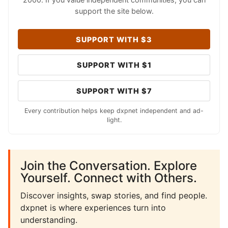
support the site below.
SUPPORT WITH $3
SUPPORT WITH $1
SUPPORT WITH $7
Every contribution helps keep dxpnet independent and ad-
light.
Join the Conversation. Explore
Yourself. Connect with Others.
Discover insights, swap stories, and find people.
dxpnet is where experiences turn into
understanding.