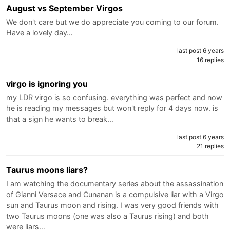
August vs September Virgos
We don't care but we do appreciate you coming to our forum.
Have a lovely day…
last post 6 years
16 replies
virgo is ignoring you
my LDR virgo is so confusing. everything was perfect and now
he is reading my messages but won't reply for 4 days now. is
that a sign he wants to break…
last post 6 years
21 replies
Taurus moons liars?
I am watching the documentary series about the assassination
of Gianni Versace and Cunanan is a compulsive liar with a Virgo
sun and Taurus moon and rising. I was very good friends with
two Taurus moons (one was also a Taurus rising) and both
were liars…