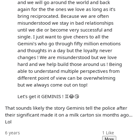
and we will go around the world and back
again for the the ones we love as long as it’s
bring reciprocated. Because we are often
misunderstood we stay in bad relationships
until we die or become very successful and
single. I just want to give cheers to all the
Gemini’s who go through fifty million emotions
and thoughts in a day but the loyalty never
changes ! We are misunderstood but we love
hard and we help build those around us ! Being
able to understand multiple perspectives from
different point of view can be overwhelming
but we always come out on top!
Let’s get it GEMINIS ! ♊️😂😘
That sounds likely the story Geminis tell the police after
their significant made it on a milk carton six months ago...
Lol
6 years
1
Like
More