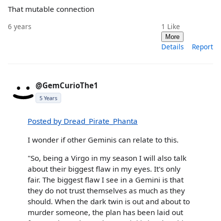
That mutable connection
6 years
1
Like
More
Details
Report
@GemCurioThe1
5 Years
Posted by Dread_Pirate_Phanta
I wonder if other Geminis can relate to this.
"So, being a Virgo in my season I will also talk
about their biggest flaw in my eyes. It's only
fair. The biggest flaw I see in a Gemini is that
they do not trust themselves as much as they
should. When the dark twin is out and about to
murder someone, the plan has been laid out