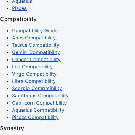
Aquarius
Pisces
Compatibility
Compatibility Guide
Aries Compatibility
Taurus Compatibility
Gemini Compatibility
Cancer Compatibility
Leo Compatibility
Virgo Compatibility
Libra Compatibility
Scorpio Compatibility
Sagittarius Compatibility
Capricorn Compatibility
Aquarius Compatibility
Pisces Compatibility
Synastry