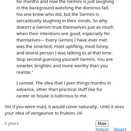
for months and now the Gemini is just laughing
in the background watching the dominos fall.
No one know who did, but the Gemini is
sarcastically laughing in their minds. So why
doesn't a Gemini trust themselves just as much
when their intentions are good, especially for
themselves— Every Gemini I have ever met
was the smartest, most uplifting, most funny,
and wisest person I was talking to at that time.
Stop second guessing yourself Gemini. You are
smarter, brighter, and more worthy than you
realize."
I cannot. The idea that I plan things months in
advance, other than practical stuff like for
career or house is ludicrous to me.
Yet if you were mad, it would come naturally.. Until it sees
your idea of vengeance to fruition..lol
6 years
More
Details
Report