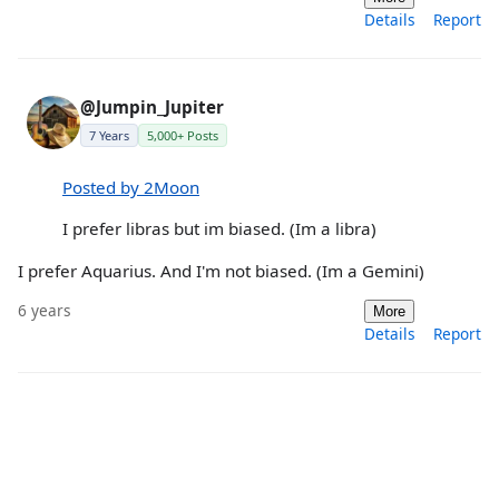
Details
Report
@Jumpin_Jupiter
7 Years
5,000+ Posts
Posted by 2Moon
I prefer libras but im biased. (Im a libra)
I prefer Aquarius. And I'm not biased. (Im a Gemini)
6 years
More
Details
Report