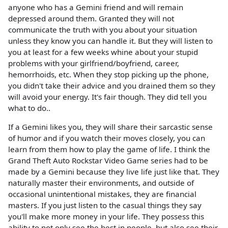
anyone who has a Gemini friend and will remain
depressed around them. Granted they will not
communicate the truth with you about your situation
unless they know you can handle it. But they will listen to
you at least for a few weeks whine about your stupid
problems with your girlfriend/boyfriend, career,
hemorrhoids, etc. When they stop picking up the phone,
you didn't take their advice and you drained them so they
will avoid your energy. It's fair though. They did tell you
what to do..
If a Gemini likes you, they will share their sarcastic sense
of humor and if you watch their moves closely, you can
learn from them how to play the game of life. I think the
Grand Theft Auto Rockstar Video Game series had to be
made by a Gemini because they live life just like that. They
naturally master their environments, and outside of
occasional unintentional mistakes, they are financial
masters. If you just listen to the casual things they say
you'll make more money in your life. They possess this
ability to not only see the best in people, but also see their