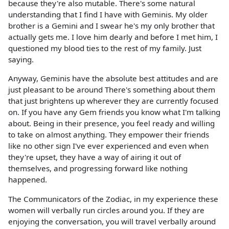
because they're also mutable. There's some natural
understanding that I find I have with Geminis. My older
brother is a Gemini and I swear he's my only brother that
actually gets me. I love him dearly and before I met him, I
questioned my blood ties to the rest of my family. Just
saying.
Anyway, Geminis have the absolute best attitudes and are
just pleasant to be around There's something about them
that just brightens up wherever they are currently focused
on. If you have any Gem friends you know what I'm talking
about. Being in their presence, you feel ready and willing
to take on almost anything. They empower their friends
like no other sign I've ever experienced and even when
they're upset, they have a way of airing it out of
themselves, and progressing forward like nothing
happened.
The Communicators of the Zodiac, in my experience these
women will verbally run circles around you. If they are
enjoying the conversation, you will travel verbally around