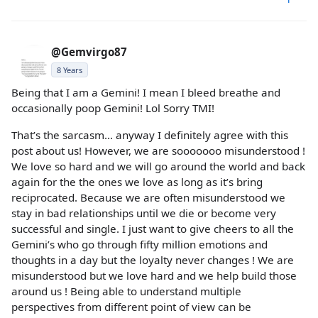
@Gemvirgo87
8 Years
Being that I am a Gemini! I mean I bleed breathe and
occasionally poop Gemini! Lol Sorry TMI!
That’s the sarcasm... anyway I definitely agree with this
post about us! However, we are sooooooo misunderstood !
We love so hard and we will go around the world and back
again for the the ones we love as long as it’s bring
reciprocated. Because we are often misunderstood we
stay in bad relationships until we die or become very
successful and single. I just want to give cheers to all the
Gemini’s who go through fifty million emotions and
thoughts in a day but the loyalty never changes ! We are
misunderstood but we love hard and we help build those
around us ! Being able to understand multiple
perspectives from different point of view can be