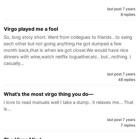
last post 7 years
8 replies
Virgo played me a fool
So, long story short. Went from collegues to friends...to seing
each other but not going anything.He got dumped a few
month back,that is when we got closer.We would have nice
dinners with wine,watch netflix toguether,etc.. but...nothing. I
casually…
last post 7 years
48 replies
What's the most virgo thing you do—
I love to read manuals well I take a dump.. it relaxes me... That
is…
last post 7 years
7 replies