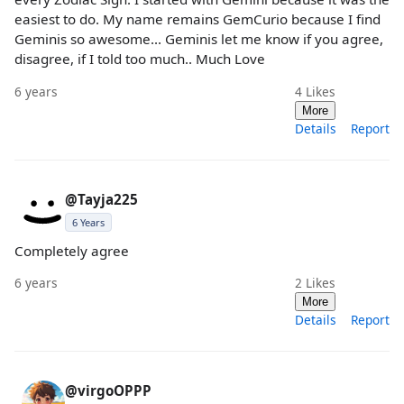
easiest to do. My name remains GemCurio because I find
Geminis so awesome... Geminis let me know if you agree,
disagree, if I told too much.. Much Love
6 years
4
Likes
More
Details
Report
@Tayja225
6 Years
Completely agree
6 years
2
Likes
More
Details
Report
@virgoOPPP