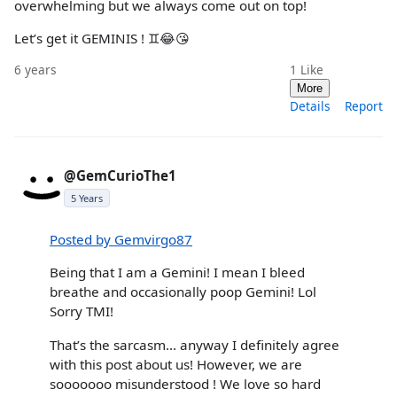
overwhelming but we always come out on top!
Let’s get it GEMINIS ! ♊️😂😘
6 years
1
Like
More
Details
Report
@GemCurioThe1
5 Years
Posted by Gemvirgo87
Being that I am a Gemini! I mean I bleed
breathe and occasionally poop Gemini! Lol
Sorry TMI!
That’s the sarcasm... anyway I definitely agree
with this post about us! However, we are
sooooooo misunderstood ! We love so hard