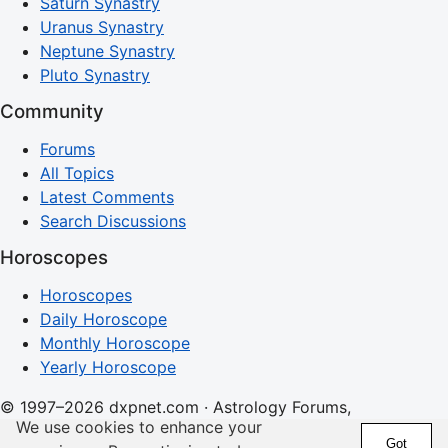
Saturn Synastry
Uranus Synastry
Neptune Synastry
Pluto Synastry
Community
Forums
All Topics
Latest Comments
Search Discussions
Horoscopes
Horoscopes
Daily Horoscope
Monthly Horoscope
Yearly Horoscope
© 1997–2026 dxpnet.com · Astrology Forums,
We use cookies to enhance your
Compatibility Insights, and Relationship Discussions
Got