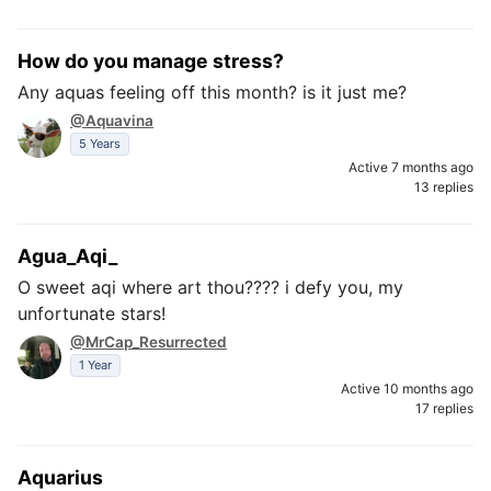
How do you manage stress?
Any aquas feeling off this month? is it just me?
@Aquavina
5 Years
Active 7 months ago
13 replies
Agua_Aqi_
O sweet aqi where art thou???? i defy you, my
unfortunate stars!
@MrCap_Resurrected
1 Year
Active 10 months ago
17 replies
Aquarius