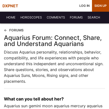
DXPNET
LOG IN
SIGN UP
HOME
HOROSCOPES
COMMENTS
FORUMS
SEARCH
FORUMS
Aquarius Forum: Connect, Share,
and Understand Aquarians
Discuss Aquarius personality, relationships, behavior,
compatibility, and life experiences with people who
understand this independent and unconventional sign.
Share questions, stories, and observations about
Aquarius Suns, Moons, Rising signs, and other
placements.
What can you tell about her?
Aquarius sun gemini moon aquarius mercury aquarius