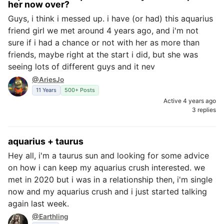
her now over?
Guys, i think i messed up. i have (or had) this aquarius
friend girl we met around 4 years ago, and i'm not
sure if i had a chance or not with her as more than
friends, maybe right at the start i did, but she was
seeing lots of different guys and it nev
@AriesJo
11 Years
500+ Posts
Active 4 years ago
3 replies
aquarius + taurus
Hey all, i'm a taurus sun and looking for some advice
on how i can keep my aquarius crush interested. we
met in 2020 but i was in a relationship then, i'm single
now and my aquarius crush and i just started talking
again last week.
@Earthling