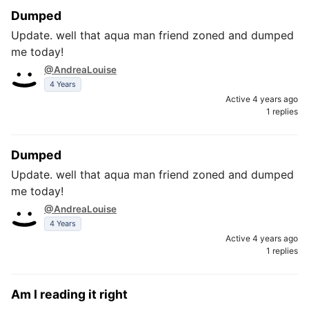
Dumped
Update. well that aqua man friend zoned and dumped
me today!
@AndreaLouise
4 Years
Active 4 years ago
1 replies
Dumped
Update. well that aqua man friend zoned and dumped
me today!
@AndreaLouise
4 Years
Active 4 years ago
1 replies
Am I reading it right