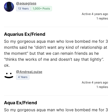
@aquaglass
13 Years
1,000+ Posts
Active 4 years ago
1 replies
Aquarius Ex/Friend
So my gorgeous aqua man who love bombed me for 3
months said he “didn’t want any kind of relationship at
the moment” but that we can remain friends as he
“thinks the works of me and doesn’t say that lightly”.
ok.
@AndreaLouise
4 Years
Active 4 years ago
1 replies
Aqua Ex/Friend
So my gorgeous aqua man who love bombed me for 3