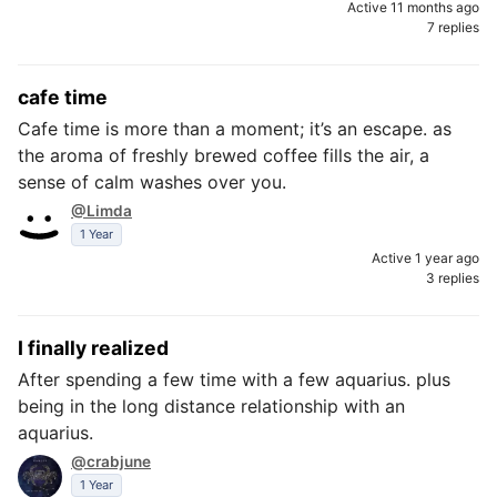
Active 11 months ago
7 replies
cafe time
Cafe time is more than a moment; it’s an escape. as
the aroma of freshly brewed coffee fills the air, a
sense of calm washes over you.
@Limda
1 Year
Active 1 year ago
3 replies
I finally realized
After spending a few time with a few aquarius. plus
being in the long distance relationship with an
aquarius.
@crabjune
1 Year