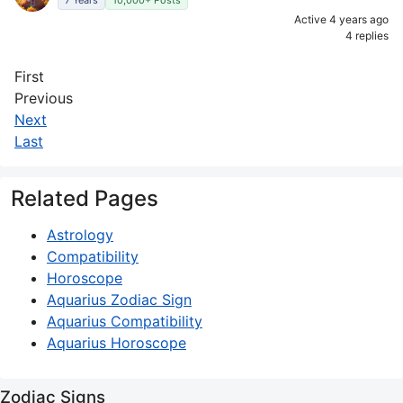
7 Years
10,000+ Posts
Active 4 years ago
4 replies
First
Previous
Next
Last
Related Pages
Astrology
Compatibility
Horoscope
Aquarius Zodiac Sign
Aquarius Compatibility
Aquarius Horoscope
Zodiac Signs