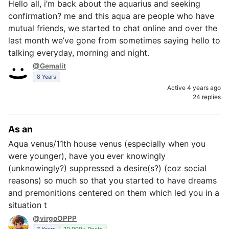
Hello all, i’m back about the aquarius and seeking
confirmation? me and this aqua are people who have
mutual friends, we started to chat online and over the
last month we’ve gone from sometimes saying hello to
talking everyday, morning and night.
@Gemalit
8 Years
Active 4 years ago
24 replies
As an
Aqua venus/11th house venus (especially when you
were younger), have you ever knowingly
(unknowingly?) suppressed a desire(s?) (coz social
reasons) so much so that you started to have dreams
and premonitions centered on them which led you in a
situation t
@virgoOPPP