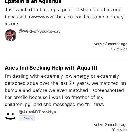
Epstein is an Aquarius
Just wanted to hold up a piller of shame on this one
because howwwwww? he also has the same mercury
as me.
@Wild-of-you-to-say
Active 2 months ago
32 replies
Aries (m) Seeking Help with Aqua (f)
I’m dealing with extremely low energy or extremely
detached aqua over the last 2+ years. we matched on
bumble and before we even matched i screenshotted
her profile because i was like “mother of my
children.jpg” and she messaged me “hi” first.
@AriesNYBrooklyn
5 Years
Active 2 months ago
20 replies