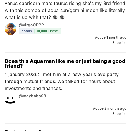
venus capricorn mars taurus rising she's my 3rd friend
with this combo of aqua sun/gemini moon like literally
what is up with that? 😂 😂
@virgoOPPP
7 Years
10,000+ Posts
Active 1 month ago
3 replies
Does this Aqua man like me or just being a good
friend?
* january 2026: i met him at a new year's eve party
through mutual friends. we talked for hours about
investments and finances.
@mayboba98
Active 2 months ago
3 replies