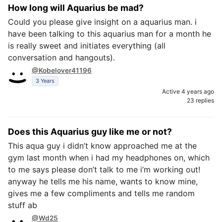
How long will Aquarius be mad?
Could you please give insight on a aquarius man. i
have been talking to this aquarius man for a month he
is really sweet and initiates everything (all
conversation and hangouts).
@Kobelover41196
3 Years
Active 4 years ago
23 replies
Does this Aquarius guy like me or not?
This aqua guy i didn’t know approached me at the
gym last month when i had my headphones on, which
to me says please don’t talk to me i’m working out!
anyway he tells me his name, wants to know mine,
gives me a few compliments and tells me random
stuff ab
@Wd25