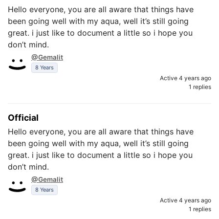
Hello everyone, you are all aware that things have
been going well with my aqua, well it’s still going
great. i just like to document a little so i hope you
don’t mind.
@Gemalit
8 Years
Active 4 years ago
1 replies
Official
Hello everyone, you are all aware that things have
been going well with my aqua, well it’s still going
great. i just like to document a little so i hope you
don’t mind.
@Gemalit
8 Years
Active 4 years ago
1 replies