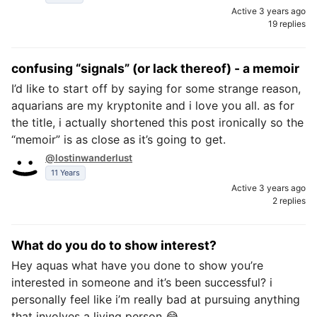
Active 3 years ago
19 replies
confusing “signals” (or lack thereof) - a memoir
I’d like to start off by saying for some strange reason,
aquarians are my kryptonite and i love you all. as for
the title, i actually shortened this post ironically so the
“memoir” is as close as it’s going to get.
@lostinwanderlust
11 Years
Active 3 years ago
2 replies
What do you do to show interest?
Hey aquas what have you done to show you’re
interested in someone and it’s been successful? i
personally feel like i’m really bad at pursuing anything
that involves a living person 😂 .