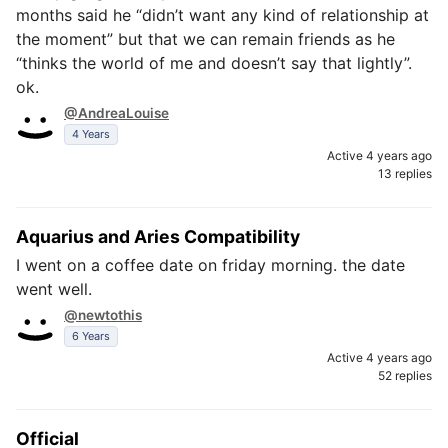
months said he “didn’t want any kind of relationship at
the moment” but that we can remain friends as he
“thinks the world of me and doesn’t say that lightly”.
ok.
@AndreaLouise
4 Years
Active 4 years ago
13 replies
Aquarius and Aries Compatibility
I went on a coffee date on friday morning. the date
went well.
@newtothis
6 Years
Active 4 years ago
52 replies
Official