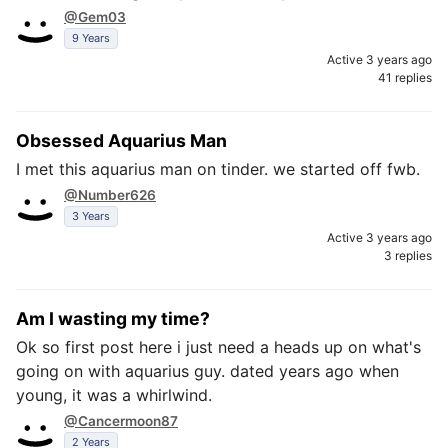
@Gem03
9 Years
Active 3 years ago
41 replies
Obsessed Aquarius Man
I met this aquarius man on tinder. we started off fwb.
@Number626
3 Years
Active 3 years ago
3 replies
Am I wasting my time?
Ok so first post here i just need a heads up on what's
going on with aquarius guy. dated years ago when
young, it was a whirlwind.
@Cancermoon87
2 Years