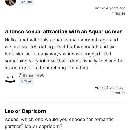
3 Years
Active 4 years ago
1 replies
A tense sexual attraction with an Aquarius man
Hello i met with this aquarius man a month ago and
we just started dating i feel that we match and we
look similar in many ways when we hugged i felt
something very intense that i don’t usually feel and he
asked me if i felt something i told him
@Rania_1498
5 Years
Active 4 years ago
1 replies
Leo or Capricorn
Aquas, which one would you choose for romantic
partner? leo or capricorn?