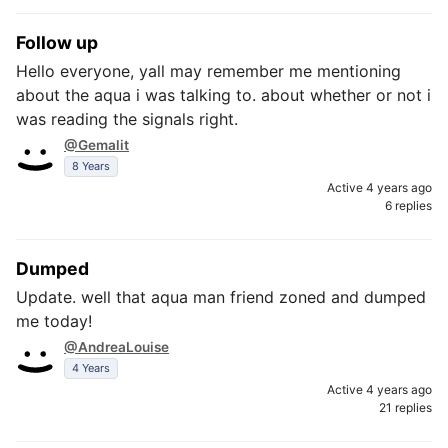
Follow up
Hello everyone, yall may remember me mentioning
about the aqua i was talking to. about whether or not i
was reading the signals right.
@Gemalit
8 Years
Active 4 years ago
6 replies
Dumped
Update. well that aqua man friend zoned and dumped
me today!
@AndreaLouise
4 Years
Active 4 years ago
21 replies