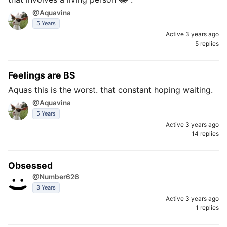
@Aquavina
5 Years
Active 3 years ago
5 replies
Feelings are BS
Aquas this is the worst. that constant hoping waiting.
@Aquavina
5 Years
Active 3 years ago
14 replies
Obsessed
@Number626
3 Years
Active 3 years ago
1 replies