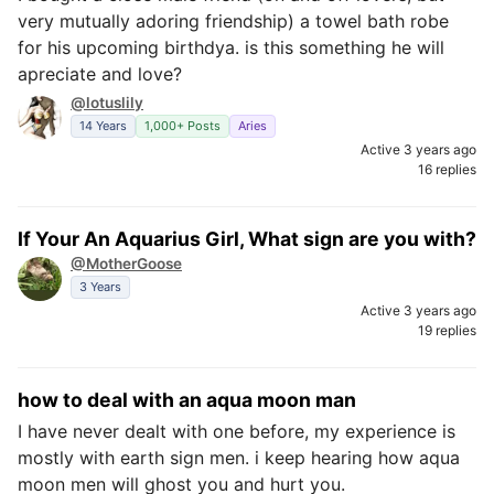
very mutually adoring friendship) a towel bath robe
for his upcoming birthdya. is this something he will
apreciate and love?
@lotuslily
14 Years
1,000+ Posts
Aries
Active 3 years ago
16 replies
If Your An Aquarius Girl, What sign are you with?
@MotherGoose
3 Years
Active 3 years ago
19 replies
how to deal with an aqua moon man
I have never dealt with one before, my experience is
mostly with earth sign men. i keep hearing how aqua
moon men will ghost you and hurt you.