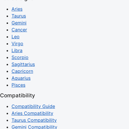
Aries
Taurus
Gemini
Cancer
Leo
Virgo
Libra
Scorpio
Sagittarius
Capricorn
Aquarius
Pisces
Compatibility
Compatibility Guide
Aries Compatibility
Taurus Compatibility
Gemini Compatibility