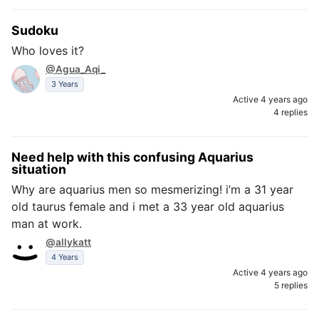
Sudoku
Who loves it?
@Agua_Aqi_
3 Years
Active 4 years ago
4 replies
Need help with this confusing Aquarius
situation
Why are aquarius men so mesmerizing! i’m a 31 year
old taurus female and i met a 33 year old aquarius
man at work.
@allykatt
4 Years
Active 4 years ago
5 replies