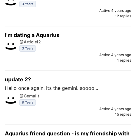
3 Years
Active 4 years ago
12 replies
I'm dating a Aquarius
@Articlel2
3 Years
Active 4 years ago
1 replies
update 2?
Hello once again, its the gemini. soooo...
@Gemalit
8 Years
Active 4 years ago
15 replies
Aquarius friend question - is my friendship with