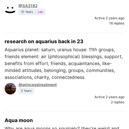
@SA3182
10 Years
Leo
Active 2 years ago
16 replies
research on aquarius back in 23
Aquarius planet: saturn, uranus house: 11th groups,
friends element: air (philosophical) blessings, support,
benefits from effort, friends, acquaintances, like-
minded attitudes, belonging, groups, communities,
associations, charity, connectedness
@princesstreatment
3 Years
Active 2 years ago
2 replies
Aqua moon
Why are aqua moons so squirrely? they're weird and