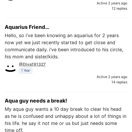
Active 2 years ago
12 replies
Aquarius Friend…
Hello, so i’ve been knowing an aquarius for 2 years
now yet we just recently started to get close and
communicate daily. i’ve been introduced to his circle,
his mom and sister/kids.
@Diva191327
1 Year
Active 2 years ago
14 replies
Aqua guy needs a break!
My aqua guy wants a 10 day break to clear his head
as he is confused and unhappy about a lot of things in
his life. he say it not me or us but just needs some
time off.