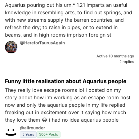
Aquarius pouring out his urn,* 1.21 imparts an useful
knowledge in resembling arts, to find out springs, and
with new streams supply the barren countries, and
refresh the dry; to raise in pipes, or to extend in
beams, and in high rooms imprison foreign st
@HereforTaurusAgain
Active 10 months ago
2 replies
Funny little realisation about Aquarius people
They really love escape rooms lol i posted on my
story about how i'm working as an escape room host
now and only the aquarius people in my life replied
freaking out in excitement over it saying how much
they love them 😂 i had no idea aquarius people
@allrounder
5 Years
500+ Posts