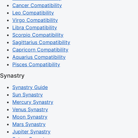
Cancer Compatibility
Leo Compatibility
Virgo Compatibility
Libra Compatibility
Scorpio Compatibility
Sagittarius Compatibility
Capricorn Compatibility
Aquarius Compatibility
Pisces Compatibility
Synastry
Synastry Guide
Sun Synastry
Mercury Synastry
Venus Synastry
Moon Synastry
Mars Synastry
Jupiter Synastry