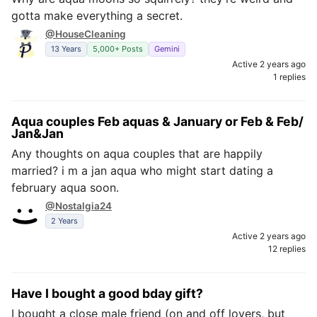
gotta make everything a secret.
@HouseCleaning
13 Years
5,000+ Posts
Gemini
Active 2 years ago
1 replies
Aqua couples Feb aquas & January or Feb & Feb/
Jan&Jan
Any thoughts on aqua couples that are happily
married? i m a jan aqua who might start dating a
february aqua soon.
@Nostalgia24
2 Years
Active 2 years ago
12 replies
Have I bought a good bday gift?
I bought a close male friend (on and off lovers, but