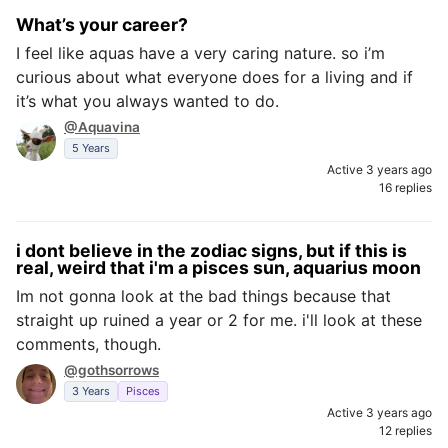
What’s your career?
I feel like aquas have a very caring nature. so i’m
curious about what everyone does for a living and if
it’s what you always wanted to do.
@Aquavina
5 Years
Active 3 years ago
16 replies
i dont believe in the zodiac signs, but if this is
real, weird that i'm a pisces sun, aquarius moon
Im not gonna look at the bad things because that
straight up ruined a year or 2 for me. i'll look at these
comments, though.
@gothsorrows
3 Years
Pisces
Active 3 years ago
12 replies