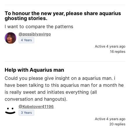
To honour the new year, please share aquarius
ghosting stories.
I want to compare the patterns
@possiblyavirgo
4 Years
Active 4 years ago
16 replies
Help with Aquarius man
Could you please give insight on a aquarius man. i
have been talking to this aquarius man for a month he
is really sweet and initiates everything (all
conversation and hangouts).
@Kobelover41196
3 Years
Active 4 years ago
20 replies