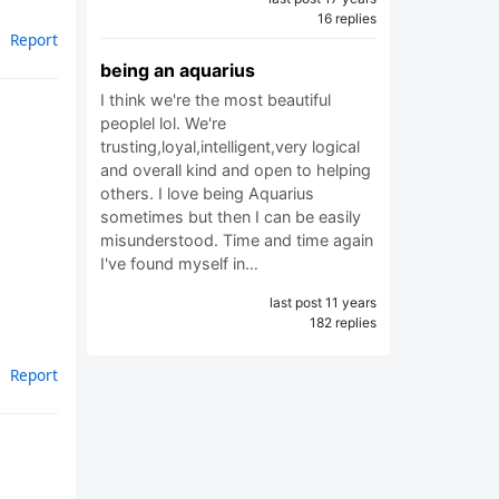
16 replies
Report
being an aquarius
I think we're the most beautiful
peoplel lol. We're
trusting,loyal,intelligent,very logical
and overall kind and open to helping
others. I love being Aquarius
sometimes but then I can be easily
misunderstood. Time and time again
I've found myself in…
last post 11 years
182 replies
Report