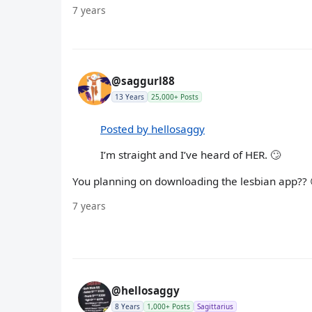
7 years
@saggurl88
13 Years
25,000+ Posts
Posted by hellosaggy
I’m straight and I’ve heard of HER. 🙄
You planning on downloading the lesbian app?? 
7 years
@hellosaggy
8 Years
1,000+ Posts
Sagittarius