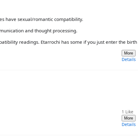
es have sexual/romantic compatibility.
munication and thought processing.
ibility readings. Etarrochi has some if you just enter the birth
More
Details
1
Like
More
Details