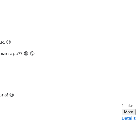
ER. 🙄
bian app?? 😆 😛
ans! 😆
1
Like
More
Details