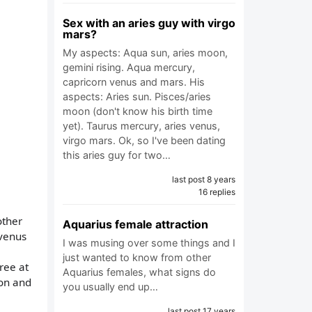
Sex with an aries guy with virgo
mars?
My aspects: Aqua sun, aries moon,
gemini rising. Aqua mercury,
capricorn venus and mars. His
aspects: Aries sun. Pisces/aries
moon (don't know his birth time
yet). Taurus mercury, aries venus,
virgo mars. Ok, so I've been dating
this aries guy for two…
last post 8 years
16 replies
other
Aquarius female attraction
 venus
I was musing over some things and I
just wanted to know from other
ree at
Aquarius females, what signs do
 on and
you usually end up…
last post 17 years