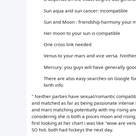
Sun aqua and sun cancer: incompatible
Sun and Moon : friendship harmony your m
Her moon to your sun is compatible
One cross link needed
Venus to your mars and vice versa. Neither
Mercury: you guys will have generally go
There are also easy searches on Google for 
birth info
" Neither parties have sexual/romantic compatibi
and matched as far as being passionate intense
and mars matching potentially with my rising an
considering she is both a pisces moon and rising
first looking at her chart i was like "wow are ve
SO hot. both had hickeys the next day.