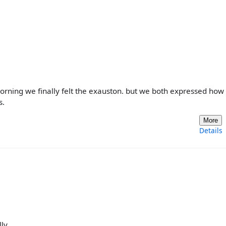
 morning we finally felt the exauston. but we both expressed how
s.
More
Details
ly..