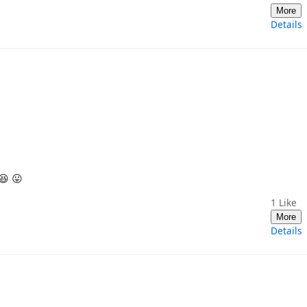
More
Details
😆 😛
1
Like
More
Details