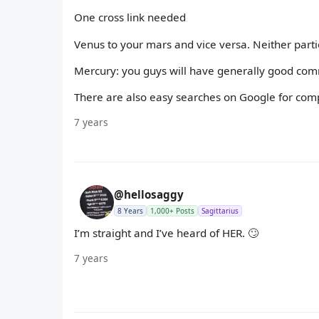
One cross link needed
Venus to your mars and vice versa. Neither parti
Mercury: you guys will have generally good com
There are also easy searches on Google for compat
7 years
@hellosaggy
8 Years
1,000+ Posts
Sagittarius
I’m straight and I’ve heard of HER. 🙄
7 years