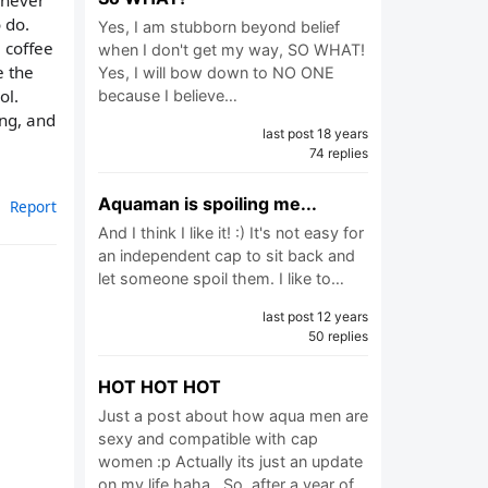
 never
 do.
Yes, I am stubborn beyond belief
e coffee
when I don't get my way, SO WHAT!
e the
Yes, I will bow down to NO ONE
ol.
because I believe…
ing, and
last post 18 years
74 replies
Aquaman is spoiling me...
Report
And I think I like it! :) It's not easy for
an independent cap to sit back and
let someone spoil them. I like to…
last post 12 years
50 replies
HOT HOT HOT
Just a post about how aqua men are
sexy and compatible with cap
women :p Actually its just an update
on my life haha.. So, after a year of