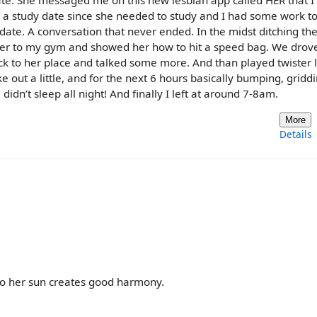
date. She messaged me on this new lesbian app called HER that I
a study date since she needed to study and I had some work to
 date. A conversation that never ended. In the midst ditching th
k her to my gym and showed her how to hit a speed bag. We drov
 to her place and talked some more. And than played twister l
 out a little, and for the next 6 hours basically bumping, gridd
idn’t sleep all night! And finally I left at around 7-8am.
More
Details
o her sun creates good harmony.