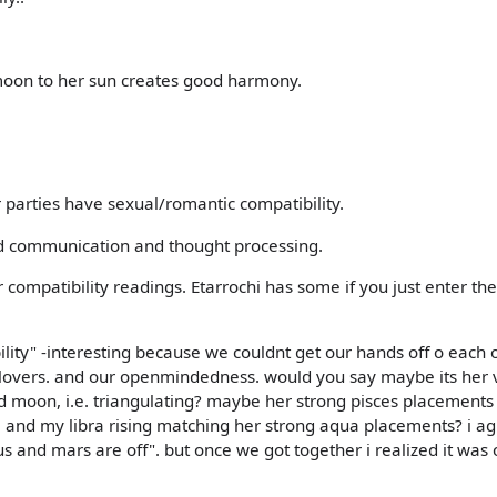
oon to her sun creates good harmony.
 parties have sexual/romantic compatibility.
od communication and thought processing.
compatibility readings. Etarrochi has some if you just enter the
lity" -interesting because we couldnt get our hands off o each 
 lovers. and our openmindedness. would you say maybe its her
d moon, i.e. triangulating? maybe her strong pisces placements
. and my libra rising matching her strong aqua placements? i ag
nus and mars are off". but once we got together i realized it was