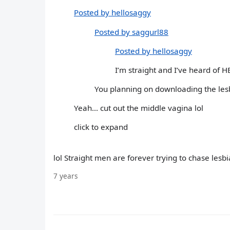
Posted by hellosaggy
Posted by saggurl88
Posted by hellosaggy
I’m straight and I’ve heard of H
You planning on downloading the les
Yeah... cut out the middle vagina lol
click to expand
lol Straight men are forever trying to chase lesbi
7 years