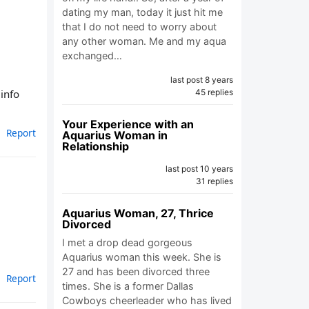
dating my man, today it just hit me
that I do not need to worry about
any other woman. Me and my aqua
exchanged…
last post 8 years
 info
45 replies
Your Experience with an
Report
Aquarius Woman in
Relationship
last post 10 years
31 replies
Aquarius Woman, 27, Thrice
Divorced
I met a drop dead gorgeous
Aquarius woman this week. She is
27 and has been divorced three
Report
times. She is a former Dallas
Cowboys cheerleader who has lived