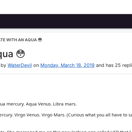
ATE WITH AN AQUA 😳
qua 😳
m by
WaterDevil
on
Monday, March 18, 2019
and has 25 repli
Aqua mercury. Aqua Venus. Libra mars.
ercury. Virgo Venus. Virgo Mars. (Curious what you all have to s