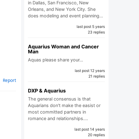
in Dallas, San Francisco, New
Orleans, and New York City. She
does modeling and event planning…
last post 5 years
23 replies
Aquarius Woman and Cancer
Man
Aquas please share your…
last post 12 years
21 replies
Report
DXP & Aquarius
The general consensus is that
Aquarians don't make the easist or
most committed partners in
romance and relationships.…
last post 14 years
20 replies