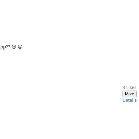
pp?? 😆 😛
3
Likes
More
Details