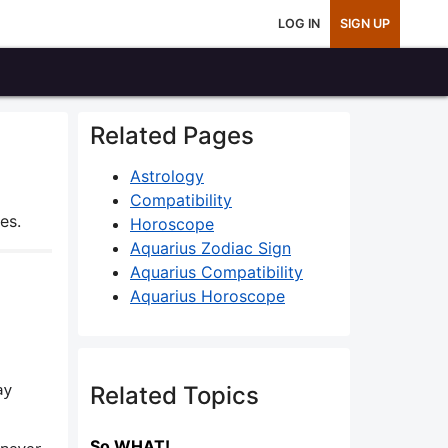
LOG IN
SIGN UP
Related Pages
Astrology
Compatibility
es.
Horoscope
Aquarius Zodiac Sign
Aquarius Compatibility
Aquarius Horoscope
ay
Related Topics
So WHAT!