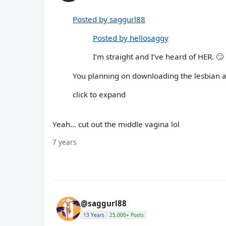
Posted by saggurl88
Posted by hellosaggy
I’m straight and I’ve heard of HER. 🙄
You planning on downloading the lesbian a
click to expand
Yeah... cut out the middle vagina lol
7 years
@saggurl88
13 Years
25,000+ Posts