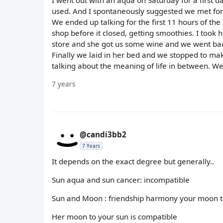
I went out with an aqua on Saturday for a first 
used. And I spontaneously suggested we met for 
We ended up talking for the first 11 hours of the
shop before it closed, getting smoothies. I too
store and she got us some wine and we went back
Finally we laid in her bed and we stopped to make
talking about the meaning of life in between. We d
7 years
@candi3bb2
7 Years
It depends on the exact degree but generally..
Sun aqua and sun cancer: incompatible
Sun and Moon : friendship harmony your moon t
Her moon to your sun is compatible