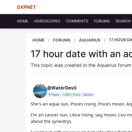
DXPNET
HOME
HOROSCOPES
COMMENTS
FORUMS
SEARCH
17 HOUR D
HOME
FORUMS
AQUARIUS
17 hour date with an a
This topic was created in the Aquarius foru
@WaterDevil
9 Years
1,000+ Posts
Cancer
She’s an aqua sun. Pisces rising. Pisces moon. 
I’m an cancer sun. Libra rising, sag moon, Leo m
about the synestry).