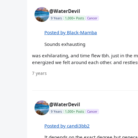
@WaterDevil
9 Years
1,000+ Posts
Cancer
Posted by Black-Mamba
Sounds exhausting
was exhilarating, and time flew tbh. just in the
energized we felt around each other. and restles
7 years
@WaterDevil
9 Years
1,000+ Posts
Cancer
Posted by candi3bb2
It depends on the exact degree but general