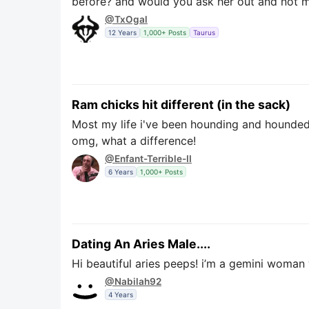
before? and would you ask her out and not m
@TxOgal
12 Years
1,000+ Posts
Taurus
Ram chicks hit different (in the sack)
Most my life i've been hounding and hounded 
omg, what a difference!
@Enfant-Terrible-II
6 Years
1,000+ Posts
Dating An Aries Male....
Hi beautiful aries peeps! i’m a gemini woman 
@Nabilah92
4 Years