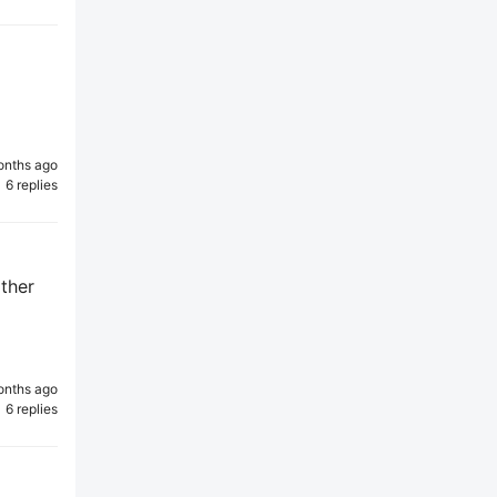
onths ago
6 replies
other
onths ago
6 replies