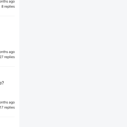
onths ago
8 replies
onths ago
27 replies
e?
onths ago
17 replies