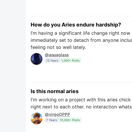
How do you Aries endure hardship?
I’m having a significant life change right no
immediately set to detach from anyone includ
feeling not so well lately.
@aquaglass
13 Years
1,000+ Posts
Is this normal aries
I'm working on a project with this aries chic
right next to each other. no interaction what
@virgoOPPP
7 Years
10,000+ Posts