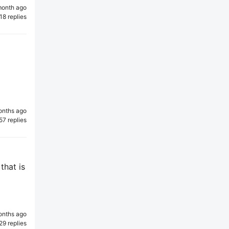
month ago
18 replies
onths ago
57 replies
that is
onths ago
29 replies