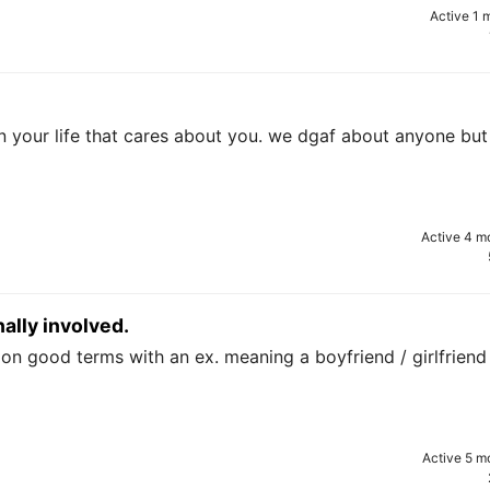
Active 1 
in your life that cares about you. we dgaf about anyone but
Active 4 m
ally involved.
n good terms with an ex. meaning a boyfriend / girlfriend 
Active 5 m