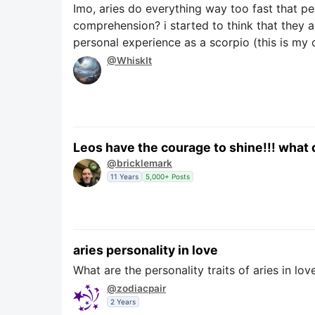
Imo, aries do everything way too fast that p
comprehension? i started to think that they 
personal experience as a scorpio (this is my
@WhiskIt
Leos have the courage to shine!!! what 
@bricklemark
11 Years
5,000+ Posts
aries personality in love
What are the personality traits of aries in lov
@zodiacpair
2 Years