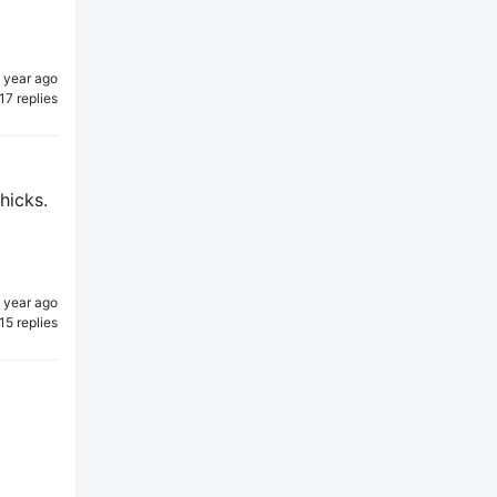
1 year ago
17 replies
hicks.
1 year ago
15 replies