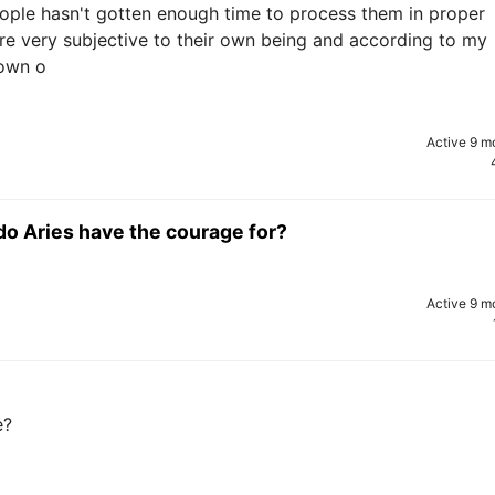
eople hasn't gotten enough time to process them in proper
are very subjective to their own being and according to my
 own o
Active 9 m
do Aries have the courage for?
Active 9 m
e?