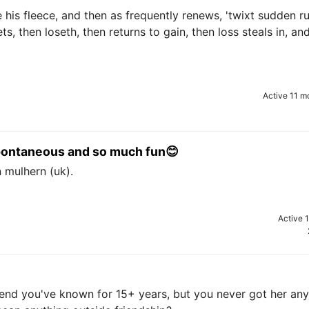
se his fleece, and then as frequently renews, 'twixt sudden r
ets, then loseth, then returns to gain, then loss steals in, an
Active 11 m
 spontaneous and so much fun😊
n mulhern (uk).
Active 
iend you've known for 15+ years, but you never got her any