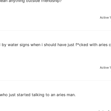
ean anything outside friendship?
Active 
by water signs when i should have just f*cked with aries c
Active 
who just started talking to an aries man.