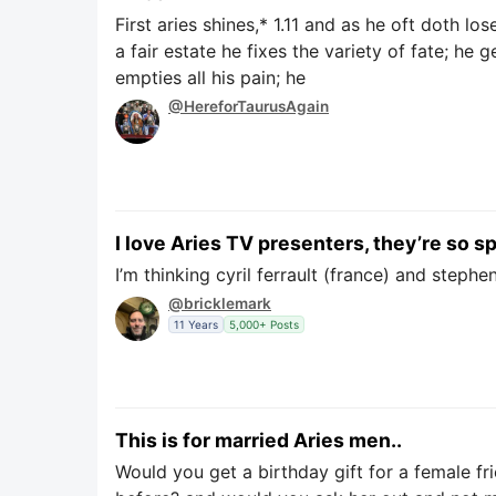
First aries shines,* 1.11 and as he oft doth lo
a fair estate he fixes the variety of fate; he g
empties all his pain; he
@HereforTaurusAgain
I love Aries TV presenters, they’re so
I’m thinking cyril ferrault (france) and stephe
@bricklemark
11 Years
5,000+ Posts
This is for married Aries men..
Would you get a birthday gift for a female fr