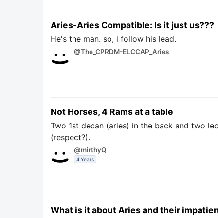
Aries-Aries Compatible: Is it just us???
He's the man. so, i follow his lead.
@The_CPRDM-ELCCAP_Aries
Not Horses, 4 Rams at a table
Two 1st decan (aries) in the back and two leo
(respect?).
@mirthyQ
4 Years
What is it about Aries and their impatie