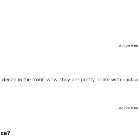
Active 6 m
 decan in the front. wow, they are pretty polite with each 
Active 8 m
nce?