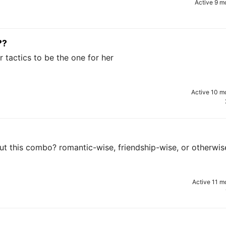
Active 9 m
??
 tactics to be the one for her
Active 10 m
ut this combo? romantic-wise, friendship-wise, or otherwis
Active 11 m