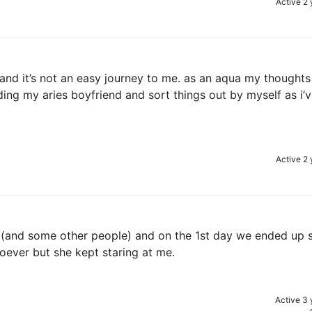
Active 2 
w and it’s not an easy journey to me. as an aqua my thoughts
ing my aries boyfriend and sort things out by myself as i’
Active 2 
k (and some other people) and on the 1st day we ended up s
soever but she kept staring at me.
Active 3 