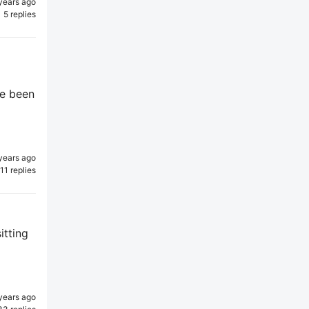
years ago
5 replies
ve been
years ago
11 replies
itting
years ago