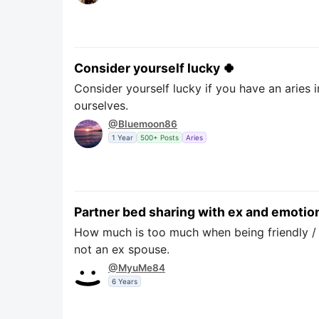
Consider yourself lucky 🍀
Consider yourself lucky if you have an aries 
ourselves.
@Bluemoon86
1 Year
500+ Posts
Aries
Partner bed sharing with ex and emotion
How much is too much when being friendly / o
not an ex spouse.
@MyuMe84
6 Years