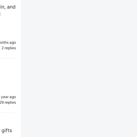
uin, and
d
onths ago
2 replies
1 year ago
29 replies
 gifts