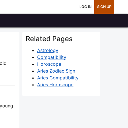
LOG IN
SIGN UP
Related Pages
Astrology
Compatibility
bold
Horoscope
Aries Zodiac Sign
Aries Compatibility
Aries Horoscope
a young