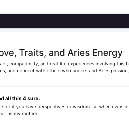
ove, Traits, and Aries Energy
ior, compatibility, and real-life experiences involving this 
ries, and connect with others who understand Aries passion,
d all this 4 sure.
ghts or if you have perspectives or wisdom. so when i was 
ther as my mother.