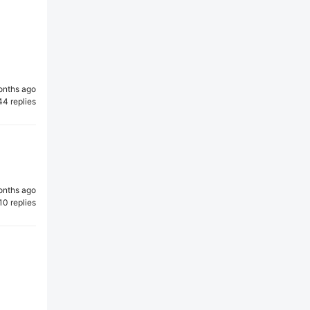
onths ago
44 replies
onths ago
10 replies