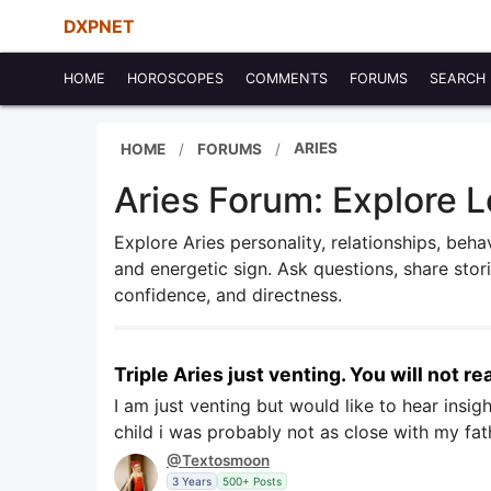
DXPNET
HOME
HOROSCOPES
COMMENTS
FORUMS
SEARCH
ARIES
HOME
FORUMS
Aries Forum: Explore L
Explore Aries personality, relationships, behav
and energetic sign. Ask questions, share sto
confidence, and directness.
Triple Aries just venting. You will not rea
I am just venting but would like to hear insi
child i was probably not as close with my fa
@Textosmoon
3 Years
500+ Posts