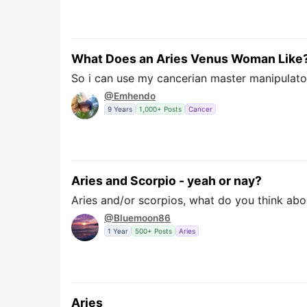
What Does an Aries Venus Woman Like
So i can use my cancerian master manipulator
@Emhendo
9 Years
1,000+ Posts
Cancer
Aries and Scorpio - yeah or nay?
Aries and/or scorpios, what do you think abo
@Bluemoon86
1 Year
500+ Posts
Aries
Aries