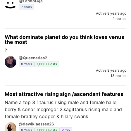
@LandofAja
7 Years
Active 8 years ago
1 replies
What dominate planet do you think loves venus
the most
?
@Queenaries2
8 Years
1,000+ Posts
Active 8 years ago
13 replies
Most attractive rising sign /ascendant features
Name a top 3 1.taurus rising male and female halle
berry & conor mcgregor 2.sagittarius rising male and
female bradley cooper & hilary swank
@dewiklaessen26
8 Years
1,000+ Posts
Virgo