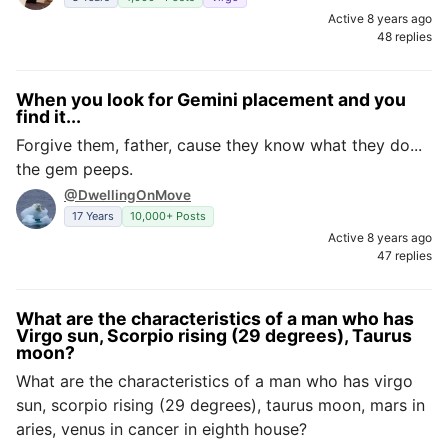
Active 8 years ago
48 replies
When you look for Gemini placement and you
find it...
Forgive them, father, cause they know what they do...
the gem peeps.
@DwellingOnMove
17 Years
10,000+ Posts
Active 8 years ago
47 replies
What are the characteristics of a man who has
Virgo sun, Scorpio rising (29 degrees), Taurus
moon?
What are the characteristics of a man who has virgo
sun, scorpio rising (29 degrees), taurus moon, mars in
aries, venus in cancer in eighth house?