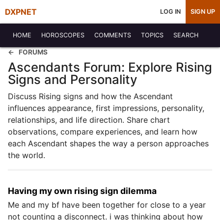
DXPNET
LOG IN
SIGN UP
HOME
HOROSCOPES
COMMENTS
TOPICS
SEARCH
FORUMS
Ascendants Forum: Explore Rising
Signs and Personality
Discuss Rising signs and how the Ascendant
influences appearance, first impressions, personality,
relationships, and life direction. Share chart
observations, compare experiences, and learn how
each Ascendant shapes the way a person approaches
the world.
Having my own rising sign dilemma
Me and my bf have been together for close to a year
not counting a disconnect. i was thinking about how