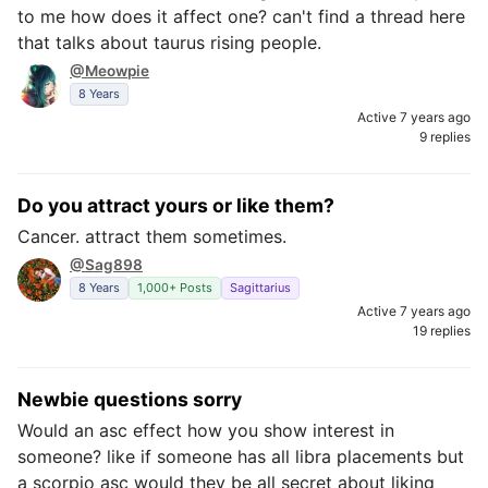
to me how does it affect one? can't find a thread here
that talks about taurus rising people.
@Meowpie
8 Years
Active 7 years ago
9 replies
Do you attract yours or like them?
Cancer. attract them sometimes.
@Sag898
8 Years
1,000+ Posts
Sagittarius
Active 7 years ago
19 replies
Newbie questions sorry
Would an asc effect how you show interest in
someone? like if someone has all libra placements but
a scorpio asc would they be all secret about liking