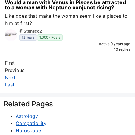
Would a man with Venus in Pisces be attracted
to a woman with Neptune conjunct rising?
Like does that make the woman seem like a pisces to
him at first?
@Stensco21
12 Years
1,000+ Posts
Active 9 years ago
10 replies
First
Previous
Next
Last
Related Pages
Astrology
Compatibility
Horoscope