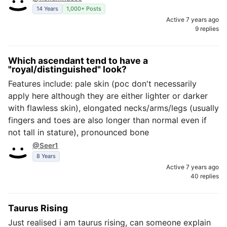
14 Years
1,000+ Posts
Active 7 years ago
9 replies
Which ascendant tend to have a
"royal/distinguished" look?
Features include: pale skin (poc don't necessarily
apply here although they are either lighter or darker
with flawless skin), elongated necks/arms/legs (usually
fingers and toes are also longer than normal even if
not tall in stature), pronounced bone
@Seer1
8 Years
Active 7 years ago
40 replies
Taurus Rising
Just realised i am taurus rising, can someone explain