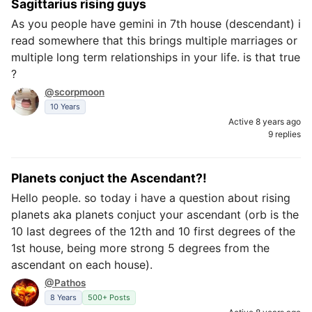
Sagittarius rising guys
As you people have gemini in 7th house (descendant) i
read somewhere that this brings multiple marriages or
multiple long term relationships in your life. is that true
?
@scorpmoon
10 Years
Active 8 years ago
9 replies
Planets conjuct the Ascendant?!
Hello people. so today i have a question about rising
planets aka planets conjuct your ascendant (orb is the
10 last degrees of the 12th and 10 first degrees of the
1st house, being more strong 5 degrees from the
ascendant on each house).
@Pathos
8 Years
500+ Posts