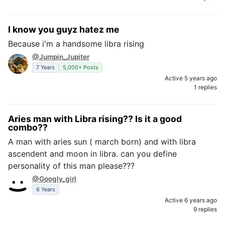
I know you guyz hatez me
Because i'm a handsome libra rising
@Jumpin_Jupiter
7 Years
5,000+ Posts
Active 5 years ago
1 replies
Aries man with Libra rising?? Is it a good
combo??
A man with aries sun ( march born) and with libra
ascendent and moon in libra. can you define
personality of this man please???
@Googly_girl
6 Years
Active 6 years ago
9 replies