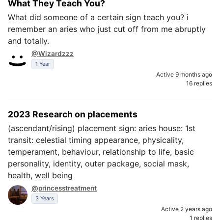
What They Teach You?
What did someone of a certain sign teach you? i
remember an aries who just cut off from me abruptly
and totally.
@Wizardzzz
1 Year
Active 9 months ago
16 replies
2023 Research on placements
(ascendant/rising) placement sign: aries house: 1st
transit: celestial timing appearance, physicality,
temperament, behaviour, relationship to life, basic
personality, identity, outer package, social mask,
health, well being
@princesstreatment
3 Years
Active 2 years ago
1 replies