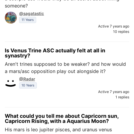
someone?
@sagatastic
11 Years
Active 7 years ago
10 replies
Is Venus Trine ASC actually felt at all in
synastry?
Aren't trines supposed to be weaker? and how would
a mars/asc opposition play out alongside it?
@Radar
10 Years
Active 7 years ago
1 replies
What could you tell me about Capricorn sun,
Capricorn Rising, with a Aquarius Moon?
His mars is leo jupiter pisces, and uranus venus