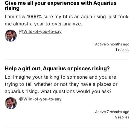
Give me all your experiences with Aquarius
rising
I am now 1000% sure my bf is an aqua rising. just took
me almost a year to over analyze.
@Wild-of-you-to-say
Active 5 months ago
1 replies
Help a girl out, Aquarius or pisces rising?
Lol imagine your talking to someone and you are
trying to tell whether or not they have a pisces or
aquarius rising. what questions would you ask?
@Wild-of-you-to-say
Active 7 months ago
9 replies