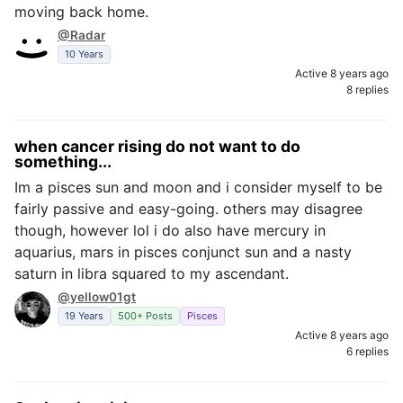
moving back home.
@Radar
10 Years
Active 8 years ago
8 replies
when cancer rising do not want to do
something...
Im a pisces sun and moon and i consider myself to be
fairly passive and easy-going. others may disagree
though, however lol i do also have mercury in
aquarius, mars in pisces conjunct sun and a nasty
saturn in libra squared to my ascendant.
@yellow01gt
19 Years
500+ Posts
Pisces
Active 8 years ago
6 replies