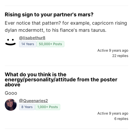
Rising sign to your partner's mars?
Ever notice that pattern? for example, capricorn rising
dylan mcdermott, to his fiance's mars taurus.
@lisabethur8
14 Years
50,000+ Posts
Active 9 years ago
22 replies
What do you think is the
energy/personality/attitude from the poster
above
Gooo
@Queenaries2
8 Years
1,000+ Posts
Active 9 years ago
6 replies