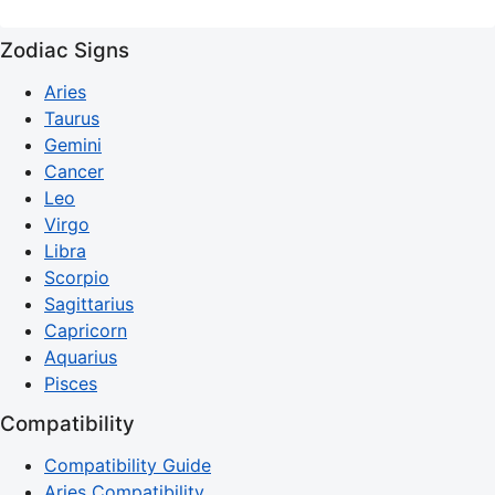
Zodiac Signs
Aries
Taurus
Gemini
Cancer
Leo
Virgo
Libra
Scorpio
Sagittarius
Capricorn
Aquarius
Pisces
Compatibility
Compatibility Guide
Aries Compatibility