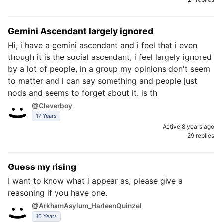
Gemini Ascendant largely ignored
Hi, i have a gemini ascendant and i feel that i even
though it is the social ascendant, i feel largely ignored
by a lot of people, in a group my opinions don't seem
to matter and i can say something and people just
nods and seems to forget about it. is th
@Cleverboy
17 Years
Active 8 years ago
29 replies
Guess my rising
I want to know what i appear as, please give a
reasoning if you have one.
@ArkhamAsylum_HarleenQuinzel
10 Years