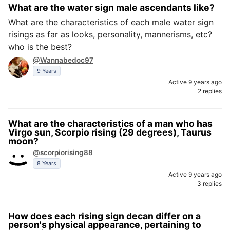
What are the water sign male ascendants like?
What are the characteristics of each male water sign
risings as far as looks, personality, mannerisms, etc?
who is the best?
@Wannabedoc97
9 Years
Active 9 years ago
2 replies
What are the characteristics of a man who has
Virgo sun, Scorpio rising (29 degrees), Taurus
moon?
@scorpiorising88
8 Years
Active 9 years ago
3 replies
How does each rising sign decan differ on a
person's physical appearance, pertaining to