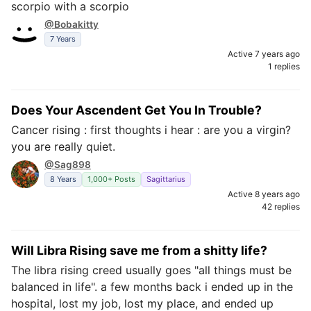
scorpio with a scorpio
@Bobakitty
7 Years
Active 7 years ago
1 replies
Does Your Ascendent Get You In Trouble?
Cancer rising : first thoughts i hear : are you a virgin?
you are really quiet.
@Sag898
8 Years
1,000+ Posts
Sagittarius
Active 8 years ago
42 replies
Will Libra Rising save me from a shitty life?
The libra rising creed usually goes "all things must be
balanced in life". a few months back i ended up in the
hospital, lost my job, lost my place, and ended up