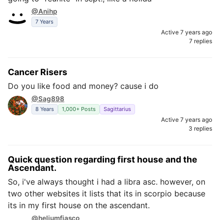
@Anihp
7 Years
Active 7 years ago
7 replies
Cancer Risers
Do you like food and money? cause i do
@Sag898
8 Years
1,000+ Posts
Sagittarius
Active 7 years ago
3 replies
Quick question regarding first house and the
Ascendant.
So, i've always thought i had a libra asc. however, on
two other websites it lists that its in scorpio because
its in my first house on the ascendant.
@heliumfiasco