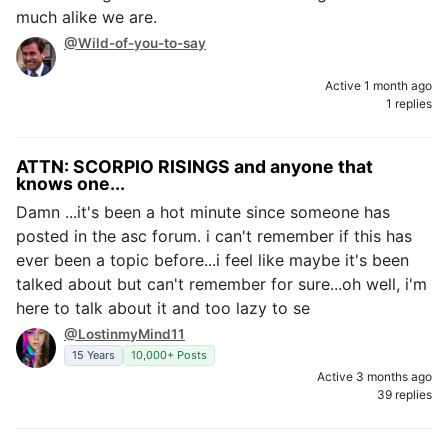
much alike we are.
@Wild-of-you-to-say
Active 1 month ago
1 replies
ATTN: SCORPIO RISINGS and anyone that
knows one...
Damn ...it's been a hot minute since someone has
posted in the asc forum. i can't remember if this has
ever been a topic before...i feel like maybe it's been
talked about but can't remember for sure...oh well, i'm
here to talk about it and too lazy to se
@LostinmyMind11
15 Years
10,000+ Posts
Active 3 months ago
39 replies