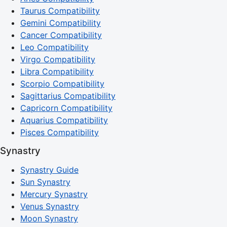
Taurus Compatibility
Gemini Compatibility
Cancer Compatibility
Leo Compatibility
Virgo Compatibility
Libra Compatibility
Scorpio Compatibility
Sagittarius Compatibility
Capricorn Compatibility
Aquarius Compatibility
Pisces Compatibility
Synastry
Synastry Guide
Sun Synastry
Mercury Synastry
Venus Synastry
Moon Synastry