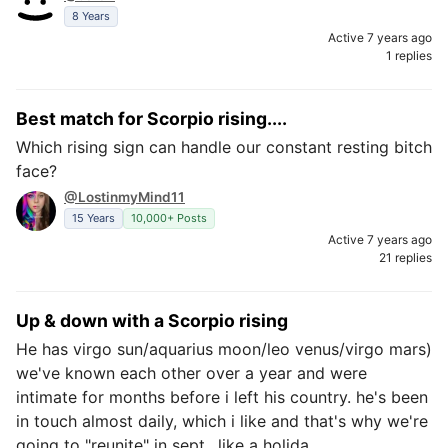
8 Years
Active 7 years ago
1 replies
Best match for Scorpio rising....
Which rising sign can handle our constant resting bitch
face?
@LostinmyMind11
15 Years
10,000+ Posts
Active 7 years ago
21 replies
Up & down with a Scorpio rising
He has virgo sun/aquarius moon/leo venus/virgo mars)
we've known each other over a year and were
intimate for months before i left his country. he's been
in touch almost daily, which i like and that's why we're
going to "reunite" in sept., like a holida