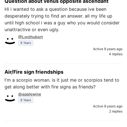
Question about venus opposite ascendant
Hi i wanted to ask a question because ive been
desperately trying to find an answer. all my life up
until high school i was a guy who you would consider
unattractive or even ugly.
@Lordhubert
8 Years
Active 9 years ago
4 replies
Air/Fire sign friendships
I'm a scorpio woman. is it just me or scorpios tend to
get along better with fire signs as friends?
@applewine
8 Years
Active 9 years ago
2 replies