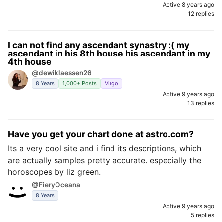
Active 8 years ago
12 replies
I can not find any ascendant synastry :( my
ascendant in his 8th house his ascendant in my
4th house
@dewiklaessen26
8 Years
1,000+ Posts
Virgo
Active 9 years ago
13 replies
Have you get your chart done at astro.com?
Its a very cool site and i find its descriptions, which
are actually samples pretty accurate. especially the
horoscopes by liz green.
@FieryOceana
8 Years
Active 9 years ago
5 replies