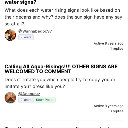
water signs?
What does each water rising signs look like based on
their decans and why? does the sun sign have any say
so at all?
@Wannabedoc97
9 Years
Active 9 years ago
1 replies
Calling All Aqua-Risings!!!! OTHER SIGNS ARE
WELCOMED TO COMMENT
Does it irritate you when people try to copy you or
imitate you? dress like you?
@Accountz
9 Years
500+ Posts
Active 9 years ago
13 replies