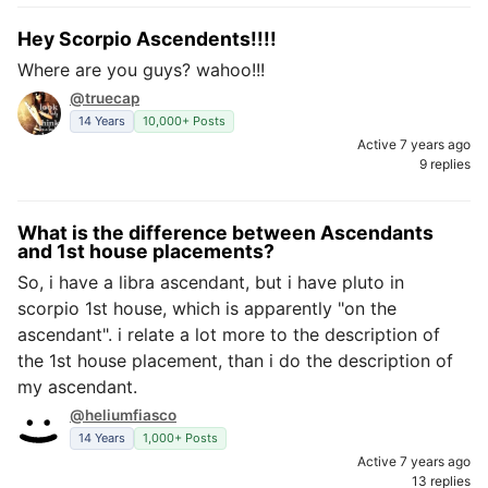
Hey Scorpio Ascendents!!!!
Where are you guys? wahoo!!!
@truecap
14 Years
10,000+ Posts
Active 7 years ago
9 replies
What is the difference between Ascendants
and 1st house placements?
So, i have a libra ascendant, but i have pluto in
scorpio 1st house, which is apparently "on the
ascendant". i relate a lot more to the description of
the 1st house placement, than i do the description of
my ascendant.
@heliumfiasco
14 Years
1,000+ Posts
Active 7 years ago
13 replies