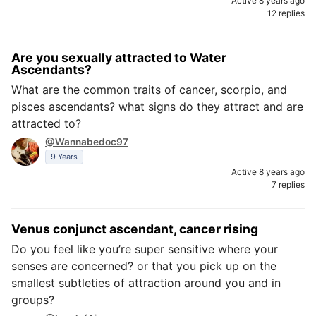
Active 8 years ago
12 replies
Are you sexually attracted to Water
Ascendants?
What are the common traits of cancer, scorpio, and
pisces ascendants? what signs do they attract and are
attracted to?
@Wannabedoc97
9 Years
Active 8 years ago
7 replies
Venus conjunct ascendant, cancer rising
Do you feel like you’re super sensitive where your
senses are concerned? or that you pick up on the
smallest subtleties of attraction around you and in
groups?