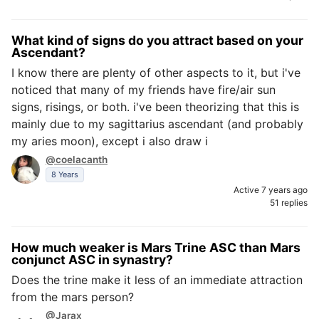
What kind of signs do you attract based on your
Ascendant?
I know there are plenty of other aspects to it, but i've
noticed that many of my friends have fire/air sun
signs, risings, or both. i've been theorizing that this is
mainly due to my sagittarius ascendant (and probably
my aries moon), except i also draw i
@coelacanth
8 Years
Active 7 years ago
51 replies
How much weaker is Mars Trine ASC than Mars
conjunct ASC in synastry?
Does the trine make it less of an immediate attraction
from the mars person?
@Jarax