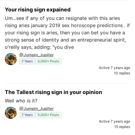
Your rising sign expained
Um...see if any of you can resignate with this aries
rising aries january 2019 sex horoscope predictions . if
your rising sign is aries, then you can bet you have a
strong sense of identity and an entrepreneurial spirit,
o’reilly says, adding: “you dive
@Jumpin_Jupiter
7 Years
5,000+ Posts
Active 7 years ago
10 replies
The Tallest rising sign in your opinion
Well who is it?
@Jumpin_Jupiter
7 Years
5,000+ Posts
Active 7 years ago
15 replies