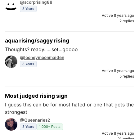
@scorprising88
8 Years
Active 8 years ago
2 replies
aqua rising/saggy rising
Thoughts? ready......set...goooo
@looneymoonmaiden
8 Years
Active 8 years ago
5 replies
Most judged rising sign
I guess this can be for most hated or one that gets the
strongest
@Queenaries2
8 Years
1,000+ Posts
Active 8 years ago
21 replies