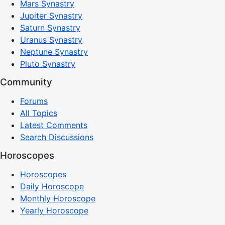
Mars Synastry
Jupiter Synastry
Saturn Synastry
Uranus Synastry
Neptune Synastry
Pluto Synastry
Community
Forums
All Topics
Latest Comments
Search Discussions
Horoscopes
Horoscopes
Daily Horoscope
Monthly Horoscope
Yearly Horoscope