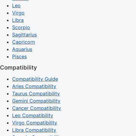
Leo
Virgo
Libra
Scorpio
Sagittarius
Capricorn
Aquarius
Pisces
Compatibility
Compatibility Guide
Aries Compatibility
Taurus Compatibility
Gemini Compatibility
Cancer Compatibility
Leo Compatibility
Virgo Compatibility
Libra Compatibility