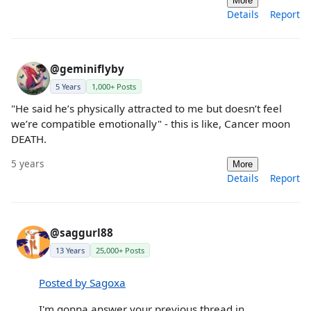
More
Details
Report
@geminiflyby
5 Years
1,000+ Posts
"He said he’s physically attracted to me but doesn’t feel
we’re compatible emotionally" - this is like, Cancer moon
DEATH.
5 years
More
Details
Report
@saggurl88
13 Years
25,000+ Posts
Posted by Sagoxa
I'm gonna answer your previous thread in