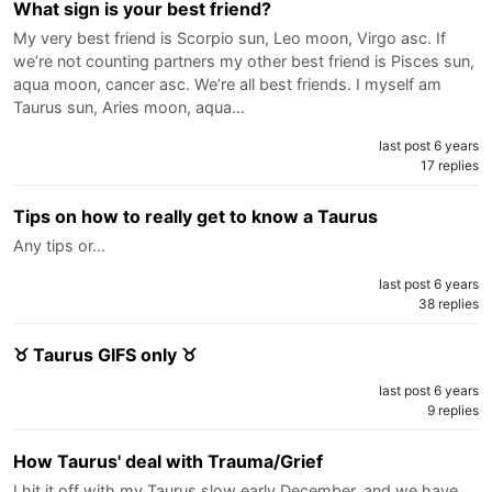
What sign is your best friend?
My very best friend is Scorpio sun, Leo moon, Virgo asc. If
we’re not counting partners my other best friend is Pisces sun,
aqua moon, cancer asc. We’re all best friends. I myself am
Taurus sun, Aries moon, aqua…
last post 6 years
17 replies
Tips on how to really get to know a Taurus
Any tips or…
last post 6 years
38 replies
♉ Taurus GIFS only ♉
last post 6 years
9 replies
How Taurus' deal with Trauma/Grief
I hit it off with my Taurus slow early December, and we have