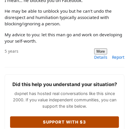
I mean... he blocked you on Facebook.
He may be able to unblock you but he can't undo the
disrespect and humiliation typically associated with
blocking/ignoring a person.
My advice to you: let this man go and work on developing
your self-worth.
5 years
More
Details
Report
Did this help you understand your situation?
dxpnet has hosted real conversations like this since
2000. If you value independent communities, you can
support the site below.
SUPPORT WITH $3