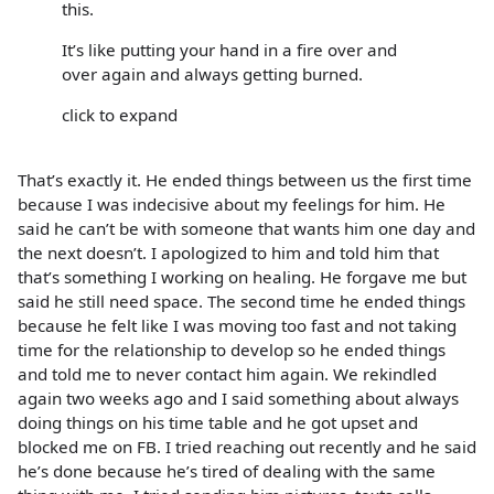
this.
It’s like putting your hand in a fire over and
over again and always getting burned.
click to expand
That’s exactly it. He ended things between us the first time
because I was indecisive about my feelings for him. He
said he can’t be with someone that wants him one day and
the next doesn’t. I apologized to him and told him that
that’s something I working on healing. He forgave me but
said he still need space. The second time he ended things
because he felt like I was moving too fast and not taking
time for the relationship to develop so he ended things
and told me to never contact him again. We rekindled
again two weeks ago and I said something about always
doing things on his time table and he got upset and
blocked me on FB. I tried reaching out recently and he said
he’s done because he’s tired of dealing with the same