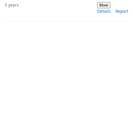
5 years
More
Details
Report