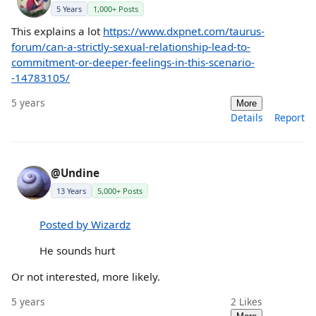
5 Years
1,000+ Posts
This explains a lot
https://www.dxpnet.com/taurus-
forum/can-a-strictly-sexual-relationship-lead-to-
commitment-or-deeper-feelings-in-this-scenario-
-14783105/
5 years
More
Details
Report
@Undine
13 Years
5,000+ Posts
Posted by Wizardz
He sounds hurt
Or not interested, more likely.
5 years
2
Likes