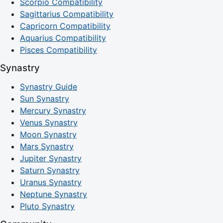
Scorpio Compatibility
Sagittarius Compatibility
Capricorn Compatibility
Aquarius Compatibility
Pisces Compatibility
Synastry
Synastry Guide
Sun Synastry
Mercury Synastry
Venus Synastry
Moon Synastry
Mars Synastry
Jupiter Synastry
Saturn Synastry
Uranus Synastry
Neptune Synastry
Pluto Synastry