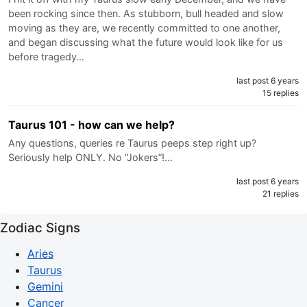
been rocking since then. As stubborn, bull headed and slow
moving as they are, we recently committed to one another,
and began discussing what the future would look like for us
before tragedy…
last post 6 years
15 replies
Taurus 101 - how can we help?
Any questions, queries re Taurus peeps step right up?
Seriously help ONLY. No “Jokers”!…
last post 6 years
21 replies
Zodiac Signs
Aries
Taurus
Gemini
Cancer