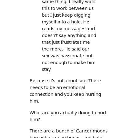
same thing. I really want
this to work between us
but I just keep digging
myself into a hole. He
reads my messages and
doesn’t say anything and
that just frustrates me
the more. He said our
sex was passionate but
not enough to make him
stay
Because it’s not about sex. There
needs to be an emotional
connection and you keep hurting
him.
What are you actually doing to hurt
him?
There are a bunch of Cancer moons
here who can be honest and help