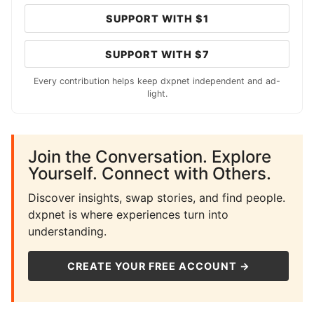
SUPPORT WITH $1
SUPPORT WITH $7
Every contribution helps keep dxpnet independent and ad-
light.
Join the Conversation. Explore
Yourself. Connect with Others.
Discover insights, swap stories, and find people.
dxpnet is where experiences turn into
understanding.
CREATE YOUR FREE ACCOUNT →