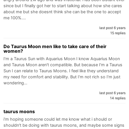
since but I finally got her to start talking about how she cares
about me but she doesnt think she can be the one to accept
me 100%.…
last post 6 years
15 replies
Do Taurus Moon men like to take care of their
women?
I'm a Taurus Sun with Aquarius Moon I know Aquarius Moon
and Taurus Moon aren't compatible. But because I'm a Taurus
Sun I can relate to Taurus Moons. I feel like they understand
my need for comfort and stability. But I'm not rich so I'm just
wondering…
last post 6 years
14 replies
taurus moons
i'm hoping someone could let me know what i should or
shouldn't be doing with taurus moons, and maybe some signs