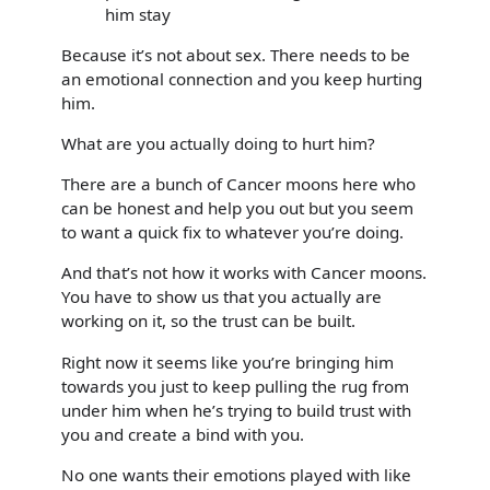
him stay
Because it’s not about sex. There needs to be
an emotional connection and you keep hurting
him.
What are you actually doing to hurt him?
There are a bunch of Cancer moons here who
can be honest and help you out but you seem
to want a quick fix to whatever you’re doing.
And that’s not how it works with Cancer moons.
You have to show us that you actually are
working on it, so the trust can be built.
Right now it seems like you’re bringing him
towards you just to keep pulling the rug from
under him when he’s trying to build trust with
you and create a bind with you.
No one wants their emotions played with like