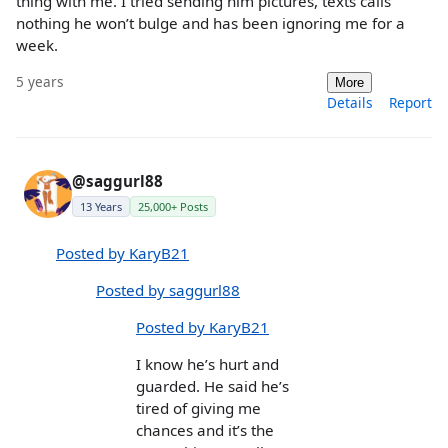
thing with me. I tried sending him pictures, texts calls
nothing he won’t bulge and has been ignoring me for a
week.
5 years
More
Details
Report
@saggurl88
13 Years
25,000+ Posts
Posted by KaryB21
Posted by saggurl88
Posted by KaryB21
I know he’s hurt and
guarded. He said he’s
tired of giving me
chances and it’s the