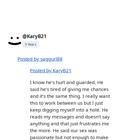
@KaryB21
5 Years
Posted by saggurl88
Posted by KaryB21
I know he’s hurt and guarded. He
said he’s tired of giving me chances
and it’s the same thing. I really want
this to work between us but I just
keep digging myself into a hole. He
reads my messages and doesn’t say
anything and that just frustrates me
the more. He said our sex was
passionate but not enough to make