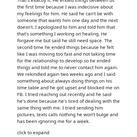
the first time because I was indecisive about
my feelings for him. He said he can’t be with
someone that wants him one day and the next
doesn’t. I apologized to him and told him that
that’s something I working on healing. He
forgave me but said he still need space. The
second time he ended things because he felt
like I was moving too fast and not taking time
for the relationship to develop so he ended
things and told me to never contact him again.
We rekindled again two weeks ago and I said
something about always doing things on his
time table and he got upset and blocked me on
FB. I tried reaching out recently and he said
he’s done because he’s tired of dealing with the
same thing with me. I tried sending him
pictures, texts calls nothing he won’t bulge and
has been ignoring me for a week.
click to expand