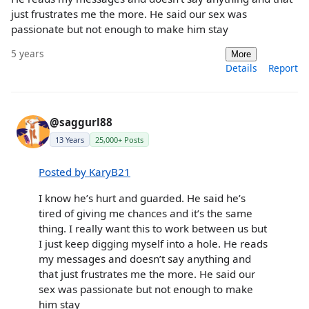
just frustrates me the more. He said our sex was
passionate but not enough to make him stay
5 years
More
Details
Report
@saggurl88
13 Years
25,000+ Posts
Posted by KaryB21
I know he’s hurt and guarded. He said he’s
tired of giving me chances and it’s the same
thing. I really want this to work between us but
I just keep digging myself into a hole. He reads
my messages and doesn’t say anything and
that just frustrates me the more. He said our
sex was passionate but not enough to make
him stay