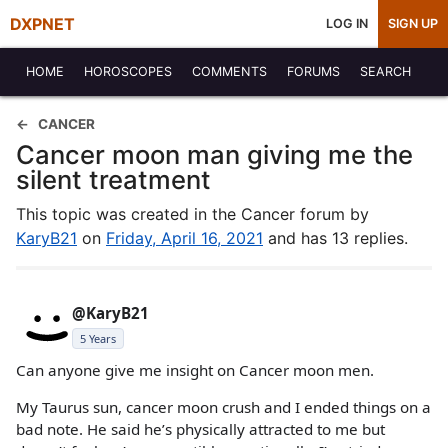
DXPNET
LOG IN
SIGN UP
HOME
HOROSCOPES
COMMENTS
FORUMS
SEARCH
CANCER
Cancer moon man giving me the
silent treatment
This topic was created in the Cancer forum by
KaryB21
on
Friday, April 16, 2021
and has 13 replies.
@KaryB21
5 Years
Can anyone give me insight on Cancer moon men.
My Taurus sun, cancer moon crush and I ended things on a
bad note. He said he’s physically attracted to me but