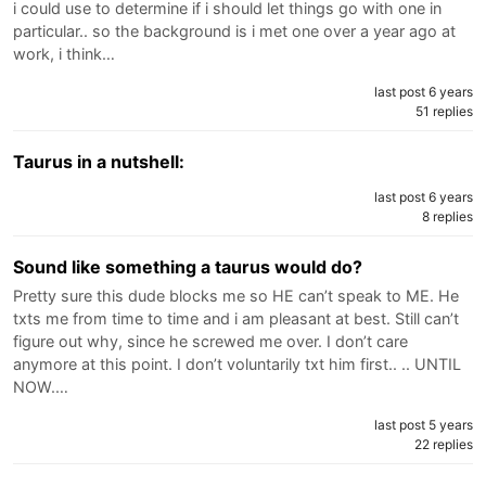
i could use to determine if i should let things go with one in
particular.. so the background is i met one over a year ago at
work, i think…
last post 6 years
51 replies
Taurus in a nutshell:
last post 6 years
8 replies
Sound like something a taurus would do?
Pretty sure this dude blocks me so HE can’t speak to ME. He
txts me from time to time and i am pleasant at best. Still can’t
figure out why, since he screwed me over. I don’t care
anymore at this point. I don’t voluntarily txt him first.. .. UNTIL
NOW.…
last post 5 years
22 replies