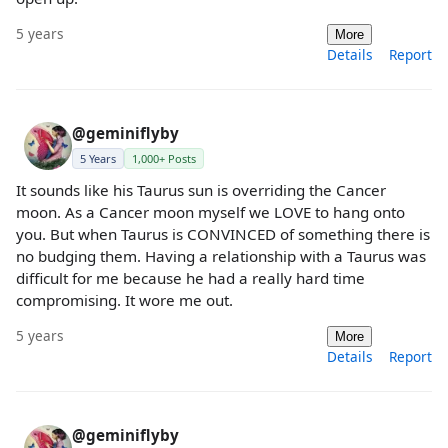
5 years
More
Details
Report
@geminiflyby
5 Years
1,000+ Posts
It sounds like his Taurus sun is overriding the Cancer
moon. As a Cancer moon myself we LOVE to hang onto
you. But when Taurus is CONVINCED of something there is
no budging them. Having a relationship with a Taurus was
difficult for me because he had a really hard time
compromising. It wore me out.
5 years
More
Details
Report
@geminiflyby