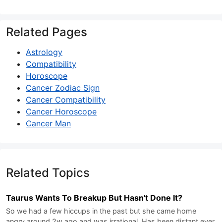
Related Pages
Astrology
Compatibility
Horoscope
Cancer Zodiac Sign
Cancer Compatibility
Cancer Horoscope
Cancer Man
Related Topics
Taurus Wants To Breakup But Hasn't Done It?
So we had a few hiccups in the past but she came home
angry around 2w ago and was irrational. Has been distant ever