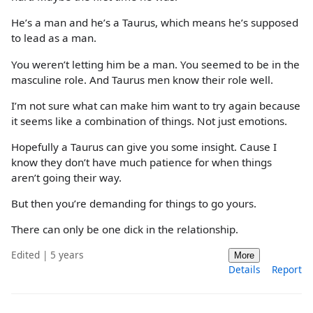
He’s a man and he’s a Taurus, which means he’s supposed
to lead as a man.
You weren’t letting him be a man. You seemed to be in the
masculine role. And Taurus men know their role well.
I’m not sure what can make him want to try again because
it seems like a combination of things. Not just emotions.
Hopefully a Taurus can give you some insight. Cause I
know they don’t have much patience for when things
aren’t going their way.
But then you’re demanding for things to go yours.
There can only be one dick in the relationship.
Edited | 5 years
More
Details
Report