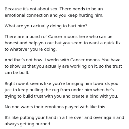
Because it’s not about sex. There needs to be an
emotional connection and you keep hurting him.
What are you actually doing to hurt him?
There are a bunch of Cancer moons here who can be
honest and help you out but you seem to want a quick fix
to whatever you’re doing.
And that’s not how it works with Cancer moons. You have
to show us that you actually are working on it, so the trust
can be built.
Right now it seems like you’re bringing him towards you
just to keep pulling the rug from under him when he’s
trying to build trust with you and create a bind with you.
No one wants their emotions played with like this.
It’s like putting your hand in a fire over and over again and
always getting burned.