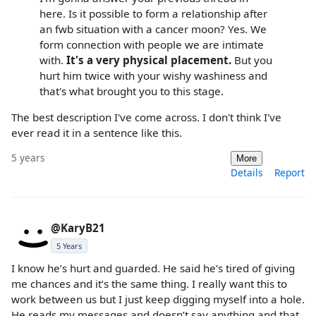
here. Is it possible to form a relationship after
an fwb situation with a cancer moon? Yes. We
form connection with people we are intimate
with.
It's a very physical placement.
But you
hurt him twice with your wishy washiness and
that's what brought you to this stage.
The best description I've come across. I don't think I've
ever read it in a sentence like this.
5 years
More
Details
Report
@KaryB21
5 Years
I know he’s hurt and guarded. He said he’s tired of giving
me chances and it’s the same thing. I really want this to
work between us but I just keep digging myself into a hole.
He reads my messages and doesn’t say anything and that