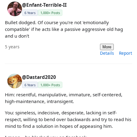
@Enfant-Terrible-II
6 Years
1,000+ Posts
Bullet dodged. Of course you're not 'emotionally
compatible' if he acts like a passive aggressive old hag
and u don't
5 years
More
Details
Report
@Dastard2020
6 Years
1,000+ Posts
Him: resentful, manipulative, immature, self-centered,
high-maintenance, intransigent.
You: spineless, indecisive, desperate, lacking in self-
respect, willing to bend over backwards and try to read his
mind to find a solution in hopes of appeasing him.