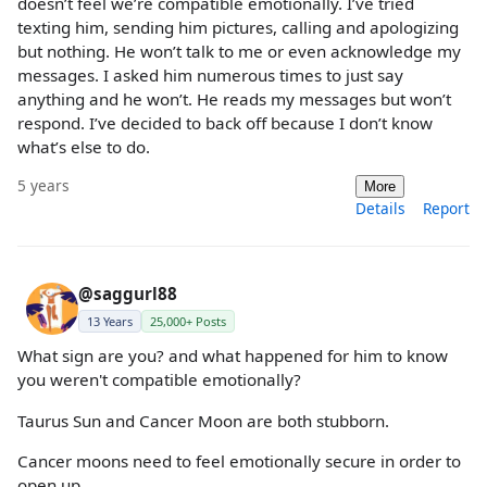
doesn’t feel we’re compatible emotionally. I’ve tried
texting him, sending him pictures, calling and apologizing
but nothing. He won’t talk to me or even acknowledge my
messages. I asked him numerous times to just say
anything and he won’t. He reads my messages but won’t
respond. I’ve decided to back off because I don’t know
what’s else to do.
5 years
More
Details
Report
@saggurl88
13 Years
25,000+ Posts
What sign are you? and what happened for him to know
you weren't compatible emotionally?
Taurus Sun and Cancer Moon are both stubborn.
Cancer moons need to feel emotionally secure in order to
open up.