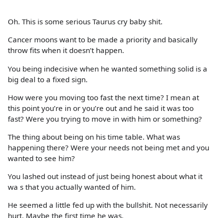
Oh. This is some serious Taurus cry baby shit.
Cancer moons want to be made a priority and basically
throw fits when it doesn’t happen.
You being indecisive when he wanted something solid is a
big deal to a fixed sign.
How were you moving too fast the next time? I mean at
this point you’re in or you’re out and he said it was too
fast? Were you trying to move in with him or something?
The thing about being on his time table. What was
happening there? Were your needs not being met and you
wanted to see him?
You lashed out instead of just being honest about what it
wa s that you actually wanted of him.
He seemed a little fed up with the bullshit. Not necessarily
hurt. Maybe the first time he was.