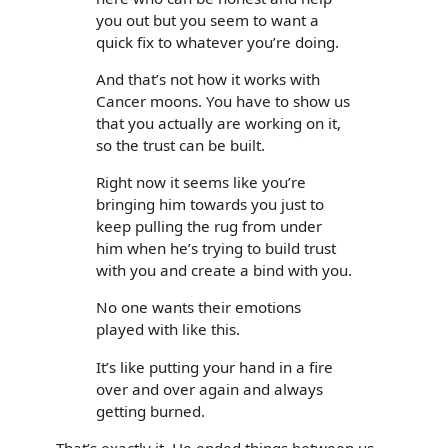
you out but you seem to want a
quick fix to whatever you’re doing.
And that’s not how it works with
Cancer moons. You have to show us
that you actually are working on it,
so the trust can be built.
Right now it seems like you’re
bringing him towards you just to
keep pulling the rug from under
him when he’s trying to build trust
with you and create a bind with you.
No one wants their emotions
played with like this.
It’s like putting your hand in a fire
over and over again and always
getting burned.
That’s exactly it. He ended things between us