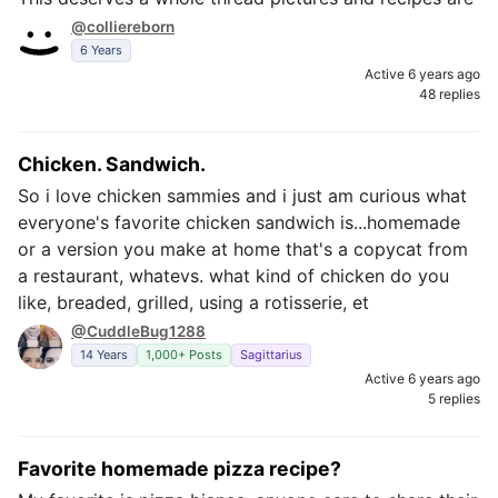
@colliereborn
6 Years
Active 6 years ago
48 replies
Chicken. Sandwich.
So i love chicken sammies and i just am curious what
everyone's favorite chicken sandwich is...homemade
or a version you make at home that's a copycat from
a restaurant, whatevs. what kind of chicken do you
like, breaded, grilled, using a rotisserie, et
@CuddleBug1288
14 Years
1,000+ Posts
Sagittarius
Active 6 years ago
5 replies
Favorite homemade pizza recipe?