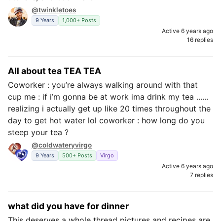
@twinkletoes
9 Years
1,000+ Posts
Active 6 years ago
16 replies
All about tea TEA TEA
Coworker : you’re always walking around with that
cup me : if i’m gonna be at work ima drink my tea ......
realizing i actually get up like 20 times throughout the
day to get hot water lol coworker : how long do you
steep your tea ?
@coldwateryvirgo
9 Years
500+ Posts
Virgo
Active 6 years ago
7 replies
what did you have for dinner
This deserves a whole thread pictures and recipes are