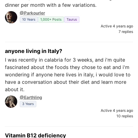
dinner per month with a few variations.
@Parkourler
10 Years
1,000+ Posts
Taurus
Active 4 years ago
7 replies
anyone living in Italy?
I was recently in calabria for 3 weeks, and i'm quite
fascinated about the foods they chose to eat and i'm
wondering if anyone here lives in italy, i would love to
have a conversation about their diet and learn more
about it.
@Earthling
3 Years
Active 4 years ago
10 replies
Vitamin B12 deficiency