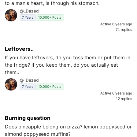
to a man's heart, is through his stomach.
@_Dazed
7 Years
10,000+ Posts
Active 6 years ago
74 replies
Leftovers..
If you have leftovers, do you toss them or put them in
the fridge? if you keep them, do you actually eat
them..
@_Dazed
7 Years
10,000+ Posts
Active 6 years ago
12 replies
Burning question
Does pineapple belong on pizza? lemon poppyseed or
almond poppyseed muffins?