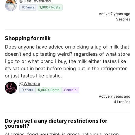
@DeeLovesRed
10 Years
1,000+ Posts
Active 7 years ago
5 replies
Shopping for milk
Does anyone have advice on picking a jug of milk that
doesn’t end up tasting weird? regardless of what store
i go to or what brand i buy, the milk either tastes like
it’s sat out in heat before being put in the refrigerator
or just tastes like plastic.
@Whorpio
9 Years
5,000+ Posts
Scorpio
Active 7 years ago
41 replies
Do you set a any dietary restrictions for
yourself?
Allergies, food you think is gross, religious reason,