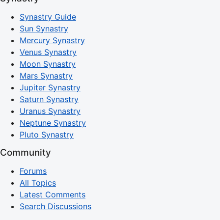
Synastry Guide
Sun Synastry
Mercury Synastry
Venus Synastry
Moon Synastry
Mars Synastry
Jupiter Synastry
Saturn Synastry
Uranus Synastry
Neptune Synastry
Pluto Synastry
Community
Forums
All Topics
Latest Comments
Search Discussions