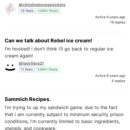
@christinelovessnickers
13 Years
1,000+ Posts
Active 6 years ago
19 replies
Can we talk about Rebel ice cream!
I’m hooked! i don’t think i’ll go back to regular ice
cream again!
@ladylibra21
11 Years
1,000+ Posts
Active 6 years ago
4 replies
Sammich Recipes.
I'm trying to up my sandwich game. due to the fact
that i am currently subject to minimum security prison
conditions, i'm currently limited to basic ingredients,
utensils, and cookware.