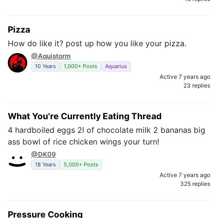
Pizza
How do like it? post up how you like your pizza.
@Aquistorm
10 Years
1,000+ Posts
Aquarius
Active 7 years ago
23 replies
What You're Currently Eating Thread
4 hardboiled eggs 2l of chocolate milk 2 bananas big
ass bowl of rice chicken wings your turn!
@DK09
18 Years
5,000+ Posts
Active 7 years ago
325 replies
Pressure Cooking