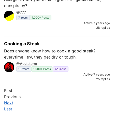
conspiracy?
@777
7 Years
1,000+ Posts
Active 7 years ago
28 replies
Cooking a Steak
Does anyone know how to cook a good steak?
everytime i try, they get dry or tough.
@Aquistorm
10 Years
1,000+ Posts
Aquarius
Active 7 years ago
25 replies
First
Previous
Next
Last