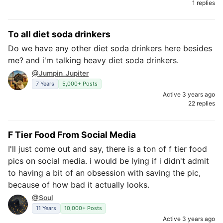
1 replies
To all diet soda drinkers
Do we have any other diet soda drinkers here besides
me? and i'm talking heavy diet soda drinkers.
@Jumpin_Jupiter
7 Years
5,000+ Posts
Active 3 years ago
22 replies
F Tier Food From Social Media
I'll just come out and say, there is a ton of f tier food
pics on social media. i would be lying if i didn't admit
to having a bit of an obsession with saving the pic,
because of how bad it actually looks.
@Soul
11 Years
10,000+ Posts
Active 3 years ago