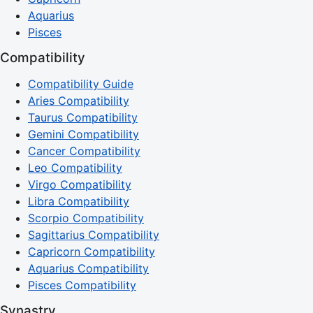
Aquarius
Pisces
Compatibility
Compatibility Guide
Aries Compatibility
Taurus Compatibility
Gemini Compatibility
Cancer Compatibility
Leo Compatibility
Virgo Compatibility
Libra Compatibility
Scorpio Compatibility
Sagittarius Compatibility
Capricorn Compatibility
Aquarius Compatibility
Pisces Compatibility
Synastry