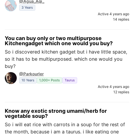
@Agua_Aqi_
3 Years
Active 4 years ago
14 replies
You can buy only or two multipurpose
Kitchengadget which one would you buy?
So i discovered kitchen gadget but i have little space,
so it has to be multipurposed. which one would you
buy?
@Parkourler
10 Years
1,000+ Posts
Taurus
Active 4 years ago
12 replies
Know any exotic strong umami/herb for
vegetable soup?
So i will eat rice with carrots in a soup for the rest of
the month, because i am a taurus. i like eating one