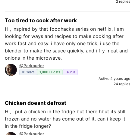
2 replies
Too tired to cook after work
Hi, inspired by that foodhacks series on netflix, i am
looking for ways and recipes to make cooking after
work fast and easy. i have only one trick, i use the
blender to make the sauce quickly, and i fry meat and
onions in the microwave.
@Parkourler
10 Years
1,000+ Posts
Taurus
Active 4 years ago
24 replies
Chicken doesnt defrost
Hi, i put a chicken in the fridge but there hbut its still
frozen and no water has come out of it. can i keep it
in the fridge longer?
@Parkourler