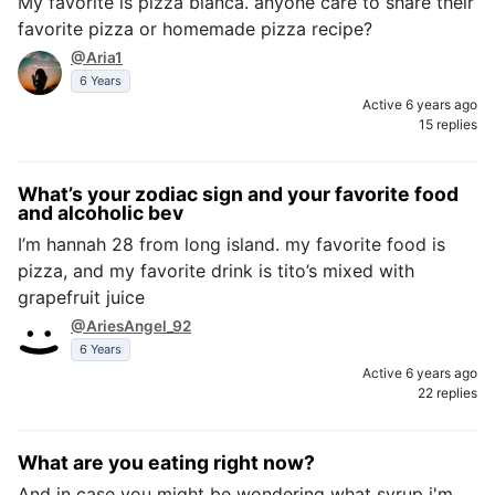
My favorite is pizza bianca. anyone care to share their
favorite pizza or homemade pizza recipe?
@Aria1
6 Years
Active 6 years ago
15 replies
What’s your zodiac sign and your favorite food
and alcoholic bev
I’m hannah 28 from long island. my favorite food is
pizza, and my favorite drink is tito’s mixed with
grapefruit juice
@AriesAngel_92
6 Years
Active 6 years ago
22 replies
What are you eating right now?
And in case you might be wondering what syrup i'm