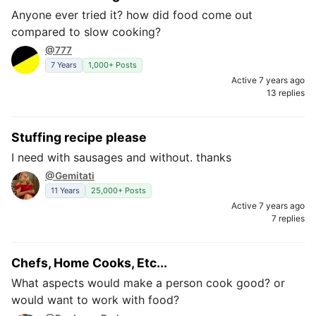
Anyone ever tried it? how did food come out
compared to slow cooking?
@777
7 Years
1,000+ Posts
Active 7 years ago
13 replies
Stuffing recipe please
I need with sausages and without. thanks
@Gemitati
11 Years
25,000+ Posts
Active 7 years ago
7 replies
Chefs, Home Cooks, Etc...
What aspects would make a person cook good? or
would want to work with food?