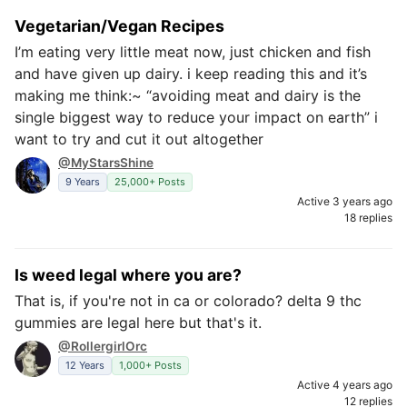
Vegetarian/Vegan Recipes
I’m eating very little meat now, just chicken and fish
and have given up dairy. i keep reading this and it’s
making me think:~ “avoiding meat and dairy is the
single biggest way to reduce your impact on earth” i
want to try and cut it out altogether
@MyStarsShine
9 Years
25,000+ Posts
Active 3 years ago
18 replies
Is weed legal where you are?
That is, if you're not in ca or colorado? delta 9 thc
gummies are legal here but that's it.
@RollergirlOrc
12 Years
1,000+ Posts
Active 4 years ago
12 replies