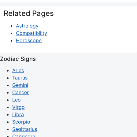
Related Pages
Astrology
Compatibility
Horoscope
Zodiac Signs
Aries
Taurus
Gemini
Cancer
Leo
Virgo
Libra
Scorpio
Sagittarius
Capricorn