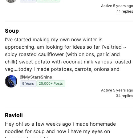
Active 5 years ago
11 replies
Soup
I’ve started making my own now winter is
approaching. am looking for ideas so far i’ve tried ~
spicy roasted cauliflower (with onions, garlic and
chilli) sweet potato with coconut milk various roasted
veg....today i made potatoes, carrots, onions and
@MyStarsShine
9 Years
25,000+ Posts
Active 5 years ago
34 replies
Ravioli
Hey oh! so a few weeks ago i made homemade
noodles for soup and now i have my eyes on