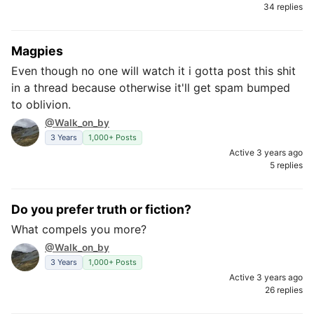
34 replies
Magpies
Even though no one will watch it i gotta post this shit
in a thread because otherwise it'll get spam bumped
to oblivion.
@Walk_on_by
3 Years
1,000+ Posts
Active 3 years ago
5 replies
Do you prefer truth or fiction?
What compels you more?
@Walk_on_by
3 Years
1,000+ Posts
Active 3 years ago
26 replies