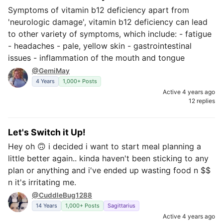
Symptoms of vitamin b12 deficiency apart from
'neurologic damage', vitamin b12 deficiency can lead
to other variety of symptoms, which include: - fatigue
- headaches - pale, yellow skin - gastrointestinal
issues - inflammation of the mouth and tongue
@GemiMay
4 Years
1,000+ Posts
Active 4 years ago
12 replies
Let's Switch it Up!
Hey oh 🙃 i decided i want to start meal planning a
little better again.. kinda haven't been sticking to any
plan or anything and i've ended up wasting food n $$
n it's irritating me.
@CuddleBug1288
14 Years
1,000+ Posts
Sagittarius
Active 4 years ago