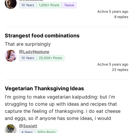
10 Years
1,000+ Posts
Taurus
Active 5 years ago
8 replies
Strangest food combinations
That are surprisingly
@LadyNeptune
10 Years
25,000+ Posts
Active 5 years ago
23 replies
Vegetarian Thanksgiving Ideas
I'm going to make vegetarian kalpudding: but i'm
struggling to come up with ideas and recipes that
capture the feeling of thanksgiving. i do eat cheese
and eggs, so if anyone has some ideas, i would
@Seajatt
4 Years
500+ Posts