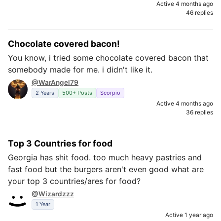
Active 4 months ago
46 replies
Chocolate covered bacon!
You know, i tried some chocolate covered bacon that
somebody made for me. i didn't like it.
@WarAngel79
2 Years
500+ Posts
Scorpio
Active 4 months ago
36 replies
Top 3 Countries for food
Georgia has shit food. too much heavy pastries and
fast food but the burgers aren't even good what are
your top 3 countries/ares for food?
@Wizardzzz
1 Year
Active 1 year ago