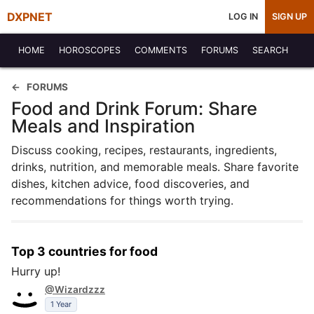
DXPNET
LOG IN
SIGN UP
HOME
HOROSCOPES
COMMENTS
FORUMS
SEARCH
FORUMS
Food and Drink Forum: Share
Meals and Inspiration
Discuss cooking, recipes, restaurants, ingredients,
drinks, nutrition, and memorable meals. Share favorite
dishes, kitchen advice, food discoveries, and
recommendations for things worth trying.
Top 3 countries for food
Hurry up!
@Wizardzzz
1 Year