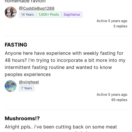
homemade ravioli!
@CuddleBug1288
14 Years
1,000+ Posts
Sagittarius
Active 5 years ago
5 replies
FASTING
Anyone here have experience with weekly fasting for
48 hours? i'm trying to incorporate a bit more into my
intermittent fasting routine and wanted to know
peoples experiences
@virghost
7 Years
Active 5 years ago
65 replies
Mushrooms!?
Alright ppls.. i've been cutting back on some meat