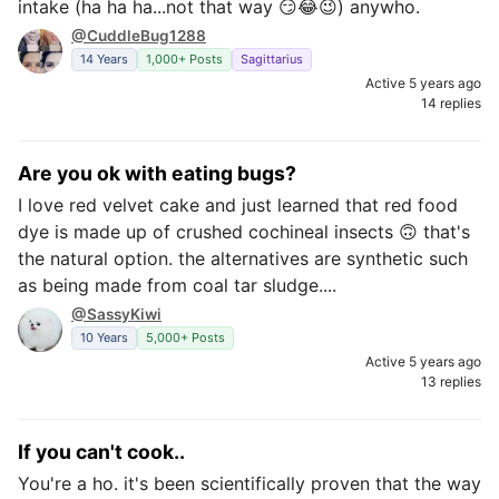
intake (ha ha ha...not that way 😏😂😉) anywho.
@CuddleBug1288
14 Years
1,000+ Posts
Sagittarius
Active 5 years ago
14 replies
Are you ok with eating bugs?
I love red velvet cake and just learned that red food
dye is made up of crushed cochineal insects 🙃 that's
the natural option. the alternatives are synthetic such
as being made from coal tar sludge....
@SassyKiwi
10 Years
5,000+ Posts
Active 5 years ago
13 replies
If you can't cook..
You're a ho. it's been scientifically proven that the way