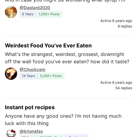
@Dastard2020
6 Years
1,000+ Posts
Active 6 years ago
6 replies
Weirdest Food You've Ever Eaten
What's the strangest, weirdest, grossest, downright
off the wall food you've ever eaten? how did it taste?
@Chuckcem
14 Years
5,000+ Posts
Active 6 years ago
54 replies
Instant pot recipes
Anyone have any good ones? i’m not having much
luck with this thing
@brianafay