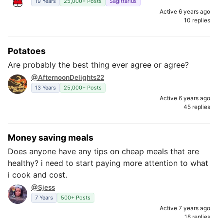
19 Years
25,000+ Posts
Sagittarius
Active 6 years ago
10 replies
Potatoes
Are probably the best thing ever agree or agree?
@AfternoonDelights22
13 Years
25,000+ Posts
Active 6 years ago
45 replies
Money saving meals
Does anyone have any tips on cheap meals that are
healthy? i need to start paying more attention to what
i cook and cost.
@Sjess
7 Years
500+ Posts
Active 7 years ago
18 replies