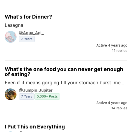
What's for Dinner?
Lasagna
@Agua_Aqi_
3 Years
Active 4 years ago
11 replies
What's the one food you can never get enough
of eating?
Even if it means gorging till your stomach burst. me...
@Jumpin_Jupiter
7 Years
5,000+ Posts
Active 4 years ago
34 replies
I Put This on Everything