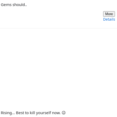
us Gems should..
More
Details
sing... Best to kill yourself now. 😉