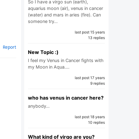
So I have a virgo sun (earth),
aquarius moon (air), venus in cancer
(water) and mars in aries (fire). Can
someone try…
last post 15 years
13 replies
Report
New Topic :)
I feel my Venus in Cancer fights with
my Moon in Aqua.…
last post 17 years
9 replies
who has venus in cancer here?
anybody…
last post 18 years
10 replies
What kind of virgo are you?