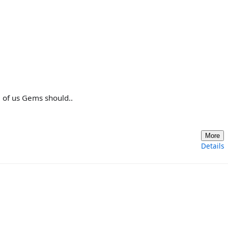
ll of us Gems should..
More
Details