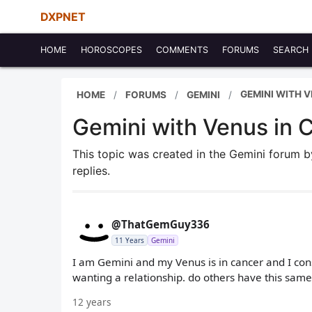
DXPNET
HOME
HOROSCOPES
COMMENTS
FORUMS
SEARCH
GEMINI WITH 
HOME
FORUMS
GEMINI
Gemini with Venus in 
This topic was created in the Gemini forum 
replies.
@ThatGemGuy336
11 Years
Gemini
I am Gemini and my Venus is in cancer and I const
wanting a relationship. do others have this sam
12 years