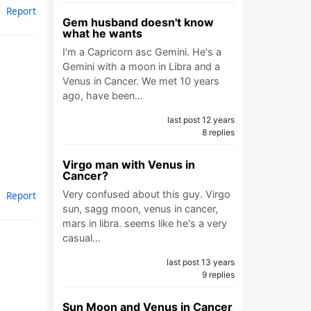
Report
Gem husband doesn't know
what he wants
I'm a Capricorn asc Gemini. He's a
Gemini with a moon in Libra and a
Venus in Cancer. We met 10 years
ago, have been…
last post 12 years
8 replies
Virgo man with Venus in
Cancer?
Very confused about this guy. Virgo
Report
sun, sagg moon, venus in cancer,
mars in libra. seems like he's a very
casual…
last post 13 years
9 replies
Sun Moon and Venus in Cancer