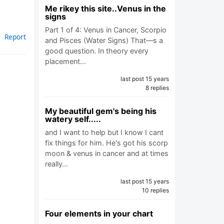
Me rikey this site..Venus in the
signs
Part 1 of 4: Venus in Cancer, Scorpio
Report
and Pisces (Water Signs) That—s a
good question. In theory every
placement…
last post 15 years
8 replies
My beautiful gem's being his
watery self.....
and I want to help but I know I cant
fix things for him. He's got his scorp
moon & venus in cancer and at times
really…
last post 15 years
10 replies
Four elements in your chart