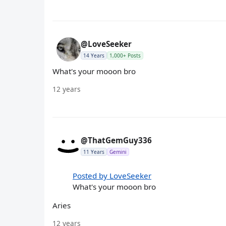
@LoveSeeker
14 Years
1,000+ Posts
What's your mooon bro
12 years
@ThatGemGuy336
11 Years
Gemini
Posted by LoveSeeker
What's your mooon bro
Aries
12 years