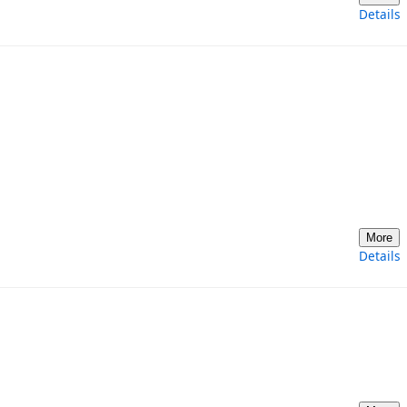
Details
More
Details