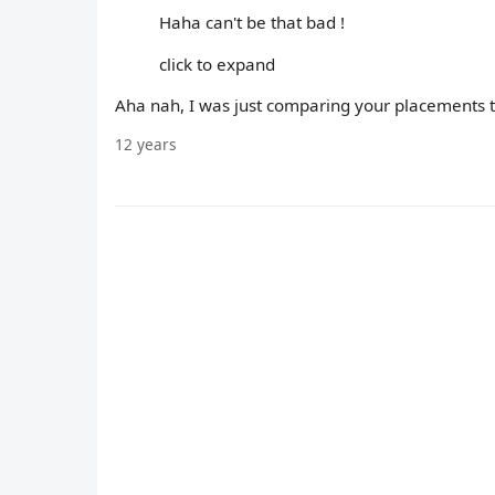
Haha can't be that bad !
click to expand
Aha nah, I was just comparing your placements 
12 years