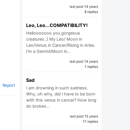
last post 14 years
8 replies
Leo, Leo...COMPATIBILITY!
Hellooooooo you gorgeous
creatures ;) My Leo/ Moon in
Leo/Venus in Cancer/Rising in Aries.
I'm a Gemini/Moon in…
last post 14 years
7 replies
Sad
Report
I am drowning in such sadness.
Why, oh why, did I have to be born
with this venus in cancer? How long
do broken…
last post 15 years
17 replies