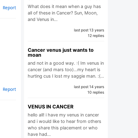
What does it mean when a guy has
Report
all of these in Cancer? Sun, Moon,
and Venus in…
last post 13 years
12 replies
Cancer venus just wants to
moan
and not in a good way. :( Im venus in
cancer (and mars too)...my heart is
hurting cus I lost my saggie man. :(…
last post 14 years
Report
10 replies
VENUS IN CANCER
hello all! i have my venus in cancer
and i would like to hear from others
who share this placement or who
have had…