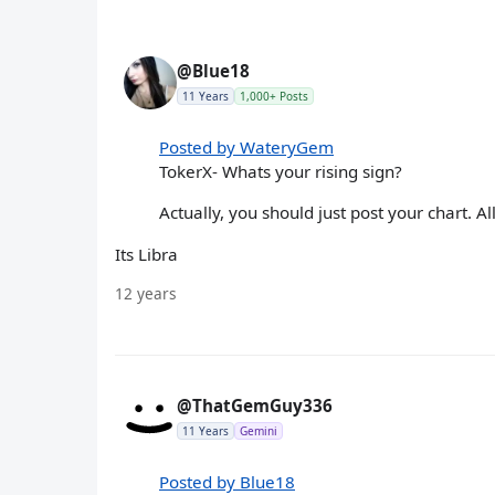
@Blue18
11 Years
1,000+ Posts
Posted by WateryGem
TokerX- Whats your rising sign?
Actually, you should just post your chart. A
Its Libra
12 years
@ThatGemGuy336
11 Years
Gemini
Posted by Blue18