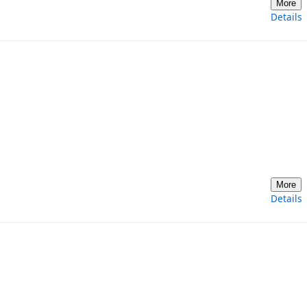
More
Details
More
Details