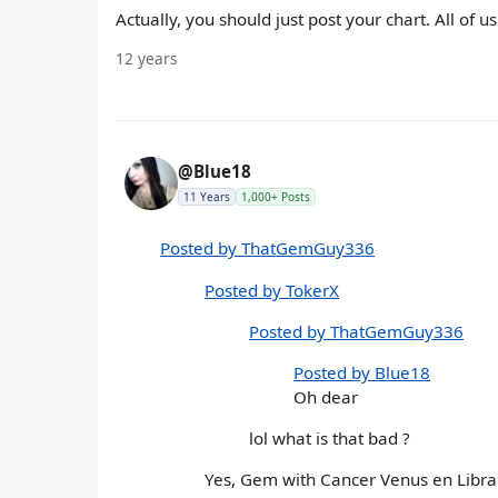
Actually, you should just post your chart. All of 
12 years
@Blue18
11 Years
1,000+ Posts
Posted by ThatGemGuy336
Posted by TokerX
Posted by ThatGemGuy336
Posted by Blue18
Oh dear
lol what is that bad ?
Yes, Gem with Cancer Venus en Libra Ri