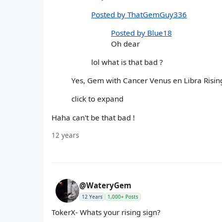
Posted by ThatGemGuy336
Posted by Blue18
Oh dear
lol what is that bad ?
Yes, Gem with Cancer Venus en Libra Rising..
click to expand
Haha can't be that bad !
12 years
@WateryGem
12 Years
1,000+ Posts
TokerX- Whats your rising sign?