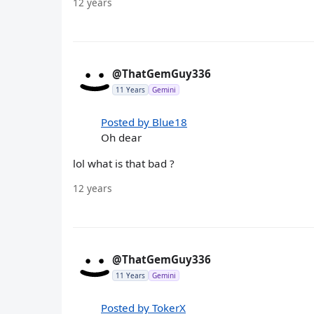
12 years
@ThatGemGuy336
11 Years
Gemini
Posted by Blue18
Oh dear
lol what is that bad ?
12 years
@ThatGemGuy336
11 Years
Gemini
Posted by TokerX