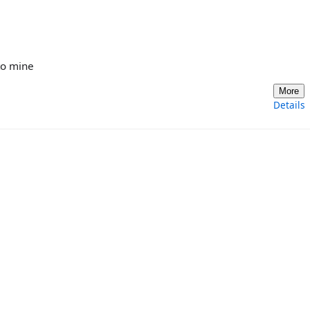
to mine
More
Details