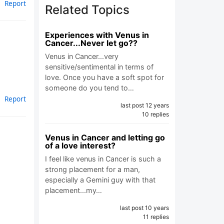
Report
Related Topics
Experiences with Venus in
Cancer...Never let go??
Venus in Cancer...very
sensitive/sentimental in terms of
love. Once you have a soft spot for
someone do you tend to…
Report
last post 12 years
10 replies
Venus in Cancer and letting go
of a love interest?
I feel like venus in Cancer is such a
strong placement for a man,
especially a Gemini guy with that
placement...my…
last post 10 years
11 replies