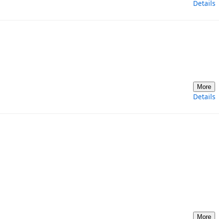
Details
More
Details
More