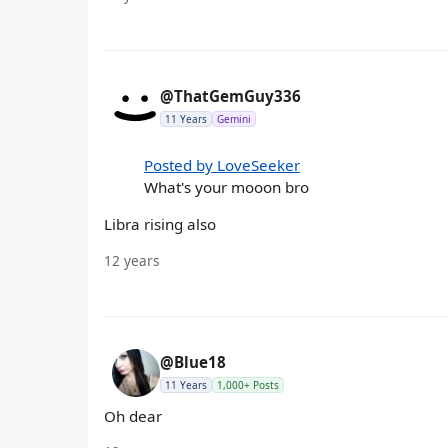
@ThatGemGuy336
11 Years
Gemini
Posted by LoveSeeker
What's your mooon bro
Libra rising also
12 years
@Blue18
11 Years
1,000+ Posts
Oh dear