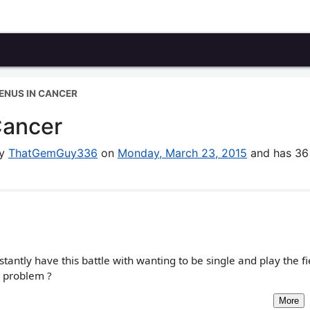
VENUS IN CANCER
Cancer
by
ThatGemGuy336
on
Monday, March 23, 2015
and has 36
antly have this battle with wanting to be single and play the f
e problem ?
More