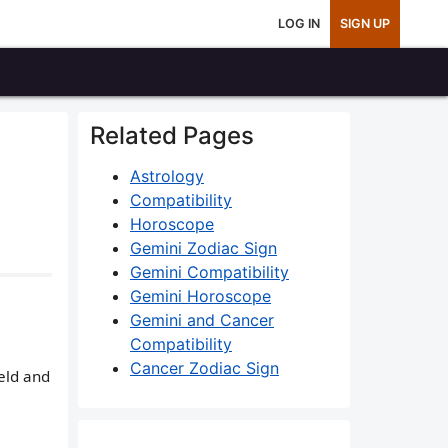
LOG IN
SIGN UP
Related Pages
Astrology
Compatibility
Horoscope
Gemini Zodiac Sign
Gemini Compatibility
Gemini Horoscope
Gemini and Cancer
Compatibility
Cancer Zodiac Sign
ield and