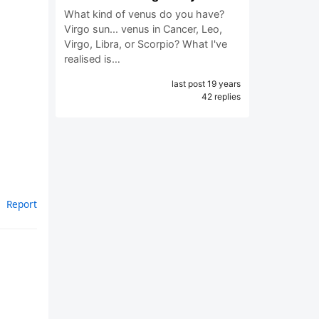
What kind of venus do you have?
Virgo sun... venus in Cancer, Leo,
Virgo, Libra, or Scorpio? What I've
realised is…
last post 19 years
42 replies
Report