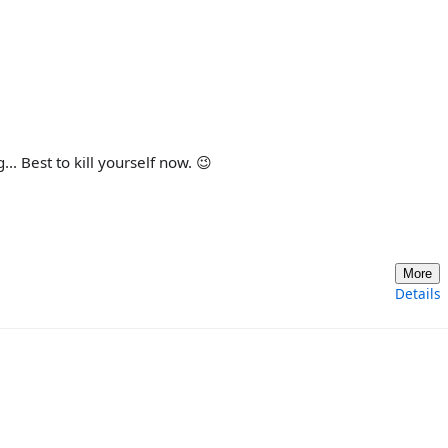
. Best to kill yourself now. 😉
More
Details