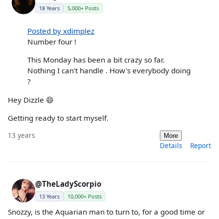
18 Years
5,000+ Posts
Posted by xdimplez
Number four !
This Monday has been a bit crazy so far.
Nothing I can't handle . How's everybody doing
?
Hey Dizzle 😄
Getting ready to start myself.
13 years
More
Details
Report
@TheLadyScorpio
13 Years
10,000+ Posts
Snozzy, is the Aquarian man to turn to, for a good time or