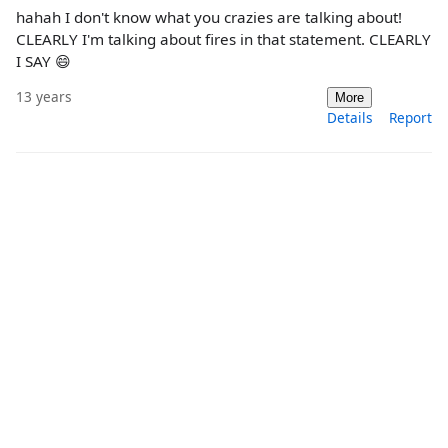
hahah I don't know what you crazies are talking about!
CLEARLY I'm talking about fires in that statement. CLEARLY
I SAY 😄
13 years
More
Details
Report