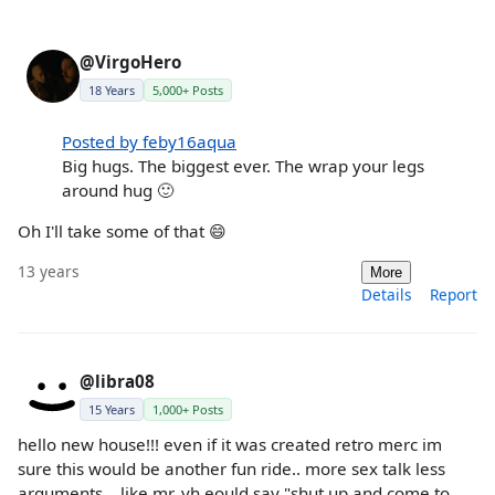
@VirgoHero
18 Years
5,000+ Posts
Posted by feby16aqua
Big hugs. The biggest ever. The wrap your legs
around hug 🙂
Oh I'll take some of that 😄
13 years
More
Details
Report
@libra08
15 Years
1,000+ Posts
hello new house!!! even if it was created retro merc im
sure this would be another fun ride.. more sex talk less
arguments .. like mr. vh eould say "shut up and come to