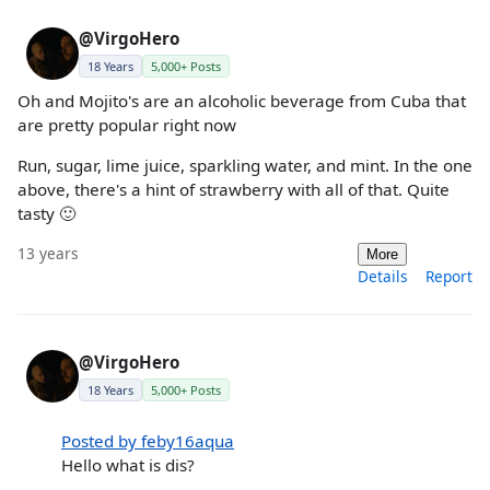
@VirgoHero
18 Years
5,000+ Posts
Oh and Mojito's are an alcoholic beverage from Cuba that
are pretty popular right now
Run, sugar, lime juice, sparkling water, and mint. In the one
above, there's a hint of strawberry with all of that. Quite
tasty 🙂
13 years
More
Details
Report
@VirgoHero
18 Years
5,000+ Posts
Posted by feby16aqua
Hello what is dis?