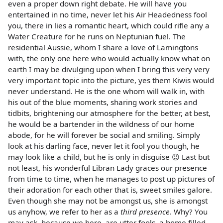
even a proper down right debate. He will have you
entertained in no time, never let his Air Headedness fool
you, there in lies a romantic heart, which could rifle any a
Water Creature for he runs on Neptunian fuel. The
residential Aussie, whom I share a love of Lamingtons
with, the only one here who would actually know what on
earth I may be divulging upon when I bring this very very
very important topic into the picture, yes them Kiwis would
never understand. He is the one whom will walk in, with
his out of the blue moments, sharing work stories and
tidbits, brightening our atmosphere for the better, at best,
he would be a bartender in the wildness of our home
abode, for he will forever be social and smiling. Simply
look at his darling face, never let it fool you though, he
may look like a child, but he is only in disguise 😉 Last but
not least, his wonderful Libran Lady graces our presence
from time to time, when he manages to post up pictures of
their adoration for each other that is, sweet smiles galore.
Even though she may not be amongst us, she is amongst
us anyhow, we refer to her as a
third presence
. Why? You
may ask, because we here, are utter fools, a home filled