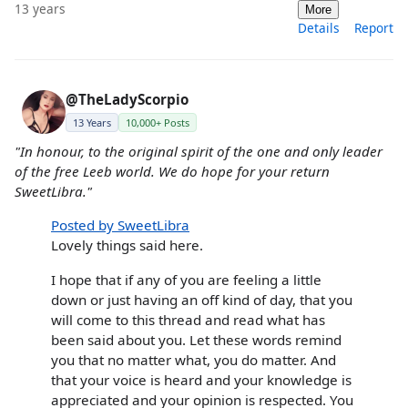
13 years
More
Details
Report
@TheLadyScorpio
13 Years
10,000+ Posts
"In honour, to the original spirit of the one and only leader
of the free Leeb world. We do hope for your return
SweetLibra."
Posted by SweetLibra
Lovely things said here.
I hope that if any of you are feeling a little
down or just having an off kind of day, that you
will come to this thread and read what has
been said about you. Let these words remind
you that no matter what, you do matter. And
that your voice is heard and your knowledge is
appreciated and your opinion is respected. You