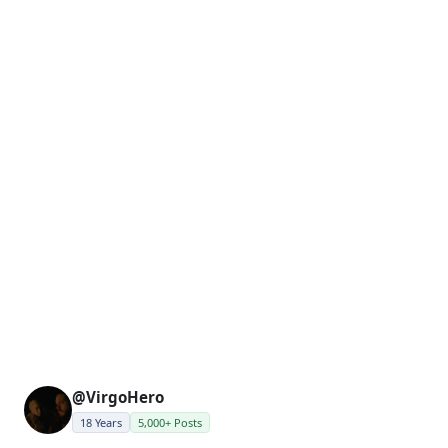
@VirgoHero
18 Years
5,000+ Posts