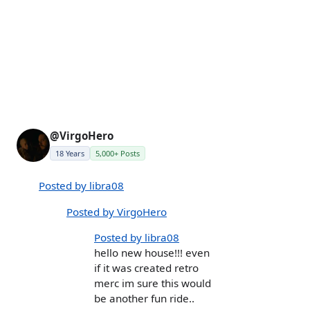
@VirgoHero
18 Years
5,000+ Posts
Posted by libra08
Posted by VirgoHero
Posted by libra08
hello new house!!! even
if it was created retro
merc im sure this would
be another fun ride..