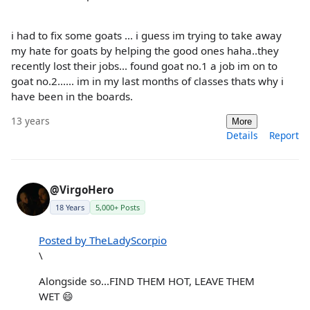
i had to fix some goats ... i guess im trying to take away
my hate for goats by helping the good ones haha..they
recently lost their jobs... found goat no.1 a job im on to
goat no.2...... im in my last months of classes thats why i
have been in the boards.
13 years
More
Details
Report
@VirgoHero
18 Years
5,000+ Posts
Posted by TheLadyScorpio
\
Alongside so...FIND THEM HOT, LEAVE THEM
WET 😄