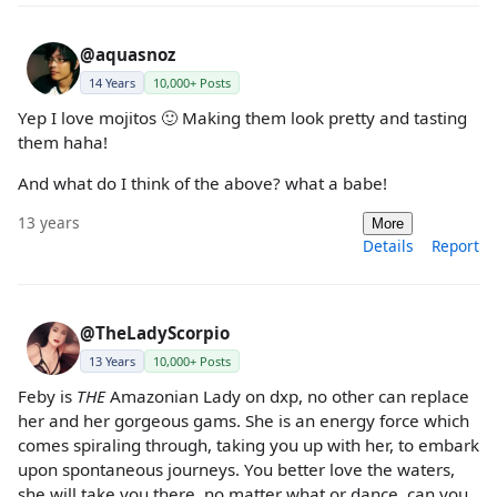
@aquasnoz
14 Years
10,000+ Posts
Yep I love mojitos 🙂 Making them look pretty and tasting
them haha!
And what do I think of the above? what a babe!
13 years
More
Details
Report
@TheLadyScorpio
13 Years
10,000+ Posts
Feby is
THE
Amazonian Lady on dxp, no other can replace
her and her gorgeous gams. She is an energy force which
comes spiraling through, taking you up with her, to embark
upon spontaneous journeys. You better love the waters,
she will take you there, no matter what or dance, can you