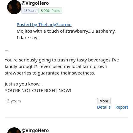
@VirgoHero
18 Years
5,000+ Posts
Posted by TheLadyScorpio
Mojitos with a touch of strawberry...Blasphemy,
I dare say!
...
You're seriously going to trash my tasty beverages I've
kindly brought? I even used my local farm grown
strawberries to guarantee their sweetness.
Just so you know...
YOU'RE NOT CUTE RIGHT NOW!
13 years
More
Details
Report
@VirgoHero