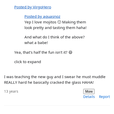
Posted by VirgoHero
Posted by aquasnoz
Yep I love mojitos 🙂 Making them
look pretty and tasting them haha!
And what do I think of the above?
what a babe!
Yea, that's half the fun isn't it? 😄
click to expand
I was teaching the new guy and I swear he must muddle
REALLY hard he basically cracked the glass HAHA!
13 years
More
Details
Report