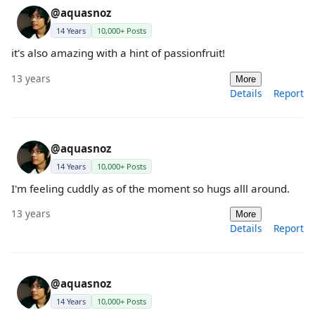
@aquasnoz
14 Years
10,000+ Posts
it's also amazing with a hint of passionfruit!
13 years
More
Details
Report
@aquasnoz
14 Years
10,000+ Posts
I'm feeling cuddly as of the moment so hugs alll around.
13 years
More
Details
Report
@aquasnoz
14 Years
10,000+ Posts