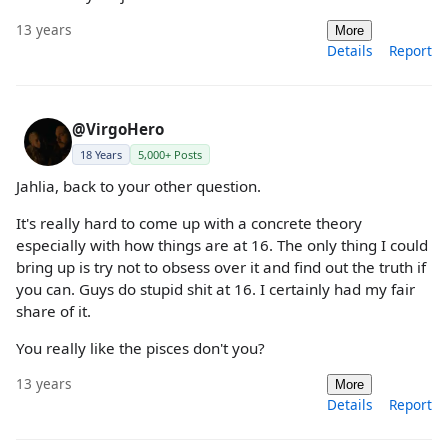
13 years
More
Details
Report
@VirgoHero
18 Years
5,000+ Posts
Jahlia, back to your other question.
It's really hard to come up with a concrete theory
especially with how things are at 16. The only thing I could
bring up is try not to obsess over it and find out the truth if
you can. Guys do stupid shit at 16. I certainly had my fair
share of it.
You really like the pisces don't you?
13 years
More
Details
Report