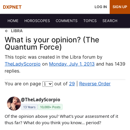
DXPNET
LOG IN
SIGN UP
HOME
HOROSCOPES
COMMENTS
TOPICS
SEARCH
LIBRA
What is your opinion? (The
Quantum Force)
This topic was created in the Libra forum by
TheLadyScorpio
on
Monday, July 1, 2013
and has 1439
replies.
You are on page
out of
29
|
Reverse Order
@TheLadyScorpio
13 Years
10,000+ Posts
Of the opinion above you? What's your assessment of it
thus far? What do you think you know... period?