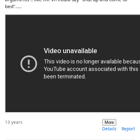
bed".....
13 years
More
Details
Report