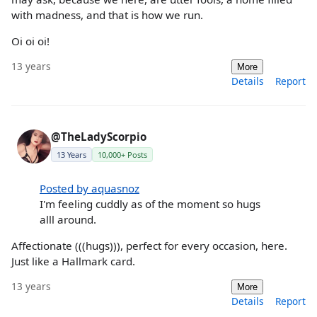
with madness, and that is how we run.
Oi oi oi!
13 years
More
Details
Report
@TheLadyScorpio
13 Years
10,000+ Posts
Posted by aquasnoz
I'm feeling cuddly as of the moment so hugs
alll around.
Affectionate (((hugs))), perfect for every occasion, here.
Just like a Hallmark card.
13 years
More
Details
Report