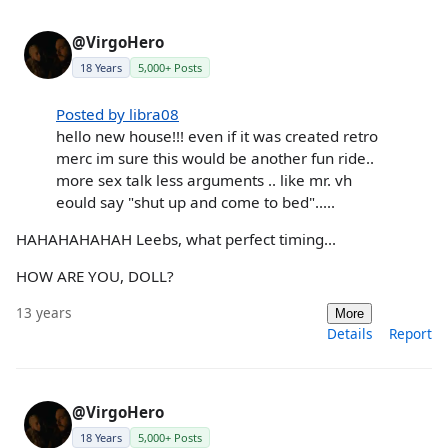
@VirgoHero
18 Years
5,000+ Posts
Posted by libra08
hello new house!!! even if it was created retro
merc im sure this would be another fun ride..
more sex talk less arguments .. like mr. vh
eould say "shut up and come to bed".....
HAHAHAHAHAH Leebs, what perfect timing...
HOW ARE YOU, DOLL?
13 years
More
Details
Report
@VirgoHero
18 Years
5,000+ Posts