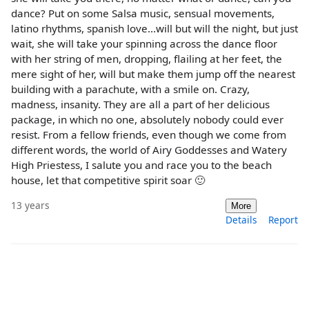
dance? Put on some Salsa music, sensual movements,
latino rhythms, spanish love...will but will the night, but just
wait, she will take your spinning across the dance floor
with her string of men, dropping, flailing at her feet, the
mere sight of her, will but make them jump off the nearest
building with a parachute, with a smile on. Crazy,
madness, insanity. They are all a part of her delicious
package, in which no one, absolutely nobody could ever
resist. From a fellow friends, even though we come from
different words, the world of Airy Goddesses and Watery
High Priestess, I salute you and race you to the beach
house, let that competitive spirit soar 🙂
13 years
More
Details
Report