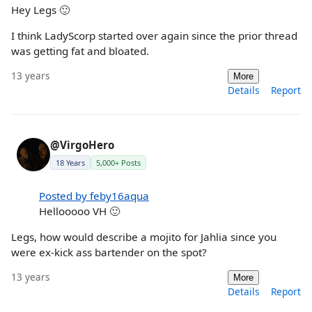
Hey Legs 🙂
I think LadyScorp started over again since the prior thread
was getting fat and bloated.
13 years
More
Details
Report
@VirgoHero
18 Years
5,000+ Posts
Posted by feby16aqua
Hellooooo VH 🙂
Legs, how would describe a mojito for Jahlia since you
were ex-kick ass bartender on the spot?
13 years
More
Details
Report