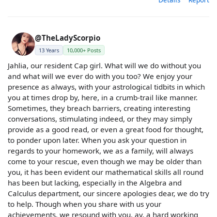
@TheLadyScorpio
13 Years
10,000+ Posts
Jahlia, our resident Cap girl. What will we do without you
and what will we ever do with you too? We enjoy your
presence as always, with your astrological tidbits in which
you at times drop by, here, in a crumb-trail like manner.
Sometimes, they breach barriers, creating interesting
conversations, stimulating indeed, or they may simply
provide as a good read, or even a great food for thought,
to ponder upon later. When you ask your question in
regards to your homework, we as a family, will always
come to your rescue, even though we may be older than
you, it has been evident our mathematical skills all round
has been but lacking, especially in the Algebra and
Calculus department, our sincere apologies dear, we do try
to help. Though when you share with us your
achievements, we resound with you, ay, a hard working