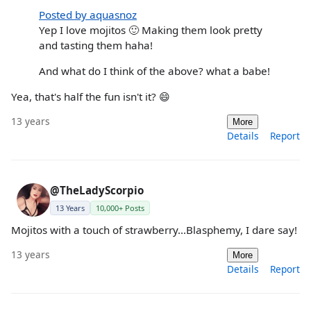
Posted by aquasnoz
Yep I love mojitos 🙂 Making them look pretty
and tasting them haha!
And what do I think of the above? what a babe!
Yea, that's half the fun isn't it? 😄
13 years
More
Details
Report
@TheLadyScorpio
13 Years
10,000+ Posts
Mojitos with a touch of strawberry...Blasphemy, I dare say!
13 years
More
Details
Report