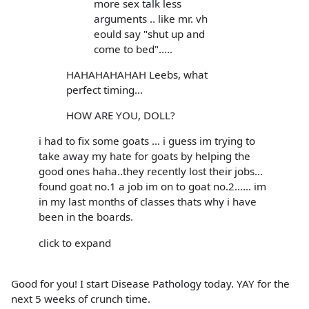
more sex talk less
arguments .. like mr. vh
eould say "shut up and
come to bed".....
HAHAHAHAHAH Leebs, what
perfect timing...
HOW ARE YOU, DOLL?
i had to fix some goats ... i guess im trying to
take away my hate for goats by helping the
good ones haha..they recently lost their jobs...
found goat no.1 a job im on to goat no.2...... im
in my last months of classes thats why i have
been in the boards.
click to expand
Good for you! I start Disease Pathology today. YAY for the
next 5 weeks of crunch time.