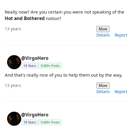
Really now? Are you certain you were not speaking of the
Hot and Bothered
notion?
13 years
More
Details
Report
@VirgoHero
18 Years
5,000+ Posts
And that's really nice of you to help them out by the way.
13 years
More
Details
Report
@VirgoHero
18 Years
5,000+ Posts