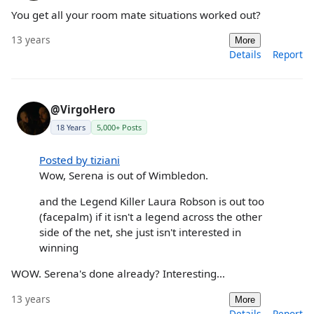
You get all your room mate situations worked out?
13 years
More
Details
Report
@VirgoHero
18 Years
5,000+ Posts
Posted by tiziani
Wow, Serena is out of Wimbledon.
and the Legend Killer Laura Robson is out too
(facepalm) if it isn't a legend across the other
side of the net, she just isn't interested in
winning
WOW. Serena's done already? Interesting...
13 years
More
Details
Report