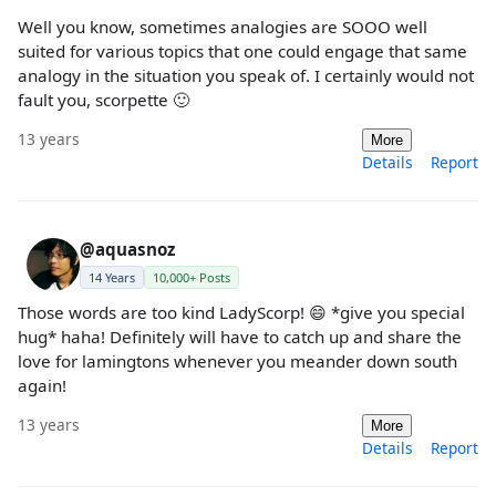
Well you know, sometimes analogies are SOOO well
suited for various topics that one could engage that same
analogy in the situation you speak of. I certainly would not
fault you, scorpette 🙂
13 years
More
Details
Report
@aquasnoz
14 Years
10,000+ Posts
Those words are too kind LadyScorp! 😄 *give you special
hug* haha! Definitely will have to catch up and share the
love for lamingtons whenever you meander down south
again!
13 years
More
Details
Report