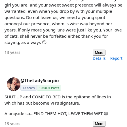
girl you are, and your sweet sweet presence will always be
warranted, even when you drop by with your multiple
questions. Do not leave us, we need a young spirit
amongst our presence, whom is wise way beyond her
years, if only more young 'uns were just like you. Your love
of cats, shall never be forfeited either, thank you for
staying, as always 🙂
13 years
More
Details
Report
@TheLadyScorpio
13 Years
10,000+ Posts
SHUT UP and COME TO BED is the epitome of lines in
which has but become VH's signature.
Alongside so...FIND THEM HOT, LEAVE THEM WET 😄
13 years
More