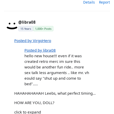
Details
Report
@libra08
15 Years
1,000+ Posts
Posted by VirgoHero
Posted by libra08
hello new house!!! even if it was
created retro merc im sure this
would be another fun ride.. more
sex talk less arguments .. like mr. vh
eould say "shut up and come to
bed".....
HAHAHAHAHAH Leebs, what perfect timing...
HOW ARE YOU, DOLL?
click to expand