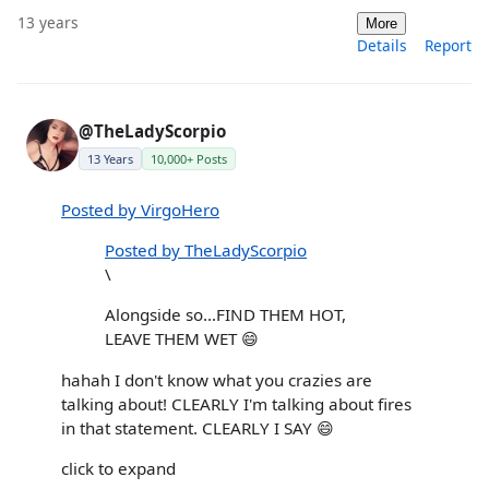
13 years
More
Details
Report
@TheLadyScorpio
13 Years
10,000+ Posts
Posted by VirgoHero
Posted by TheLadyScorpio
\
Alongside so...FIND THEM HOT,
LEAVE THEM WET 😄
hahah I don't know what you crazies are
talking about! CLEARLY I'm talking about fires
in that statement. CLEARLY I SAY 😄
click to expand