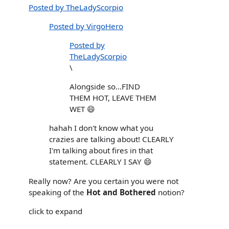
Posted by TheLadyScorpio
Posted by VirgoHero
Posted by
TheLadyScorpio
\
Alongside so...FIND
THEM HOT, LEAVE THEM
WET 😄
hahah I don't know what you
crazies are talking about! CLEARLY
I'm talking about fires in that
statement. CLEARLY I SAY 😄
Really now? Are you certain you were not
speaking of the
Hot and Bothered
notion?
click to expand