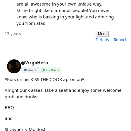
are all awesome in your own unique way.
Shine bright like diamonds people! You never
know who is basking in your light and admiring
you from afar.
13 years
More
Details
Report
@VirgoHero
18 Years
5,000+ Posts
*Puts on his KISS THE COOK apron on*
Alright punk asses, take a seat and enjoy some welcome
grub and drinks.
BBQ
and
Strawberry Mojitos!