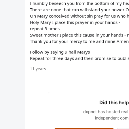
I humbly beseech you from the bottom of my hear
There are none that can withstand your power 
Oh Mary conceived without sin pray for us who h
Holy Mary I place this prayer in your hands -
repeat 3 times
Sweet mother I place this cause in your hands - 
Thank you for your mercy to me and mine Amen
Follow by saying 9 hail Marys
Repeat for three days and then promise to publi
11 years
Did this hel
dxpnet has hosted real 
independent comm