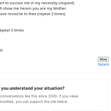
t to succour me in my necessity (request)
Oh show me herein you are my Mother
ave recourse to thee (repeat 3 times)
repeat 3 times
sh
More
Details
p you understand your situation?
conversations like this since 2000. If you value
unities, you can support the site below.