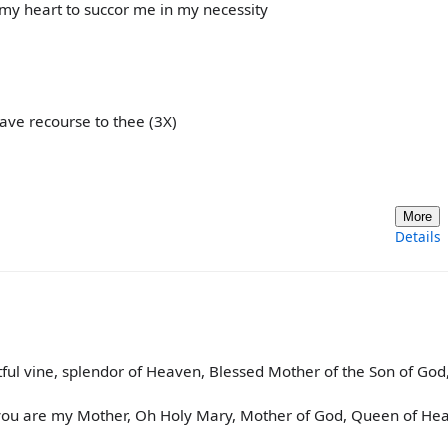
my heart to succor me in my necessity
ave recourse to thee (3X)
More
Details
ful vine, splendor of Heaven, Blessed Mother of the Son of God
 you are my Mother, Oh Holy Mary, Mother of God, Queen of He