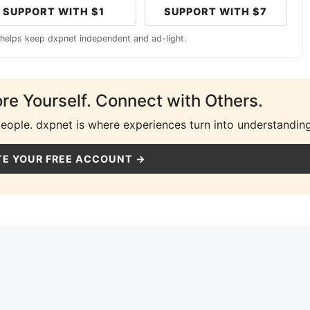
SUPPORT WITH $1
SUPPORT WITH $7
 helps keep dxpnet independent and ad-light.
ore Yourself. Connect with Others.
people. dxpnet is where experiences turn into understanding
E YOUR FREE ACCOUNT →