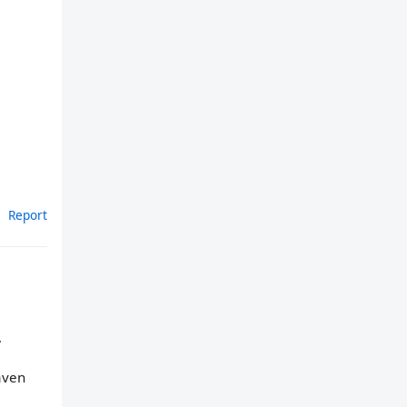
Report
,
aven