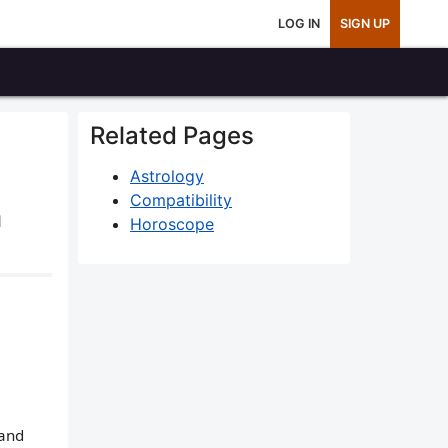
LOG IN
SIGN UP
Related Pages
Astrology
Compatibility
1
Horoscope
 and