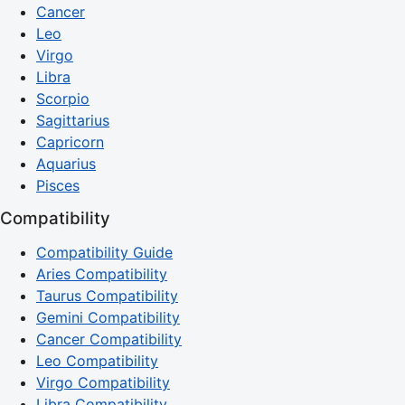
Cancer
Leo
Virgo
Libra
Scorpio
Sagittarius
Capricorn
Aquarius
Pisces
Compatibility
Compatibility Guide
Aries Compatibility
Taurus Compatibility
Gemini Compatibility
Cancer Compatibility
Leo Compatibility
Virgo Compatibility
Libra Compatibility