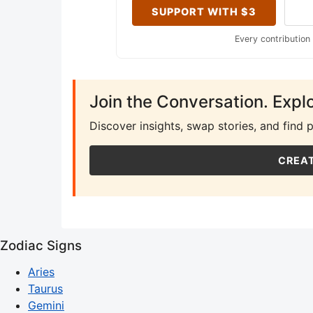
SUPPORT WITH $3
Every contribution
Join the Conversation. Expl
Discover insights, swap stories, and find 
CREAT
Zodiac Signs
Aries
Taurus
Gemini