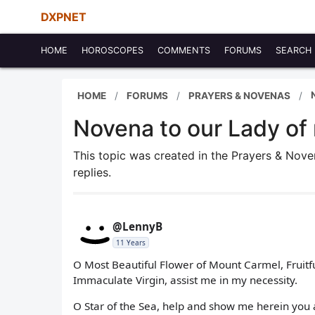
DXPNET
HOME
HOROSCOPES
COMMENTS
FORUMS
SEARCH
HOME
FORUMS
PRAYERS & NOVENAS
Novena to our Lady of
This topic was created in the Prayers & Nov
replies.
@LennyB
11 Years
O Most Beautiful Flower of Mount Carmel, Fruitf
Immaculate Virgin, assist me in my necessity.
O Star of the Sea, help and show me herein yo