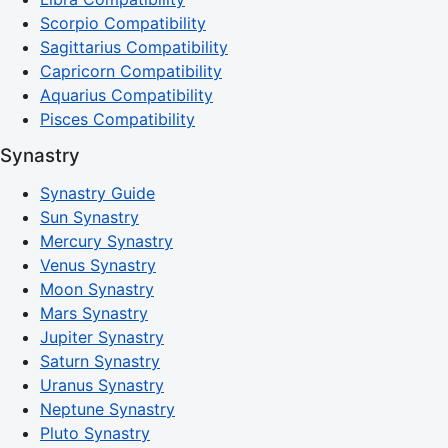
Scorpio Compatibility
Sagittarius Compatibility
Capricorn Compatibility
Aquarius Compatibility
Pisces Compatibility
Synastry
Synastry Guide
Sun Synastry
Mercury Synastry
Venus Synastry
Moon Synastry
Mars Synastry
Jupiter Synastry
Saturn Synastry
Uranus Synastry
Neptune Synastry
Pluto Synastry