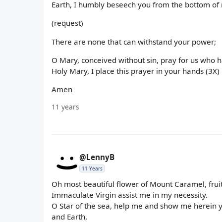
Earth, I humbly beseech you from the bottom of 
(request)
There are none that can withstand your power;
O Mary, conceived without sin, pray for us who h
Holy Mary, I place this prayer in your hands (3X)
Amen
11 years
@LennyB
11 Years
Oh most beautiful flower of Mount Caramel, fruit
Immaculate Virgin assist me in my necessity.
O Star of the sea, help me and show me herein
and Earth,