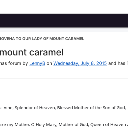
NOVENA TO OUR LADY OF MOUNT CARAMEL
 mount caramel
enas forum by
LennyB
on
Wednesday, July 8, 2015
and has 
ul Vine, Splendor of Heaven, Blessed Mother of the Son of God,
u are my Mother. O Holy Mary, Mother of God, Queen of Heaven