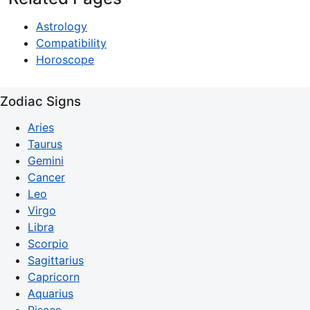
Astrology
Compatibility
Horoscope
Zodiac Signs
Aries
Taurus
Gemini
Cancer
Leo
Virgo
Libra
Scorpio
Sagittarius
Capricorn
Aquarius
Pisces