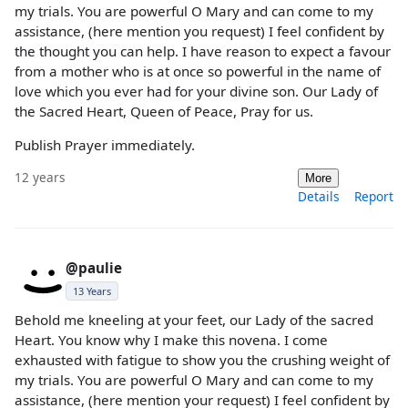
my trials. You are powerful O Mary and can come to my
assistance, (here mention you request) I feel confident by
the thought you can help. I have reason to expect a favour
from a mother who is at once so powerful in the name of
love which you ever had for your divine son. Our Lady of
the Sacred Heart, Queen of Peace, Pray for us.
Publish Prayer immediately.
12 years
More
Details
Report
@paulie
13 Years
Behold me kneeling at your feet, our Lady of the sacred
Heart. You know why I make this novena. I come
exhausted with fatigue to show you the crushing weight of
my trials. You are powerful O Mary and can come to my
assistance, (here mention your request) I feel confident by