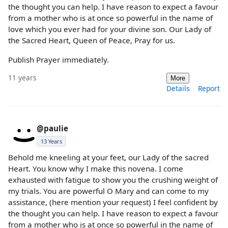
the thought you can help. I have reason to expect a favour
from a mother who is at once so powerful in the name of
love which you ever had for your divine son. Our Lady of
the Sacred Heart, Queen of Peace, Pray for us.
Publish Prayer immediately.
11 years
More
Details
Report
@paulie
13 Years
Behold me kneeling at your feet, our Lady of the sacred
Heart. You know why I make this novena. I come
exhausted with fatigue to show you the crushing weight of
my trials. You are powerful O Mary and can come to my
assistance, (here mention your request) I feel confident by
the thought you can help. I have reason to expect a favour
from a mother who is at once so powerful in the name of