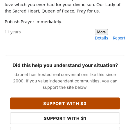
love which you ever had for your divine son. Our Lady of
the Sacred Heart, Queen of Peace, Pray for us.
Publish Prayer immediately.
11 years
More
Details
Report
Did this help you understand your situation?
dxpnet has hosted real conversations like this since
2000. If you value independent communities, you can
support the site below.
SUPPORT WITH $3
SUPPORT WITH $1