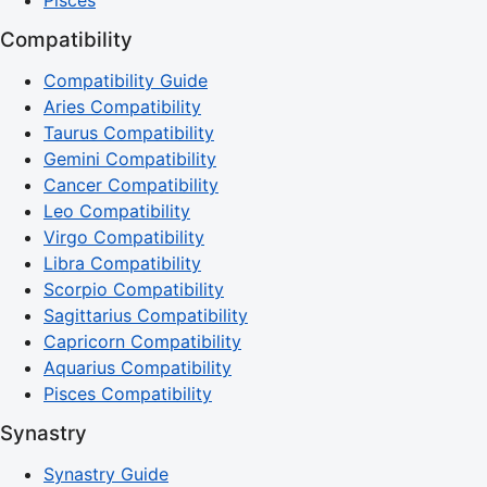
Compatibility
Compatibility Guide
Aries Compatibility
Taurus Compatibility
Gemini Compatibility
Cancer Compatibility
Leo Compatibility
Virgo Compatibility
Libra Compatibility
Scorpio Compatibility
Sagittarius Compatibility
Capricorn Compatibility
Aquarius Compatibility
Pisces Compatibility
Synastry
Synastry Guide