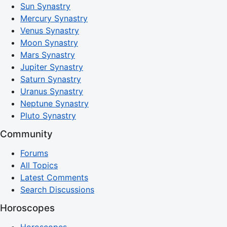
Sun Synastry
Mercury Synastry
Venus Synastry
Moon Synastry
Mars Synastry
Jupiter Synastry
Saturn Synastry
Uranus Synastry
Neptune Synastry
Pluto Synastry
Community
Forums
All Topics
Latest Comments
Search Discussions
Horoscopes
Horoscopes