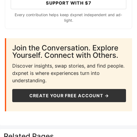
SUPPORT WITH $7
Every contribution helps keep dxpnet independent and ad-
light.
Join the Conversation. Explore
Yourself. Connect with Others.
Discover insights, swap stories, and find people.
dxpnet is where experiences turn into
understanding.
CREATE YOUR FREE ACCOUNT →
Related Pages