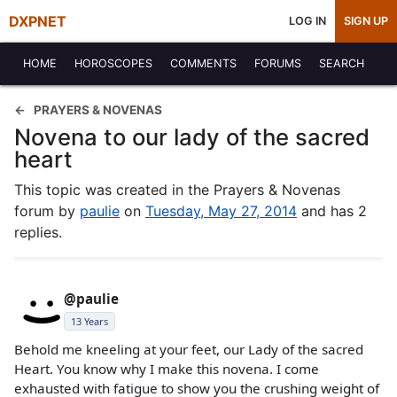
DXPNET
LOG IN
SIGN UP
HOME
HOROSCOPES
COMMENTS
FORUMS
SEARCH
PRAYERS & NOVENAS
Novena to our lady of the sacred
heart
This topic was created in the Prayers & Novenas
forum by
paulie
on
Tuesday, May 27, 2014
and has 2
replies.
@paulie
13 Years
Behold me kneeling at your feet, our Lady of the sacred
Heart. You know why I make this novena. I come
exhausted with fatigue to show you the crushing weight of