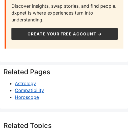
Discover insights, swap stories, and find people.
dxpnet is where experiences turn into
understanding.
CREATE YOUR FREE ACCOUNT →
Related Pages
Astrology
Compatibility
Horoscope
Related Topics