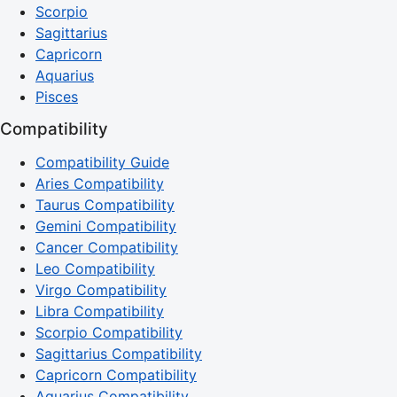
Scorpio
Sagittarius
Capricorn
Aquarius
Pisces
Compatibility
Compatibility Guide
Aries Compatibility
Taurus Compatibility
Gemini Compatibility
Cancer Compatibility
Leo Compatibility
Virgo Compatibility
Libra Compatibility
Scorpio Compatibility
Sagittarius Compatibility
Capricorn Compatibility
Aquarius Compatibility