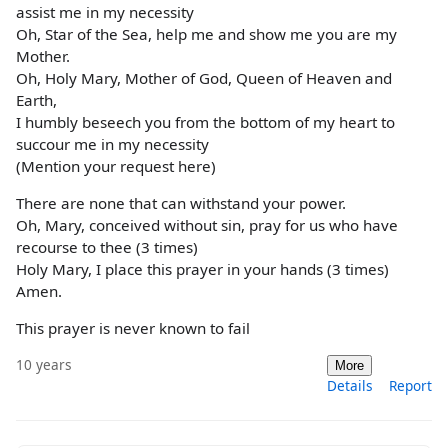
assist me in my necessity
Oh, Star of the Sea, help me and show me you are my
Mother.
Oh, Holy Mary, Mother of God, Queen of Heaven and
Earth,
I humbly beseech you from the bottom of my heart to
succour me in my necessity
(Mention your request here)
There are none that can withstand your power.
Oh, Mary, conceived without sin, pray for us who have
recourse to thee (3 times)
Holy Mary, I place this prayer in your hands (3 times)
Amen.
This prayer is never known to fail
10 years
More
Details
Report