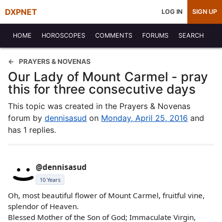
DXPNET
LOG IN
SIGN UP
HOME
HOROSCOPES
COMMENTS
FORUMS
SEARCH
PRAYERS & NOVENAS
Our Lady of Mount Carmel - pray
this for three consecutive days
This topic was created in the Prayers & Novenas
forum by
dennisasud
on
Monday, April 25, 2016
and
has 1 replies.
@dennisasud
10 Years
Oh, most beautiful flower of Mount Carmel, fruitful vine,
splendor of Heaven.
Blessed Mother of the Son of God; Immaculate Virgin,