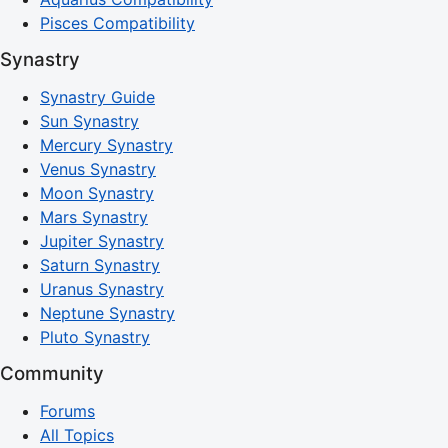
Pisces Compatibility
Synastry
Synastry Guide
Sun Synastry
Mercury Synastry
Venus Synastry
Moon Synastry
Mars Synastry
Jupiter Synastry
Saturn Synastry
Uranus Synastry
Neptune Synastry
Pluto Synastry
Community
Forums
All Topics