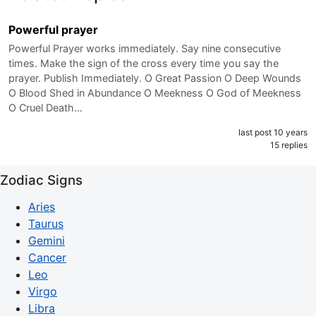
Powerful prayer
Powerful Prayer works immediately. Say nine consecutive
times. Make the sign of the cross every time you say the
prayer. Publish Immediately. O Great Passion O Deep Wounds
O Blood Shed in Abundance O Meekness O God of Meekness
O Cruel Death…
last post 10 years
15 replies
Zodiac Signs
Aries
Taurus
Gemini
Cancer
Leo
Virgo
Libra