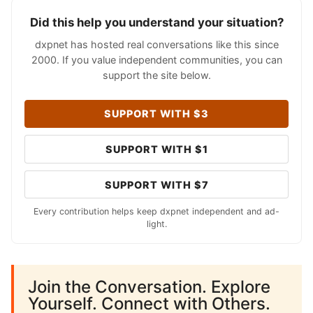
Did this help you understand your situation?
dxpnet has hosted real conversations like this since
2000. If you value independent communities, you can
support the site below.
SUPPORT WITH $3
SUPPORT WITH $1
SUPPORT WITH $7
Every contribution helps keep dxpnet independent and ad-
light.
Join the Conversation. Explore
Yourself. Connect with Others.