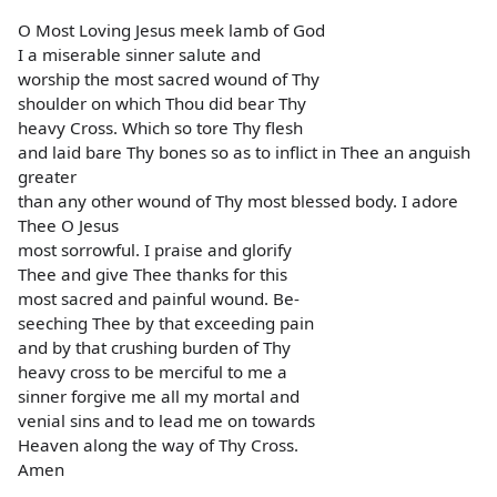
O Most Loving Jesus meek lamb of God
I a miserable sinner salute and
worship the most sacred wound of Thy
shoulder on which Thou did bear Thy
heavy Cross. Which so tore Thy flesh
and laid bare Thy bones so as to inflict in Thee an anguish
greater
than any other wound of Thy most blessed body. I adore
Thee O Jesus
most sorrowful. I praise and glorify
Thee and give Thee thanks for this
most sacred and painful wound. Be-
seeching Thee by that exceeding pain
and by that crushing burden of Thy
heavy cross to be merciful to me a
sinner forgive me all my mortal and
venial sins and to lead me on towards
Heaven along the way of Thy Cross.
Amen