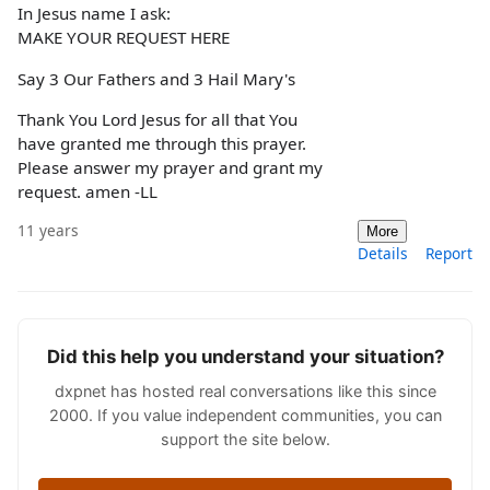
In Jesus name I ask:
MAKE YOUR REQUEST HERE
Say 3 Our Fathers and 3 Hail Mary's
Thank You Lord Jesus for all that You
have granted me through this prayer.
Please answer my prayer and grant my
request. amen -LL
11 years
More
Details
Report
Did this help you understand your situation?
dxpnet has hosted real conversations like this since
2000. If you value independent communities, you can
support the site below.