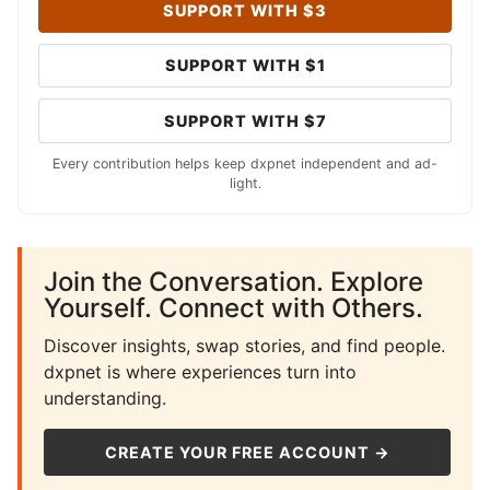
SUPPORT WITH $3
SUPPORT WITH $1
SUPPORT WITH $7
Every contribution helps keep dxpnet independent and ad-
light.
Join the Conversation. Explore
Yourself. Connect with Others.
Discover insights, swap stories, and find people.
dxpnet is where experiences turn into
understanding.
CREATE YOUR FREE ACCOUNT →