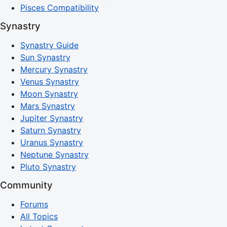
Pisces Compatibility
Synastry
Synastry Guide
Sun Synastry
Mercury Synastry
Venus Synastry
Moon Synastry
Mars Synastry
Jupiter Synastry
Saturn Synastry
Uranus Synastry
Neptune Synastry
Pluto Synastry
Community
Forums
All Topics