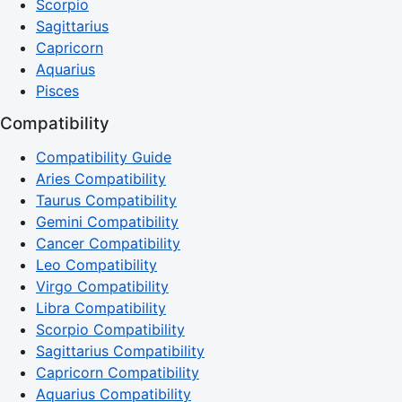
Scorpio
Sagittarius
Capricorn
Aquarius
Pisces
Compatibility
Compatibility Guide
Aries Compatibility
Taurus Compatibility
Gemini Compatibility
Cancer Compatibility
Leo Compatibility
Virgo Compatibility
Libra Compatibility
Scorpio Compatibility
Sagittarius Compatibility
Capricorn Compatibility
Aquarius Compatibility