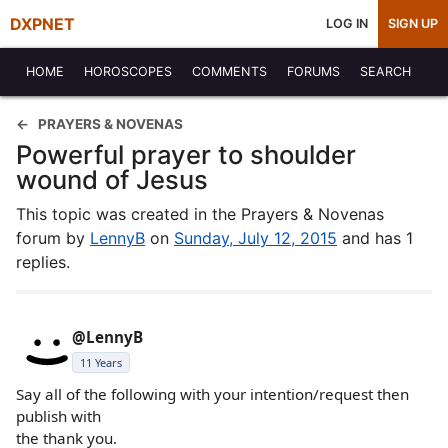
DXPNET
LOG IN
SIGN UP
HOME
HOROSCOPES
COMMENTS
FORUMS
SEARCH
PRAYERS & NOVENAS
Powerful prayer to shoulder
wound of Jesus
This topic was created in the Prayers & Novenas
forum by
LennyB
on
Sunday, July 12, 2015
and has 1
replies.
@LennyB
11 Years
Say all of the following with your intention/request then
publish with
the thank you.