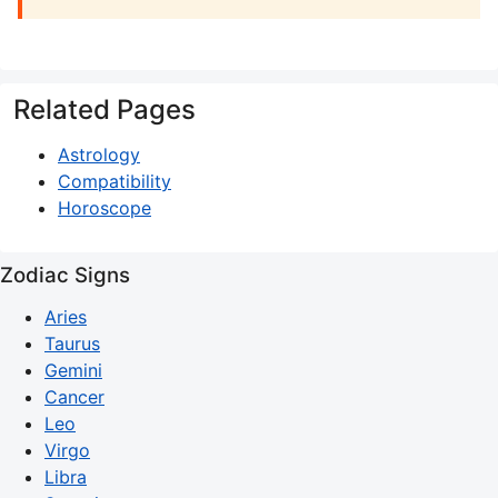
Related Pages
Astrology
Compatibility
Horoscope
Zodiac Signs
Aries
Taurus
Gemini
Cancer
Leo
Virgo
Libra