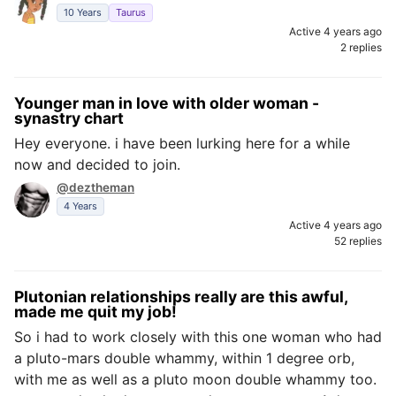
10 Years
Taurus
Active 4 years ago
2 replies
Younger man in love with older woman -
synastry chart
Hey everyone. i have been lurking here for a while
now and decided to join.
@deztheman
4 Years
Active 4 years ago
52 replies
Plutonian relationships really are this awful,
made me quit my job!
So i had to work closely with this one woman who had
a pluto-mars double whammy, within 1 degree orb,
with me as well as a pluto moon double whammy too.