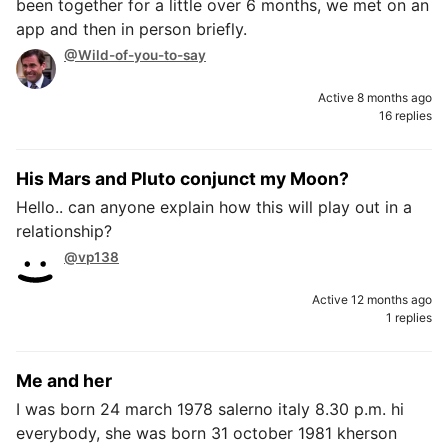
been together for a little over 6 months, we met on an
app and then in person briefly.
@Wild-of-you-to-say
Active 8 months ago
16 replies
His Mars and Pluto conjunct my Moon?
Hello.. can anyone explain how this will play out in a
relationship?
@vp138
Active 12 months ago
1 replies
Me and her
I was born 24 march 1978 salerno italy 8.30 p.m. hi
everybody, she was born 31 october 1981 kherson