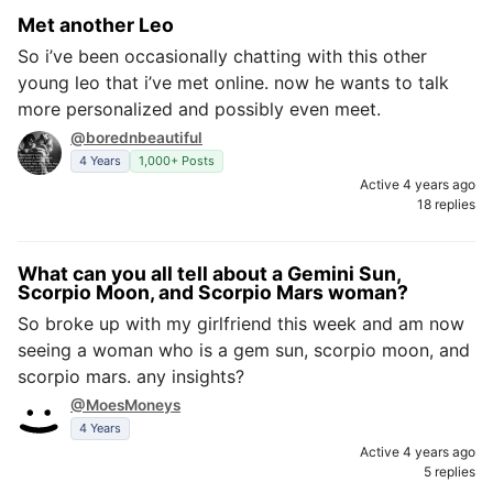
Met another Leo
So i’ve been occasionally chatting with this other
young leo that i’ve met online. now he wants to talk
more personalized and possibly even meet.
@borednbeautiful
4 Years
1,000+ Posts
Active 4 years ago
18 replies
What can you all tell about a Gemini Sun,
Scorpio Moon, and Scorpio Mars woman?
So broke up with my girlfriend this week and am now
seeing a woman who is a gem sun, scorpio moon, and
scorpio mars. any insights?
@MoesMoneys
4 Years
Active 4 years ago
5 replies