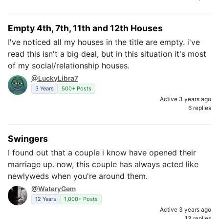
Empty 4th, 7th, 11th and 12th Houses
I've noticed all my houses in the title are empty. i've
read this isn't a big deal, but in this situation it's most
of my social/relationship houses.
@LuckyLibra7
3 Years
500+ Posts
Active 3 years ago
6 replies
Swingers
I found out that a couple i know have opened their
marriage up. now, this couple has always acted like
newlyweds when you're around them.
@WateryGem
12 Years
1,000+ Posts
Active 3 years ago
13 replies