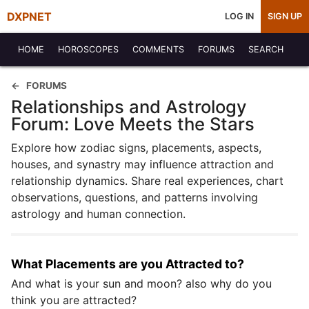
DXPNET
LOG IN
SIGN UP
HOME
HOROSCOPES
COMMENTS
FORUMS
SEARCH
FORUMS
Relationships and Astrology
Forum: Love Meets the Stars
Explore how zodiac signs, placements, aspects,
houses, and synastry may influence attraction and
relationship dynamics. Share real experiences, chart
observations, questions, and patterns involving
astrology and human connection.
What Placements are you Attracted to?
And what is your sun and moon? also why do you
think you are attracted?