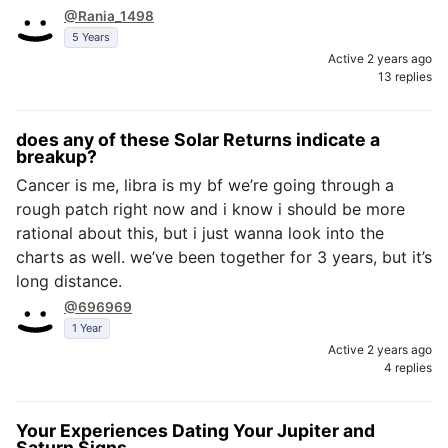
@Rania_1498
5 Years
Active 2 years ago
13 replies
does any of these Solar Returns indicate a
breakup?
Cancer is me, libra is my bf we’re going through a
rough patch right now and i know i should be more
rational about this, but i just wanna look into the
charts as well. we’ve been together for 3 years, but it’s
long distance.
@696969
1 Year
Active 2 years ago
4 replies
Your Experiences Dating Your Jupiter and
Saturn Signs