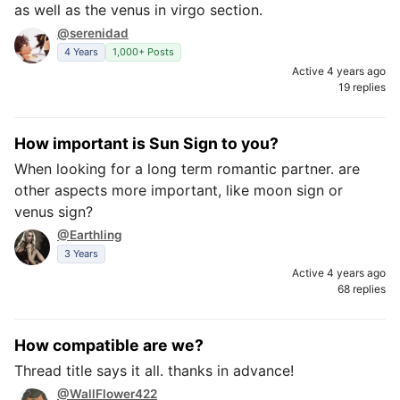
as well as the venus in virgo section.
@serenidad
4 Years
1,000+ Posts
Active 4 years ago
19 replies
How important is Sun Sign to you?
When looking for a long term romantic partner. are
other aspects more important, like moon sign or
venus sign?
@Earthling
3 Years
Active 4 years ago
68 replies
How compatible are we?
Thread title says it all. thanks in advance!
@WallFlower422