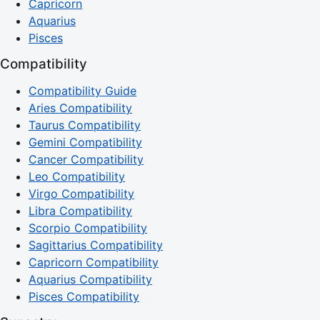
Capricorn
Aquarius
Pisces
Compatibility
Compatibility Guide
Aries Compatibility
Taurus Compatibility
Gemini Compatibility
Cancer Compatibility
Leo Compatibility
Virgo Compatibility
Libra Compatibility
Scorpio Compatibility
Sagittarius Compatibility
Capricorn Compatibility
Aquarius Compatibility
Pisces Compatibility