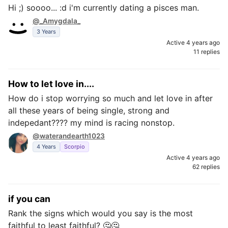
Hi ;) soooo... :d i'm currently dating a pisces man.
@_Amygdala_
3 Years
Active 4 years ago
11 replies
How to let love in....
How do i stop worrying so much and let love in after
all these years of being single, strong and
indepedant???? my mind is racing nonstop.
@waterandearth1023
4 Years
Scorpio
Active 4 years ago
62 replies
if you can
Rank the signs which would you say is the most
faithful to least faithful? 🤔🤔