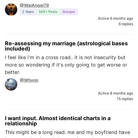
@WarAngel79
2 Years
500+ Posts
Scorpio
Active 6 months ago
6 replies
Re-assessing my marriage (astrological bases
included)
I feel like i'm in a cross road.. it is not insecurity but
more so wondering if it's only going to get worse or
better.
@Whynn
Active 8 months ago
15 replies
I want input. Almost identical charts in a
relationship
This might be a long read. me and my boyfriend have