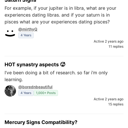
For example, if your jupiter is in libra, what are your
experiences dating libras. and if your saturn is in
pisces what are your experiences dating pisces?
@mirthyQ
4 Years
Active 2 years ago
11 replies
HOT synastry aspects 🥵
I’ve been doing a bit of research. so far i’m only
learning.
@borednbeautiful
4 Years
1,000+ Posts
Active 2 years ago
15 replies
Mercury Signs Compatibility?