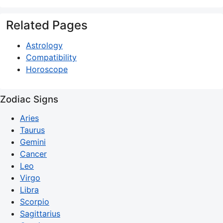
Related Pages
Astrology
Compatibility
Horoscope
Zodiac Signs
Aries
Taurus
Gemini
Cancer
Leo
Virgo
Libra
Scorpio
Sagittarius