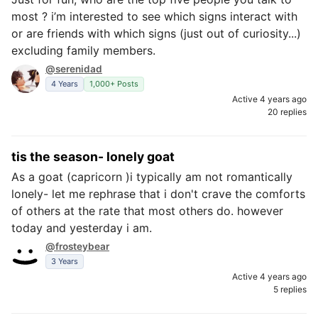
most ? i’m interested to see which signs interact with
or are friends with which signs (just out of curiosity...)
excluding family members.
@serenidad
4 Years
1,000+ Posts
Active 4 years ago
20 replies
tis the season- lonely goat
As a goat (capricorn )i typically am not romantically
lonely- let me rephrase that i don't crave the comforts
of others at the rate that most others do. however
today and yesterday i am.
@frosteybear
3 Years
Active 4 years ago
5 replies