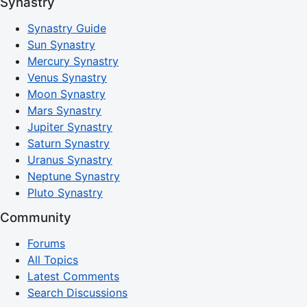
Synastry
Synastry Guide
Sun Synastry
Mercury Synastry
Venus Synastry
Moon Synastry
Mars Synastry
Jupiter Synastry
Saturn Synastry
Uranus Synastry
Neptune Synastry
Pluto Synastry
Community
Forums
All Topics
Latest Comments
Search Discussions