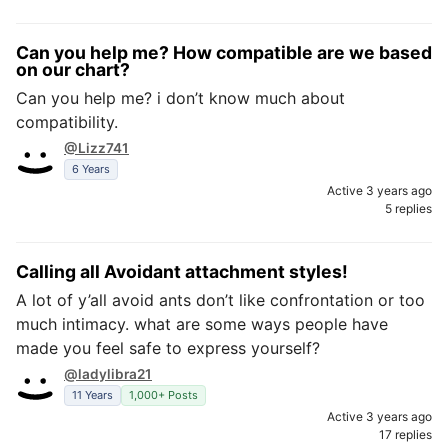
Can you help me? How compatible are we based
on our chart?
Can you help me? i don’t know much about
compatibility.
@Lizz741
6 Years
Active 3 years ago
5 replies
Calling all Avoidant attachment styles!
A lot of y’all avoid ants don’t like confrontation or too
much intimacy. what are some ways people have
made you feel safe to express yourself?
@ladylibra21
11 Years
1,000+ Posts
Active 3 years ago
17 replies