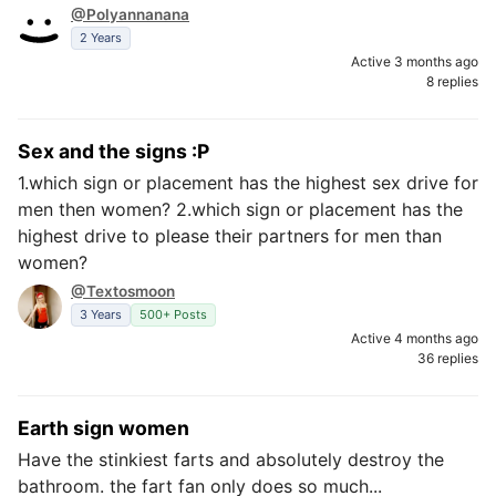
@Polyannanana
2 Years
Active 3 months ago
8 replies
Sex and the signs :P
1.which sign or placement has the highest sex drive for
men then women? 2.which sign or placement has the
highest drive to please their partners for men than
women?
@Textosmoon
3 Years
500+ Posts
Active 4 months ago
36 replies
Earth sign women
Have the stinkiest farts and absolutely destroy the
bathroom. the fart fan only does so much...