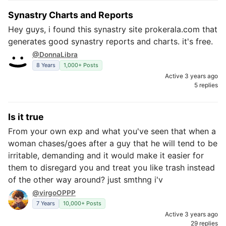
Synastry Charts and Reports
Hey guys, i found this synastry site prokerala.com that
generates good synastry reports and charts. it's free.
@DonnaLibra
8 Years
1,000+ Posts
Active 3 years ago
5 replies
Is it true
From your own exp and what you've seen that when a
woman chases/goes after a guy that he will tend to be
irritable, demanding and it would make it easier for
them to disregard you and treat you like trash instead
of the other way around? just smthng i'v
@virgoOPPP
7 Years
10,000+ Posts
Active 3 years ago
29 replies