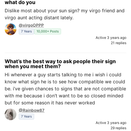
what do you
Dislike most about your sun sign? my virgo friend and
virgo aunt acting distant lately.
@virgoOPPP
7 Years
10,000+ Posts
Active 3 years ago
21 replies
What’s the best way to ask people their sign
when you meet them?
Hi whenever a guy starts talking to me i wish i could
know what sign he is to see how compatible we could
be. i’ve given chances to signs that are not compatible
with me because i don’t want to be so closed minded
but for some reason it has never worked
@Rainbow87
7 Years
Active 3 years ago
29 replies