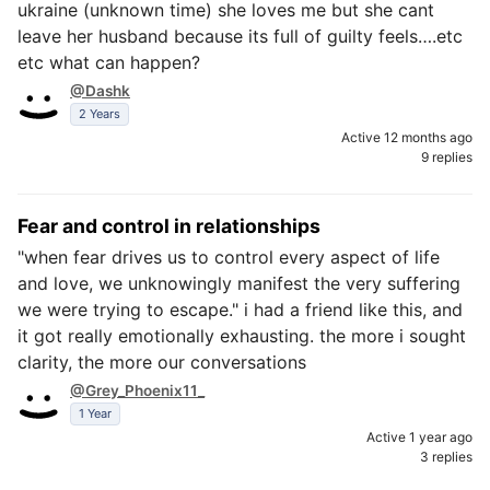
ukraine (unknown time) she loves me but she cant
leave her husband because its full of guilty feels….etc
etc what can happen?
@Dashk
2 Years
Active 12 months ago
9 replies
Fear and control in relationships
"when fear drives us to control every aspect of life
and love, we unknowingly manifest the very suffering
we were trying to escape." i had a friend like this, and
it got really emotionally exhausting. the more i sought
clarity, the more our conversations
@Grey_Phoenix11_
1 Year
Active 1 year ago
3 replies