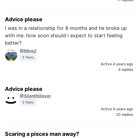
Advice please
I was in a relationship for 8 months and he broke up
with me. how soon should i expect to start feeling
better?
@Mine2
3 Years
Active 4 years ago
4 replies
Advice please
@Silenthillover
3 Years
Active 4 years ago
20 replies
Scaring a pisces man away?