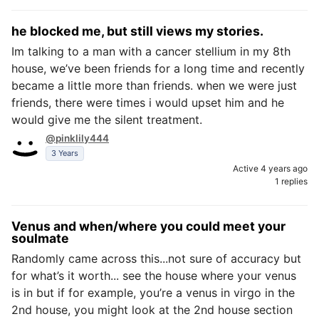
he blocked me, but still views my stories.
Im talking to a man with a cancer stellium in my 8th
house, we’ve been friends for a long time and recently
became a little more than friends. when we were just
friends, there were times i would upset him and he
would give me the silent treatment.
@pinklily444
3 Years
Active 4 years ago
1 replies
Venus and when/where you could meet your
soulmate
Randomly came across this...not sure of accuracy but
for what’s it worth... see the house where your venus
is in but if for example, you’re a venus in virgo in the
2nd house, you might look at the 2nd house section