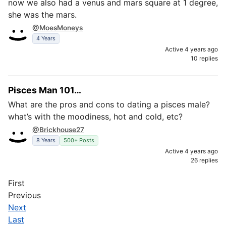
now we also had a venus and mars square at 1 degree,
she was the mars.
@MoesMoneys
4 Years
Active 4 years ago
10 replies
Pisces Man 101…
What are the pros and cons to dating a pisces male?
what’s with the moodiness, hot and cold, etc?
@Brickhouse27
8 Years
500+ Posts
Active 4 years ago
26 replies
First
Previous
Next
Last