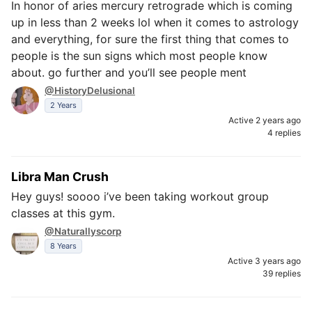
In honor of aries mercury retrograde which is coming
up in less than 2 weeks lol when it comes to astrology
and everything, for sure the first thing that comes to
people is the sun signs which most people know
about. go further and you’ll see people ment
@HistoryDelusional
2 Years
Active 2 years ago
4 replies
Libra Man Crush
Hey guys! soooo i’ve been taking workout group
classes at this gym.
@Naturallyscorp
8 Years
Active 3 years ago
39 replies