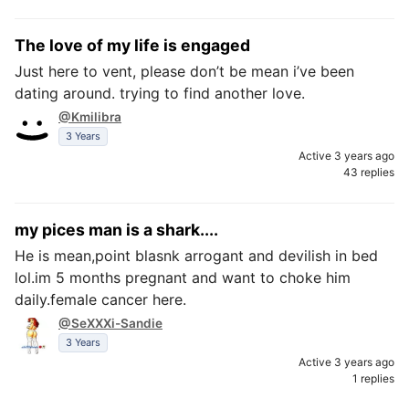
The love of my life is engaged
Just here to vent, please don’t be mean i’ve been
dating around. trying to find another love.
@Kmilibra
3 Years
Active 3 years ago
43 replies
my pices man is a shark....
He is mean,point blasnk arrogant and devilish in bed
lol.im 5 months pregnant and want to choke him
daily.female cancer here.
@SeXXXi-Sandie
3 Years
Active 3 years ago
1 replies