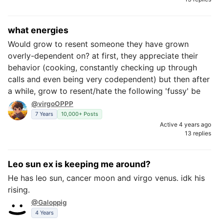
what energies
Would grow to resent someone they have grown
overly-dependent on? at first, they appreciate their
behavior (cooking, constantly checking up through
calls and even being very codependent) but then after
a while, grow to resent/hate the following 'fussy' be
@virgoOPPP
7 Years
10,000+ Posts
Active 4 years ago
13 replies
Leo sun ex is keeping me around?
He has leo sun, cancer moon and virgo venus. idk his
rising.
@Galoppig
4 Years