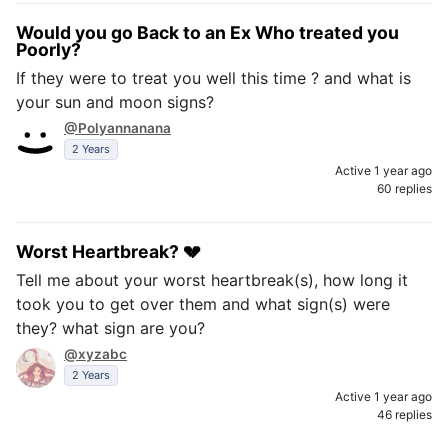
Would you go Back to an Ex Who treated you
Poorly?
If they were to treat you well this time ? and what is
your sun and moon signs?
@Polyannanana
2 Years
Active 1 year ago
60 replies
Worst Heartbreak? 💔
Tell me about your worst heartbreak(s), how long it
took you to get over them and what sign(s) were
they? what sign are you?
@xyzabc
2 Years
Active 1 year ago
46 replies