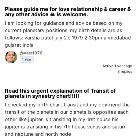
Please guide me for love relationship & career &
any other advice 🙏 is welcome.
I am looking for guidance and advice based on my
current planetary positions. my birth details are as
follows: varsha patel july 27, 1979 2:30pm ahmedabad
gujarat india
@vara1976
1 Year
Active 1 year ago
3 replies
Read this urgent explaination of Transit of
planets in synastry chart!!!!!
I checked my birth chart transit and my boyfriend the
transit of the planets in our planets is opposites each
other like jupiter is transiting in my 1rst house his
jupiter is transiting in his 7th house venus and saturn
and neptune and north node