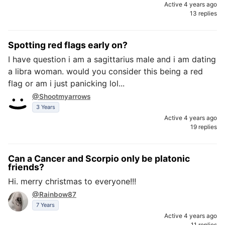
Active 4 years ago
13 replies
Spotting red flags early on?
I have question i am a sagittarius male and i am dating
a libra woman. would you consider this being a red
flag or am i just panicking lol...
@Shootmyarrows
3 Years
Active 4 years ago
19 replies
Can a Cancer and Scorpio only be platonic
friends?
Hi. merry christmas to everyone!!!
@Rainbow87
7 Years
Active 4 years ago
11 replies