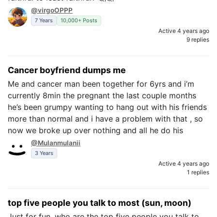
@virgoOPPP
7 Years
10,000+ Posts
Active 4 years ago
9 replies
Cancer boyfriend dumps me
Me and cancer man been together for 6yrs and i’m
currently 8min the pregnant the last couple months
he’s been grumpy wanting to hang out with his friends
more than normal and i have a problem with that , so
now we broke up over nothing and all he do his
@Mulanmulanii
3 Years
Active 4 years ago
1 replies
top five people you talk to most (sun, moon)
Just for fun, who are the top five people you talk to