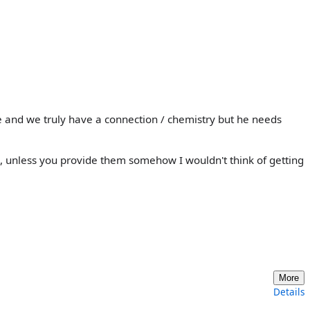
 and we truly have a connection / chemistry but he needs
s, unless you provide them somehow I wouldn't think of getting
More
Details