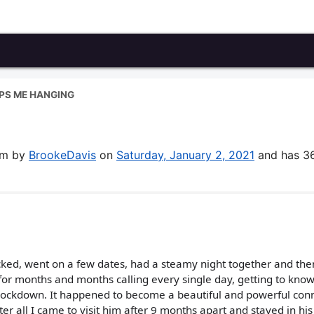
PS ME HANGING
g
rum by
BrookeDavis
on
Saturday, January 2, 2021
and has 3
licked, went on a few dates, had a steamy night together and the
for months and months calling every single day, getting to kno
 lockdown. It happened to become a beautiful and powerful con
fter all I came to visit him after 9 months apart and stayed in his