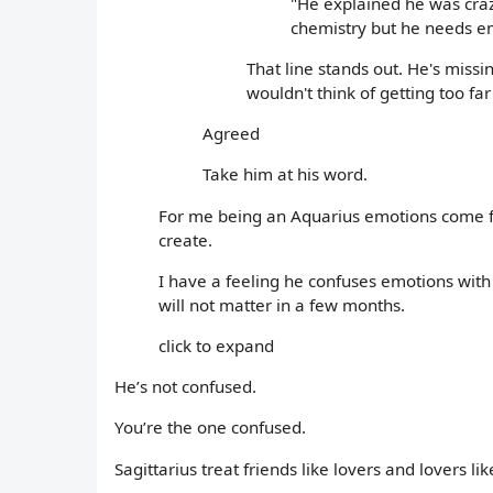
"He explained he was cra
chemistry but he needs e
That line stands out. He's mis
wouldn't think of getting too far 
Agreed
Take him at his word.
For me being an Aquarius emotions come f
create.
I have a feeling he confuses emotions with
will not matter in a few months.
click to expand
He’s not confused.
You’re the one confused.
Sagittarius treat friends like lovers and lovers like