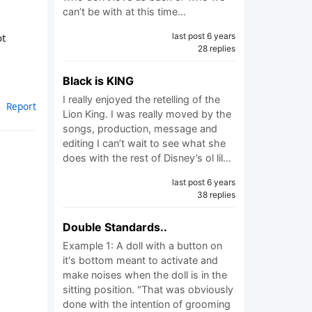
can’t be with at this time…
ot
last post 6 years
28 replies
Black is KING
I really enjoyed the retelling of the
Report
Lion King. I was really moved by the
songs, production, message and
editing I can’t wait to see what she
does with the rest of Disney’s ol lil…
last post 6 years
38 replies
Double Standards..
Example 1: A doll with a button on
it's bottom meant to activate and
make noises when the doll is in the
sitting position. "That was obviously
done with the intention of grooming