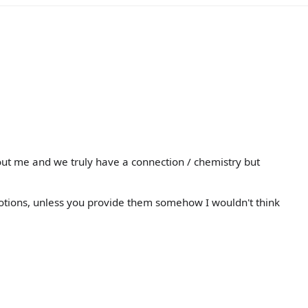
ut me and we truly have a connection / chemistry but
motions, unless you provide them somehow I wouldn't think