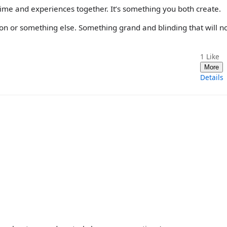
me and experiences together. It’s something you both create.
on or something else. Something grand and blinding that will n
1
Like
More
Details