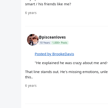
smart / his friends like me?
6 years
@pisceanloves
10 Years
1,000+ Posts
Posted by BrookeDavis
"He explained he was crazy about me and w
That line stands out. He's missing emotions, unl
this..
6 years