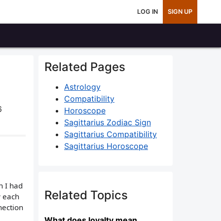
LOG IN
SIGN UP
Related Pages
Astrology
Compatibility
6
Horoscope
Sagittarius Zodiac Sign
Sagittarius Compatibility
Sagittarius Horoscope
n I had
Related Topics
w each
nection
What does loyalty mean