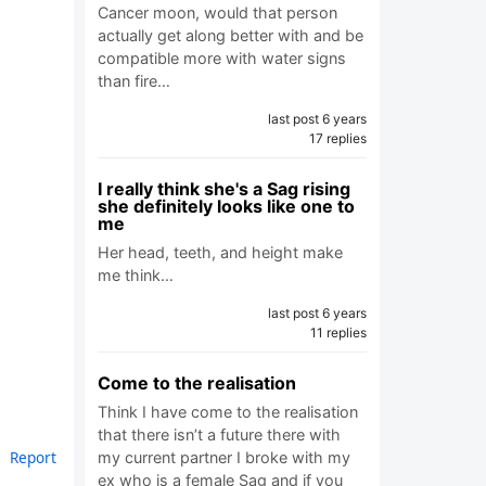
Cancer moon, would that person
actually get along better with and be
compatible more with water signs
than fire…
last post 6 years
17 replies
I really think she's a Sag rising
she definitely looks like one to
me
Her head, teeth, and height make
me think…
last post 6 years
11 replies
Come to the realisation
Think I have come to the realisation
that there isn’t a future there with
Report
my current partner I broke with my
ex who is a female Sag and if you