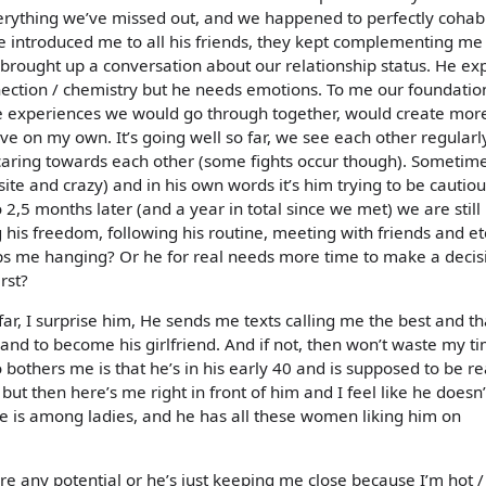
verything we’ve missed out, and we happened to perfectly cohab
 He introduced me to all his friends, they kept complementing m
o I brought up a conversation about our relationship status. He ex
ction / chemistry but he needs emotions. To me our foundation
e experiences we would go through together, would create mor
e on my own. It’s going well so far, we see each other regularly
caring towards each other (some fights occur though). Sometim
te and crazy) and in his own words it’s him trying to be cautiou
o 2,5 months later (and a year in total since we met) we are still
 his freedom, following his routine, meeting with friends and et
eeps me hanging? Or he for real needs more time to make a decis
rst?
r, I surprise him, He sends me texts calling me the best and t
 and to become his girlfriend. And if not, then won’t waste my t
bothers me is that he’s in his early 40 and is supposed to be re
ut then here’s me right in front of him and I feel like he doesn’
he is among ladies, and he has all these women liking him on
ere any potential or he’s just keeping me close because I’m hot /