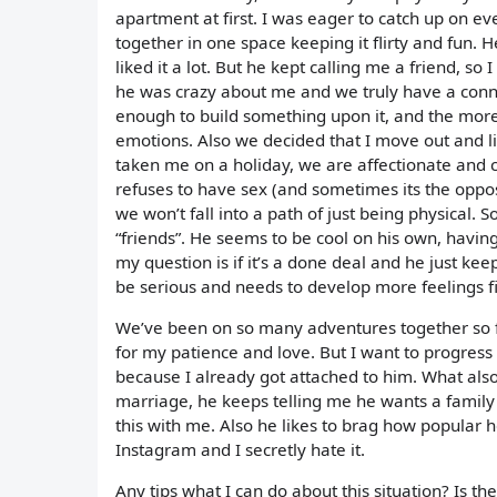
apartment at first. I was eager to catch up on e
together in one space keeping it flirty and fun.
liked it a lot. But he kept calling me a friend, s
he was crazy about me and we truly have a conne
enough to build something upon it, and the mor
emotions. Also we decided that I move out and liv
taken me on a holiday, we are affectionate and 
refuses to have sex (and sometimes its the opposi
we won’t fall into a path of just being physical. S
“friends”. He seems to be cool on his own, having
my question is if it’s a done deal and he just k
be serious and needs to develop more feelings fi
We’ve been on so many adventures together so fa
for my patience and love. But I want to progress
because I already got attached to him. What also 
marriage, he keeps telling me he wants a family b
this with me. Also he likes to brag how popular 
Instagram and I secretly hate it.
Any tips what I can do about this situation? Is th