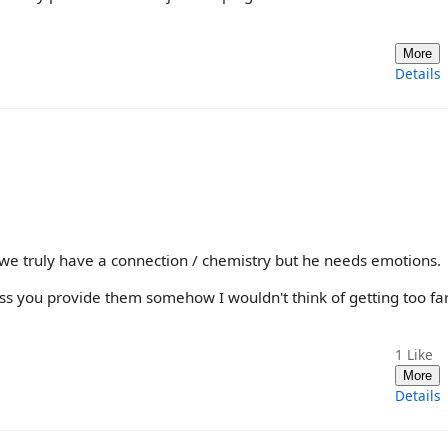
More
Details
e truly have a connection / chemistry but he needs emotions.
ess you provide them somehow I wouldn't think of getting too fa
1
Like
More
Details