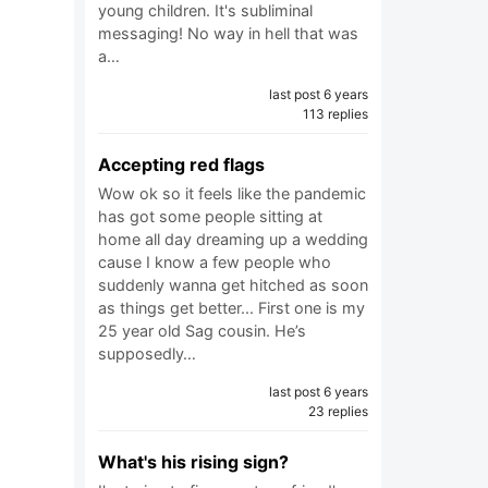
young children. It's subliminal
messaging! No way in hell that was
a…
last post 6 years
113 replies
Accepting red flags
Wow ok so it feels like the pandemic
has got some people sitting at
home all day dreaming up a wedding
cause I know a few people who
suddenly wanna get hitched as soon
as things get better... First one is my
25 year old Sag cousin. He’s
supposedly…
last post 6 years
23 replies
What's his rising sign?