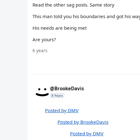
Read the other sag posts. Same story
This man told you his boundaries and got his w
His needs are being met
Are yours?
6 years
@BrookeDavis
8 Years
Posted by DMV
Posted by BrookeDavis
Posted by DMV