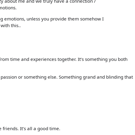
zy about me and we truly have a connection /
motions.
sing emotions, unless you provide them somehow I
with this..
rom time and experiences together. It’s something you both
 passion or something else. Something grand and blinding that
 friends. It’s all a good time.