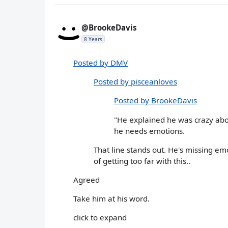
@BrookeDavis
8 Years
Posted by DMV
Posted by pisceanloves
Posted by BrookeDavis
"He explained he was crazy abo
he needs emotions.
That line stands out. He's missing e
of getting too far with this..
Agreed
Take him at his word.
click to expand