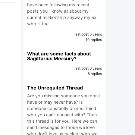
have been following my recent
posts you’ll know all about my
current relationship anyway my ex
who is the…
last post 6 years
10 replies
What are some facts about
Sagittarius Mercury?
last post 6 years
8 replies
The Unrequited Thread
Are you missing someone you don’t
have or may never have? Is
someone constantly on your mind
who you can’t connect with? Then
this thread is for you. Here we can
send messages to those we love
who don’t love us back or who we