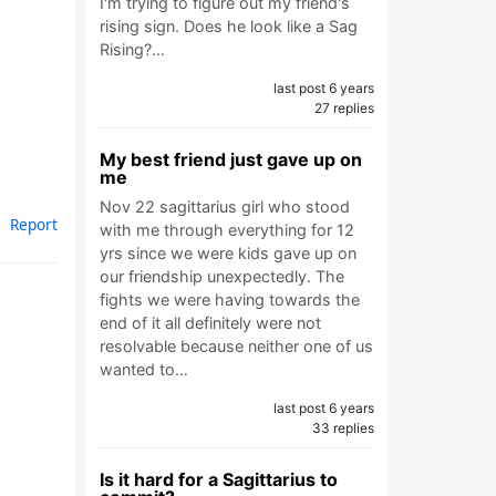
I'm trying to figure out my friend's
rising sign. Does he look like a Sag
Rising?…
last post 6 years
27 replies
My best friend just gave up on
me
Nov 22 sagittarius girl who stood
Report
with me through everything for 12
yrs since we were kids gave up on
our friendship unexpectedly. The
fights we were having towards the
end of it all definitely were not
resolvable because neither one of us
wanted to…
last post 6 years
33 replies
Is it hard for a Sagittarius to