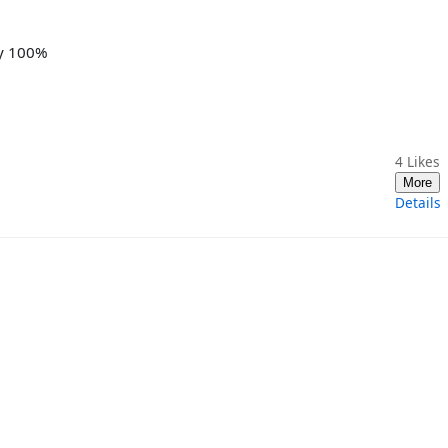
ay 100%
4
Likes
More
Details