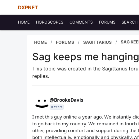
DXPNET
HOME
HOROSCOPES
COMMENTS
FORUMS
SEARCH
SAG KEE
HOME
FORUMS
SAGITTARIUS
Sag keeps me hangin
This topic was created in the Sagittarius fo
replies.
@BrookeDavis
8 Years
I met this guy online a year ago. We instantly c
to go back to my country. We remained in touch 
other, providing comfort and support during the
both intellectually, emotionally and physically. A