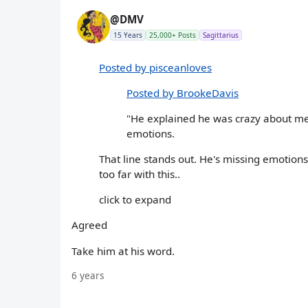
@DMV
15 Years
25,000+ Posts
Sagittarius
Posted by pisceanloves
Posted by BrookeDavis
"He explained he was crazy about me
emotions.
That line stands out. He's missing emotion
too far with this..
click to expand
Agreed
Take him at his word.
6 years