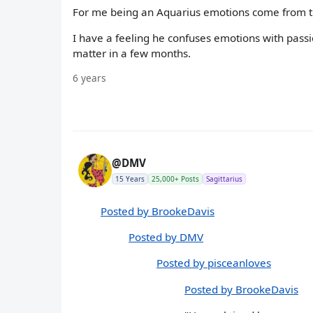
For me being an Aquarius emotions come from ti
I have a feeling he confuses emotions with passi
matter in a few months.
6 years
@DMV
15 Years
25,000+ Posts
Sagittarius
Posted by BrookeDavis
Posted by DMV
Posted by pisceanloves
Posted by BrookeDavis