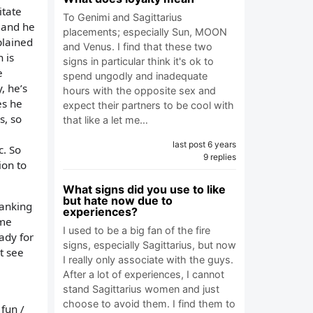
itate
To Genimi and Sagittarius
e and he
placements; especially Sun, MOON
plained
and Venus. I find that these two
 is
signs in particular think it's ok to
e
spend ungodly and inadequate
, he’s
hours with the opposite sex and
es he
expect their partners to be cool with
s, so
that like a let me…
last post 6 years
c. So
9 replies
ion to
What signs did you use to like
but hate now due to
hanking
experiences?
ime
I used to be a big fan of the fire
ady for
signs, especially Sagittarius, but now
t see
I really only associate with the guys.
After a lot of experiences, I cannot
stand Sagittarius women and just
choose to avoid them. I find them to
 fun /