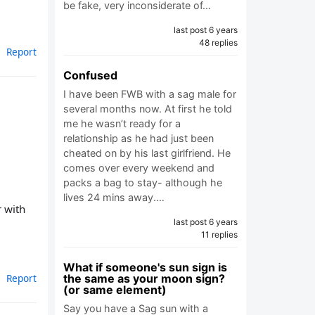
be fake, very inconsiderate of…
last post 6 years
48 replies
Report
Confused
I have been FWB with a sag male for
several months now. At first he told
me he wasn’t ready for a
relationship as he had just been
cheated on by his last girlfriend. He
comes over every weekend and
packs a bag to stay- although he
lives 24 mins away.…
r with
last post 6 years
11 replies
What if someone's sun sign is
the same as your moon sign?
Report
(or same element)
Say you have a Sag sun with a