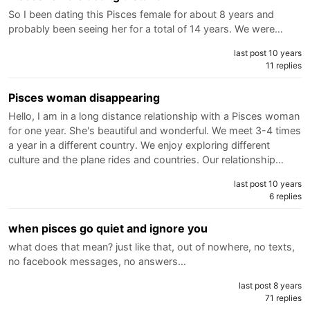
So I been dating this Pisces female for about 8 years and
probably been seeing her for a total of 14 years. We were…
last post 10 years
11 replies
Pisces woman disappearing
Hello, I am in a long distance relationship with a Pisces woman
for one year. She's beautiful and wonderful. We meet 3-4 times
a year in a different country. We enjoy exploring different
culture and the plane rides and countries. Our relationship…
last post 10 years
6 replies
when pisces go quiet and ignore you
what does that mean? just like that, out of nowhere, no texts,
no facebook messages, no answers…
last post 8 years
71 replies