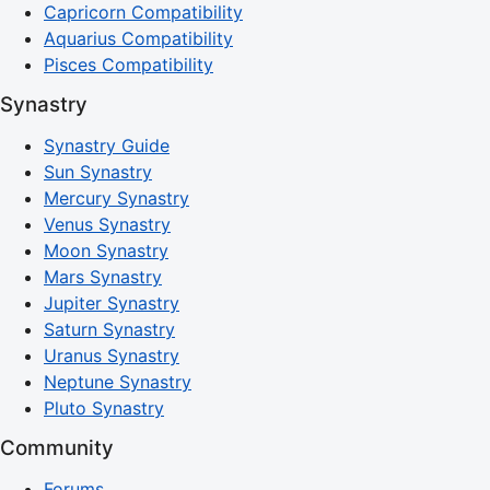
Capricorn Compatibility
Aquarius Compatibility
Pisces Compatibility
Synastry
Synastry Guide
Sun Synastry
Mercury Synastry
Venus Synastry
Moon Synastry
Mars Synastry
Jupiter Synastry
Saturn Synastry
Uranus Synastry
Neptune Synastry
Pluto Synastry
Community
Forums