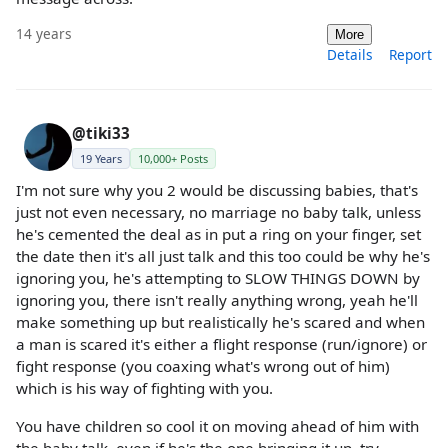
14 years
More
Details
Report
@tiki33
19 Years
10,000+ Posts
I'm not sure why you 2 would be discussing babies, that's
just not even necessary, no marriage no baby talk, unless
he's cemented the deal as in put a ring on your finger, set
the date then it's all just talk and this too could be why he's
ignoring you, he's attempting to SLOW THINGS DOWN by
ignoring you, there isn't really anything wrong, yeah he'll
make something up but realistically he's scared and when
a man is scared it's either a flight response (run/ignore) or
fight response (you coaxing what's wrong out of him)
which is his way of fighting with you.
You have children so cool it on moving ahead of him with
the baby talk, even if he's the one bringing it up, try