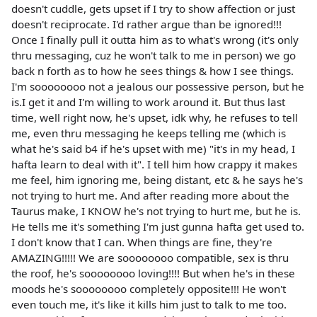
doesn't cuddle, gets upset if I try to show affection or just
doesn't reciprocate. I'd rather argue than be ignored!!!
Once I finally pull it outta him as to what's wrong (it's only
thru messaging, cuz he won't talk to me in person) we go
back n forth as to how he sees things & how I see things.
I'm soooooooo not a jealous our possessive person, but he
is.I get it and I'm willing to work around it. But thus last
time, well right now, he's upset, idk why, he refuses to tell
me, even thru messaging he keeps telling me (which is
what he's said b4 if he's upset with me) "it's in my head, I
hafta learn to deal with it". I tell him how crappy it makes
me feel, him ignoring me, being distant, etc & he says he's
not trying to hurt me. And after reading more about the
Taurus make, I KNOW he's not trying to hurt me, but he is.
He tells me it's something I'm just gunna hafta get used to.
I don't know that I can. When things are fine, they're
AMAZING!!!!! We are soooooooo compatible, sex is thru
the roof, he's soooooooo loving!!!! But when he's in these
moods he's soooooooo completely opposite!!! He won't
even touch me, it's like it kills him just to talk to me too.