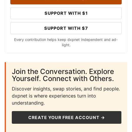
SUPPORT WITH $1
SUPPORT WITH $7
Every contribution helps keep dxpnet independent and ad-
light.
Join the Conversation. Explore
Yourself. Connect with Others.
Discover insights, swap stories, and find people.
dxpnet is where experiences turn into
understanding.
CREATE YOUR FREE ACCOUNT →