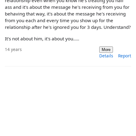
relationship even when you know he's treating you half
ass and it's about the message he's receiving from you for
behaving that way, it's about the message he's receiving
from you each and every time you show up for the
relationship after he's ignored you for 3 days. Understand?
It's not about him, it's about you.....
14 years
More
Details
Report