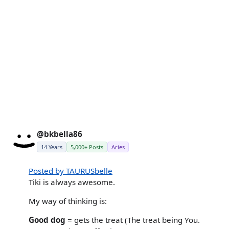
@bkbella86
14 Years
5,000+ Posts
Aries
Posted by TAURUSbelle
Tiki is always awesome.
My way of thinking is:
Good dog
= gets the treat (The treat being You.