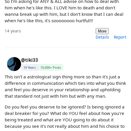
So I'm asking for ANY & ALL advise on how to deal with
him when he's like this. I LOVE him to death and don't
wanna break up with him, but I don't know that I can deal
when he's like this, it's soooooooo hurtful!!!
14 years
More
Details
Report
@tiki33
19 Years
10,000+ Posts
This isn't a astrological sign thing more so than it's just a
difference in communication which ties into what you think
and feel you deserve in your relationship and upholding
that standard not just with him but with any man.
Do you feel you deserve to be ignored? Is being ignored a
deal breaker for you? What do YOU feel about how you're
being treated and what are YOU going to do about it
because you see it's not really about him and his choice to