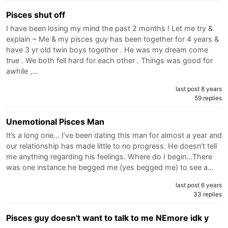
Pisces shut off
I have been losing my mind the past 2 months ! Let me try &
explain ~ Me & my pisces guy has been together for 4 years &
have 3 yr old twin boys together . He was my dream come
true . We both fell hard for each other . Things was good for
awhile ,…
last post 8 years
59 replies
Unemotional Pisces Man
It’s a long one... I’ve been dating this man for almost a year and
our relationship has made little to no progress. He doesn’t tell
me anything regarding his feelings. Where do I begin...There
was one instance he begged me (yes begged me) to see a…
last post 6 years
33 replies
Pisces guy doesn't want to talk to me NEmore idk y