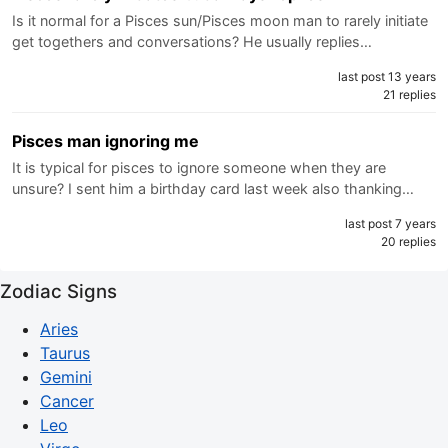
Is it normal for a Pisces sun/Pisces moon man to rarely initiate
get togethers and conversations? He usually replies…
last post 13 years
21 replies
Pisces man ignoring me
It is typical for pisces to ignore someone when they are
unsure? I sent him a birthday card last week also thanking…
last post 7 years
20 replies
Zodiac Signs
Aries
Taurus
Gemini
Cancer
Leo