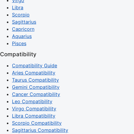
Virgo
Libra
Scorpio
Sagittarius
Capricorn
Aquarius
Pisces
Compatibility
Compatibility Guide
Aries Compatibility
Taurus Compatibility
Gemini Compatibility
Cancer Compatibility
Leo Compatibility
Virgo Compatibility
Libra Compatibility
Scorpio Compatibility
Sagittarius Compatibility