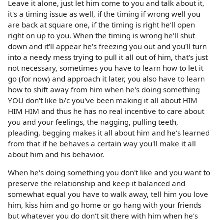
Leave it alone, just let him come to you and talk about it,
it's a timing issue as well, if the timing if wrong well you
are back at square one, if the timing is right he'll open
right on up to you. When the timing is wrong he'll shut
down and it'll appear he's freezing you out and you'll turn
into a needy mess trying to pull it all out of him, that's just
not necessary, sometimes you have to learn how to let it
go (for now) and approach it later, you also have to learn
how to shift away from him when he's doing something
YOU don't like b/c you've been making it all about HIM
HIM HIM and thus he has no real incentive to care about
you and your feelings, the nagging, pulling teeth,
pleading, begging makes it all about him and he's learned
from that if he behaves a certain way you'll make it all
about him and his behavior.
When he's doing something you don't like and you want to
preserve the relationship and keep it balanced and
somewhat equal you have to walk away, tell him you love
him, kiss him and go home or go hang with your friends
but whatever you do don't sit there with him when he's