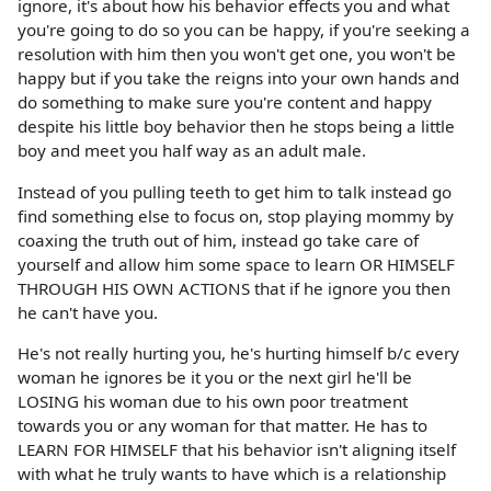
ignore, it's about how his behavior effects you and what
you're going to do so you can be happy, if you're seeking a
resolution with him then you won't get one, you won't be
happy but if you take the reigns into your own hands and
do something to make sure you're content and happy
despite his little boy behavior then he stops being a little
boy and meet you half way as an adult male.
Instead of you pulling teeth to get him to talk instead go
find something else to focus on, stop playing mommy by
coaxing the truth out of him, instead go take care of
yourself and allow him some space to learn OR HIMSELF
THROUGH HIS OWN ACTIONS that if he ignore you then
he can't have you.
He's not really hurting you, he's hurting himself b/c every
woman he ignores be it you or the next girl he'll be
LOSING his woman due to his own poor treatment
towards you or any woman for that matter. He has to
LEARN FOR HIMSELF that his behavior isn't aligning itself
with what he truly wants to have which is a relationship