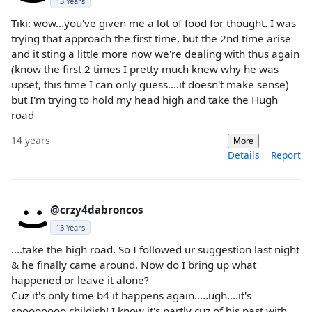
13 Years
Tiki: wow...you've given me a lot of food for thought. I was
trying that approach the first time, but the 2nd time arise
and it sting a little more now we're dealing with thus again
(know the first 2 times I pretty much knew why he was
upset, this time I can only guess....it doesn't make sense)
but I'm trying to hold my head high and take the Hugh
road
14 years
More
Details
Report
@crzy4dabroncos
13 Years
....take the high road. So I followed ur suggestion last night
& he finally came around. Now do I bring up what
happened or leave it alone?
Cuz it's only time b4 it happens again.....ugh....it's
soooooooo childish! I know it's partly cuz of his past with