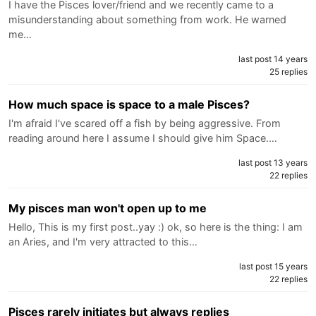
I have the Pisces lover/friend and we recently came to a
misunderstanding about something from work. He warned
me…
last post 14 years
25 replies
How much space is space to a male Pisces?
I'm afraid I've scared off a fish by being aggressive. From
reading around here I assume I should give him Space.…
last post 13 years
22 replies
My pisces man won't open up to me
Hello, This is my first post..yay :) ok, so here is the thing: I am
an Aries, and I'm very attracted to this…
last post 15 years
22 replies
Pisces rarely initiates but always replies