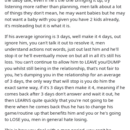
listening more rather than planning, men talk about a lot
of things they don't mean, he may want babies but he may
not want a baby with you given you have 2 kids already,
it's misleading but it is what it is.
If his average ignoring is 3 days, well make it 4 days, out
ignore him, you can't talk it out to resolve it, men
understand actions not words, just out last him and he'll
stop it or he'll eventually move on but all in all it's still his
loss. You can't continue to allow him to LEAVE you/DUMP
you whilst still being in the relationship, that's not fair to
you, he's dumping you in the relationship for an average
of 3 days, the only way that will stop is you do him the
exact same way, if it's 3 days then make it 4, meaning if he
comes back after 3 days don't answer and wait it out, he
then LEARNS quite quickly that you're not going to be
there when he comes back thus he has to change his
game/routine up that benefits him and you or he's going
to LOSE you, men in general hate losing.
This is how you deal with a man period, you can't be