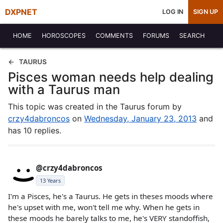
DXPNET
LOG IN
SIGN UP
HOME
HOROSCOPES
COMMENTS
FORUMS
SEARCH
TAURUS
Pisces woman needs help dealing
with a Taurus man
This topic was created in the Taurus forum by
crzy4dabroncos
on
Wednesday, January 23, 2013
and
has 10 replies.
@crzy4dabroncos
13 Years
I'm a Pisces, he's a Taurus. He gets in theses moods where
he's upset with me, won't tell me why. When he gets in
these moods he barely talks to me, he's VERY standoffish,