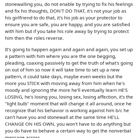
stonewalling you, do not enable by trying to fix his feelings
and fix his thoughts, DON'T DO THAT, it's not your job as
his girlfriend to do that, it's his job as your protector to
ensure you are safe, you are happy, and you are satisfied
with him but if you take his role away by trying to protect
him then the roles reverse.
It's going to happen again and again and again, you set up
a pattern with him where you are the one begging,
pleading, coaxing passively to get the truth of what's going
on out of him so now it will take time to set up a new
pattern, it could take days, maybe even weeks but the
more you STICK with moving away from him when he's
moody and ignoring the more he'll eventually learn HE'S
LOSING, he's losing you, losing sex, losing affection, it's the
"light bulb" moment that will change it all around, once he
recognize that his behavior is working against him b/c he
can't have you and stonewall at the same time HE'LL
CHANGE ON HIS OWN, you won't have to do anything but
you do have to behave a certain way to get the nonverbal
message across.