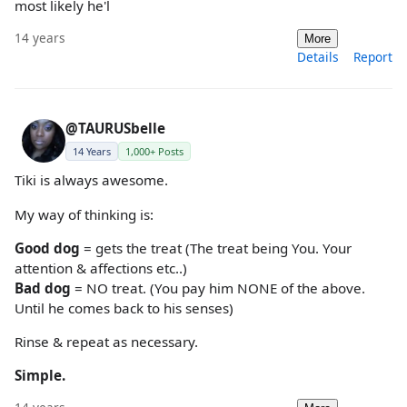
most likely he'l
14 years
More
Details
Report
@TAURUSbelle
14 Years
1,000+ Posts
Tiki is always awesome.
My way of thinking is:
Good dog
= gets the treat (The treat being You. Your
attention & affections etc..)
Bad dog
= NO treat. (You pay him NONE of the above.
Until he comes back to his senses)
Rinse & repeat as necessary.
Simple.