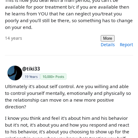
available for poor treatment b/c if you are available then
he learns from YOU that he can neglect you/treat you
poorly and you'll still be there, so something has to change
on your end.
14 years
More
Details
Report
@tiki33
19 Years
10,000+ Posts
Ultimately it's about self control. Are you willing and able
to control yourself mentally, emotionally and physically so
the relationship can move on a new more positive
direction?
I know you think and feel it's about him and his behavior
but it's not, it's about you and how you respond and react
to his behavior, it's about you choosing to show up for the