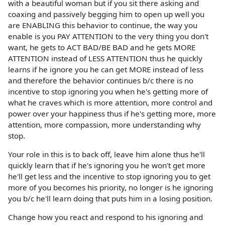
with a beautiful woman but if you sit there asking and
coaxing and passively begging him to open up well you
are ENABLING this behavior to continue, the way you
enable is you PAY ATTENTION to the very thing you don't
want, he gets to ACT BAD/BE BAD and he gets MORE
ATTENTION instead of LESS ATTENTION thus he quickly
learns if he ignore you he can get MORE instead of less
and therefore the behavior continues b/c there is no
incentive to stop ignoring you when he's getting more of
what he craves which is more attention, more control and
power over your happiness thus if he's getting more, more
attention, more compassion, more understanding why
stop.
Your role in this is to back off, leave him alone thus he'll
quickly learn that if he's ignoring you he won't get more
he'll get less and the incentive to stop ignoring you to get
more of you becomes his priority, no longer is he ignoring
you b/c he'll learn doing that puts him in a losing position.
Change how you react and respond to his ignoring and