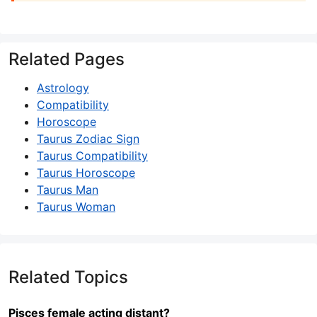
Related Pages
Astrology
Compatibility
Horoscope
Taurus Zodiac Sign
Taurus Compatibility
Taurus Horoscope
Taurus Man
Taurus Woman
Related Topics
Pisces female acting distant?