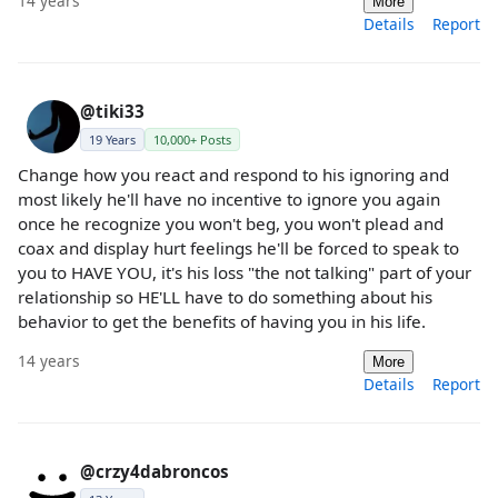
14 years
More
Details
Report
@tiki33
19 Years
10,000+ Posts
Change how you react and respond to his ignoring and
most likely he'll have no incentive to ignore you again
once he recognize you won't beg, you won't plead and
coax and display hurt feelings he'll be forced to speak to
you to HAVE YOU, it's his loss "the not talking" part of your
relationship so HE'LL have to do something about his
behavior to get the benefits of having you in his life.
14 years
More
Details
Report
@crzy4dabroncos