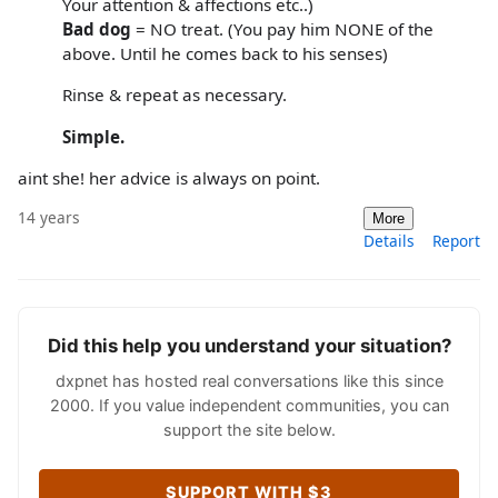
Your attention & affections etc..)
Bad dog
= NO treat. (You pay him NONE of the
above. Until he comes back to his senses)
Rinse & repeat as necessary.
Simple.
aint she! her advice is always on point.
14 years
More
Details
Report
Did this help you understand your situation?
dxpnet has hosted real conversations like this since
2000. If you value independent communities, you can
support the site below.
SUPPORT WITH $3