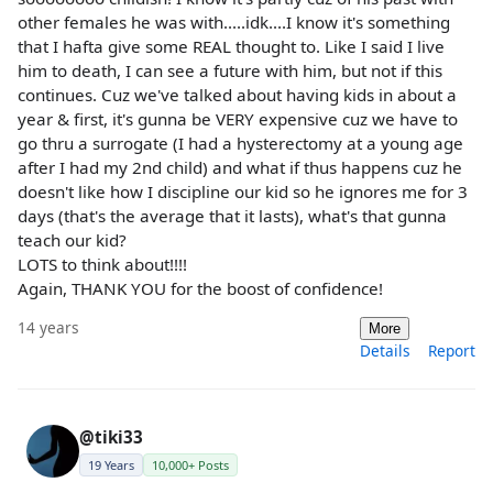
other females he was with.....idk....I know it's something
that I hafta give some REAL thought to. Like I said I live
him to death, I can see a future with him, but not if this
continues. Cuz we've talked about having kids in about a
year & first, it's gunna be VERY expensive cuz we have to
go thru a surrogate (I had a hysterectomy at a young age
after I had my 2nd child) and what if thus happens cuz he
doesn't like how I discipline our kid so he ignores me for 3
days (that's the average that it lasts), what's that gunna
teach our kid?
LOTS to think about!!!!
Again, THANK YOU for the boost of confidence!
14 years
More
Details
Report
@tiki33
19 Years
10,000+ Posts