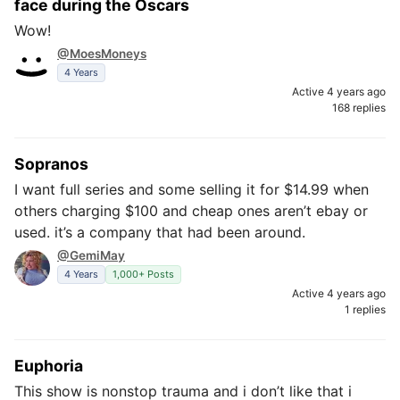
face during the Oscars
Wow!
@MoesMoneys
4 Years
Active 4 years ago
168 replies
Sopranos
I want full series and some selling it for $14.99 when
others charging $100 and cheap ones aren’t ebay or
used. it’s a company that had been around.
@GemiMay
4 Years
1,000+ Posts
Active 4 years ago
1 replies
Euphoria
This show is nonstop trauma and i don’t like that i