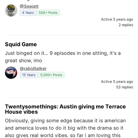
@Seajatt
4 Years
500+ Posts
Active 5 years ago
2 replies
Squid Game
Just binged on it... 9 episodes in one sitting, it's a
great show, imo
@rabidtalker
15 Years
5,000+ Posts
Active 5 years ago
53 replies
Twentysomethings: Austin giving me Terrace
House vibes
Obviously, giving some edge because it is american
and america loves to do it big with the drama so it
also gives real world vibes. so far i am loving this