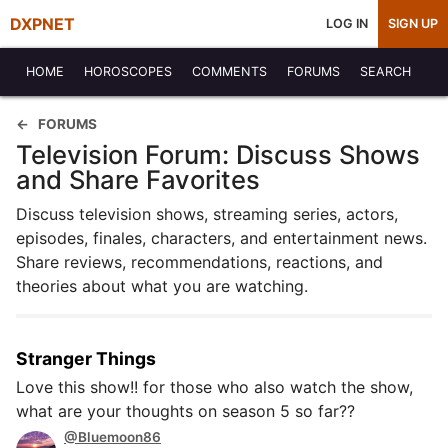
DXPNET
LOG IN
SIGN UP
HOME
HOROSCOPES
COMMENTS
FORUMS
SEARCH
FORUMS
Television Forum: Discuss Shows
and Share Favorites
Discuss television shows, streaming series, actors,
episodes, finales, characters, and entertainment news.
Share reviews, recommendations, reactions, and
theories about what you are watching.
Stranger Things
Love this show!! for those who also watch the show,
what are your thoughts on season 5 so far??
@Bluemoon86