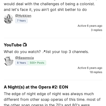
would deal with the challenges of being a colonist.
and let's face it, you ain't got shit better to do
@Nykkjen
7 Years
Active 6 years ago
3 replies
YouTube 📺
What do you watch? 📍list your top 3 channels.
@Basorexia
8 Years
500+ Posts
Active 6 years ago
18 replies
A Night(s) at the Opera #2: EON
The edge of night edge of night was always much
different from other soap operas of this time. most of
the other soap operas in the 70's and 80's were