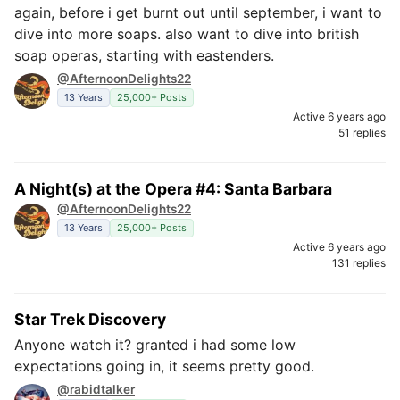
again, before i get burnt out until september, i want to
dive into more soaps. also want to dive into british
soap operas, starting with eastenders.
@AfternoonDelights22
13 Years
25,000+ Posts
Active 6 years ago
51 replies
A Night(s) at the Opera #4: Santa Barbara
@AfternoonDelights22
13 Years
25,000+ Posts
Active 6 years ago
131 replies
Star Trek Discovery
Anyone watch it? granted i had some low
expectations going in, it seems pretty good.
@rabidtalker