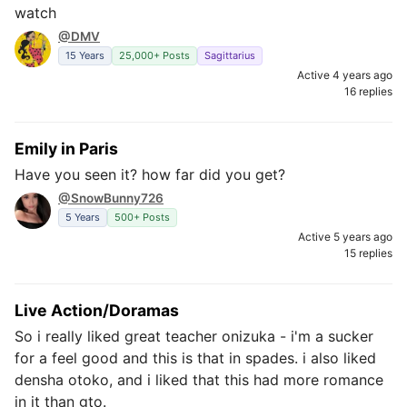
watch
@DMV
15 Years
25,000+ Posts
Sagittarius
Active 4 years ago
16 replies
Emily in Paris
Have you seen it? how far did you get?
@SnowBunny726
5 Years
500+ Posts
Active 5 years ago
15 replies
Live Action/Doramas
So i really liked great teacher onizuka - i'm a sucker
for a feel good and this is that in spades. i also liked
densha otoko, and i liked that this had more romance
in it than gto.