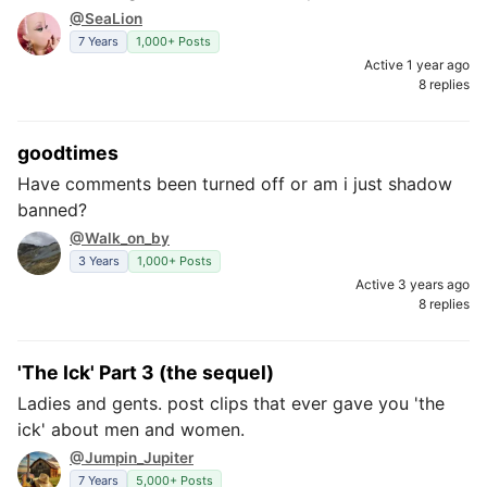
@SeaLion
7 Years
1,000+ Posts
Active 1 year ago
8 replies
goodtimes
Have comments been turned off or am i just shadow
banned?
@Walk_on_by
3 Years
1,000+ Posts
Active 3 years ago
8 replies
'The Ick' Part 3 (the sequel)
Ladies and gents. post clips that ever gave you 'the
ick' about men and women.
@Jumpin_Jupiter
7 Years
5,000+ Posts