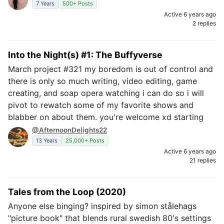
7 Years
500+ Posts
Active 6 years ago
2 replies
Into the Night(s) #1: The Buffyverse
March project #321 my boredom is out of control and
there is only so much writing, video editing, game
creating, and soap opera watching i can do so i will
pivot to rewatch some of my favorite shows and
blabber on about them. you're welcome xd starting
@AfternoonDelights22
13 Years
25,000+ Posts
Active 6 years ago
21 replies
Tales from the Loop (2020)
Anyone else binging? inspired by simon stålehags
"picture book" that blends rural swedish 80's settings