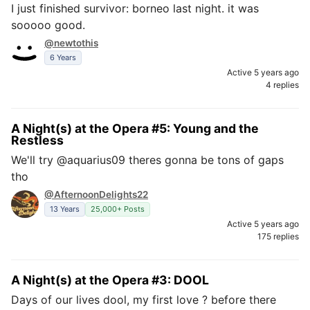
I just finished survivor: borneo last night. it was
sooooo good.
@newtothis
6 Years
Active 5 years ago
4 replies
A Night(s) at the Opera #5: Young and the
Restless
We'll try @aquarius09 theres gonna be tons of gaps
tho
@AfternoonDelights22
13 Years
25,000+ Posts
Active 5 years ago
175 replies
A Night(s) at the Opera #3: DOOL
Days of our lives dool, my first love ? before there