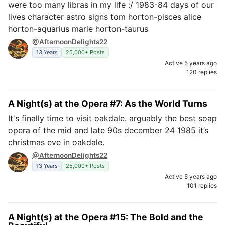
were too many libras in my life :/ 1983-84 days of our
lives character astro signs tom horton-pisces alice
horton-aquarius marie horton-taurus
@AfternoonDelights22
13 Years
25,000+ Posts
Active 5 years ago
120 replies
A Night(s) at the Opera #7: As the World Turns
It's finally time to visit oakdale. arguably the best soap
opera of the mid and late 90s december 24 1985 it’s
christmas eve in oakdale.
@AfternoonDelights22
13 Years
25,000+ Posts
Active 5 years ago
101 replies
A Night(s) at the Opera #15: The Bold and the