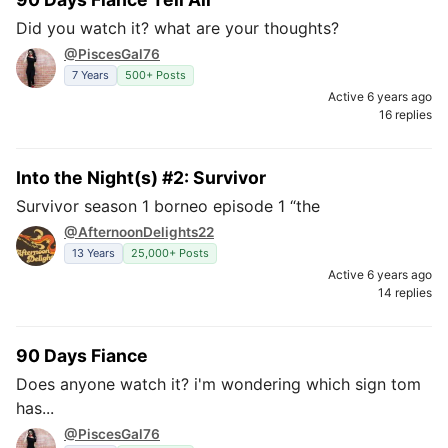
Did you watch it? what are your thoughts?
@PiscesGal76
7 Years
500+ Posts
Active 6 years ago
16 replies
Into the Night(s) #2: Survivor
Survivor season 1 borneo episode 1 “the
@AfternoonDelights22
13 Years
25,000+ Posts
Active 6 years ago
14 replies
90 Days Fiance
Does anyone watch it? i'm wondering which sign tom
has...
@PiscesGal76