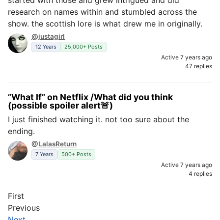
started with those and grew intrigued and did
research on names within and stumbled across the
show. the scottish lore is what drew me in originally.
@justagirl
12 Years
25,000+ Posts
Active 7 years ago
47 replies
”What If” on Netflix /What did you think
(possible spoiler alert🚨)
I just finished watching it. not too sure about the
ending.
@LalasReturn
7 Years
500+ Posts
Active 7 years ago
4 replies
First
Previous
Next