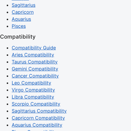
Sagittarius
Capricorn
Aquarius
Pisces
Compatibility
Compatibility Guide
Aries Compatibility
Taurus Compatibility
Gemini Compatibility
Cancer Compatibility
Leo Compatibility
Virgo Compatibility
Libra Compatibility
Scorpio Compatibility
Sagittarius Compatibility
Capricorn Compatibility
Aquarius Compatibility