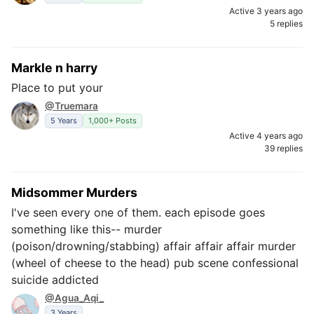
Active 3 years ago
5 replies
Markle n harry
Place to put your
@Truemara
5 Years
1,000+ Posts
Active 4 years ago
39 replies
Midsommer Murders
I've seen every one of them. each episode goes
something like this-- murder
(poison/drowning/stabbing) affair affair affair murder
(wheel of cheese to the head) pub scene confessional
suicide addicted
@Agua_Aqi_
3 Years