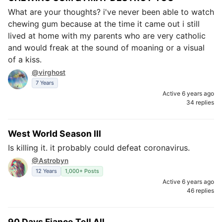
What are your thoughts? i've never been able to watch
chewing gum because at the time it came out i still
lived at home with my parents who are very catholic
and would freak at the sound of moaning or a visual
of a kiss.
@virghost
7 Years
Active 6 years ago
34 replies
West World Season III
Is killing it. it probably could defeat coronavirus.
@Astrobyn
12 Years
1,000+ Posts
Active 6 years ago
46 replies
90 Days Fiance Tell All