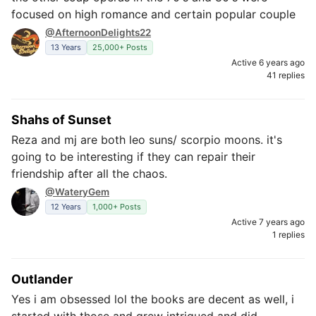
focused on high romance and certain popular couple
@AfternoonDelights22
13 Years
25,000+ Posts
Active 6 years ago
41 replies
Shahs of Sunset
Reza and mj are both leo suns/ scorpio moons. it's
going to be interesting if they can repair their
friendship after all the chaos.
@WateryGem
12 Years
1,000+ Posts
Active 7 years ago
1 replies
Outlander
Yes i am obsessed lol the books are decent as well, i