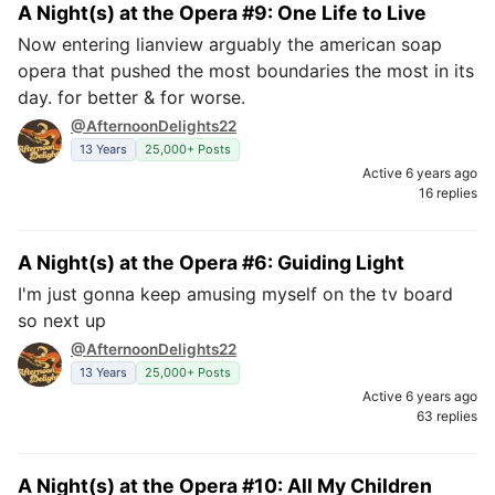
A Night(s) at the Opera #9: One Life to Live
Now entering lianview arguably the american soap
opera that pushed the most boundaries the most in its
day. for better & for worse.
@AfternoonDelights22
13 Years
25,000+ Posts
Active 6 years ago
16 replies
A Night(s) at the Opera #6: Guiding Light
I'm just gonna keep amusing myself on the tv board
so next up
@AfternoonDelights22
13 Years
25,000+ Posts
Active 6 years ago
63 replies
A Night(s) at the Opera #10: All My Children