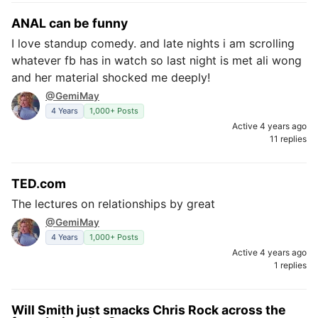
ANAL can be funny
I love standup comedy. and late nights i am scrolling
whatever fb has in watch so last night is met ali wong
and her material shocked me deeply!
@GemiMay
4 Years
1,000+ Posts
Active 4 years ago
11 replies
TED.com
The lectures on relationships by great
@GemiMay
4 Years
1,000+ Posts
Active 4 years ago
1 replies
Will Smith just smacks Chris Rock across the