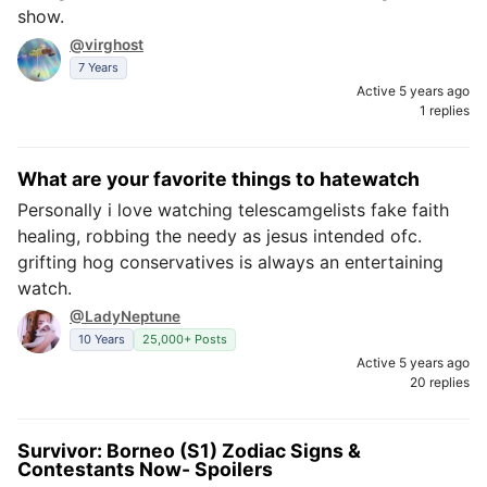
show.
@virghost
7 Years
Active 5 years ago
1 replies
What are your favorite things to hatewatch
Personally i love watching telescamgelists fake faith
healing, robbing the needy as jesus intended ofc.
grifting hog conservatives is always an entertaining
watch.
@LadyNeptune
10 Years
25,000+ Posts
Active 5 years ago
20 replies
Survivor: Borneo (S1) Zodiac Signs &
Contestants Now- Spoilers