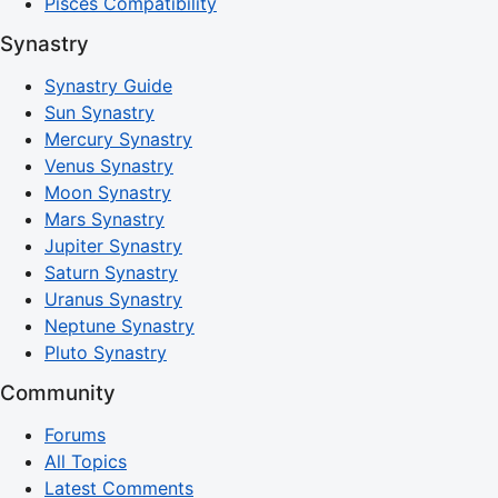
Pisces Compatibility
Synastry
Synastry Guide
Sun Synastry
Mercury Synastry
Venus Synastry
Moon Synastry
Mars Synastry
Jupiter Synastry
Saturn Synastry
Uranus Synastry
Neptune Synastry
Pluto Synastry
Community
Forums
All Topics
Latest Comments