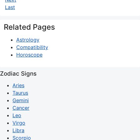
Last
Related Pages
Astrology
Compatibility
Horoscope
Zodiac Signs
Aries
Taurus
Gemini
Cancer
Leo
Virgo
Libra
Scorpio