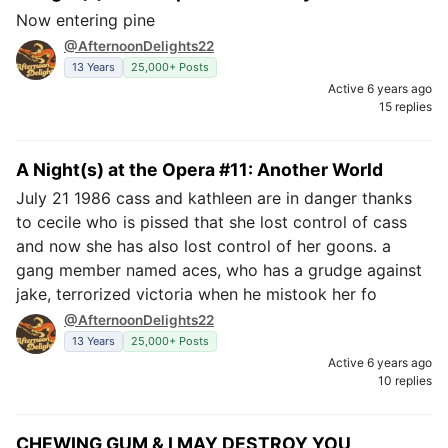
Now entering pine
@AfternoonDelights22
13 Years
25,000+ Posts
Active 6 years ago
15 replies
A Night(s) at the Opera #11: Another World
July 21 1986 cass and kathleen are in danger thanks
to cecile who is pissed that she lost control of cass
and now she has also lost control of her goons. a
gang member named aces, who has a grudge against
jake, terrorized victoria when he mistook her fo
@AfternoonDelights22
13 Years
25,000+ Posts
Active 6 years ago
10 replies
CHEWING GUM & I MAY DESTROY YOU