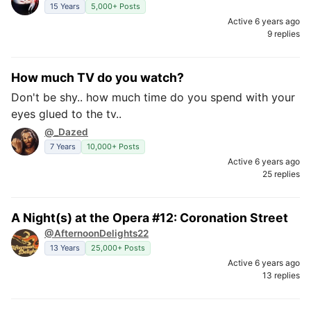
15 Years
5,000+ Posts
Active 6 years ago
9 replies
How much TV do you watch?
Don't be shy.. how much time do you spend with your
eyes glued to the tv..
@_Dazed
7 Years
10,000+ Posts
Active 6 years ago
25 replies
A Night(s) at the Opera #12: Coronation Street
@AfternoonDelights22
13 Years
25,000+ Posts
Active 6 years ago
13 replies