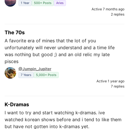
1 Year
500+ Posts
Aries
Active 7 months ago
2 replies
The 70s
A favorite era of mines that the lot of you
unfortunately will never understand and a time life
was nothing but good ;) and an old relic my late
pisces
@Jumpin_Jupiter
7 Years
5,000+ Posts
Active 1 year ago
7 replies
K-Dramas
I want to try and start watching k-dramas. ive
watched korean shows before and i tend to like them
but have not gotten into k-dramas yet.