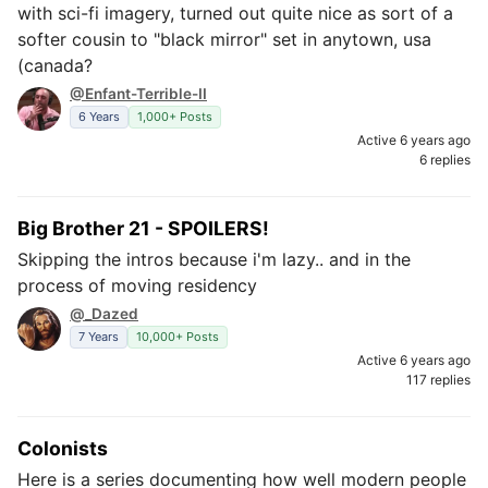
with sci-fi imagery, turned out quite nice as sort of a
softer cousin to "black mirror" set in anytown, usa
(canada?
@Enfant-Terrible-II
6 Years
1,000+ Posts
Active 6 years ago
6 replies
Big Brother 21 - SPOILERS!
Skipping the intros because i'm lazy.. and in the
process of moving residency
@_Dazed
7 Years
10,000+ Posts
Active 6 years ago
117 replies
Colonists
Here is a series documenting how well modern people