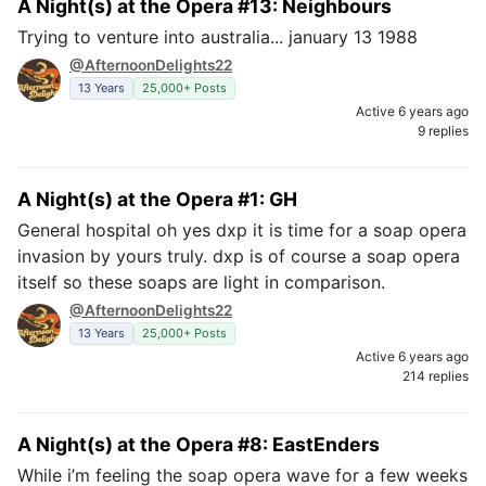
A Night(s) at the Opera #13: Neighbours
Trying to venture into australia... january 13 1988
@AfternoonDelights22
13 Years
25,000+ Posts
Active 6 years ago
9 replies
A Night(s) at the Opera #1: GH
General hospital oh yes dxp it is time for a soap opera
invasion by yours truly. dxp is of course a soap opera
itself so these soaps are light in comparison.
@AfternoonDelights22
13 Years
25,000+ Posts
Active 6 years ago
214 replies
A Night(s) at the Opera #8: EastEnders
While i’m feeling the soap opera wave for a few weeks