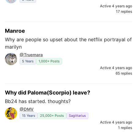
Active 4 years ago
17 replies
Manroe
Why are people so upset about the netflix portrayal of
marilyn
@Truemara
5 Years
1,000+ Posts
Active 4 years ago
65 replies
Why did Paloma(Scorpio) leave?
Bb24 has started. thoughts?
@DMV
15 Years
25,000+ Posts
Sagittarius
Active 4 years ago
1 replies