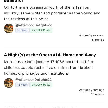
Beautiful
Off to the melodramatic work of the la fashion
industry. same writer and producer as the young and
the restless at this point.
@AfternoonDelights22
13 Years
25,000+ Posts
Active 6 years ago
11 replies
A Night(s) at the Opera #14: Home and Away
More aussie land january 17 1988 parts 1 and 2 a
childless couple foster five children from broken
homes, orphanages and institutions.
@AfternoonDelights22
13 Years
25,000+ Posts
Active 6 years ago
10 replies