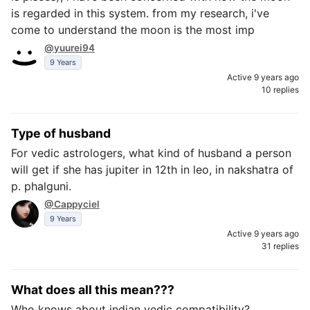
is regarded in this system. from my research, i've
come to understand the moon is the most imp
@yuurei94
9 Years
Active 9 years ago
10 replies
Type of husband
For vedic astrologers, what kind of husband a person
will get if she has jupiter in 12th in leo, in nakshatra of
p. phalguni.
@Cappyciel
9 Years
Active 9 years ago
31 replies
What does all this mean???
Who knows about indian vedic compatibility?