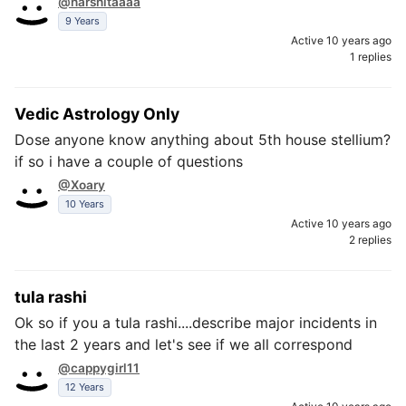
@harshitaaaa
9 Years
Active 10 years ago
1 replies
Vedic Astrology Only
Dose anyone know anything about 5th house stellium?
if so i have a couple of questions
@Xoary
10 Years
Active 10 years ago
2 replies
tula rashi
Ok so if you a tula rashi....describe major incidents in
the last 2 years and let's see if we all correspond
@cappygirl11
12 Years