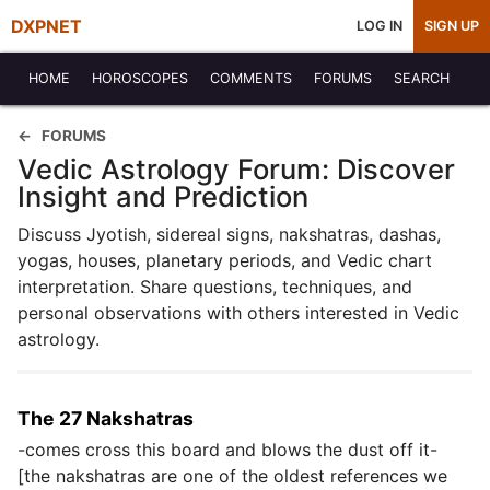
DXPNET
LOG IN
SIGN UP
HOME
HOROSCOPES
COMMENTS
FORUMS
SEARCH
FORUMS
Vedic Astrology Forum: Discover
Insight and Prediction
Discuss Jyotish, sidereal signs, nakshatras, dashas,
yogas, houses, planetary periods, and Vedic chart
interpretation. Share questions, techniques, and
personal observations with others interested in Vedic
astrology.
The 27 Nakshatras
-comes cross this board and blows the dust off it-
[the nakshatras are one of the oldest references we