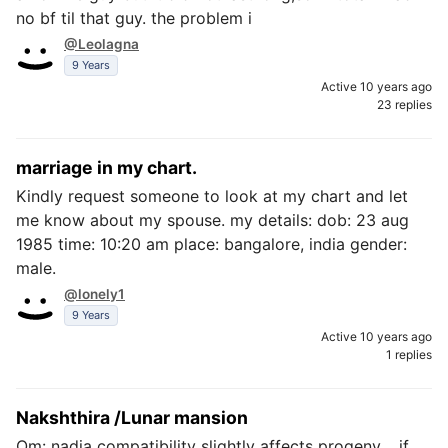
no bf til that guy. the problem i
@Leolagna
9 Years
Active 10 years ago
23 replies
marriage in my chart.
Kindly request someone to look at my chart and let
me know about my spouse. my details: dob: 23 aug
1985 time: 10:20 am place: bangalore, india gender:
male.
@lonely1
9 Years
Active 10 years ago
1 replies
Nakshthira /Lunar mansion
Om: nadia compatibility slightly affects progeny .. if