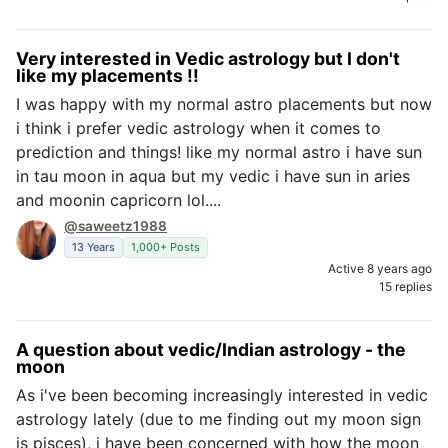
Very interested in Vedic astrology but I don't
like my placements !!
I was happy with my normal astro placements but now
i think i prefer vedic astrology when it comes to
prediction and things! like my normal astro i have sun
in tau moon in aqua but my vedic i have sun in aries
and moonin capricorn lol....
@saweetz1988
13 Years
1,000+ Posts
Active 8 years ago
15 replies
A question about vedic/Indian astrology - the
moon
As i've been becoming increasingly interested in vedic
astrology lately (due to me finding out my moon sign
is pisces), i have been concerned with how the moon