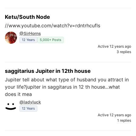
Ketu/South Node
//www.youtube.com/watch?v=rdntrhcufls
@SirHorns
12 Years
5,000+ Posts
Active 12 years ago
3 replies
saggitarius Jupiter in 12th house
Jupiter tell about what type of husband you attract in
your life?jupiter in saggitarus in 12 th house...what
does it mea
@ladyluck
12 Years
Active 12 years ago
1 replies