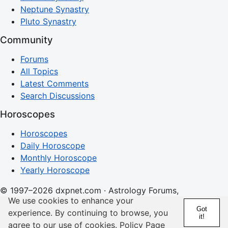
Neptune Synastry
Pluto Synastry
Community
Forums
All Topics
Latest Comments
Search Discussions
Horoscopes
Horoscopes
Daily Horoscope
Monthly Horoscope
Yearly Horoscope
© 1997–2026 dxpnet.com · Astrology Forums,
We use cookies to enhance your
Compatibility Insights, and Relationship Discussions
Got
experience. By continuing to browse, you
it!
About
Advertising
Contact
FAQs
Terms
Privacy
agree to our use of cookies.
Policy Page