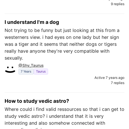
9 replies
I understand I'm a dog
Not trying to be funny but just looking at this from a
westerners view. i had eyes on one lady but her sign
was a tiger and it seems that neither dogs or tigers
really have anyone they're very compatible with
sexually.
@Shy_Taurus
7 Years
Taurus
Active 7 years ago
7 replies
How to study vedic astro?
Where could i find valid ressources so that i can get to
study vedic astro? i understand that it is very
interesting and also somehow connected with