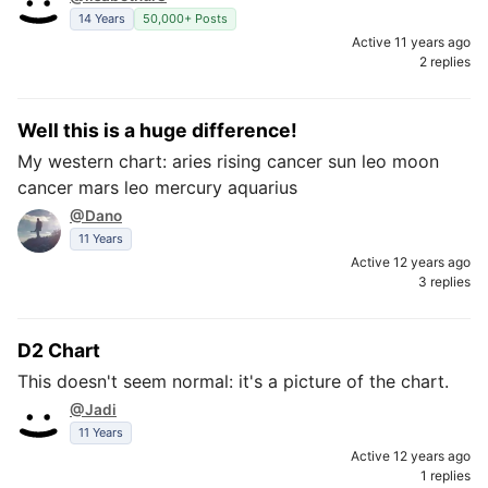
14 Years
50,000+ Posts
Active 11 years ago
2 replies
Well this is a huge difference!
My western chart: aries rising cancer sun leo moon
cancer mars leo mercury aquarius
@Dano
11 Years
Active 12 years ago
3 replies
D2 Chart
This doesn't seem normal: it's a picture of the chart.
@Jadi
11 Years
Active 12 years ago
1 replies