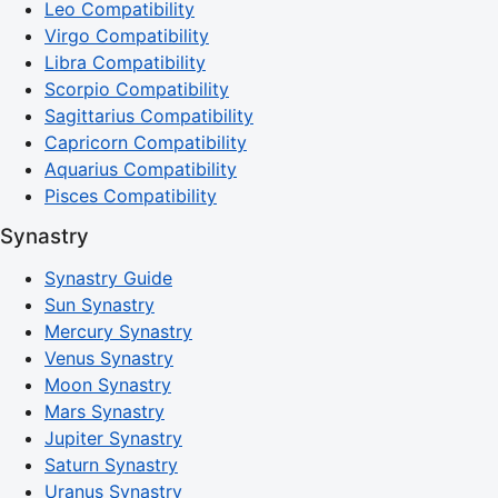
Leo Compatibility
Virgo Compatibility
Libra Compatibility
Scorpio Compatibility
Sagittarius Compatibility
Capricorn Compatibility
Aquarius Compatibility
Pisces Compatibility
Synastry
Synastry Guide
Sun Synastry
Mercury Synastry
Venus Synastry
Moon Synastry
Mars Synastry
Jupiter Synastry
Saturn Synastry
Uranus Synastry