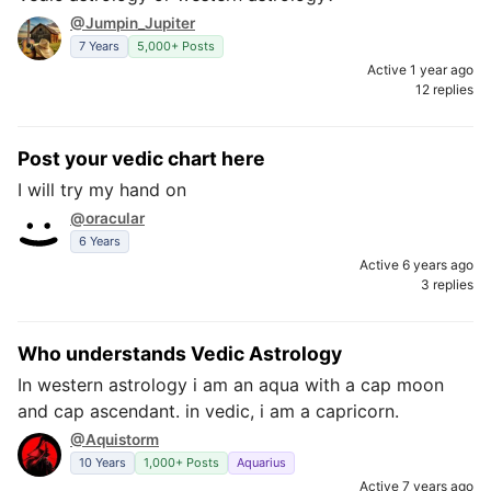
@Jumpin_Jupiter
7 Years
5,000+ Posts
Active 1 year ago
12 replies
Post your vedic chart here
I will try my hand on
@oracular
6 Years
Active 6 years ago
3 replies
Who understands Vedic Astrology
In western astrology i am an aqua with a cap moon
and cap ascendant. in vedic, i am a capricorn.
@Aquistorm
10 Years
1,000+ Posts
Aquarius
Active 7 years ago