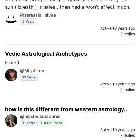
sun ( breath ) in aries , then nadia won't affect much.
@sarasalai_sivaa
9 Years
Active 10 years ago
1 replies
Vedic Astrological Archetypes
Found
@MissLibra
13 Years
Active 10 years ago
2 replies
how is this different from western astrology..
@mysteriousTaurus
11 Years
1,000+ Posts
Active 10 years ago
7 replies