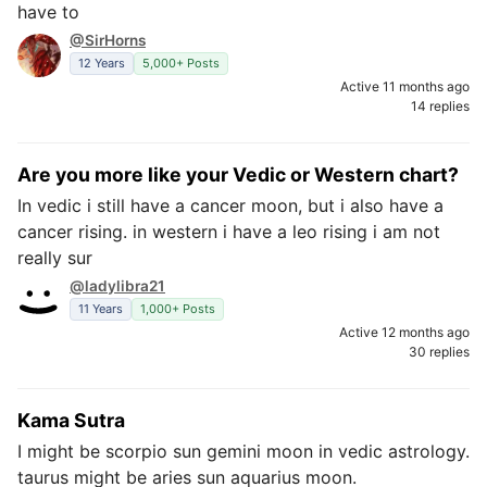
have to
@SirHorns
12 Years
5,000+ Posts
Active 11 months ago
14 replies
Are you more like your Vedic or Western chart?
In vedic i still have a cancer moon, but i also have a
cancer rising. in western i have a leo rising i am not
really sur
@ladylibra21
11 Years
1,000+ Posts
Active 12 months ago
30 replies
Kama Sutra
I might be scorpio sun gemini moon in vedic astrology.
taurus might be aries sun aquarius moon.