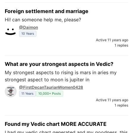
Foreign settlement and marriage
Hi! can someone help me, please?
@Daimon
10 Years
Active 11 years ago
1 replies
What are your strongest aspects in Vedic?
My strongest aspects to rising is mars in aries my
strongest aspect to moon is jupiter in
@FirstDecanTaurianWomen0428
11 Years
10,000+ Posts
Active 11 years ago
1 replies
Found my Vedic chart MORE ACCURATE
I had my vedic chart generated and my goodness, this