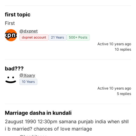
first topic
First
@dxpnet
dxpnet account
21 Years
500+ Posts
Active 10 years ago
10 replies
bad???
@Xoary
10 Years
Active 10 years ago
5 replies
Marriage dasha in kundali
2august 1990 12:30pm samana punjab india when shll
i b married? chances of love marriage