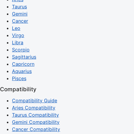
Taurus
Gemini
Cancer
Leo
Virgo
Libra
Scorpio
Sagittarius
Capricorn
Aquarius
Pisces
Compatibility
Compatibility Guide
Aries Compatibility
Taurus Compatibility
Gemini Compatibility
Cancer Compatibility