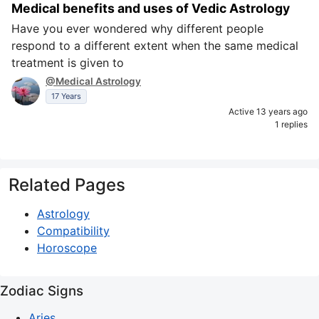
Medical benefits and uses of Vedic Astrology
Have you ever wondered why different people
respond to a different extent when the same medical
treatment is given to
@Medical Astrology
17 Years
Active 13 years ago
1 replies
Related Pages
Astrology
Compatibility
Horoscope
Zodiac Signs
Aries