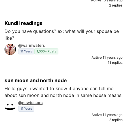
Active 10 years ago
2 replies
Kundli readings
Do you have questions? ex: what will your spouse be
like?
@warmwaters
11 Years
1,000+ Posts
Active 11 years ago
11 replies
sun moon and north node
Hello guys. i wanted to know if anyone can tell me
about sun moon and north node in same house means.
@newtostars
11 Years
Active 11 years ago
2 replies