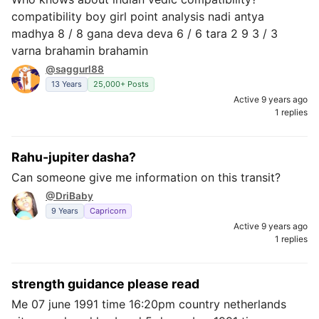
compatibility boy girl point analysis nadi antya
madhya 8 / 8 gana deva deva 6 / 6 tara 2 9 3 / 3
varna brahamin brahamin
@saggurl88
13 Years
25,000+ Posts
Active 9 years ago
1 replies
Rahu-jupiter dasha?
Can someone give me information on this transit?
@DriBaby
9 Years
Capricorn
Active 9 years ago
1 replies
strength guidance please read
Me 07 june 1991 time 16:20pm country netherlands