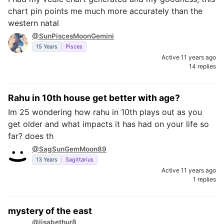
chart pin points me much more accurately than the
western natal
@SunPiscesMoonGemini
15 Years
Pisces
Active 11 years ago
14 replies
Rahu in 10th house get better with age?
Im 25 wondering how rahu in 10th plays out as you
get older and what impacts it has had on your life so
far? does th
@SagSunGemMoon89
13 Years
Sagittarius
Active 11 years ago
1 replies
mystery of the east
@lisabethur8