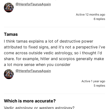
@HereforTaurusAgain
Active 12 months ago
6 replies
Tamas
I think tamas explains a lot of destructive power
attributed to fixed signs, and it's not a perspective i've
come across outside vedic astrology, so i thought i'd
share. for example, hitler and scorpios generally make
a lot more sense when you consider
@HereforTaurusAgain
Active 1 year ago
5 replies
Which is more accurate?
Vedic astrology or western astrology?