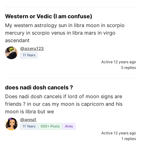
Western or Vedic (I am confuse)
My western astrology sun in libra moon in scorpio
mercury in scorpio venus in libra mars in virgo
ascendant
@azeru123
11 Years
Active 12 years ago
5 replies
does nadi dosh cancels ?
Does nadi dosh cancels if lord of moon signs are
friends ? in our cas my moon is capricorn and his
moon is libra but we
@anna1
11 Years
500+ Posts
Aries
Active 12 years ago
1 replies