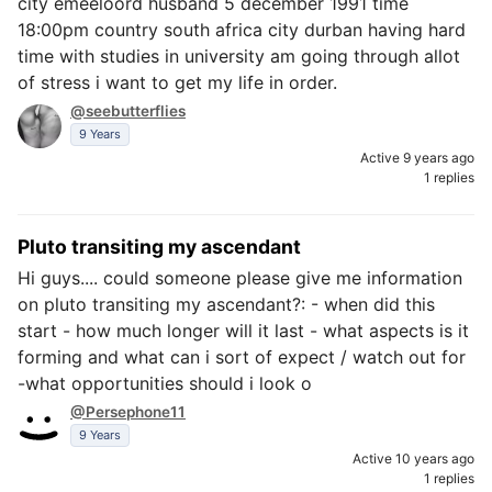
city emeeloord husband 5 december 1991 time
18:00pm country south africa city durban having hard
time with studies in university am going through allot
of stress i want to get my life in order.
@seebutterflies
9 Years
Active 9 years ago
1 replies
Pluto transiting my ascendant
Hi guys.... could someone please give me information
on pluto transiting my ascendant?: - when did this
start - how much longer will it last - what aspects is it
forming and what can i sort of expect / watch out for
-what opportunities should i look o
@Persephone11
9 Years
Active 10 years ago
1 replies