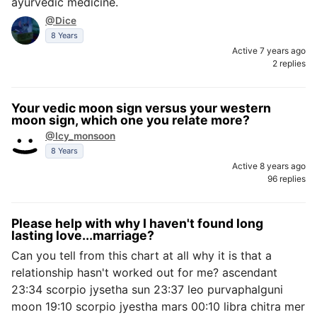
ayurvedic medicine.
@Dice
8 Years
Active 7 years ago
2 replies
Your vedic moon sign versus your western
moon sign, which one you relate more?
@Icy_monsoon
8 Years
Active 8 years ago
96 replies
Please help with why I haven't found long
lasting love...marriage?
Can you tell from this chart at all why it is that a
relationship hasn't worked out for me? ascendant
23:34 scorpio jysetha sun 23:37 leo purvaphalguni
moon 19:10 scorpio jyestha mars 00:10 libra chitra mer