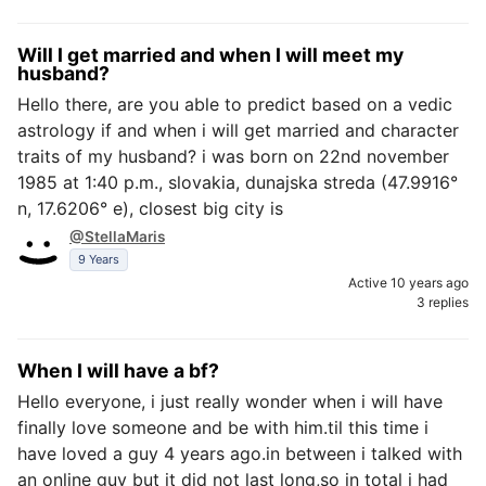
Will I get married and when I will meet my
husband?
Hello there, are you able to predict based on a vedic
astrology if and when i will get married and character
traits of my husband? i was born on 22nd november
1985 at 1:40 p.m., slovakia, dunajska streda (47.9916°
n, 17.6206° e), closest big city is
@StellaMaris
9 Years
Active 10 years ago
3 replies
When I will have a bf?
Hello everyone, i just really wonder when i will have
finally love someone and be with him.til this time i
have loved a guy 4 years ago.in between i talked with
an online guy but it did not last long,so in total i had