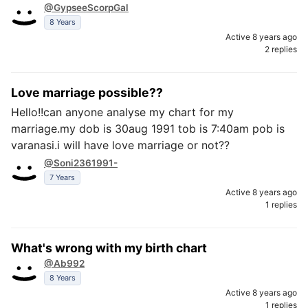
@GypseeScorpGal
8 Years
Active 8 years ago
2 replies
Love marriage possible??
Hello!!can anyone analyse my chart for my
marriage.my dob is 30aug 1991 tob is 7:40am pob is
varanasi.i will have love marriage or not??
@Soni2361991-
7 Years
Active 8 years ago
1 replies
What's wrong with my birth chart
@Ab992
8 Years
Active 8 years ago
1 replies