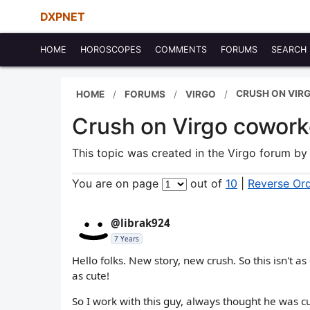
DXPNET
HOME
HOROSCOPES
COMMENTS
FORUMS
SEARCH
CRUSH ON VIRG
HOME
FORUMS
VIRGO
Crush on Virgo coworke
This topic was created in the Virgo forum b
You are on page
out of
10
|
Reverse Or
@librak924
7 Years
Hello folks. New story, new crush. So this isn't a
as cute!
So I work with this guy, always thought he was c