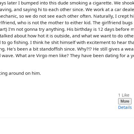
ays later I bumped into this dude smoking a cigarette. We shoo
ving, and saying hi to each other since. We work at a car deale
hanic, so we do not see each other often. Naturally, I crept h
lfriend, who is not the mother to either kid. The girlfriend bugs
tart) I'm not gonna try anything. His birthday is 12 days before 
talked about how hot it is outside, and what we want to do othe
 go fishing. I think he shit himself with excitement to hear that
king. He's been a bit standoffish since. Why?!? He still gives a wea
wave. What are Virgo men like? They have been dating for a ye
cing around on him.
1
Like
More
Details