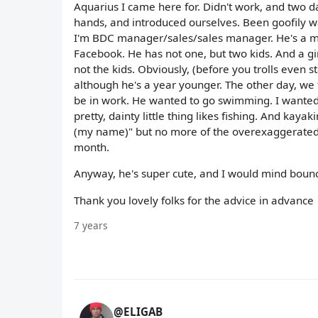
Aquarius I came here for. Didn't work, and two d
hands, and introduced ourselves. Been goofily wa
I'm BDC manager/sales/sales manager. He's a mec
Facebook. He has not one, but two kids. And a gir
not the kids. Obviously, (before you trolls even s
although he's a year younger. The other day, we 
be in work. He wanted to go swimming. I wanted to
pretty, dainty little thing likes fishing. And kaya
(my name)" but no more of the overexaggerated 
month.
Anyway, he's super cute, and I would mind boun
Thank you lovely folks for the advice in advance
7 years
@ELIGAB