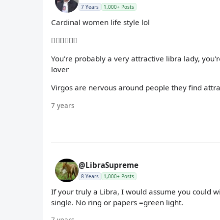
7 Years
1,000+ Posts
Cardinal women life style lol
🤦🏽‍♀️🤷🏽‍♀️
You're probably a very attractive libra lady, you
lover
Virgos are nervous around people they find attra
7 years
@LibraSupreme
8 Years
1,000+ Posts
If your truly a Libra, I would assume you could 
single. No ring or papers =green light.
7 years