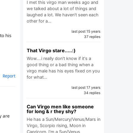
I met this virgo man weeks ago and
we talked about a lot of things and
laughed a lot. We haven't seen each
other for a…
last post 15 years
to his
37 replies
That Virgo stare.....:)
Wow....i really don't know if it's a
good thing or a bad thing when a
virgo male has his eyes fixed on you
Report
for what…
last post 17 years
34 replies
Can Virgo men like someone
for long & r they shy?
y are
He has a Sun/Mercury/Venus/Mars in
Virgo, Scorpio rising, Moon in
Capricorn. I'm a Sun/Venus