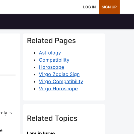
LOG IN
SIGN UP
Related Pages
Astrology
Compatibility
Horoscope
Virgo Zodiac Sign
Virgo Compatibility
Virgo Horoscope
ely is
Related Topics
he
I am in lurve....