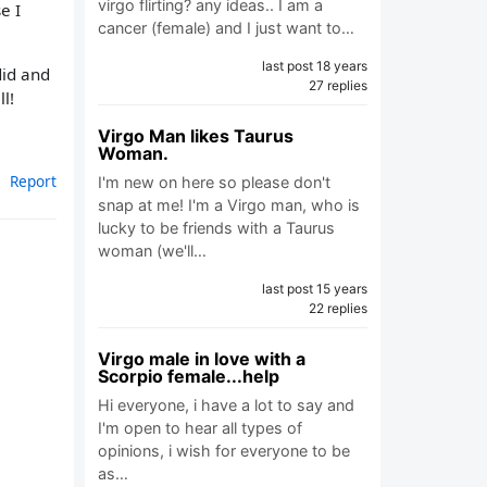
virgo flirting? any ideas.. I am a
e I
cancer (female) and I just want to…
last post 18 years
did and
27 replies
l!
Virgo Man likes Taurus
Woman.
Report
I'm new on here so please don't
snap at me! I'm a Virgo man, who is
lucky to be friends with a Taurus
woman (we'll…
last post 15 years
22 replies
Virgo male in love with a
Scorpio female...help
Hi everyone, i have a lot to say and
I'm open to hear all types of
opinions, i wish for everyone to be
as…