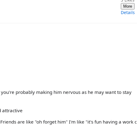
More
Details
dy, you're probably making him nervous as he may want to stay
 attractive
Friends are like "oh forget him" I'm like "it's fun having a work 