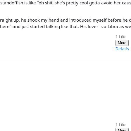
standoffish is like "oh shit, she's pretty cool gotta avoid her caus
straight up. he shook my hand and introduced myself before he 
e" and just started talking like that. His lover is a Libra as wel
1
Like
More
Details
1
Like
More