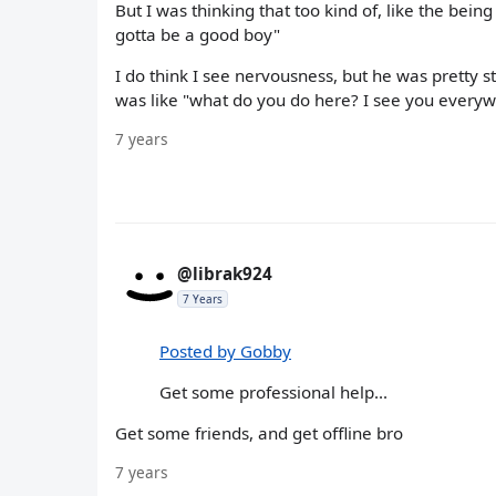
But I was thinking that too kind of, like the being 
gotta be a good boy"
I do think I see nervousness, but he was pretty 
was like "what do you do here? I see you everywher
7 years
@librak924
7 Years
Posted by Gobby
Get some professional help...
Get some friends, and get offline bro
7 years