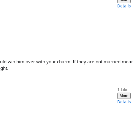
Details
could win him over with your charm. If they are not married mea
ight.
1
Like
More
Details