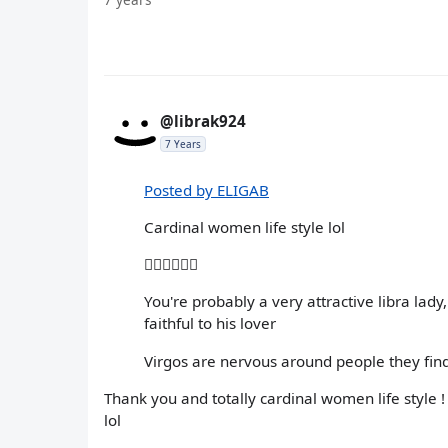
@librak924
7 Years
Posted by ELIGAB
Cardinal women life style lol
🤦🏽‍♀️🤷🏽‍♀️
You're probably a very attractive libra la
faithful to his lover
Virgos are nervous around people they find
Thank you and totally cardinal women life style ! 
lol