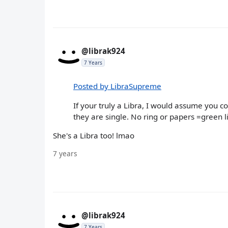
@librak924
7 Years
Posted by LibraSupreme
If your truly a Libra, I would assume you 
they are single. No ring or papers =green l
She's a Libra too! lmao
7 years
@librak924
7 Years