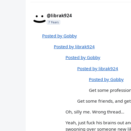
@librak924
7 Years
Posted by Gobby
Posted by librak924
Posted by Gobby
Posted by librak924
Posted by Gobby
Get some professiona
Get some friends, and get 
Oh, silly me. Wrong thread...
Yeah, just fuck his brains out a
swooning over someone new lik