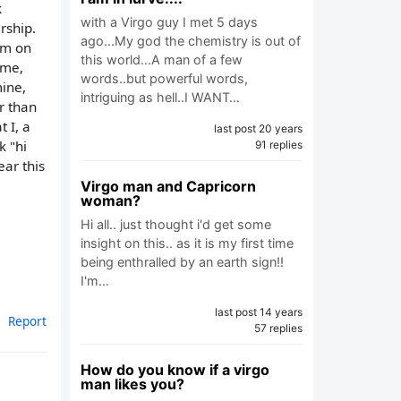
k
with a Virgo guy I met 5 days
rship.
ago...My god the chemistry is out of
im on
this world...A man of a few
 me,
words..but powerful words,
mine,
intriguing as hell..I WANT…
r than
 I, a
last post 20 years
k "hi
91 replies
ar this
Virgo man and Capricorn
woman?
Hi all.. just thought i'd get some
insight on this.. as it is my first time
being enthralled by an earth sign!!
I'm…
last post 14 years
Report
57 replies
How do you know if a virgo
man likes you?