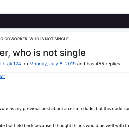
O COWORKER, WHO IS NOT SINGLE
r, who is not single
y
librak924
on
Monday, July 8, 2019
and has 455 replies.
der
s cute as my previous post about a certain dude, but this dude sur
ute but held back because I thought things would be well with t