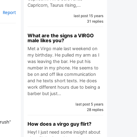
Capricorn, Taurus rising,…
Report
last post 15 years
31 replies
What are the signs a VIRGO
male likes you?
Met a Virgo male last weekend on
my birthday. He pulled my arm as I
was leaving the bar. He put his
number in my phone. He seems to
be on and off like communication
and he texts short texts. He does
work different hours due to being a
barber but just…
last post 5 years
28 replies
crush"
How does a virgo guy flirt?
Hey! I just need some insight about