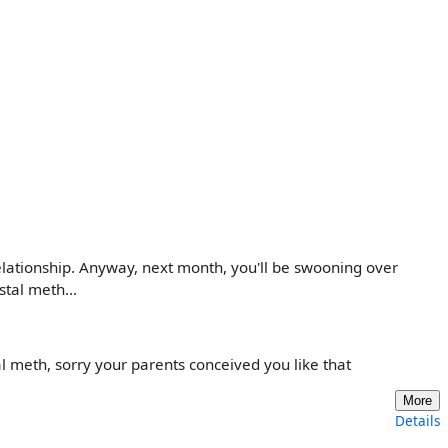
 relationship. Anyway, next month, you'll be swooning over
tal meth...
 meth, sorry your parents conceived you like that
More
Details