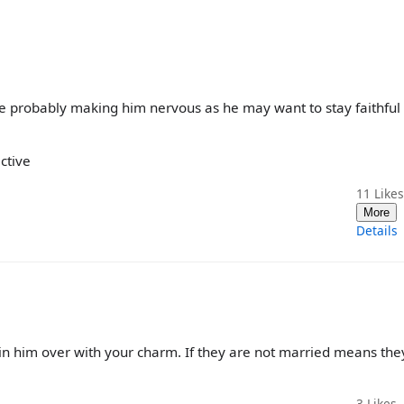
're probably making him nervous as he may want to stay faithful 
ctive
11
Likes
More
Details
win him over with your charm. If they are not married means the
3
Likes