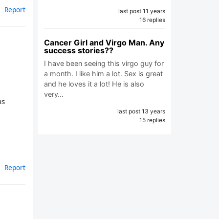
Report
last post 11 years
16 replies
Cancer Girl and Virgo Man. Any
success stories??
I have been seeing this virgo guy for
a month. I like him a lot. Sex is great
and he loves it a lot! He is also
very…
ns
last post 13 years
15 replies
Report