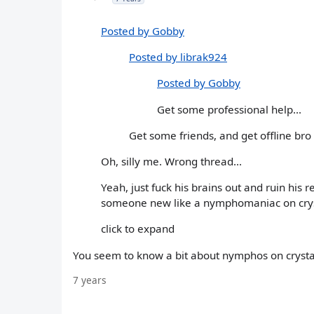
Posted by Gobby
Posted by librak924
Posted by Gobby
Get some professional help...
Get some friends, and get offline bro
Oh, silly me. Wrong thread...
Yeah, just fuck his brains out and ruin his
someone new like a nymphomaniac on crys
click to expand
You seem to know a bit about nymphos on crystal
7 years