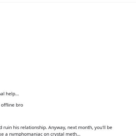
l help...
offline bro
nd ruin his relationship. Anyway, next month, you'll be
e a nymphomaniac on crystal meth...