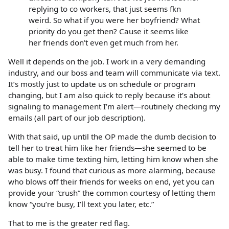
replying to co workers, that just seems fkn
weird. So what if you were her boyfriend? What
priority do you get then? Cause it seems like
her friends don't even get much from her.
Well it depends on the job. I work in a very demanding
industry, and our boss and team will communicate via text.
It’s mostly just to update us on schedule or program
changing, but I am also quick to reply because it’s about
signaling to management I’m alert—routinely checking my
emails (all part of our job description).
With that said, up until the OP made the dumb decision to
tell her to treat him like her friends—she seemed to be
able to make time texting him, letting him know when she
was busy. I found that curious as more alarming, because
who blows off their friends for weeks on end, yet you can
provide your “crush” the common courtesy of letting them
know “you’re busy, I’ll text you later, etc.”
That to me is the greater red flag.