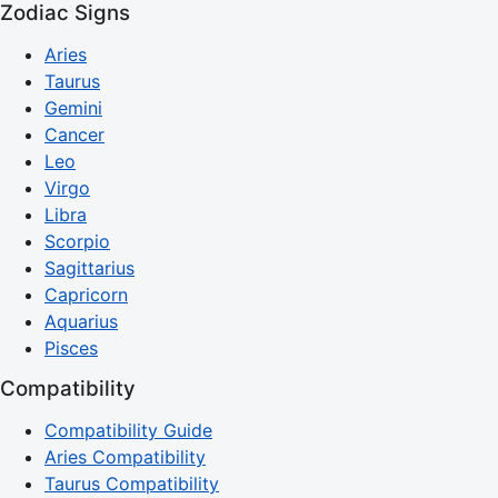
Zodiac Signs
Aries
Taurus
Gemini
Cancer
Leo
Virgo
Libra
Scorpio
Sagittarius
Capricorn
Aquarius
Pisces
Compatibility
Compatibility Guide
Aries Compatibility
Taurus Compatibility