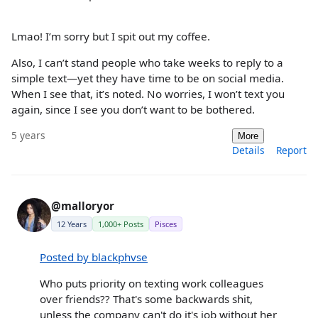
Lmao! I’m sorry but I spit out my coffee.
Also, I can’t stand people who take weeks to reply to a
simple text—yet they have time to be on social media.
When I see that, it’s noted. No worries, I won’t text you
again, since I see you don’t want to be bothered.
5 years
More
Details
Report
@malloryor
12 Years
1,000+ Posts
Pisces
Posted by blackphvse
Who puts priority on texting work colleagues
over friends?? That's some backwards shit,
unless the company can't do it's job without her