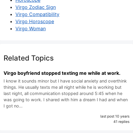
Horoscope
Virgo Zodiac Sign
Virgo Compatibility
Virgo Horoscope
Virgo Woman
Related Topics
Virgo boyfriend stopped texting me while at work.
I know it sounds minor but I have social anxiety and overthink
things. He usually texts me all night while he is working but
last night, all communication stopped around 5:45 when he
was going to work. I shared with him a dream I had and when
I got no…
last post 10 years
41 replies