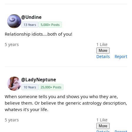
@Undine
13 Years
5,000+ Posts
Relationship idiots....both of you!
5 years
1
Like
More
Details
Report
@LadyNeptune
10 Years
25,000+ Posts
When someone tells you and shows you who they are,
believe them. Or believe the generic astrology description,
whatevs it’s your life.
5 years
1
Like
More
Details
Report