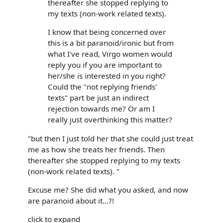
thereafter she stopped replying to
my texts (non-work related texts).
I know that being concerned over
this is a bit paranoid/ironic but from
what I've read, Virgo women would
reply you if you are important to
her/she is interested in you right?
Could the "not replying friends'
texts" part be just an indirect
rejection towards me? Or am I
really just overthinking this matter?
"but then I just told her that she could just treat
me as how she treats her friends. Then
thereafter she stopped replying to my texts
(non-work related texts). "
Excuse me? She did what you asked, and now
are paranoid about it...?!
click to expand