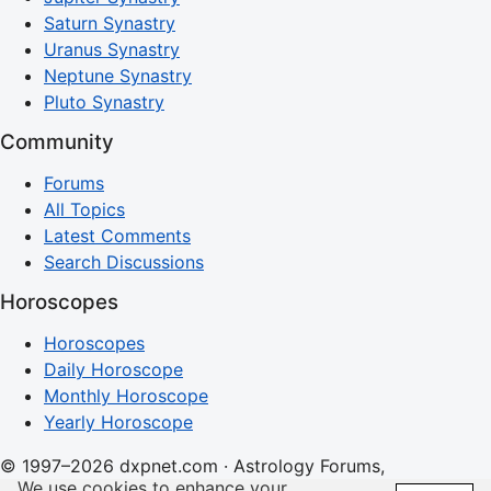
Saturn Synastry
Uranus Synastry
Neptune Synastry
Pluto Synastry
Community
Forums
All Topics
Latest Comments
Search Discussions
Horoscopes
Horoscopes
Daily Horoscope
Monthly Horoscope
Yearly Horoscope
© 1997–2026 dxpnet.com · Astrology Forums,
We use cookies to enhance your