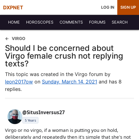
DXPNET
LOG IN
SIGN UP
HOME
HOROSCOPES
COMMENTS
FORUMS
SEARCH
VIRGO
Should I be concerned about
Virgo female crush not replying
texts?
This topic was created in the Virgo forum by
leon2017ow
on
Sunday, March 14, 2021
and has 8
replies.
@SitusInversus27
5 Years
Virgo or no virgo, if a woman is putting you on hold,
deliberately and repeatedly then it's simple that she's not