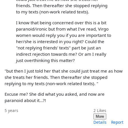
friends. Then thereafter she stopped replying
to my texts (non-work related texts).
I know that being concerned over this is a bit
paranoid/ironic but from what I've read, Virgo
women would reply you if you are important to
her/she is interested in you right? Could the
"not replying friends' texts" part be just an
indirect rejection towards me? Or am I really
just overthinking this matter?
"but then I just told her that she could just treat me as how
she treats her friends. Then thereafter she stopped
replying to my texts (non-work related texts). "
Excuse me? She did what you asked, and now are
paranoid about it...?!
5 years
2
Likes
More
Details
Report