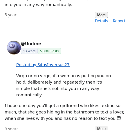
into you in any way romantically.
5 years
More
Details
Report
@Undine
13 Years
5,000+ Posts
Posted by SitusInversus27
Virgo or no virgo, if a woman is putting you on
hold, deliberately and repeatedly then it's
simple that she's not into you in any way
romantically.
I hope one day you'll get a girlfriend who likes texting so
much, that she goes hiding in the bathroom to text a lover,
when she lives with you and has no reason to text you 😈
5 years
More