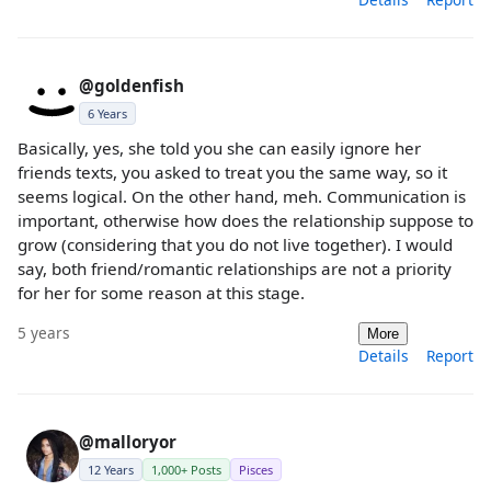
@goldenfish
6 Years
Basically, yes, she told you she can easily ignore her
friends texts, you asked to treat you the same way, so it
seems logical. On the other hand, meh. Communication is
important, otherwise how does the relationship suppose to
grow (considering that you do not live together). I would
say, both friend/romantic relationships are not a priority
for her for some reason at this stage.
5 years
More
Details
Report
@malloryor
12 Years
1,000+ Posts
Pisces