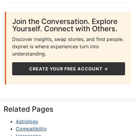
Join the Conversation. Explore
Yourself. Connect with Others.
Discover insights, swap stories, and find people.
dxpnet is where experiences turn into
understanding.
CREATE YOUR FREE ACCOUNT →
Related Pages
Astrology
Compatibility