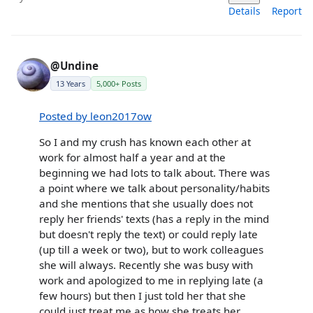
Details
Report
@Undine
13 Years
5,000+ Posts
Posted by leon2017ow
So I and my crush has known each other at
work for almost half a year and at the
beginning we had lots to talk about. There was
a point where we talk about personality/habits
and she mentions that she usually does not
reply her friends' texts (has a reply in the mind
but doesn't reply the text) or could reply late
(up till a week or two), but to work colleagues
she will always. Recently she was busy with
work and apologized to me in replying late (a
few hours) but then I just told her that she
could just treat me as how she treats her