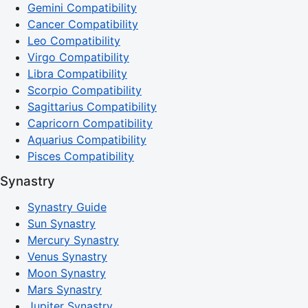
Gemini Compatibility
Cancer Compatibility
Leo Compatibility
Virgo Compatibility
Libra Compatibility
Scorpio Compatibility
Sagittarius Compatibility
Capricorn Compatibility
Aquarius Compatibility
Pisces Compatibility
Synastry
Synastry Guide
Sun Synastry
Mercury Synastry
Venus Synastry
Moon Synastry
Mars Synastry
Jupiter Synastry