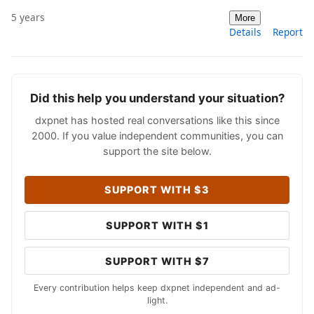
5 years
More
Details
Report
Did this help you understand your situation?
dxpnet has hosted real conversations like this since
2000. If you value independent communities, you can
support the site below.
SUPPORT WITH $3
SUPPORT WITH $1
SUPPORT WITH $7
Every contribution helps keep dxpnet independent and ad-
light.