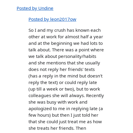
Posted by Undine
Posted by leon2017ow
So I and my crush has known each
other at work for almost half a year
and at the beginning we had lots to
talk about. There was a point where
we talk about personality/habits
and she mentions that she usually
does not reply her friends' texts
(has a reply in the mind but doesn't
reply the text) or could reply late
(up till a week or two), but to work
colleagues she will always. Recently
she was busy with work and
apologized to me in replying late (a
few hours) but then I just told her
that she could just treat me as how
she treats her friends. Then