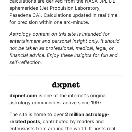
calculations are derived from the NASA JPL DE
ephemerides (Jet Propulsion Laboratory,
Pasadena CA). Calculations updated in real time
for precision within one arc-minute.
Astrology content on this site is intended for
entertainment and personal insight only. It should
not be taken as professional, medical, legal, or
financial advice. Enjoy these insights for fun and
self-reflection.
dxpnet.com
is one of the internet's original
astrology communities, active since 1997.
The site is home to over
2 million astrology-
related posts
, contributed by readers and
enthusiasts from around the world. It hosts real