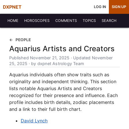
DXPNET
LOG IN
SIGN UP
HOME
HOROSCOPES
COMMENTS
TOPICS
SEARCH
PEOPLE
Aquarius Artists and Creators
Published November 21, 2025 · Updated November
25, 2025 · by dxpnet Astrology Team
Aquarius individuals often show traits such as
originality and independent thinking. This section
lists notable Aquarius Artists and Creators
recognized for their presence and influence. Each
profile includes birth details, zodiac placements
and a link to their full birth chart.
David Lynch