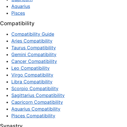
Aquarius
Pisces
Compatibility
Compatibility Guide
Aries Compatibility
Taurus Compatibility
Gemini Compatibility
Cancer Compatibility
Leo Compatibility
Virgo Compatibility
Libra Compatibility
Scorpio Compatibility
Sagittarius Compatibility
Capricorn Compatibility
Aquarius Compatibility
Pisces Compatibility
Synastry