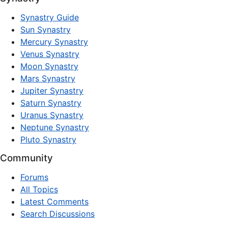
Synastry Guide
Sun Synastry
Mercury Synastry
Venus Synastry
Moon Synastry
Mars Synastry
Jupiter Synastry
Saturn Synastry
Uranus Synastry
Neptune Synastry
Pluto Synastry
Community
Forums
All Topics
Latest Comments
Search Discussions