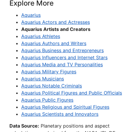
Explore More
Aquarius
Aquarius Actors and Actresses
Aquarius Artists and Creators
Aquarius Athletes
Aquarius Authors and Writers
Aquarius Business and Entrepreneurs
Aquarius Influencers and Internet Stars
Aquarius Media and TV Personalities
Aquarius Military Figures
Aquarius Musicians
Aquarius Notable Criminals
Aquarius Political Figures and Public Officials
Aquarius Public Figures
Aquarius Religious and Spiritual Figures
Aquarius Scientists and Innovators
Data Source:
Planetary positions and aspect