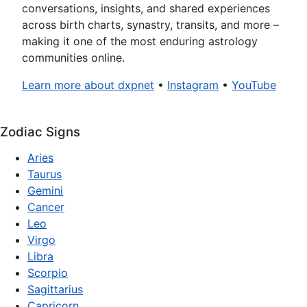
conversations, insights, and shared experiences
across birth charts, synastry, transits, and more –
making it one of the most enduring astrology
communities online.
Learn more about dxpnet
•
Instagram
•
YouTube
Zodiac Signs
Aries
Taurus
Gemini
Cancer
Leo
Virgo
Libra
Scorpio
Sagittarius
Capricorn