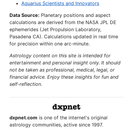
Aquarius Scientists and Innovators
Data Source:
Planetary positions and aspect
calculations are derived from the NASA JPL DE
ephemerides (Jet Propulsion Laboratory,
Pasadena CA). Calculations updated in real time
for precision within one arc-minute.
Astrology content on this site is intended for
entertainment and personal insight only. It should
not be taken as professional, medical, legal, or
financial advice. Enjoy these insights for fun and
self-reflection.
dxpnet.com
is one of the internet's original
astrology communities, active since 1997.