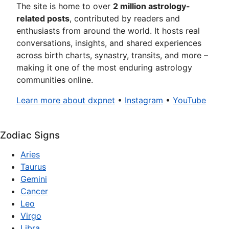
The site is home to over
2 million astrology-
related posts
, contributed by readers and
enthusiasts from around the world. It hosts real
conversations, insights, and shared experiences
across birth charts, synastry, transits, and more –
making it one of the most enduring astrology
communities online.
Learn more about dxpnet
•
Instagram
•
YouTube
Zodiac Signs
Aries
Taurus
Gemini
Cancer
Leo
Virgo
Libra