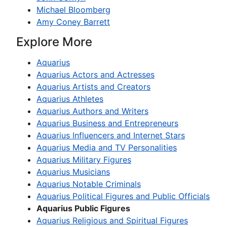
Michael Bloomberg
Amy Coney Barrett
Explore More
Aquarius
Aquarius Actors and Actresses
Aquarius Artists and Creators
Aquarius Athletes
Aquarius Authors and Writers
Aquarius Business and Entrepreneurs
Aquarius Influencers and Internet Stars
Aquarius Media and TV Personalities
Aquarius Military Figures
Aquarius Musicians
Aquarius Notable Criminals
Aquarius Political Figures and Public Officials
Aquarius Public Figures
Aquarius Religious and Spiritual Figures