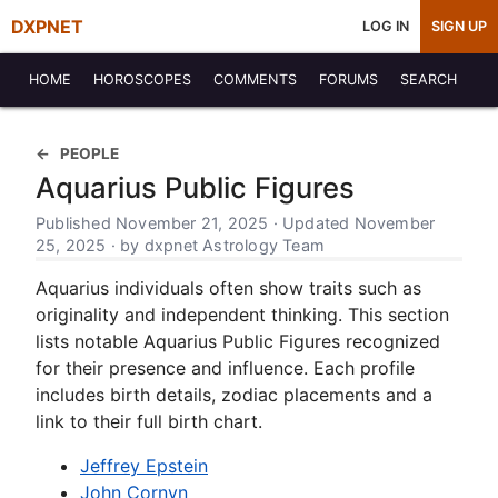
DXPNET
LOG IN
SIGN UP
HOME
HOROSCOPES
COMMENTS
FORUMS
SEARCH
PEOPLE
Aquarius Public Figures
Published November 21, 2025 · Updated November
25, 2025 · by dxpnet Astrology Team
Aquarius individuals often show traits such as
originality and independent thinking. This section
lists notable Aquarius Public Figures recognized
for their presence and influence. Each profile
includes birth details, zodiac placements and a
link to their full birth chart.
Jeffrey Epstein
John Cornyn