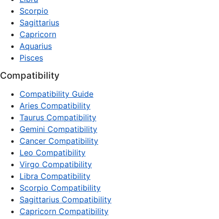
Scorpio
Sagittarius
Capricorn
Aquarius
Pisces
Compatibility
Compatibility Guide
Aries Compatibility
Taurus Compatibility
Gemini Compatibility
Cancer Compatibility
Leo Compatibility
Virgo Compatibility
Libra Compatibility
Scorpio Compatibility
Sagittarius Compatibility
Capricorn Compatibility