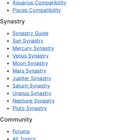
Aquarius Compatibility
Pisces Compatibility
Synastry
Synastry Guide
Sun Synastry
Mercury Synastry
Venus Synastry
Moon Synastry
Mars Synastry
Jupiter Synastry
Saturn Synastry
Uranus Synastry
Neptune Synastry
Pluto Synastry
Community
Forums
All Topics