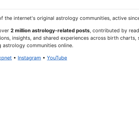
f the internet's original astrology communities, active sinc
 over
2 million astrology-related posts
, contributed by rea
ions, insights, and shared experiences across birth charts, 
g astrology communities online.
xpnet
•
Instagram
•
YouTube