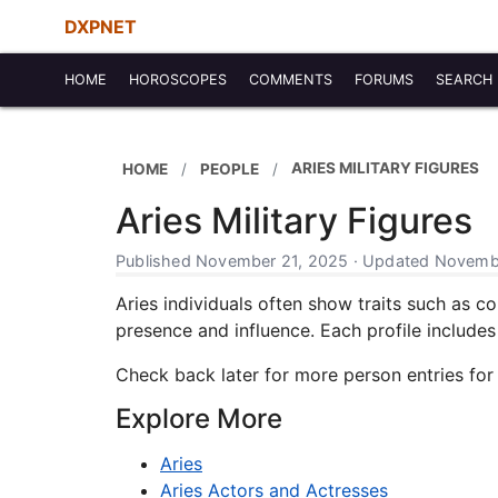
DXPNET
HOME
HOROSCOPES
COMMENTS
FORUMS
SEARCH
ARIES MILITARY FIGURES
HOME
PEOPLE
Aries Military Figures
Published November 21, 2025 · Updated Novembe
Aries individuals often show traits such as co
presence and influence. Each profile includes b
Check back later for more person entries for
Explore More
Aries
Aries Actors and Actresses