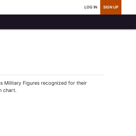
LOG IN
SIGN UP
s Military Figures recognized for their
h chart.