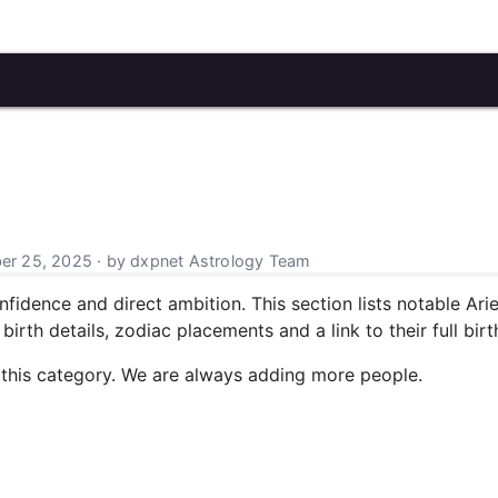
r 25, 2025 · by dxpnet Astrology Team
nfidence and direct ambition. This section lists notable Arie
irth details, zodiac placements and a link to their full birt
 this category. We are always adding more people.