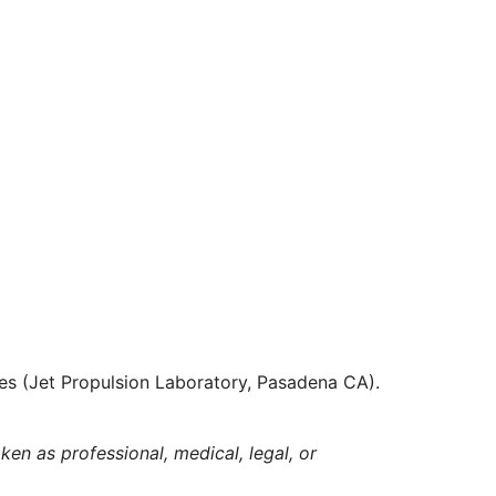
es (Jet Propulsion Laboratory, Pasadena CA).
ken as professional, medical, legal, or