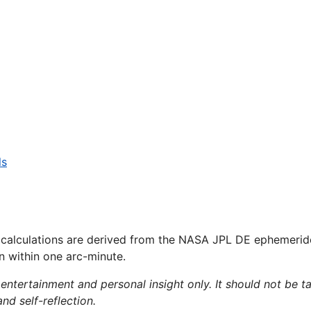
ls
 calculations are derived from the NASA JPL DE ephemerid
on within one arc-minute.
 entertainment and personal insight only. It should not be ta
and self-reflection.