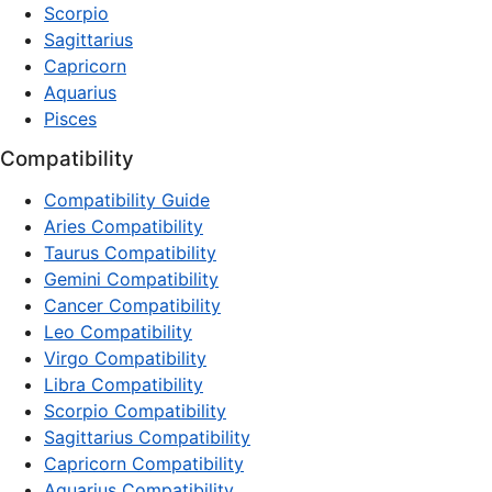
Scorpio
Sagittarius
Capricorn
Aquarius
Pisces
Compatibility
Compatibility Guide
Aries Compatibility
Taurus Compatibility
Gemini Compatibility
Cancer Compatibility
Leo Compatibility
Virgo Compatibility
Libra Compatibility
Scorpio Compatibility
Sagittarius Compatibility
Capricorn Compatibility
Aquarius Compatibility