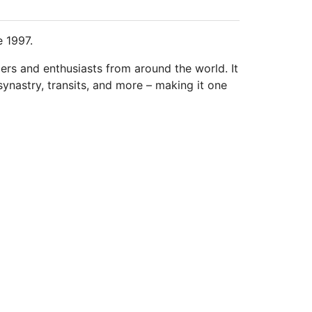
e 1997.
ders and enthusiasts from around the world. It
synastry, transits, and more – making it one