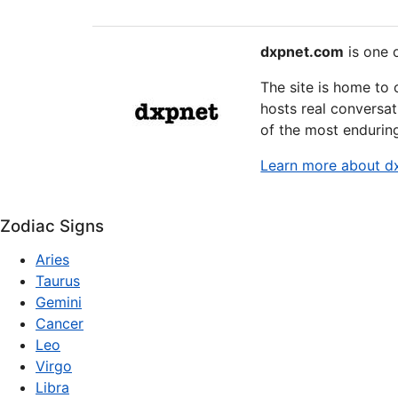
dxpnet.com
is one o
The site is home to
hosts real conversat
of the most endurin
Learn more about d
Zodiac Signs
Aries
Taurus
Gemini
Cancer
Leo
Virgo
Libra