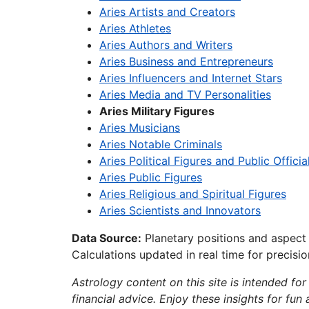
Aries Artists and Creators
Aries Athletes
Aries Authors and Writers
Aries Business and Entrepreneurs
Aries Influencers and Internet Stars
Aries Media and TV Personalities
Aries Military Figures
Aries Musicians
Aries Notable Criminals
Aries Political Figures and Public Officia
Aries Public Figures
Aries Religious and Spiritual Figures
Aries Scientists and Innovators
Data Source:
Planetary positions and aspect
Calculations updated in real time for precisi
Astrology content on this site is intended for
financial advice. Enjoy these insights for fun 