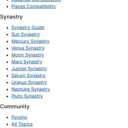
Pisces Compatibility
Synastry
Synastry Guide
Sun Synastry
Mercury Synastry
Venus Synastry
Moon Synastry
Mars Synastry
Jupiter Synastry
Saturn Synastry
Uranus Synastry
Neptune Synastry
Pluto Synastry
Community
Forums
All Topics