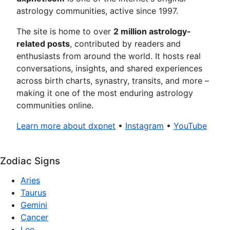
astrology communities, active since 1997.
The site is home to over
2 million astrology-
related posts
, contributed by readers and
enthusiasts from around the world. It hosts real
conversations, insights, and shared experiences
across birth charts, synastry, transits, and more –
making it one of the most enduring astrology
communities online.
Learn more about dxpnet
•
Instagram
•
YouTube
Zodiac Signs
Aries
Taurus
Gemini
Cancer
Leo