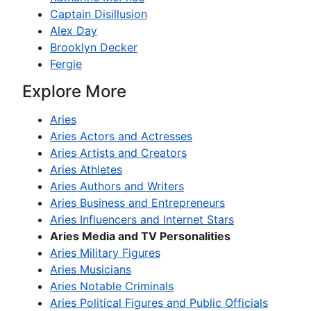
Captain Disillusion
Alex Day
Brooklyn Decker
Fergie
Explore More
Aries
Aries Actors and Actresses
Aries Artists and Creators
Aries Athletes
Aries Authors and Writers
Aries Business and Entrepreneurs
Aries Influencers and Internet Stars
Aries Media and TV Personalities
Aries Military Figures
Aries Musicians
Aries Notable Criminals
Aries Political Figures and Public Officials