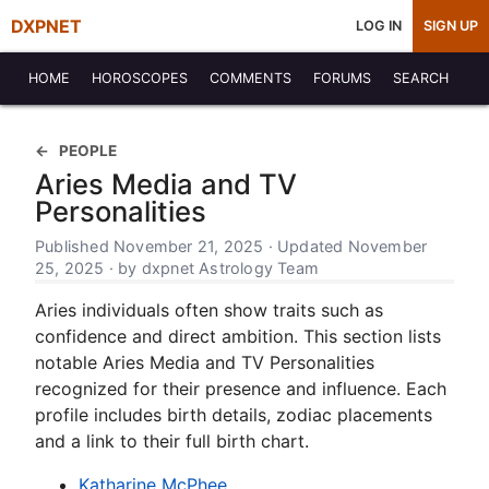
DXPNET
LOG IN
SIGN UP
HOME
HOROSCOPES
COMMENTS
FORUMS
SEARCH
PEOPLE
Aries Media and TV
Personalities
Published November 21, 2025 · Updated November
25, 2025 · by dxpnet Astrology Team
Aries individuals often show traits such as
confidence and direct ambition. This section lists
notable Aries Media and TV Personalities
recognized for their presence and influence. Each
profile includes birth details, zodiac placements
and a link to their full birth chart.
Katharine McPhee