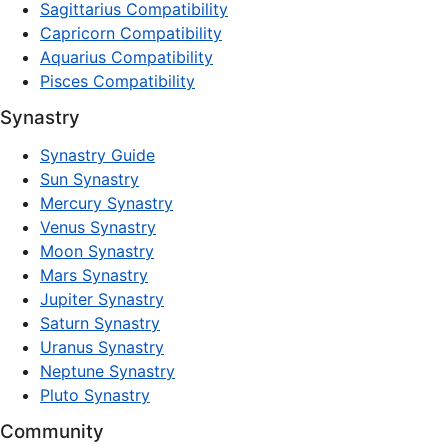
Sagittarius Compatibility
Capricorn Compatibility
Aquarius Compatibility
Pisces Compatibility
Synastry
Synastry Guide
Sun Synastry
Mercury Synastry
Venus Synastry
Moon Synastry
Mars Synastry
Jupiter Synastry
Saturn Synastry
Uranus Synastry
Neptune Synastry
Pluto Synastry
Community