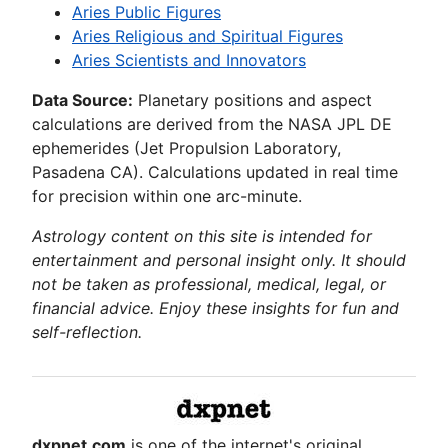
Aries Public Figures
Aries Religious and Spiritual Figures
Aries Scientists and Innovators
Data Source:
Planetary positions and aspect
calculations are derived from the NASA JPL DE
ephemerides (Jet Propulsion Laboratory,
Pasadena CA). Calculations updated in real time
for precision within one arc-minute.
Astrology content on this site is intended for
entertainment and personal insight only. It should
not be taken as professional, medical, legal, or
financial advice. Enjoy these insights for fun and
self-reflection.
dxpnet.com
is one of the internet's original