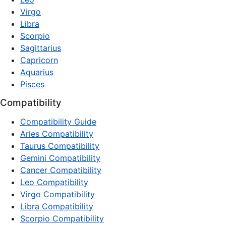
Virgo
Libra
Scorpio
Sagittarius
Capricorn
Aquarius
Pisces
Compatibility
Compatibility Guide
Aries Compatibility
Taurus Compatibility
Gemini Compatibility
Cancer Compatibility
Leo Compatibility
Virgo Compatibility
Libra Compatibility
Scorpio Compatibility