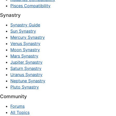
Pisces Compatibility
Synastry
Synastry Guide
Sun Synastry
Mercury Synastry
Venus Synastry
Moon Synastry
Mars Synastry
Jupiter Synastry
Saturn Synastry
Uranus Synastry
Neptune Synastry
Pluto Synastry
Community
Forums
All Topics