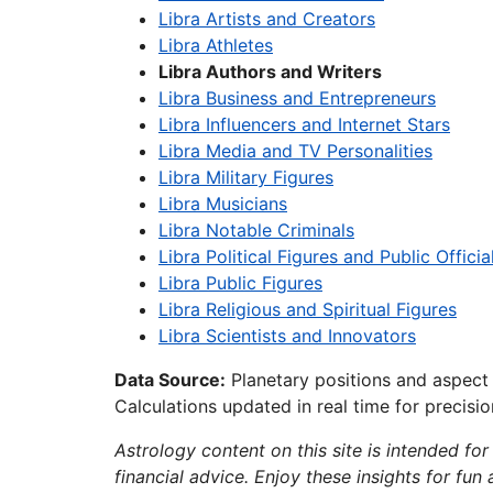
Libra Artists and Creators
Libra Athletes
Libra Authors and Writers
Libra Business and Entrepreneurs
Libra Influencers and Internet Stars
Libra Media and TV Personalities
Libra Military Figures
Libra Musicians
Libra Notable Criminals
Libra Political Figures and Public Officia
Libra Public Figures
Libra Religious and Spiritual Figures
Libra Scientists and Innovators
Data Source:
Planetary positions and aspect
Calculations updated in real time for precisi
Astrology content on this site is intended for
financial advice. Enjoy these insights for fun 