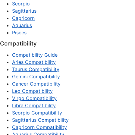
Scorpio
Sagittarius
Capricorn
Aquarius
Pisces
Compatibility
Compatibility Guide
Aries Compatibility
Taurus Compatibility
Gemini Compatibility
Cancer Compatibility
Leo Compatibility
Virgo Compatibility
Libra Compatibility
Scorpio Compatibility
Sagittarius Compatibility
Capricorn Compatibility
Aquarius Compatibility