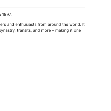
e 1997.
ders and enthusiasts from around the world. It
synastry, transits, and more – making it one