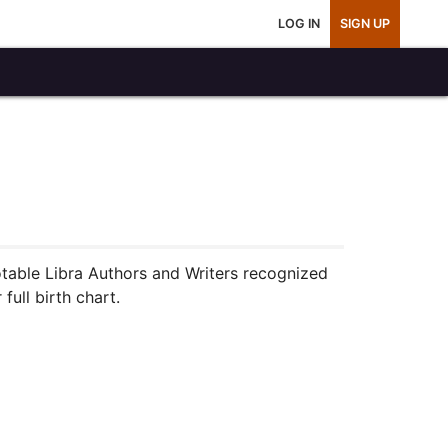
LOG IN
SIGN UP
notable Libra Authors and Writers recognized
full birth chart.