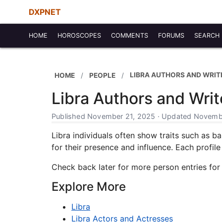
DXPNET
HOME
HOROSCOPES
COMMENTS
FORUMS
SEARCH
LIBRA AUTHORS AND WRIT
HOME
PEOPLE
Libra Authors and Writ
Published November 21, 2025 · Updated Novembe
Libra individuals often show traits such as b
for their presence and influence. Each profile 
Check back later for more person entries for
Explore More
Libra
Libra Actors and Actresses