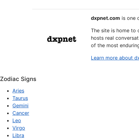
dxpnet.com
is one o
The site is home to
hosts real conversat
of the most endurin
Learn more about d
Zodiac Signs
Aries
Taurus
Gemini
Cancer
Leo
Virgo
Libra