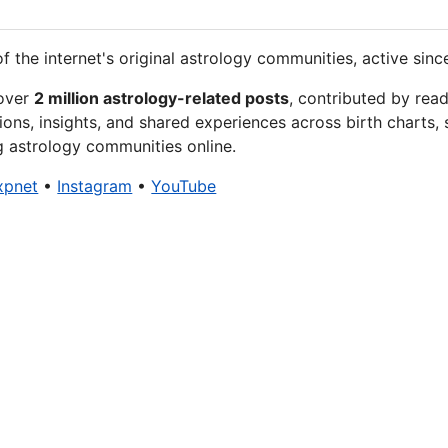
f the internet's original astrology communities, active sinc
 over
2 million astrology-related posts
, contributed by rea
ions, insights, and shared experiences across birth charts, 
g astrology communities online.
xpnet
•
Instagram
•
YouTube