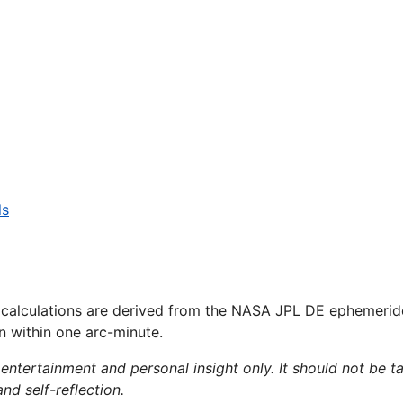
ls
 calculations are derived from the NASA JPL DE ephemerid
on within one arc-minute.
 entertainment and personal insight only. It should not be ta
and self-reflection.