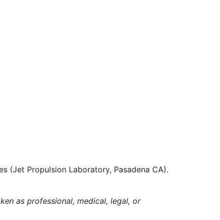
es (Jet Propulsion Laboratory, Pasadena CA).
ken as professional, medical, legal, or