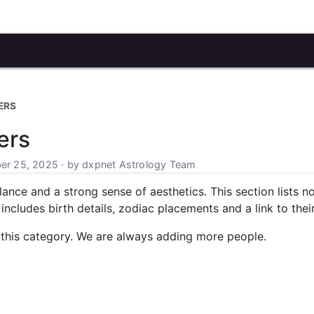
ERS
ers
r 25, 2025 · by dxpnet Astrology Team
alance and a strong sense of aesthetics. This section lists 
includes birth details, zodiac placements and a link to their 
 this category. We are always adding more people.