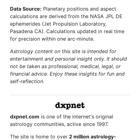
Data Source:
Planetary positions and aspect
calculations are derived from the NASA JPL DE
ephemerides (Jet Propulsion Laboratory,
Pasadena CA). Calculations updated in real time
for precision within one arc-minute.
Astrology content on this site is intended for
entertainment and personal insight only. It should
not be taken as professional, medical, legal, or
financial advice. Enjoy these insights for fun and
self-reflection.
dxpnet.com
is one of the internet's original
astrology communities, active since 1997.
The site is home to over
2 million astrology-