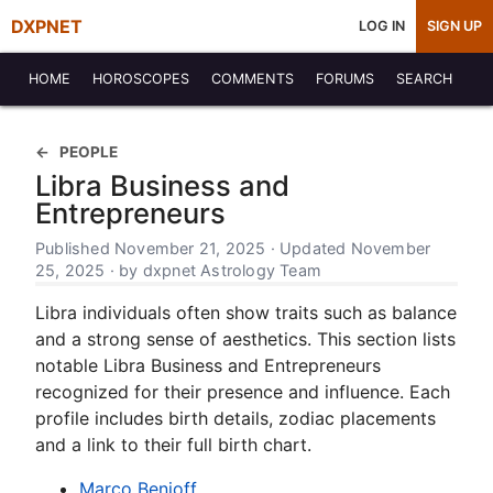
DXPNET
LOG IN
SIGN UP
HOME
HOROSCOPES
COMMENTS
FORUMS
SEARCH
PEOPLE
Libra Business and
Entrepreneurs
Published November 21, 2025 · Updated November
25, 2025 · by dxpnet Astrology Team
Libra individuals often show traits such as balance
and a strong sense of aesthetics. This section lists
notable Libra Business and Entrepreneurs
recognized for their presence and influence. Each
profile includes birth details, zodiac placements
and a link to their full birth chart.
Marco Benioff