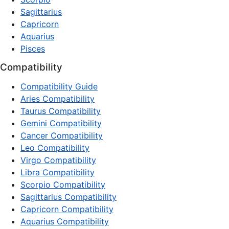
Sagittarius
Capricorn
Aquarius
Pisces
Compatibility
Compatibility Guide
Aries Compatibility
Taurus Compatibility
Gemini Compatibility
Cancer Compatibility
Leo Compatibility
Virgo Compatibility
Libra Compatibility
Scorpio Compatibility
Sagittarius Compatibility
Capricorn Compatibility
Aquarius Compatibility