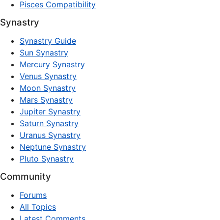
Pisces Compatibility
Synastry
Synastry Guide
Sun Synastry
Mercury Synastry
Venus Synastry
Moon Synastry
Mars Synastry
Jupiter Synastry
Saturn Synastry
Uranus Synastry
Neptune Synastry
Pluto Synastry
Community
Forums
All Topics
Latest Comments