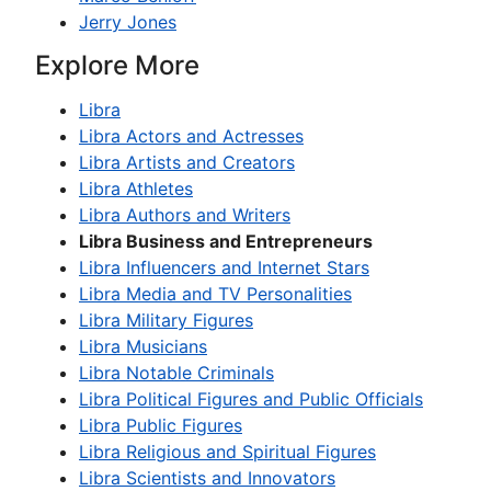
Jerry Jones
Explore More
Libra
Libra Actors and Actresses
Libra Artists and Creators
Libra Athletes
Libra Authors and Writers
Libra Business and Entrepreneurs
Libra Influencers and Internet Stars
Libra Media and TV Personalities
Libra Military Figures
Libra Musicians
Libra Notable Criminals
Libra Political Figures and Public Officials
Libra Public Figures
Libra Religious and Spiritual Figures
Libra Scientists and Innovators