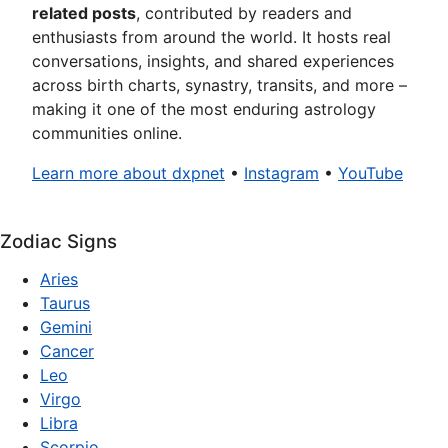
related posts
, contributed by readers and
enthusiasts from around the world. It hosts real
conversations, insights, and shared experiences
across birth charts, synastry, transits, and more –
making it one of the most enduring astrology
communities online.
Learn more about dxpnet
•
Instagram
•
YouTube
Zodiac Signs
Aries
Taurus
Gemini
Cancer
Leo
Virgo
Libra
Scorpio