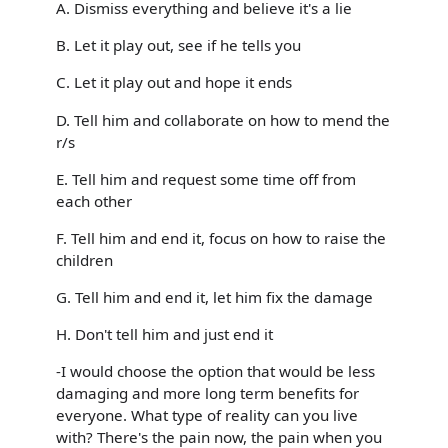
A. Dismiss everything and believe it's a lie
B. Let it play out, see if he tells you
C. Let it play out and hope it ends
D. Tell him and collaborate on how to mend the
r/s
E. Tell him and request some time off from
each other
F. Tell him and end it, focus on how to raise the
children
G. Tell him and end it, let him fix the damage
H. Don't tell him and just end it
-I would choose the option that would be less
damaging and more long term benefits for
everyone. What type of reality can you live
with? There's the pain now, the pain when you