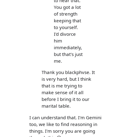
to hear that.
You got a lot
of strength
keeping that
to yourself.
I'd divorce
him
immediately,
but that's just
me.
Thank you blackphvse. It
is very hard, but I think
that is me trying to
make sense of it all
before I bring it to our
marital table.
I can understand that. I'm Gemini
too, we like to find reasoning in
things. I'm sorry you are going