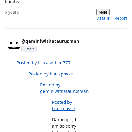
bombs.
6 years
More
Details
Report
@geminiwithataurusman
5 Years
Posted by Librasetting777
Posted by blackphvse
Posted by
geminiwithataurusman
Posted by
blackphvse
Damn girl, I
am so sorry