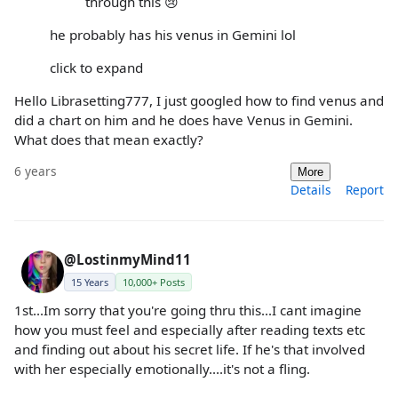
through this 😢
he probably has his venus in Gemini lol
click to expand
Hello Librasetting777, I just googled how to find venus and
did a chart on him and he does have Venus in Gemini.
What does that mean exactly?
6 years
More
Details
Report
@LostinmyMind11
15 Years
10,000+ Posts
1st...Im sorry that you're going thru this...I cant imagine
how you must feel and especially after reading texts etc
and finding out about his secret life. If he's that involved
with her especially emotionally....it's not a fling.