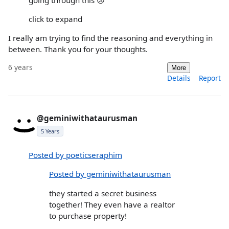
click to expand
I really am trying to find the reasoning and everything in
between. Thank you for your thoughts.
6 years
More
Details
Report
@geminiwithataurusman
5 Years
Posted by poeticseraphim
Posted by geminiwithataurusman
they started a secret business
together! They even have a realtor
to purchase property!