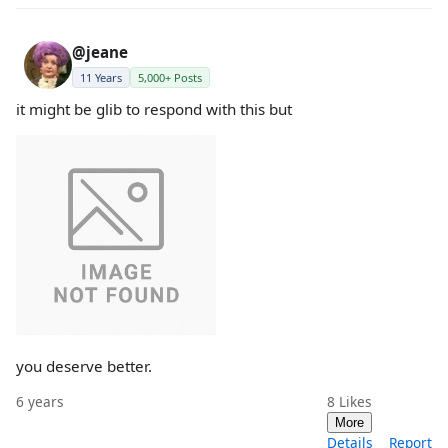
@jeane
11 Years
5,000+ Posts
it might be glib to respond with this but
you deserve better.
6 years
8
Likes
More
Details
Report