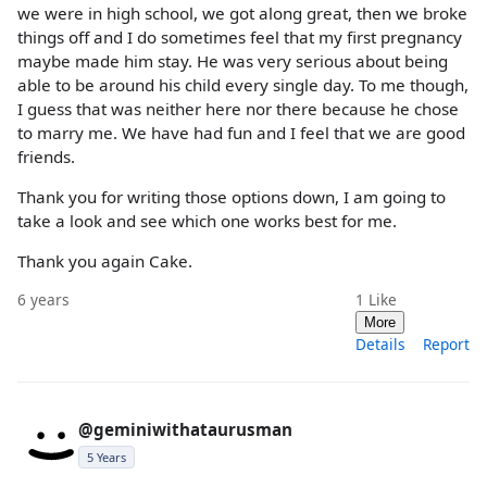
we were in high school, we got along great, then we broke
things off and I do sometimes feel that my first pregnancy
maybe made him stay. He was very serious about being
able to be around his child every single day. To me though,
I guess that was neither here nor there because he chose
to marry me. We have had fun and I feel that we are good
friends.
Thank you for writing those options down, I am going to
take a look and see which one works best for me.
Thank you again Cake.
6 years
1
Like
More
Details
Report
@geminiwithataurusman
5 Years