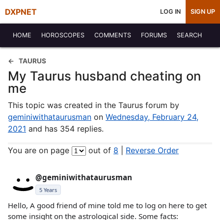
DXPNET
LOG IN
SIGN UP
HOME
HOROSCOPES
COMMENTS
FORUMS
SEARCH
TAURUS
My Taurus husband cheating on
me
This topic was created in the Taurus forum by
geminiwithataurusman
on
Wednesday, February 24,
2021
and has 354 replies.
You are on page
out of
8
|
Reverse Order
@geminiwithataurusman
5 Years
Hello, A good friend of mine told me to log on here to get
some insight on the astrological side. Some facts: