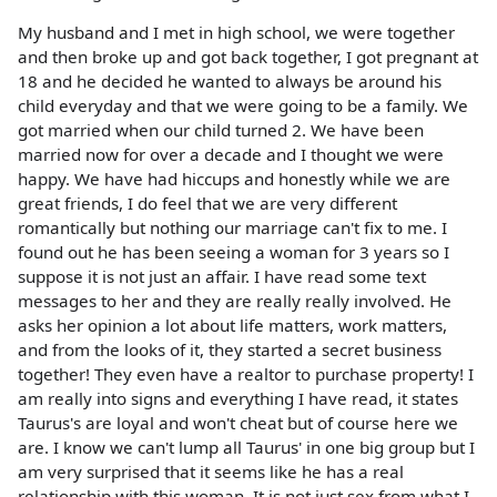
My husband and I met in high school, we were together
and then broke up and got back together, I got pregnant at
18 and he decided he wanted to always be around his
child everyday and that we were going to be a family. We
got married when our child turned 2. We have been
married now for over a decade and I thought we were
happy. We have had hiccups and honestly while we are
great friends, I do feel that we are very different
romantically but nothing our marriage can't fix to me. I
found out he has been seeing a woman for 3 years so I
suppose it is not just an affair. I have read some text
messages to her and they are really really involved. He
asks her opinion a lot about life matters, work matters,
and from the looks of it, they started a secret business
together! They even have a realtor to purchase property! I
am really into signs and everything I have read, it states
Taurus's are loyal and won't cheat but of course here we
are. I know we can't lump all Taurus' in one big group but I
am very surprised that it seems like he has a real
relationship with this woman. It is not just sex from what I