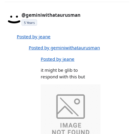
@geminiwithataurusman
5 Years
Posted by jeane
Posted by geminiwithataurusman
Posted by jeane
it might be glib to
respond with this but