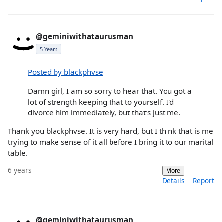
@geminiwithataurusman
5 Years
Posted by blackphvse
Damn girl, I am so sorry to hear that. You got a
lot of strength keeping that to yourself. I'd
divorce him immediately, but that's just me.
Thank you blackphvse. It is very hard, but I think that is me
trying to make sense of it all before I bring it to our marital
table.
6 years
More
Details
Report
@geminiwithataurusman