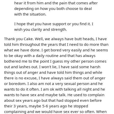
hear it from him and the pain that comes after
depending on how you both choose to deal
with the situation.
I hope that you have support or you find it. I
wish you clarity and strength.
Thank you Cake. Well, we always have butt heads, I have
told him throughout the years that I need to do more than
what we have done. I get bored very easily and he seems
to be okay with a daily routine and that has always
bothered me to the point I guess my other person comes
out and lashes out. I won't lie, I have said some harsh
things out of anger and have told him things and while
there is no excuse, I have always said them out of anger
or boredom. I also am not a very sexual person and he
wants to do it often. I am ok with talking all night and he
wants to have sex and maybe talk. He used to complain
about sex years ago but that had stopped even before
their 3 years, maybe 5-6 years ago he stopped
complaining and we would have sex ever so often. When