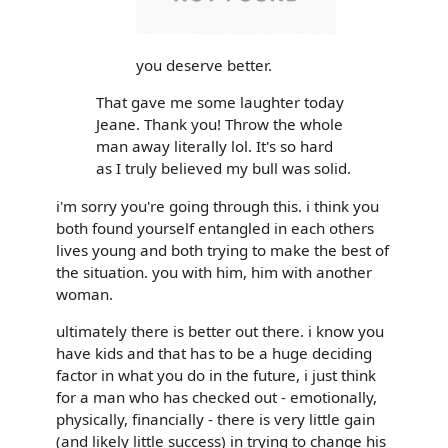
you deserve better.
That gave me some laughter today
Jeane. Thank you! Throw the whole
man away literally lol. It's so hard
as I truly believed my bull was solid.
i'm sorry you're going through this. i think you
both found yourself entangled in each others
lives young and both trying to make the best of
the situation. you with him, him with another
woman.
ultimately there is better out there. i know you
have kids and that has to be a huge deciding
factor in what you do in the future, i just think
for a man who has checked out - emotionally,
physically, financially - there is very little gain
(and likely little success) in trying to change his