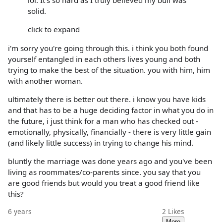
lol. It's so hard as I truly believed my bull was
solid.
click to expand
i'm sorry you're going through this. i think you both found
yourself entangled in each others lives young and both
trying to make the best of the situation. you with him, him
with another woman.
ultimately there is better out there. i know you have kids
and that has to be a huge deciding factor in what you do in
the future, i just think for a man who has checked out -
emotionally, physically, financially - there is very little gain
(and likely little success) in trying to change his mind.
bluntly the marriage was done years ago and you've been
living as roommates/co-parents since. you say that you
are good friends but would you treat a good friend like
this?
6 years
2
Likes
More