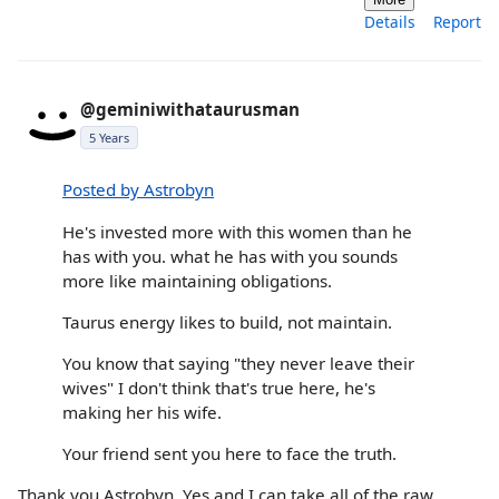
Details
Report
@geminiwithataurusman
5 Years
Posted by Astrobyn
He's invested more with this women than he
has with you. what he has with you sounds
more like maintaining obligations.
Taurus energy likes to build, not maintain.
You know that saying "they never leave their
wives" I don't think that's true here, he's
making her his wife.
Your friend sent you here to face the truth.
Thank you Astrobyn. Yes and I can take all of the raw