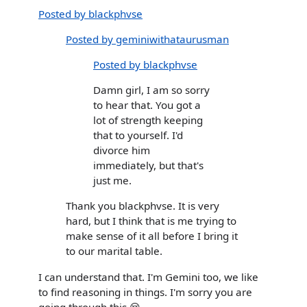
Posted by blackphvse
Posted by geminiwithataurusman
Posted by blackphvse
Damn girl, I am so sorry
to hear that. You got a
lot of strength keeping
that to yourself. I'd
divorce him
immediately, but that's
just me.
Thank you blackphvse. It is very
hard, but I think that is me trying to
make sense of it all before I bring it
to our marital table.
I can understand that. I'm Gemini too, we like
to find reasoning in things. I'm sorry you are
going through this 😢