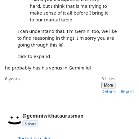
hard, but I think that is me trying to
make sense of it all before I bring it
to our marital table.
I can understand that. I'm Gemini too, we like
to find reasoning in things. I'm sorry you are
going through this 😢
click to expand
he probably has his venus in Gemini lol
6 years
5
Likes
More
Details
Report
@geminiwithataurusman
5 Years
Posted by cake