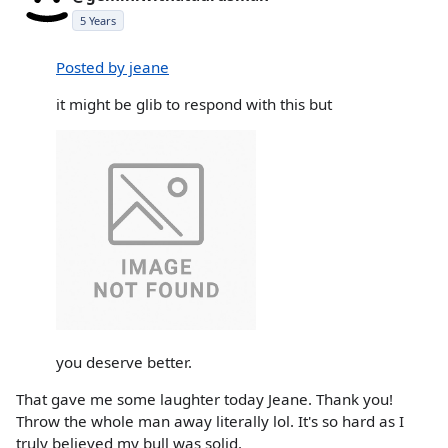
5 Years
Posted by jeane
it might be glib to respond with this but
you deserve better.
That gave me some laughter today Jeane. Thank you!
Throw the whole man away literally lol. It's so hard as I
truly believed my bull was solid.