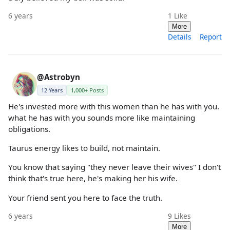
6 years
1
Like
More
Details
Report
@Astrobyn
12 Years
1,000+ Posts
He's invested more with this women than he has with you.
what he has with you sounds more like maintaining
obligations.
Taurus energy likes to build, not maintain.
You know that saying "they never leave their wives" I don't
think that's true here, he's making her his wife.
Your friend sent you here to face the truth.
6 years
9
Likes
More