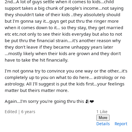
2nd...A lot of guys settle when it comes to kids...child
support takes a big chunk of people's income...not saying
they shouldn't take of their kids ..they absolutely should
but I'm gonna say it...guys get put thru the ringer more
when it comes down to it... so they stay, they get married
etc etc.not only to see their kids everyday but also to not
be put thru the financial strain....it's another reason why
they don't leave if they became unhappy years later
...mostly likely when their kids are grown and they don't
have to take the hit financially.
I'm not gonna try to convince you one way or the other...it's
completely up to you on what to do here... astrology or no
astrology. All I'll suggest is put the kids first...your feelings
matter but theirs matter more.
Again...I'm sorry you're going thru this 🫂❤️
Edited | 6 years
1
Like
More
Details
Report