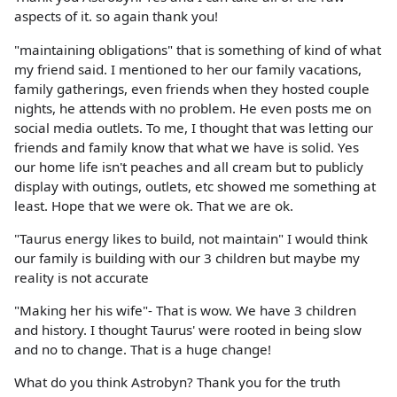
aspects of it. so again thank you!
"maintaining obligations" that is something of kind of what
my friend said. I mentioned to her our family vacations,
family gatherings, even friends when they hosted couple
nights, he attends with no problem. He even posts me on
social media outlets. To me, I thought that was letting our
friends and family know that what we have is solid. Yes
our home life isn't peaches and all cream but to publicly
display with outings, outlets, etc showed me something at
least. Hope that we were ok. That we are ok.
"Taurus energy likes to build, not maintain" I would think
our family is building with our 3 children but maybe my
reality is not accurate
"Making her his wife"- That is wow. We have 3 children
and history. I thought Taurus' were rooted in being slow
and no to change. That is a huge change!
What do you think Astrobyn? Thank you for the truth