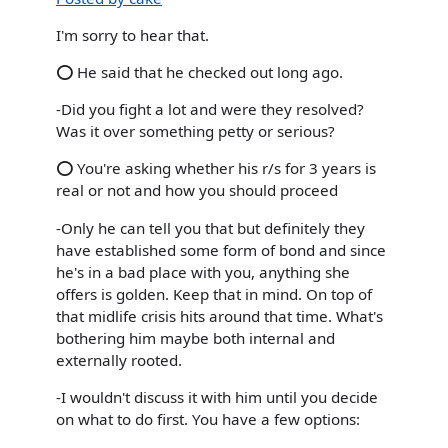
I'm sorry to hear that.
⭕ He said that he checked out long ago.
-Did you fight a lot and were they resolved?
Was it over something petty or serious?
⭕ You're asking whether his r/s for 3 years is
real or not and how you should proceed
-Only he can tell you that but definitely they
have established some form of bond and since
he's in a bad place with you, anything she
offers is golden. Keep that in mind. On top of
that midlife crisis hits around that time. What's
bothering him maybe both internal and
externally rooted.
-I wouldn't discuss it with him until you decide
on what to do first. You have a few options: