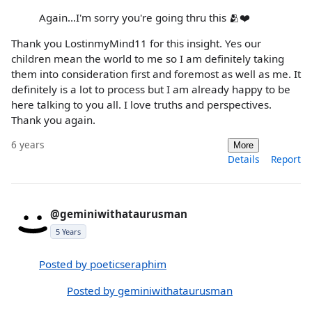
Again...I'm sorry you're going thru this 🫂❤️
Thank you LostinmyMind11 for this insight. Yes our
children mean the world to me so I am definitely taking
them into consideration first and foremost as well as me. It
definitely is a lot to process but I am already happy to be
here talking to you all. I love truths and perspectives.
Thank you again.
6 years
More
Details
Report
@geminiwithataurusman
5 Years
Posted by poeticseraphim
Posted by geminiwithataurusman