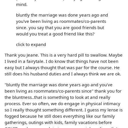
mind.
bluntly the marriage was done years ago and
you've been living as roommates/co-parents
since. you say that you are good friends but
would you treat a good friend like this?
click to expand
Thank you Jeane. This is a very hard pill to swallow. Maybe
I lived in a fairytale. I do know that things have not been
easy but I always thought that was par for the course. He
still does his husband duties and I always think we are ok.
"bluntly the marriage was done years ago and you've
been living as roommates/co-parents since" thank you for
the bluntness..that is something to look at and really
process. Ever so often, we do engage in physical intimacy
so I really thought something different. I guess my lense is
fogged because he still does everything like our family
gatherings, outings with kids, family vacations before