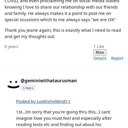
COVID, and even proclaiming me on social media outlets
knowing I love to share our relationship with our friends
and family. He always makes it a point to post me on
special occasions which to me always says "we are OK"
Thank you Jeane again, this is exavtly what I need to read
and get my thoughts out.
6 years
1
Like
More
Details
Report
@geminiwithataurusman
5 Years
Posted by LostinmyMind11
1st...Im sorry that you're going thru this...I cant
imagine how you must feel and especially after
reading texts etc and finding out about his