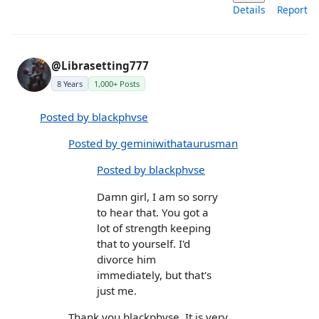
Details
Report
@Librasetting777
8 Years
1,000+ Posts
Posted by blackphvse
Posted by geminiwithataurusman
Posted by blackphvse
Damn girl, I am so sorry
to hear that. You got a
lot of strength keeping
that to yourself. I'd
divorce him
immediately, but that's
just me.
Thank you blackphvse. It is very