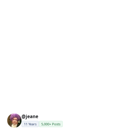
@jeane
11 Years
5,000+ Posts