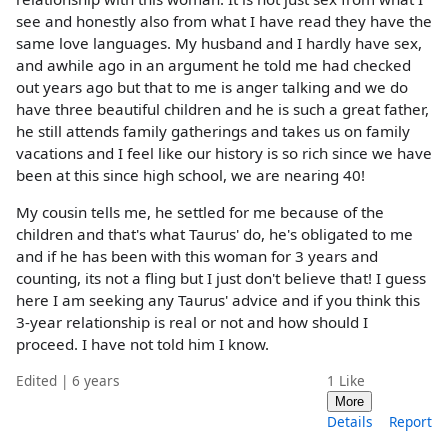
see and honestly also from what I have read they have the
same love languages. My husband and I hardly have sex,
and awhile ago in an argument he told me had checked
out years ago but that to me is anger talking and we do
have three beautiful children and he is such a great father,
he still attends family gatherings and takes us on family
vacations and I feel like our history is so rich since we have
been at this since high school, we are nearing 40!
My cousin tells me, he settled for me because of the
children and that's what Taurus' do, he's obligated to me
and if he has been with this woman for 3 years and
counting, its not a fling but I just don't believe that! I guess
here I am seeking any Taurus' advice and if you think this
3-year relationship is real or not and how should I
proceed. I have not told him I know.
Edited | 6 years
1
Like
More
Details
Report