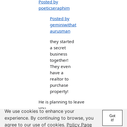
Posted by
poeticseraphim
Posted by
geminiwithat
aurusman
they started
a secret
business
together!
They even
have a
realtor to
purchase
property!
He is planning to leave
you.
We use cookies to enhance your
Got
experience. By continuing to browse, you
I would prepare
it!
agree to our use of cookies.
Policy Page
yourself.