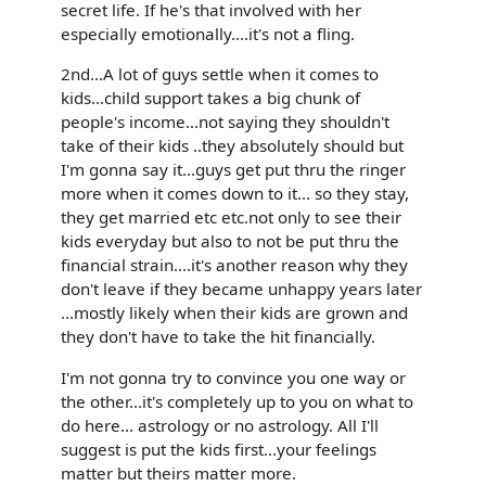
secret life. If he's that involved with her
especially emotionally....it's not a fling.
2nd...A lot of guys settle when it comes to
kids...child support takes a big chunk of
people's income...not saying they shouldn't
take of their kids ..they absolutely should but
I'm gonna say it...guys get put thru the ringer
more when it comes down to it... so they stay,
they get married etc etc.not only to see their
kids everyday but also to not be put thru the
financial strain....it's another reason why they
don't leave if they became unhappy years later
...mostly likely when their kids are grown and
they don't have to take the hit financially.
I'm not gonna try to convince you one way or
the other...it's completely up to you on what to
do here... astrology or no astrology. All I'll
suggest is put the kids first...your feelings
matter but theirs matter more.