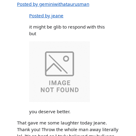
Posted by geminiwithataurusman
Posted by jeane
it might be glib to respond with this
but
you deserve better.
That gave me some laughter today Jeane.
Thank you! Throw the whole man away literally