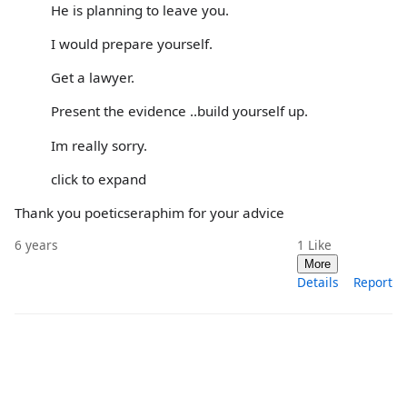
He is planning to leave you.
I would prepare yourself.
Get a lawyer.
Present the evidence ..build yourself up.
Im really sorry.
click to expand
Thank you poeticseraphim for your advice
6 years
1
Like
More
Details
Report