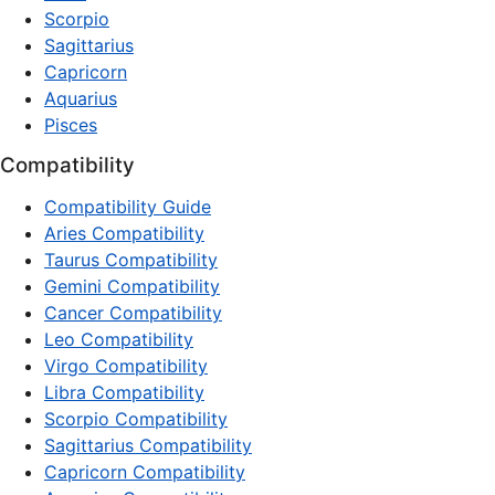
Scorpio
Sagittarius
Capricorn
Aquarius
Pisces
Compatibility
Compatibility Guide
Aries Compatibility
Taurus Compatibility
Gemini Compatibility
Cancer Compatibility
Leo Compatibility
Virgo Compatibility
Libra Compatibility
Scorpio Compatibility
Sagittarius Compatibility
Capricorn Compatibility