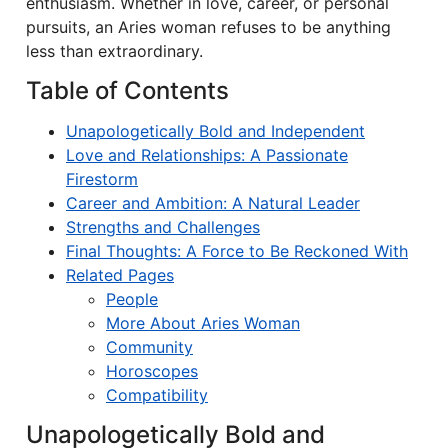
enthusiasm. Whether in love, career, or personal
pursuits, an Aries woman refuses to be anything
less than extraordinary.
Table of Contents
Unapologetically Bold and Independent
Love and Relationships: A Passionate
Firestorm
Career and Ambition: A Natural Leader
Strengths and Challenges
Final Thoughts: A Force to Be Reckoned With
Related Pages
People
More About Aries Woman
Community
Horoscopes
Compatibility
Unapologetically Bold and