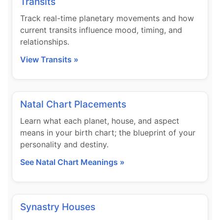
Transits
Track real-time planetary movements and how
current transits influence mood, timing, and
relationships.
View Transits »
Natal Chart Placements
Learn what each planet, house, and aspect
means in your birth chart; the blueprint of your
personality and destiny.
See Natal Chart Meanings »
Synastry Houses