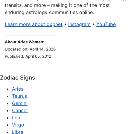
transits, and more – making it one of the most
enduring astrology communities online.
Learn more about dxpnet
•
Instagram
•
YouTube
About
Aries Woman
:
Updated on: April 14, 2026
Published: April 05, 2012
Zodiac Signs
Aries
Taurus
Gemini
Cancer
Leo
Virgo
Libra