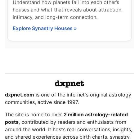
Understand how planets fall into each other’s
houses and what that reveals about attraction,
intimacy, and long-term connection.
Explore Synastry Houses »
dxpnet.com
is one of the internet's original astrology
communities, active since 1997.
The site is home to over
2 million astrology-related
posts
, contributed by readers and enthusiasts from
around the world. It hosts real conversations, insights,
and shared experiences across birth charts, synastry,