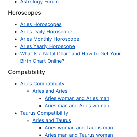
Astrology Forum
Horoscopes
Aries Horoscopes
Aries Daily Horoscope
Aries Monthly Horoscope
Aries Yearly Horoscope
What Is a Natal Chart and How to Get Your
Birth Chart Online?
Compatibility
Aries Compatibility
Aries and Aries
Aries woman and Aries man
Aries man and Aries woman
Taurus Compatibility
Aries and Taurus
Aries woman and Taurus man
Aries man and Taurus woman