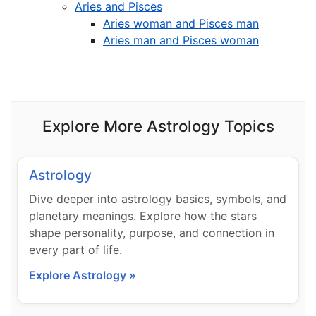
Aries and Pisces
Aries woman and Pisces man
Aries man and Pisces woman
Explore More Astrology Topics
Astrology
Dive deeper into astrology basics, symbols, and
planetary meanings. Explore how the stars
shape personality, purpose, and connection in
every part of life.
Explore Astrology »