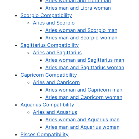
Aries woman and Libra man
Aries man and Libra woman
Scorpio Compatibility
Aries and Scorpio
Aries woman and Scorpio man
Aries man and Scorpio woman
Sagittarius Compatibility
Aries and Sagittarius
Aries woman and Sagittarius man
Aries man and Sagittarius woman
Capricorn Compatibility
Aries and Capricorn
Aries woman and Capricorn man
Aries man and Capricorn woman
Aquarius Compatibility
Aries and Aquarius
Aries woman and Aquarius man
Aries man and Aquarius woman
Pisces Compatibility