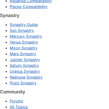
Aquarius Compatibility
Pisces Compatibility
Synastry
Synastry Guide
Sun Synastry
Mercury Synastry
Venus Synastry
Moon Synastry
Mars Synastry
Jupiter Synastry
Saturn Synastry
Uranus Synastry
Neptune Synastry
Pluto Synastry
Community
Forums
All Topics