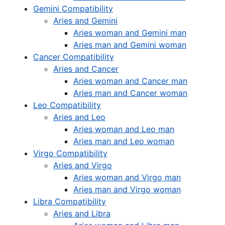
Gemini Compatibility
Aries and Gemini
Aries woman and Gemini man
Aries man and Gemini woman
Cancer Compatibility
Aries and Cancer
Aries woman and Cancer man
Aries man and Cancer woman
Leo Compatibility
Aries and Leo
Aries woman and Leo man
Aries man and Leo woman
Virgo Compatibility
Aries and Virgo
Aries woman and Virgo man
Aries man and Virgo woman
Libra Compatibility
Aries and Libra