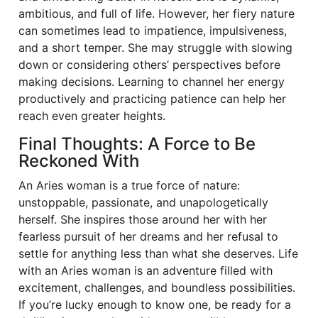
ambitious, and full of life. However, her fiery nature
can sometimes lead to impatience, impulsiveness,
and a short temper. She may struggle with slowing
down or considering others’ perspectives before
making decisions. Learning to channel her energy
productively and practicing patience can help her
reach even greater heights.
Final Thoughts: A Force to Be
Reckoned With
An Aries woman is a true force of nature:
unstoppable, passionate, and unapologetically
herself. She inspires those around her with her
fearless pursuit of her dreams and her refusal to
settle for anything less than what she deserves. Life
with an Aries woman is an adventure filled with
excitement, challenges, and boundless possibilities.
If you’re lucky enough to know one, be ready for a