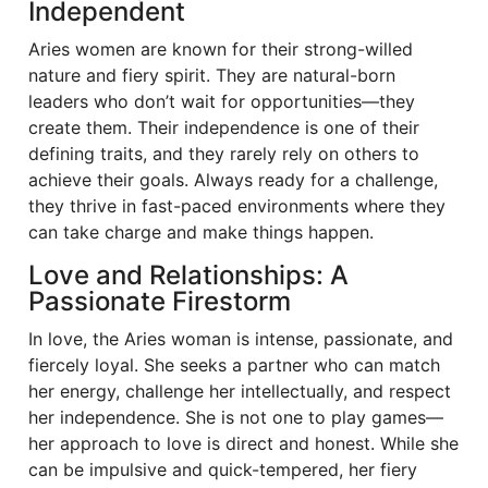
Independent
Aries women are known for their strong-willed
nature and fiery spirit. They are natural-born
leaders who don’t wait for opportunities—they
create them. Their independence is one of their
defining traits, and they rarely rely on others to
achieve their goals. Always ready for a challenge,
they thrive in fast-paced environments where they
can take charge and make things happen.
Love and Relationships: A
Passionate Firestorm
In love, the Aries woman is intense, passionate, and
fiercely loyal. She seeks a partner who can match
her energy, challenge her intellectually, and respect
her independence. She is not one to play games—
her approach to love is direct and honest. While she
can be impulsive and quick-tempered, her fiery