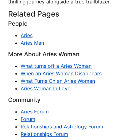
thrilling journey alongside a true trailblazer.
Related Pages
People
Aries
Aries Man
More About Aries Woman
What turns off a Aries Woman
When an Aries Woman Disappears
What Turns On an Aries Woman
Aries Woman In Love
Community
Aries Forum
Forum
Relationships and Astrology Forum
Relationships Forum