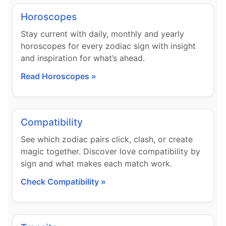
Horoscopes
Stay current with daily, monthly and yearly
horoscopes for every zodiac sign with insight
and inspiration for what’s ahead.
Read Horoscopes »
Compatibility
See which zodiac pairs click, clash, or create
magic together. Discover love compatibility by
sign and what makes each match work.
Check Compatibility »