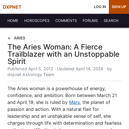
DXPNET
LOG IN
SIGN UP
HOME
HOROSCOPES
COMMENTS
FORUMS
SEARCH
ARIES
The Aries Woman: A Fierce
Trailblazer with an Unstoppable
Spirit
Published April 5, 2012 · Updated April 14, 2026 · by
dxpnet Astrology Team
The Aries woman is a powerhouse of energy,
confidence, and ambition. Born between March 21
and April 19, she is ruled by
Mars
, the planet of
passion and action. With a natural flair for
leadership and an unshakable sense of self, she
charges through life with determination and fearless