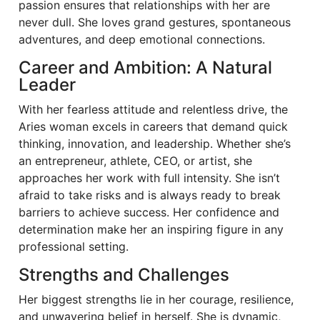
passion ensures that relationships with her are
never dull. She loves grand gestures, spontaneous
adventures, and deep emotional connections.
Career and Ambition: A Natural
Leader
With her fearless attitude and relentless drive, the
Aries woman excels in careers that demand quick
thinking, innovation, and leadership. Whether she’s
an entrepreneur, athlete, CEO, or artist, she
approaches her work with full intensity. She isn’t
afraid to take risks and is always ready to break
barriers to achieve success. Her confidence and
determination make her an inspiring figure in any
professional setting.
Strengths and Challenges
Her biggest strengths lie in her courage, resilience,
and unwavering belief in herself. She is dynamic,