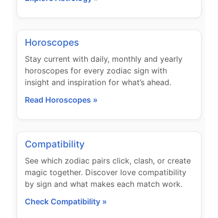
Horoscopes
Stay current with daily, monthly and yearly
horoscopes for every zodiac sign with
insight and inspiration for what’s ahead.
Read Horoscopes »
Compatibility
See which zodiac pairs click, clash, or create
magic together. Discover love compatibility
by sign and what makes each match work.
Check Compatibility »