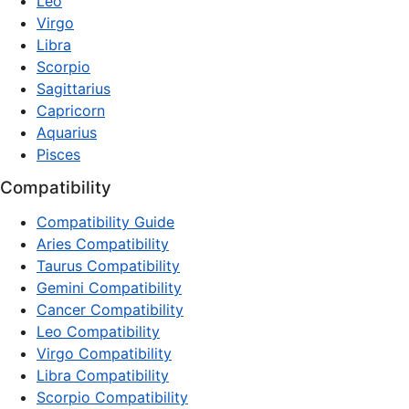
Leo
Virgo
Libra
Scorpio
Sagittarius
Capricorn
Aquarius
Pisces
Compatibility
Compatibility Guide
Aries Compatibility
Taurus Compatibility
Gemini Compatibility
Cancer Compatibility
Leo Compatibility
Virgo Compatibility
Libra Compatibility
Scorpio Compatibility