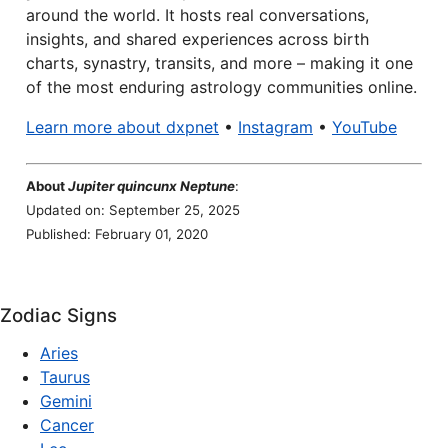
around the world. It hosts real conversations,
insights, and shared experiences across birth
charts, synastry, transits, and more – making it one
of the most enduring astrology communities online.
Learn more about dxpnet
•
Instagram
•
YouTube
About
Jupiter quincunx Neptune
:
Updated on: September 25, 2025
Published: February 01, 2020
Zodiac Signs
Aries
Taurus
Gemini
Cancer