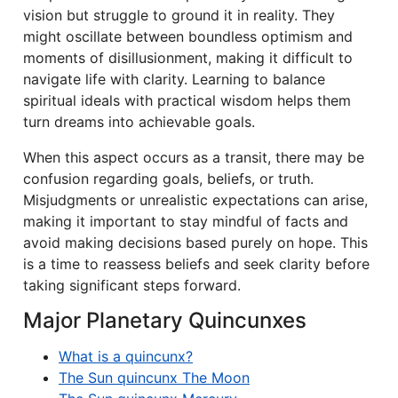
vision but struggle to ground it in reality. They
might oscillate between boundless optimism and
moments of disillusionment, making it difficult to
navigate life with clarity. Learning to balance
spiritual ideals with practical wisdom helps them
turn dreams into achievable goals.
When this aspect occurs as a transit, there may be
confusion regarding goals, beliefs, or truth.
Misjudgments or unrealistic expectations can arise,
making it important to stay mindful of facts and
avoid making decisions based purely on hope. This
is a time to reassess beliefs and seek clarity before
taking significant steps forward.
Major Planetary Quincunxes
What is a quincunx?
The Sun quincunx The Moon