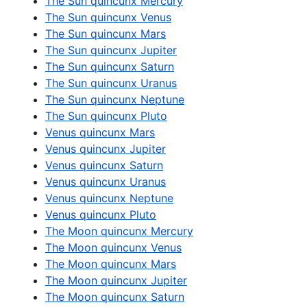
The Sun quincunx Mercury
The Sun quincunx Venus
The Sun quincunx Mars
The Sun quincunx Jupiter
The Sun quincunx Saturn
The Sun quincunx Uranus
The Sun quincunx Neptune
The Sun quincunx Pluto
Venus quincunx Mars
Venus quincunx Jupiter
Venus quincunx Saturn
Venus quincunx Uranus
Venus quincunx Neptune
Venus quincunx Pluto
The Moon quincunx Mercury
The Moon quincunx Venus
The Moon quincunx Mars
The Moon quincunx Jupiter
The Moon quincunx Saturn