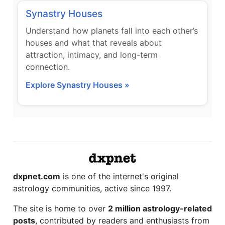
Synastry Houses
Understand how planets fall into each other’s
houses and what that reveals about
attraction, intimacy, and long-term
connection.
Explore Synastry Houses »
dxpnet.com
is one of the internet's original
astrology communities, active since 1997.
The site is home to over
2 million astrology-related
posts
, contributed by readers and enthusiasts from