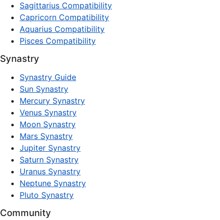
Sagittarius Compatibility
Capricorn Compatibility
Aquarius Compatibility
Pisces Compatibility
Synastry
Synastry Guide
Sun Synastry
Mercury Synastry
Venus Synastry
Moon Synastry
Mars Synastry
Jupiter Synastry
Saturn Synastry
Uranus Synastry
Neptune Synastry
Pluto Synastry
Community