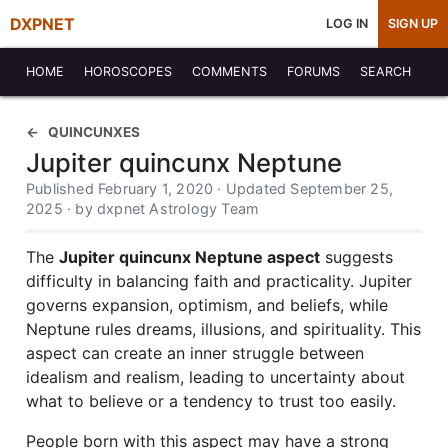
DXPNET
LOG IN
SIGN UP
HOME
HOROSCOPES
COMMENTS
FORUMS
SEARCH
QUINCUNXES
Jupiter quincunx Neptune
Published February 1, 2020 · Updated September 25,
2025 · by dxpnet Astrology Team
The
Jupiter quincunx Neptune aspect
suggests
difficulty in balancing faith and practicality. Jupiter
governs expansion, optimism, and beliefs, while
Neptune rules dreams, illusions, and spirituality. This
aspect can create an inner struggle between
idealism and realism, leading to uncertainty about
what to believe or a tendency to trust too easily.
People born with this aspect may have a strong