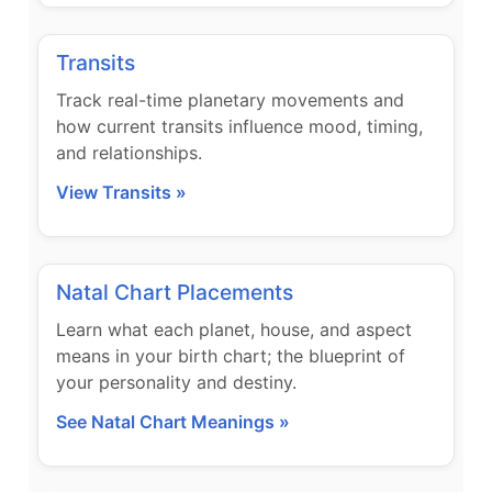
Transits
Track real-time planetary movements and
how current transits influence mood, timing,
and relationships.
View Transits »
Natal Chart Placements
Learn what each planet, house, and aspect
means in your birth chart; the blueprint of
your personality and destiny.
See Natal Chart Meanings »