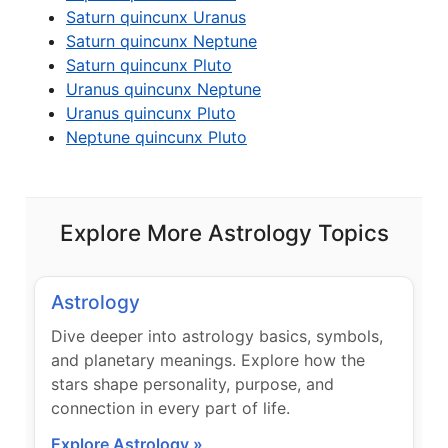
Saturn quincunx Uranus
Saturn quincunx Neptune
Saturn quincunx Pluto
Uranus quincunx Neptune
Uranus quincunx Pluto
Neptune quincunx Pluto
Explore More Astrology Topics
Astrology
Dive deeper into astrology basics, symbols,
and planetary meanings. Explore how the
stars shape personality, purpose, and
connection in every part of life.
Explore Astrology »