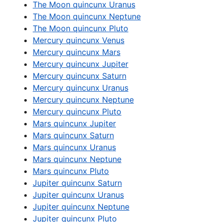
The Moon quincunx Uranus
The Moon quincunx Neptune
The Moon quincunx Pluto
Mercury quincunx Venus
Mercury quincunx Mars
Mercury quincunx Jupiter
Mercury quincunx Saturn
Mercury quincunx Uranus
Mercury quincunx Neptune
Mercury quincunx Pluto
Mars quincunx Jupiter
Mars quincunx Saturn
Mars quincunx Uranus
Mars quincunx Neptune
Mars quincunx Pluto
Jupiter quincunx Saturn
Jupiter quincunx Uranus
Jupiter quincunx Neptune
Jupiter quincunx Pluto