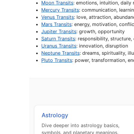
Moon Transits
: emotions, intuition, daily
Mercury Transits
: communication, learni
Venus Transits
: love, attraction, abunda
Mars Transits
: energy, motivation, conflic
Jupiter Transits
: growth, opportunity
Saturn Transits
: responsibility, structure,
Uranus Transits
: innovation, disruption
Neptune Transits
: dreams, spirituality, ill
Pluto Transits
: power, transformation, en
Astrology
Dive deeper into astrology basics,
symbols, and planetary meanings.