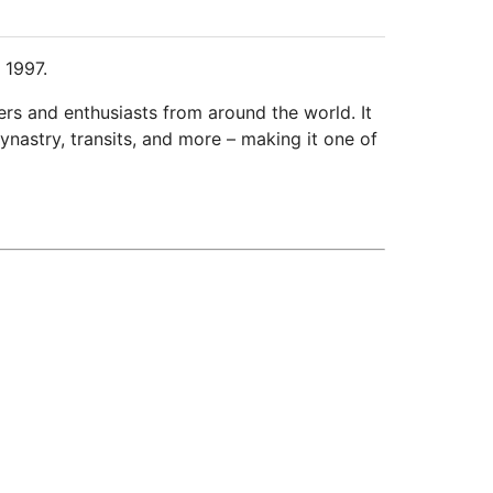
 1997.
ers and enthusiasts from around the world. It
ynastry, transits, and more – making it one of