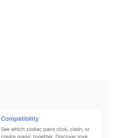
Compatibility
See which zodiac pairs click, clash, or
create magic together. Discover love