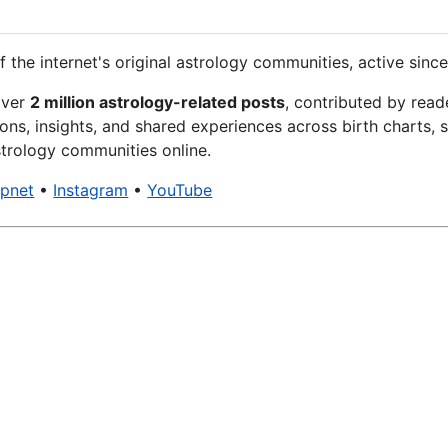
f the internet's original astrology communities, active since
over
2 million astrology-related posts
, contributed by read
ons, insights, and shared experiences across birth charts, s
trology communities online.
xpnet
•
Instagram
•
YouTube