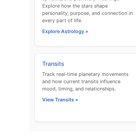
Explore how the stars shape
personality, purpose, and connection in
every part of life.
Explore Astrology »
Transits
Track real-time planetary movements
and how current transits influence
mood, timing, and relationships.
View Transits »