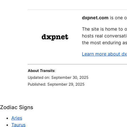
dxpnet.com
is one o
The site is home to 
hosts real conversati
the most enduring as
Learn more about d
About
Transits
:
Updated on: September 30, 2025
Published: September 29, 2025
Zodiac Signs
Aries
Taurus