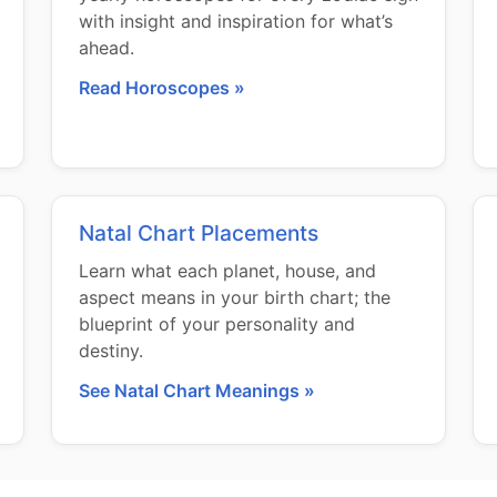
with insight and inspiration for what’s
ahead.
Read Horoscopes »
Natal Chart Placements
Learn what each planet, house, and
aspect means in your birth chart; the
blueprint of your personality and
destiny.
See Natal Chart Meanings »