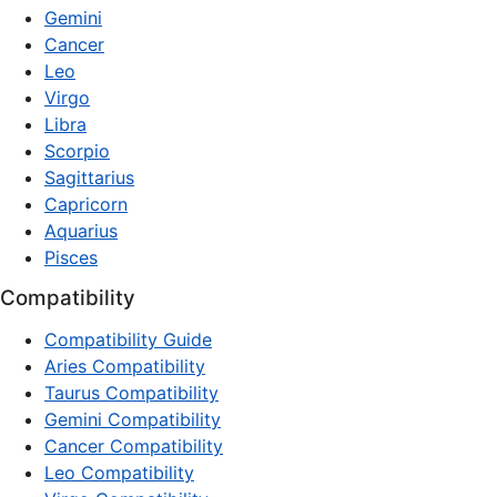
Gemini
Cancer
Leo
Virgo
Libra
Scorpio
Sagittarius
Capricorn
Aquarius
Pisces
Compatibility
Compatibility Guide
Aries Compatibility
Taurus Compatibility
Gemini Compatibility
Cancer Compatibility
Leo Compatibility