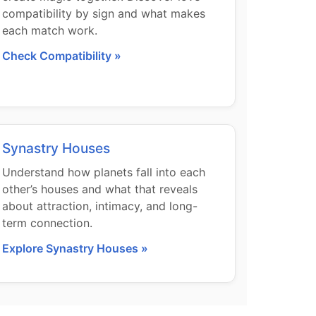
compatibility by sign and what makes
each match work.
Check Compatibility »
Synastry Houses
Understand how planets fall into each
other’s houses and what that reveals
about attraction, intimacy, and long-
term connection.
Explore Synastry Houses »