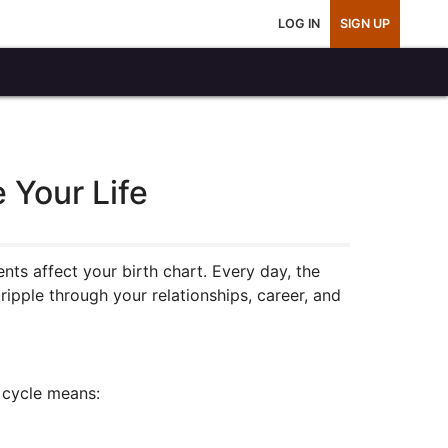
LOG IN
SIGN UP
 Your Life
s affect your birth chart. Every day, the
ipple through your relationships, career, and
 cycle means: