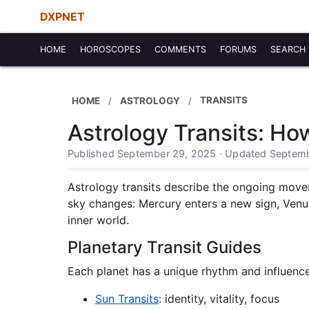
DXPNET
HOME
HOROSCOPES
COMMENTS
FORUMS
SEARCH
TRANSITS
HOME
ASTROLOGY
Astrology Transits: H
Published September 29, 2025 · Updated Septemb
Astrology transits describe the ongoing move
sky changes: Mercury enters a new sign, Venus
inner world.
Planetary Transit Guides
Each planet has a unique rhythm and influenc
Sun Transits
: identity, vitality, focus