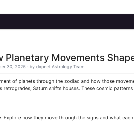
ow Planetary Movements Shape
er 30, 2025 · by dxpnet Astrology Team
ment of planets through the zodiac and how those movement
 retrogrades, Saturn shifts houses. These cosmic patterns r
e. Explore how they move through the signs and what each