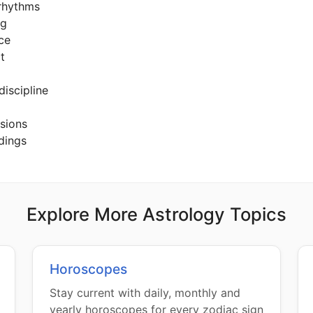
 rhythms
ng
nce
t
 discipline
usions
dings
Explore More Astrology Topics
Horoscopes
Stay current with daily, monthly and
yearly horoscopes for every zodiac sign