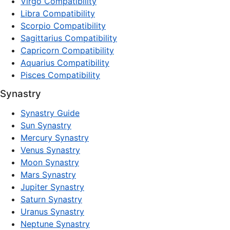
Virgo Compatibility
Libra Compatibility
Scorpio Compatibility
Sagittarius Compatibility
Capricorn Compatibility
Aquarius Compatibility
Pisces Compatibility
Synastry
Synastry Guide
Sun Synastry
Mercury Synastry
Venus Synastry
Moon Synastry
Mars Synastry
Jupiter Synastry
Saturn Synastry
Uranus Synastry
Neptune Synastry