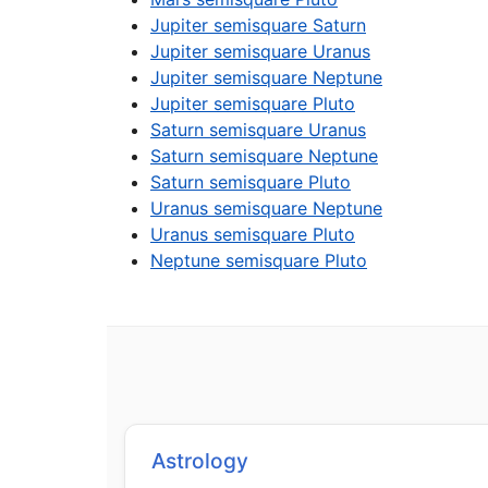
Jupiter semisquare Saturn
Jupiter semisquare Uranus
Jupiter semisquare Neptune
Jupiter semisquare Pluto
Saturn semisquare Uranus
Saturn semisquare Neptune
Saturn semisquare Pluto
Uranus semisquare Neptune
Uranus semisquare Pluto
Neptune semisquare Pluto
Astrology