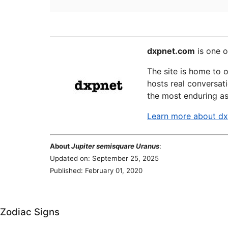
dxpnet.com
is one o
The site is home to 
hosts real conversati
the most enduring as
Learn more about d
About
Jupiter semisquare Uranus
:
Updated on: September 25, 2025
Published: February 01, 2020
Zodiac Signs