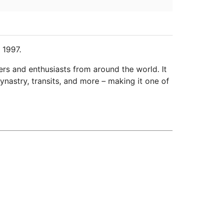
 1997.
ers and enthusiasts from around the world. It
ynastry, transits, and more – making it one of