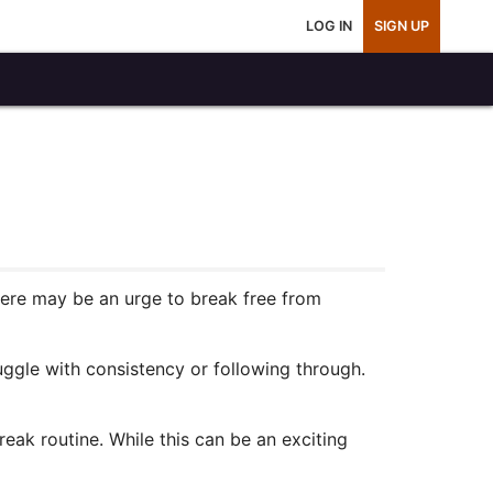
LOG IN
SIGN UP
here may be an urge to break free from
uggle with consistency or following through.
eak routine. While this can be an exciting