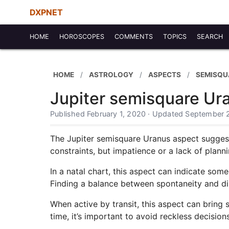
DXPNET
HOME
HOROSCOPES
COMMENTS
TOPICS
SEARCH
HOME
ASTROLOGY
ASPECTS
SEMISQU
Jupiter semisquare Ur
Published February 1, 2020 · Updated September 
The Jupiter semisquare Uranus aspect suggest
constraints, but impatience or a lack of plannin
In a natal chart, this aspect can indicate so
Finding a balance between spontaneity and disc
When active by transit, this aspect can bring 
time, it’s important to avoid reckless decisions