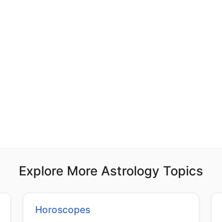
Explore More Astrology Topics
Horoscopes