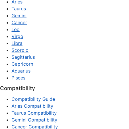
Aries
Taurus
Gemini
Cancer
Leo
Virgo
Libra
Scorpio
Sagittarius
Capricorn
Aquarius
Pisces
Compatibility
Compatibility Guide
Aries Compatibility
Taurus Compatibility
Gemini Compatibility
Cancer Compatibility