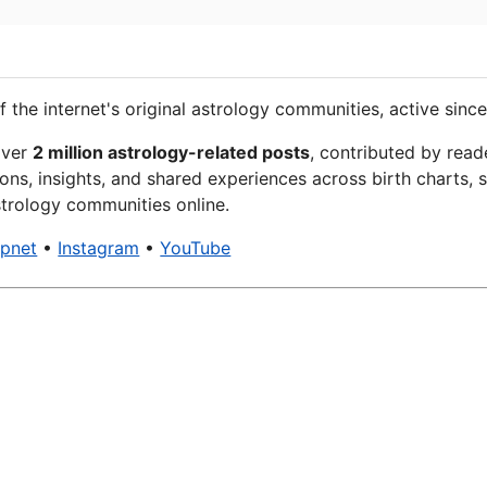
f the internet's original astrology communities, active since
over
2 million astrology-related posts
, contributed by read
ons, insights, and shared experiences across birth charts, s
trology communities online.
xpnet
•
Instagram
•
YouTube