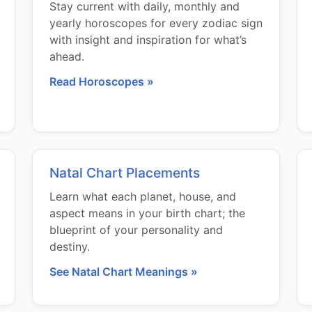
Stay current with daily, monthly and
yearly horoscopes for every zodiac sign
with insight and inspiration for what’s
ahead.
Read Horoscopes »
Natal Chart Placements
Learn what each planet, house, and
aspect means in your birth chart; the
blueprint of your personality and
destiny.
See Natal Chart Meanings »