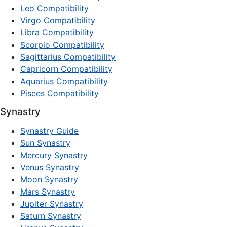
Leo Compatibility
Virgo Compatibility
Libra Compatibility
Scorpio Compatibility
Sagittarius Compatibility
Capricorn Compatibility
Aquarius Compatibility
Pisces Compatibility
Synastry
Synastry Guide
Sun Synastry
Mercury Synastry
Venus Synastry
Moon Synastry
Mars Synastry
Jupiter Synastry
Saturn Synastry