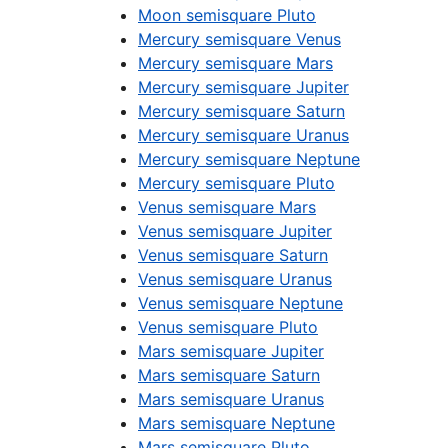
Moon semisquare Pluto
Mercury semisquare Venus
Mercury semisquare Mars
Mercury semisquare Jupiter
Mercury semisquare Saturn
Mercury semisquare Uranus
Mercury semisquare Neptune
Mercury semisquare Pluto
Venus semisquare Mars
Venus semisquare Jupiter
Venus semisquare Saturn
Venus semisquare Uranus
Venus semisquare Neptune
Venus semisquare Pluto
Mars semisquare Jupiter
Mars semisquare Saturn
Mars semisquare Uranus
Mars semisquare Neptune
Mars semisquare Pluto