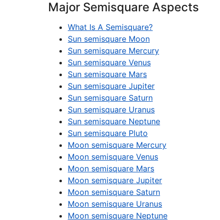
Major Semisquare Aspects
What Is A Semisquare?
Sun semisquare Moon
Sun semisquare Mercury
Sun semisquare Venus
Sun semisquare Mars
Sun semisquare Jupiter
Sun semisquare Saturn
Sun semisquare Uranus
Sun semisquare Neptune
Sun semisquare Pluto
Moon semisquare Mercury
Moon semisquare Venus
Moon semisquare Mars
Moon semisquare Jupiter
Moon semisquare Saturn
Moon semisquare Uranus
Moon semisquare Neptune