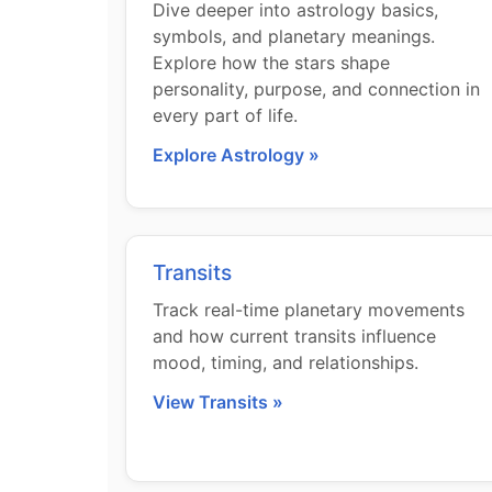
Dive deeper into astrology basics,
symbols, and planetary meanings.
Explore how the stars shape
personality, purpose, and connection in
every part of life.
Explore Astrology »
Transits
Track real-time planetary movements
and how current transits influence
mood, timing, and relationships.
View Transits »