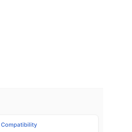
Compatibility