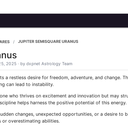
JUPITER SEMISQUARE URANUS
ARES
anus
25, 2025 · by dxpnet Astrology Team
s a restless desire for freedom, adventure, and change. T
g can lead to instability.
meone who thrives on excitement and innovation but may str
ipline helps harness the positive potential of this energy.
sudden changes, unexpected opportunities, or a desire to br
 or overestimating abilities.