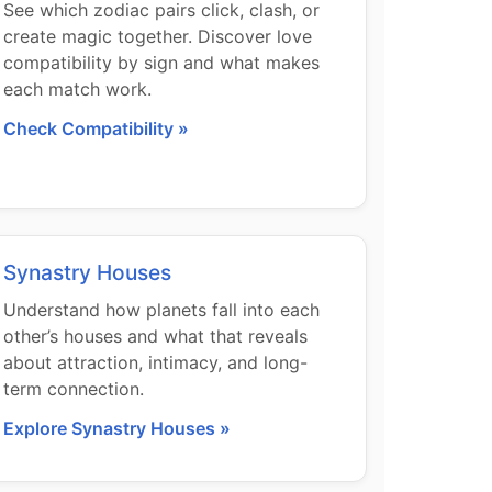
See which zodiac pairs click, clash, or
create magic together. Discover love
compatibility by sign and what makes
each match work.
Check Compatibility »
Synastry Houses
Understand how planets fall into each
other’s houses and what that reveals
about attraction, intimacy, and long-
term connection.
Explore Synastry Houses »