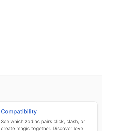
Compatibility
See which zodiac pairs click, clash, or
create magic together. Discover love