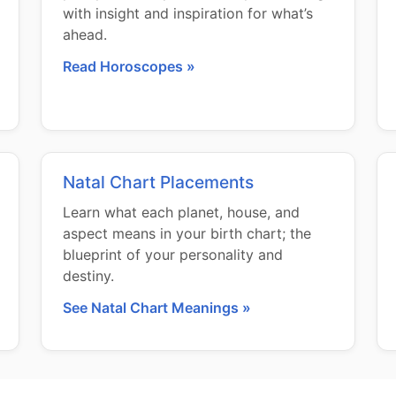
with insight and inspiration for what’s
ahead.
Read Horoscopes »
Natal Chart Placements
Learn what each planet, house, and
aspect means in your birth chart; the
blueprint of your personality and
destiny.
See Natal Chart Meanings »