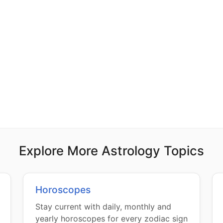
Explore More Astrology Topics
Horoscopes
Stay current with daily, monthly and
yearly horoscopes for every zodiac sign