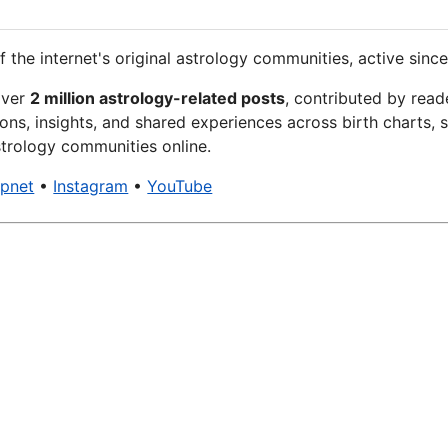
f the internet's original astrology communities, active since
over
2 million astrology-related posts
, contributed by read
ons, insights, and shared experiences across birth charts, s
trology communities online.
xpnet
•
Instagram
•
YouTube