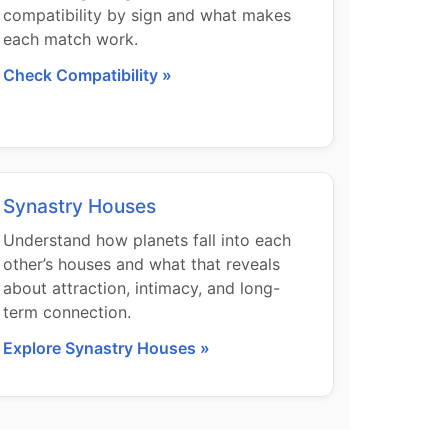
compatibility by sign and what makes
each match work.
Check Compatibility »
Synastry Houses
Understand how planets fall into each
other’s houses and what that reveals
about attraction, intimacy, and long-
term connection.
Explore Synastry Houses »