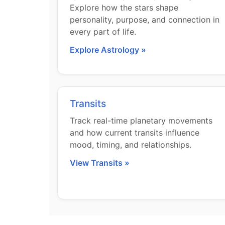
Explore how the stars shape
personality, purpose, and connection in
every part of life.
Explore Astrology »
Transits
Track real-time planetary movements
and how current transits influence
mood, timing, and relationships.
View Transits »