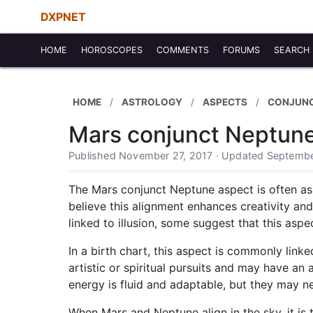
DXPNET
HOME
HOROSCOPES
COMMENTS
FORUMS
SEARCH
HOME
ASTROLOGY
ASPECTS
CONJUN
Mars conjunct Neptun
Published November 27, 2017 · Updated Septembe
The Mars conjunct Neptune aspect is often asso
believe this alignment enhances creativity an
linked to illusion, some suggest that this aspe
In a birth chart, this aspect is commonly link
artistic or spiritual pursuits and may have an
energy is fluid and adaptable, but they may n
When Mars and Neptune align in the sky, it is t