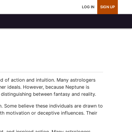
LOG IN
SIGN UP
d of action and intuition. Many astrologers
gher ideals. However, because Neptune is
y distinguishing between fantasy and reality.
on. Some believe these individuals are drawn to
th motivation or deceptive influences. Their
ght, and inspired action. Many astrologers