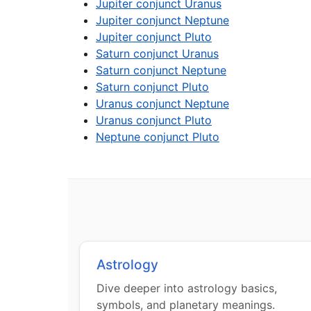
Jupiter conjunct Uranus
Jupiter conjunct Neptune
Jupiter conjunct Pluto
Saturn conjunct Uranus
Saturn conjunct Neptune
Saturn conjunct Pluto
Uranus conjunct Neptune
Uranus conjunct Pluto
Neptune conjunct Pluto
Astrology
Dive deeper into astrology basics,
symbols, and planetary meanings.