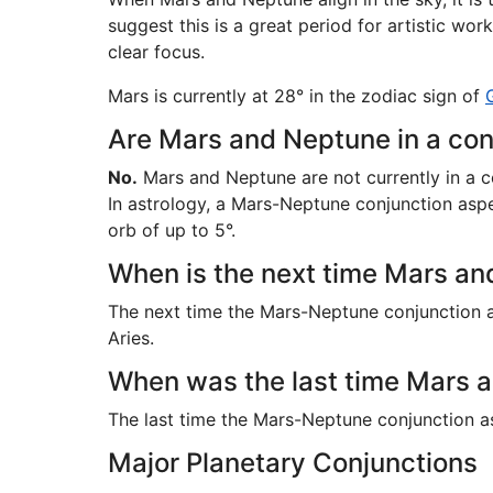
suggest this is a great period for artistic wo
clear focus.
Mars is currently at 28° in the zodiac sign of
Are Mars and Neptune in a con
No.
Mars and Neptune are not currently in a c
In astrology, a Mars-Neptune conjunction aspec
orb of up to 5°.
When is the next time Mars and
The next time the Mars-Neptune conjunction a
Aries.
When was the last time Mars a
The last time the Mars-Neptune conjunction 
Major Planetary Conjunctions