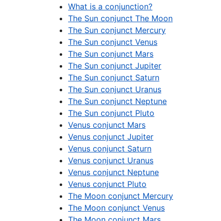
What is a conjunction?
The Sun conjunct The Moon
The Sun conjunct Mercury
The Sun conjunct Venus
The Sun conjunct Mars
The Sun conjunct Jupiter
The Sun conjunct Saturn
The Sun conjunct Uranus
The Sun conjunct Neptune
The Sun conjunct Pluto
Venus conjunct Mars
Venus conjunct Jupiter
Venus conjunct Saturn
Venus conjunct Uranus
Venus conjunct Neptune
Venus conjunct Pluto
The Moon conjunct Mercury
The Moon conjunct Venus
The Moon conjunct Mars