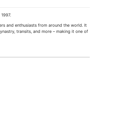
 1997.
ers and enthusiasts from around the world. It
ynastry, transits, and more – making it one of