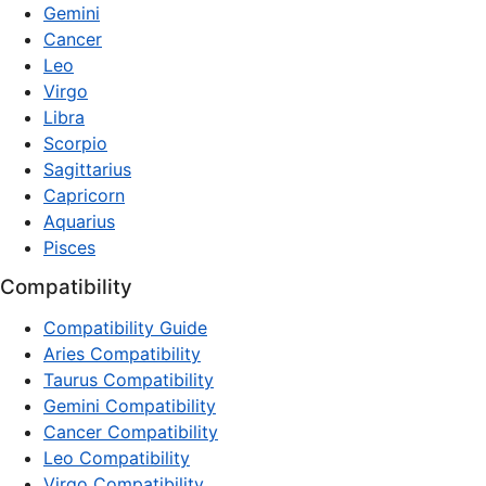
Gemini
Cancer
Leo
Virgo
Libra
Scorpio
Sagittarius
Capricorn
Aquarius
Pisces
Compatibility
Compatibility Guide
Aries Compatibility
Taurus Compatibility
Gemini Compatibility
Cancer Compatibility
Leo Compatibility
Virgo Compatibility