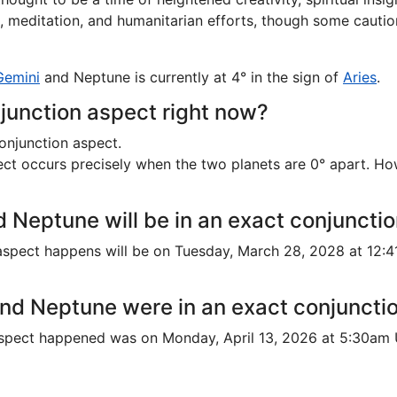
rk, meditation, and humanitarian efforts, though some cautio
Gemini
and Neptune is currently at 4° in the sign of
Aries
.
junction aspect right now?
onjunction aspect.
t occurs precisely when the two planets are 0° apart. Howeve
 Neptune will be in an exact conjuncti
spect happens will be on Tuesday, March 28, 2028 at 12:4
nd Neptune were in an exact conjuncti
aspect happened was on Monday, April 13, 2026 at 5:30am 