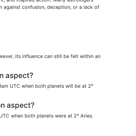
n against confusion, deception, or a lack of
r, its influence can still be felt within an
on aspect?
1am UTC when both planets will be at 2°
on aspect?
UTC when both planets were at 2° Aries.