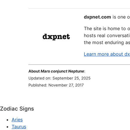
dxpnet.com
is one o
The site is home to 
hosts real conversati
the most enduring as
Learn more about d
About
Mars conjunct Neptune
:
Updated on: September 25, 2025
Published: November 27, 2017
Zodiac Signs
Aries
Taurus