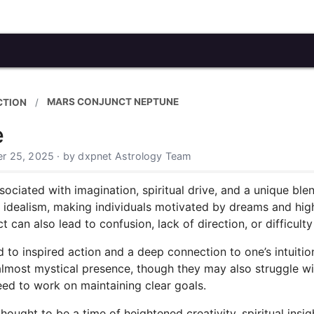
MARS CONJUNCT NEPTUNE
CTION
e
r 25, 2025 · by dxpnet Astrology Team
ciated with imagination, spiritual drive, and a unique blen
d idealism, making individuals motivated by dreams and hi
ct can also lead to confusion, lack of direction, or difficult
ed to inspired action and a deep connection to one’s intuiti
 almost mystical presence, though they may also struggle wi
eed to work on maintaining clear goals.
hought to be a time of heightened creativity, spiritual insi