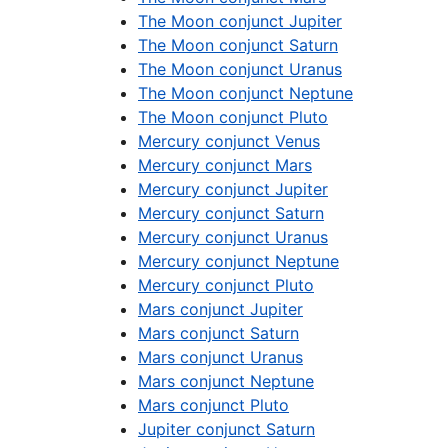
The Moon conjunct Jupiter
The Moon conjunct Saturn
The Moon conjunct Uranus
The Moon conjunct Neptune
The Moon conjunct Pluto
Mercury conjunct Venus
Mercury conjunct Mars
Mercury conjunct Jupiter
Mercury conjunct Saturn
Mercury conjunct Uranus
Mercury conjunct Neptune
Mercury conjunct Pluto
Mars conjunct Jupiter
Mars conjunct Saturn
Mars conjunct Uranus
Mars conjunct Neptune
Mars conjunct Pluto
Jupiter conjunct Saturn