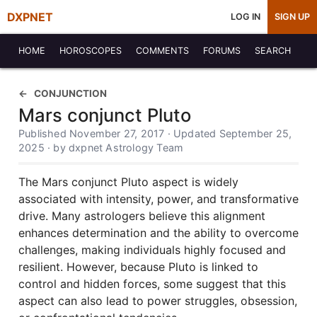
DXPNET
LOG IN
SIGN UP
HOME
HOROSCOPES
COMMENTS
FORUMS
SEARCH
CONJUNCTION
Mars conjunct Pluto
Published November 27, 2017 · Updated September 25,
2025 · by dxpnet Astrology Team
The Mars conjunct Pluto aspect is widely
associated with intensity, power, and transformative
drive. Many astrologers believe this alignment
enhances determination and the ability to overcome
challenges, making individuals highly focused and
resilient. However, because Pluto is linked to
control and hidden forces, some suggest that this
aspect can also lead to power struggles, obsession,