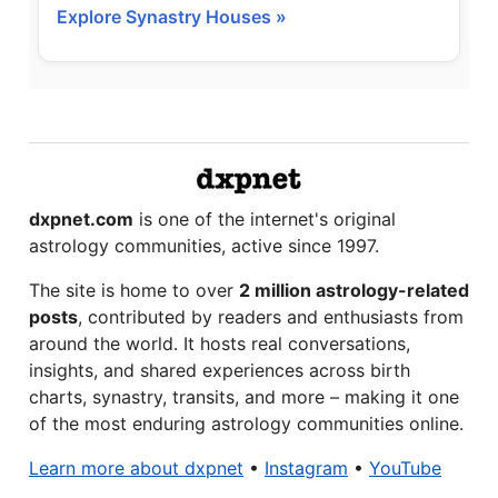
Explore Synastry Houses »
dxpnet.com
is one of the internet's original
astrology communities, active since 1997.
The site is home to over
2 million astrology-related
posts
, contributed by readers and enthusiasts from
around the world. It hosts real conversations,
insights, and shared experiences across birth
charts, synastry, transits, and more – making it one
of the most enduring astrology communities online.
Learn more about dxpnet
•
Instagram
•
YouTube