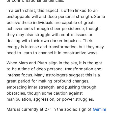
or confrontational tendencies.
In a birth chart, this aspect is often linked to an
unstoppable will and deep personal strength. Some
believe these individuals are capable of great
achievements through sheer persistence, though
they may also struggle with control issues or
dealing with their own darker impulses. Their
energy is intense and transformative, but they may
need to learn to channel it in constructive ways.
When Mars and Pluto align in the sky, it is thought
to be a time of deep personal transformation and
intense focus. Many astrologers suggest this is a
great period for making profound changes,
embracing inner strength, and pushing through
obstacles, though some caution against
manipulation, aggression, or power struggles.
Mars is currently at 27° in the zodiac sign of
Gemini