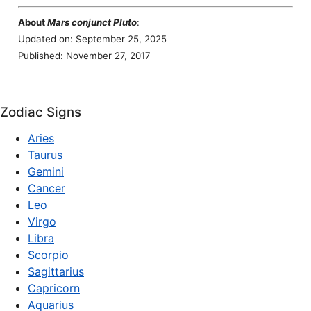
About
Mars conjunct Pluto
:
Updated on: September 25, 2025
Published: November 27, 2017
Zodiac Signs
Aries
Taurus
Gemini
Cancer
Leo
Virgo
Libra
Scorpio
Sagittarius
Capricorn
Aquarius