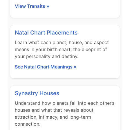
View Transits »
Natal Chart Placements
Learn what each planet, house, and aspect
means in your birth chart; the blueprint of
your personality and destiny.
See Natal Chart Meanings »
Synastry Houses
Understand how planets fall into each other’s
houses and what that reveals about
attraction, intimacy, and long-term
connection.