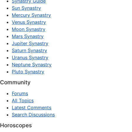
Synastry Guide
Sun Synastry
Mercury Synastry
Venus Synastry
Moon Synastry
Mars Synastry
Jupiter Synastry
Saturn Synastry
Uranus Synastry
Neptune Synastry
Pluto Synastry
Community
Forums
All Topics
Latest Comments
Search Discussions
Horoscopes