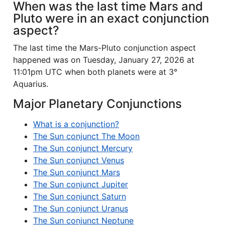
When was the last time Mars and
Pluto were in an exact conjunction
aspect?
The last time the Mars-Pluto conjunction aspect
happened was on Tuesday, January 27, 2026 at
11:01pm UTC when both planets were at 3°
Aquarius.
Major Planetary Conjunctions
What is a conjunction?
The Sun conjunct The Moon
The Sun conjunct Mercury
The Sun conjunct Venus
The Sun conjunct Mars
The Sun conjunct Jupiter
The Sun conjunct Saturn
The Sun conjunct Uranus
The Sun conjunct Neptune