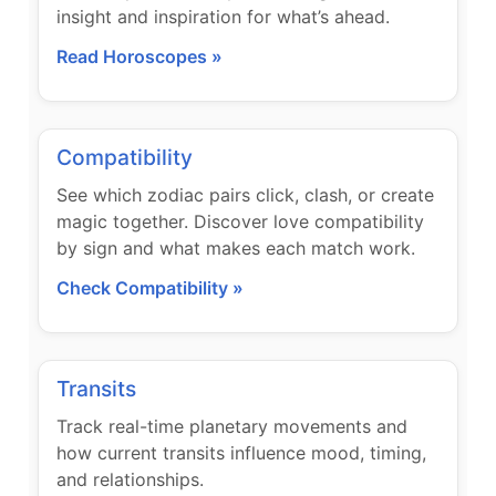
insight and inspiration for what’s ahead.
Read Horoscopes »
Compatibility
See which zodiac pairs click, clash, or create
magic together. Discover love compatibility
by sign and what makes each match work.
Check Compatibility »
Transits
Track real-time planetary movements and
how current transits influence mood, timing,
and relationships.