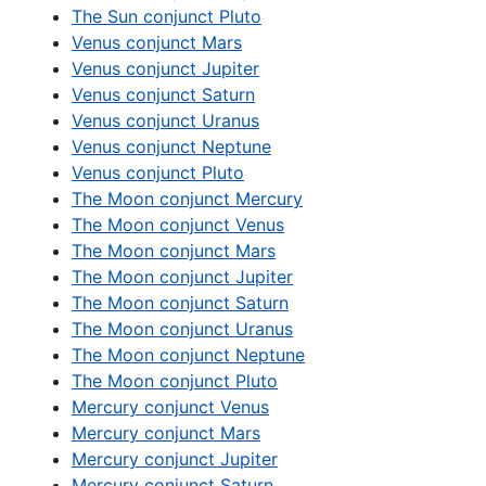
The Sun conjunct Pluto
Venus conjunct Mars
Venus conjunct Jupiter
Venus conjunct Saturn
Venus conjunct Uranus
Venus conjunct Neptune
Venus conjunct Pluto
The Moon conjunct Mercury
The Moon conjunct Venus
The Moon conjunct Mars
The Moon conjunct Jupiter
The Moon conjunct Saturn
The Moon conjunct Uranus
The Moon conjunct Neptune
The Moon conjunct Pluto
Mercury conjunct Venus
Mercury conjunct Mars
Mercury conjunct Jupiter
Mercury conjunct Saturn