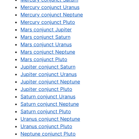
Mercury conjunct Uranus
Mercury conjunct Neptune
Mercury conjunct Pluto
Mars conjunct Jupiter
Mars conjunct Saturn
Mars conjunct Uranus
Mars conjunct Neptune
Mars conjunct Pluto
Jupiter conjunct Saturn
Jupiter conjunct Uranus
Jupiter conjunct Neptune
Jupiter conjunct Pluto
Saturn conjunct Uranus
Saturn conjunct Neptune
Saturn conjunct Pluto
Uranus conjunct Neptune
Uranus conjunct Pluto
Neptune conjunct Pluto