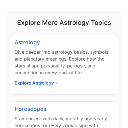
Explore More Astrology Topics
Astrology
Dive deeper into astrology basics, symbols,
and planetary meanings. Explore how the
stars shape personality, purpose, and
connection in every part of life.
Explore Astrology »
Horoscopes
Stay current with daily, monthly and yearly
horoscopes for every zodiac sign with