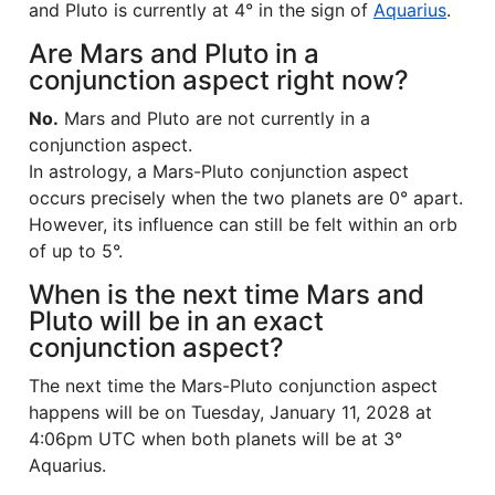
and Pluto is currently at 4° in the sign of
Aquarius
.
Are Mars and Pluto in a
conjunction aspect right now?
No.
Mars and Pluto are not currently in a
conjunction aspect.
In astrology, a Mars-Pluto conjunction aspect
occurs precisely when the two planets are 0° apart.
However, its influence can still be felt within an orb
of up to 5°.
When is the next time Mars and
Pluto will be in an exact
conjunction aspect?
The next time the Mars-Pluto conjunction aspect
happens will be on Tuesday, January 11, 2028 at
4:06pm UTC when both planets will be at 3°
Aquarius.