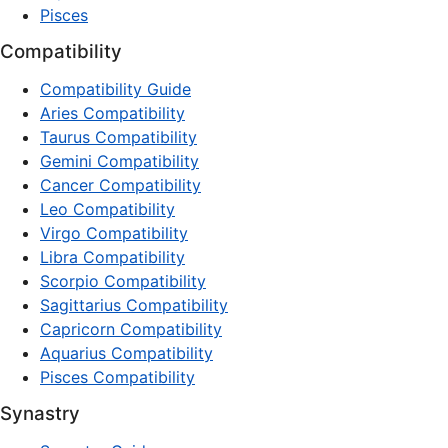
Pisces
Compatibility
Compatibility Guide
Aries Compatibility
Taurus Compatibility
Gemini Compatibility
Cancer Compatibility
Leo Compatibility
Virgo Compatibility
Libra Compatibility
Scorpio Compatibility
Sagittarius Compatibility
Capricorn Compatibility
Aquarius Compatibility
Pisces Compatibility
Synastry