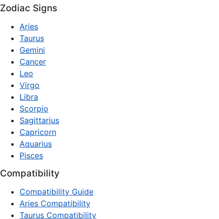
Zodiac Signs
Aries
Taurus
Gemini
Cancer
Leo
Virgo
Libra
Scorpio
Sagittarius
Capricorn
Aquarius
Pisces
Compatibility
Compatibility Guide
Aries Compatibility
Taurus Compatibility