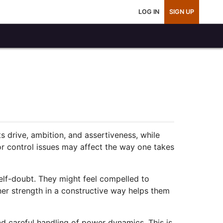
LOG IN
SIGN UP
 drive, ambition, and assertiveness, while
or control issues may affect the way one takes
elf-doubt. They might feel compelled to
ner strength in a constructive way helps them
nd careful handling of power dynamics. This is