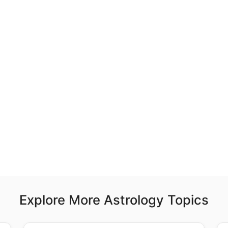
Explore More Astrology Topics