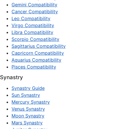
Gemini Compatibility
Cancer Compatibility
Leo Compatibility
Virgo Compatibility
Libra Compatibility
Scorpio Compatibility
Sagittarius Compatibility
Capricorn Compatibility
Aquarius Compatibility
Pisces Compatibility
Synastry
Synastry Guide
Sun Synastry
Mercury Synastry
Venus Synastry
Moon Synastry
Mars Synastry