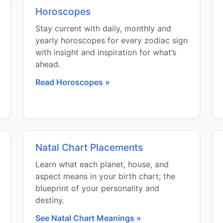
Horoscopes
Stay current with daily, monthly and
yearly horoscopes for every zodiac sign
with insight and inspiration for what’s
ahead.
Read Horoscopes »
Natal Chart Placements
Learn what each planet, house, and
aspect means in your birth chart; the
blueprint of your personality and
destiny.
See Natal Chart Meanings »