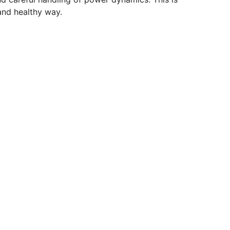
and healthy way.