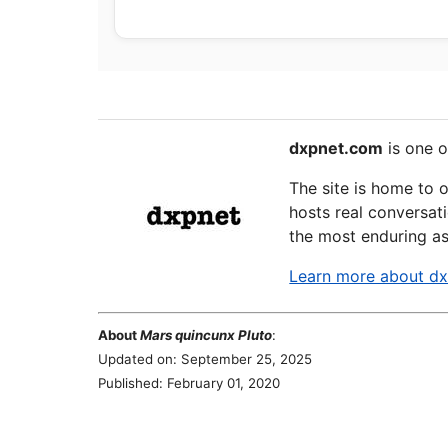
dxpnet.com
is one o
The site is home to 
hosts real conversati
the most enduring as
Learn more about d
About
Mars quincunx Pluto
:
Updated on: September 25, 2025
Published: February 01, 2020