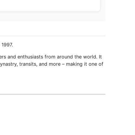
 1997.
ers and enthusiasts from around the world. It
ynastry, transits, and more – making it one of