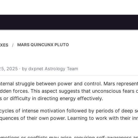
MARS QUINCUNX PLUTO
XES
25, 2025 · by dxpnet Astrology Team
ternal struggle between power and control. Mars represents
hidden forces. This aspect suggests that unconscious fears 
r difficulty in directing energy effectively.
cycles of intense motivation followed by periods of deep s
quences of their own power. Learning to work with their in
emotions or conflicts may arise, requiring self-awareness a