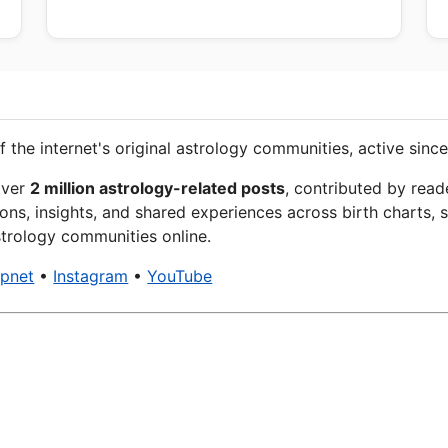
f the internet's original astrology communities, active since
over
2 million astrology-related posts
, contributed by read
ons, insights, and shared experiences across birth charts, s
trology communities online.
xpnet
•
Instagram
•
YouTube