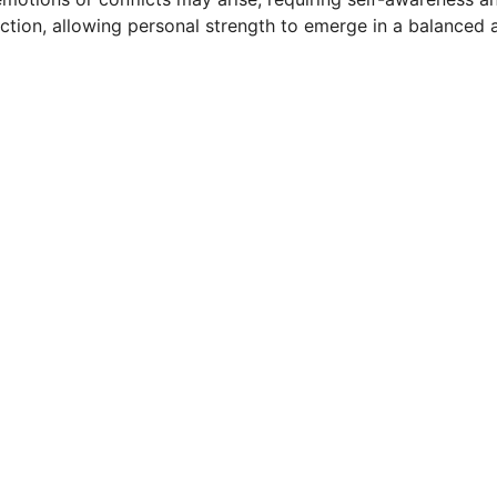
ction, allowing personal strength to emerge in a balanced 