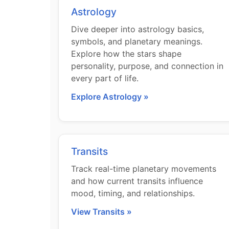
Astrology
Dive deeper into astrology basics,
symbols, and planetary meanings.
Explore how the stars shape
personality, purpose, and connection in
every part of life.
Explore Astrology »
Transits
Track real-time planetary movements
and how current transits influence
mood, timing, and relationships.
View Transits »