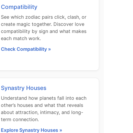
Compatibility
See which zodiac pairs click, clash, or
create magic together. Discover love
compatibility by sign and what makes
each match work.
Check Compatibility »
Synastry Houses
Understand how planets fall into each
other’s houses and what that reveals
about attraction, intimacy, and long-
term connection.
Explore Synastry Houses »