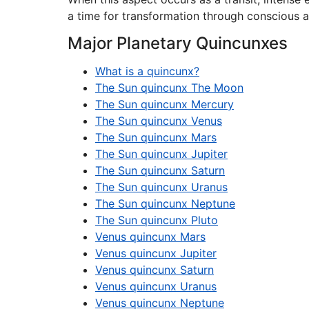
a time for transformation through conscious a
Major Planetary Quincunxes
What is a quincunx?
The Sun quincunx The Moon
The Sun quincunx Mercury
The Sun quincunx Venus
The Sun quincunx Mars
The Sun quincunx Jupiter
The Sun quincunx Saturn
The Sun quincunx Uranus
The Sun quincunx Neptune
The Sun quincunx Pluto
Venus quincunx Mars
Venus quincunx Jupiter
Venus quincunx Saturn
Venus quincunx Uranus
Venus quincunx Neptune