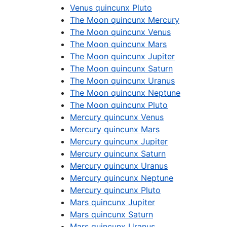
Venus quincunx Pluto
The Moon quincunx Mercury
The Moon quincunx Venus
The Moon quincunx Mars
The Moon quincunx Jupiter
The Moon quincunx Saturn
The Moon quincunx Uranus
The Moon quincunx Neptune
The Moon quincunx Pluto
Mercury quincunx Venus
Mercury quincunx Mars
Mercury quincunx Jupiter
Mercury quincunx Saturn
Mercury quincunx Uranus
Mercury quincunx Neptune
Mercury quincunx Pluto
Mars quincunx Jupiter
Mars quincunx Saturn
Mars quincunx Uranus