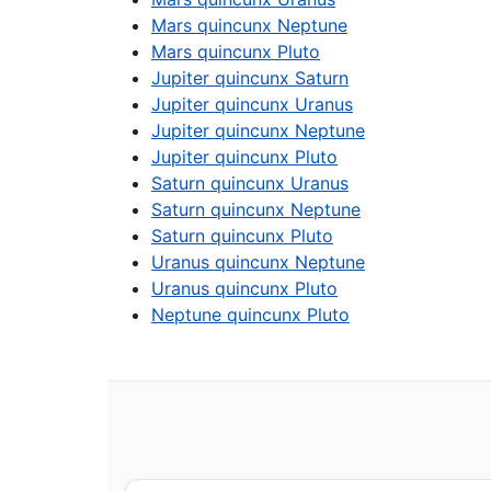
Mars quincunx Neptune
Mars quincunx Pluto
Jupiter quincunx Saturn
Jupiter quincunx Uranus
Jupiter quincunx Neptune
Jupiter quincunx Pluto
Saturn quincunx Uranus
Saturn quincunx Neptune
Saturn quincunx Pluto
Uranus quincunx Neptune
Uranus quincunx Pluto
Neptune quincunx Pluto