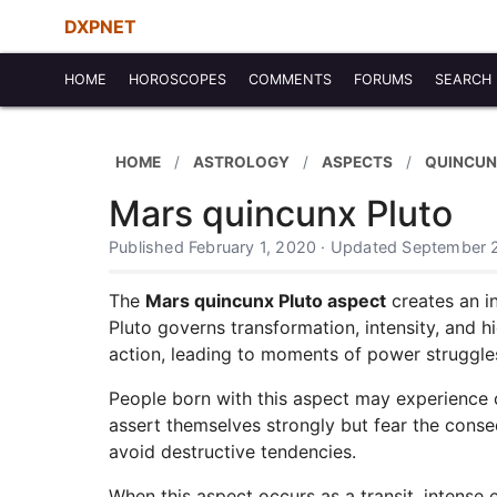
DXPNET
HOME
HOROSCOPES
COMMENTS
FORUMS
SEARCH
HOME
ASTROLOGY
ASPECTS
QUINCUN
Mars quincunx Pluto
Published February 1, 2020 · Updated September 
The
Mars quincunx Pluto aspect
creates an in
Pluto governs transformation, intensity, and 
action, leading to moments of power struggles o
People born with this aspect may experience 
assert themselves strongly but fear the conse
avoid destructive tendencies.
When this aspect occurs as a transit, intense 